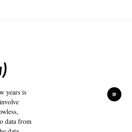
)
w years is
 involve
owless,
to data from
he data