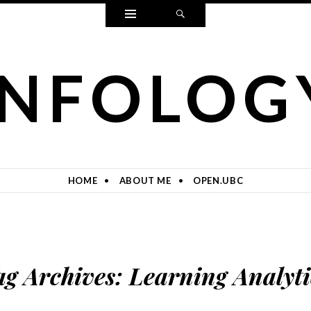
Widgets
Search
INFOLOG
HOME
ABOUT ME
OPEN.UBC
ag Archives:
Learning Analyti