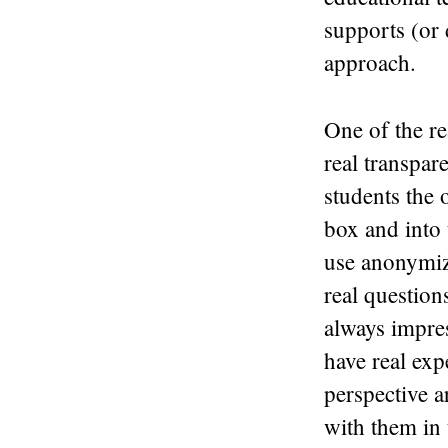
supports (or 
approach.
One of the re
real transpar
students the 
box and into 
use anonymiz
real question
always impres
have real exp
perspective a
with them in 