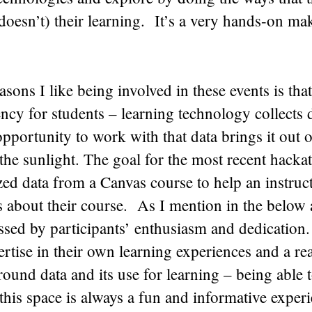
doesn’t) their learning. It’s a very hands-on m
asons I like being involved in these events is tha
ency for students – learning technology collects 
opportunity to work with that data brings it out o
the sunlight. The goal for the most recent hacka
ed data from a Canvas course to help an instruc
s about their course. As I mention in the below a
sed by participants’ enthusiasm and dedication.
ertise in their own learning experiences and a r
round data and its use for learning – being able 
this space is always a fun and informative experi