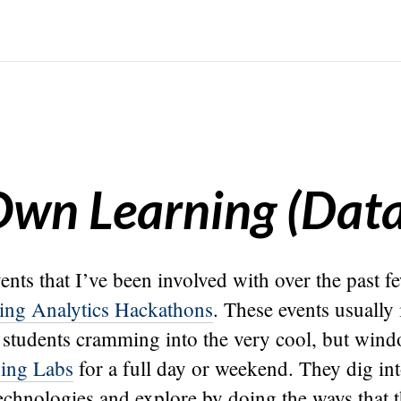
 Own Learning (Data
ents that I’ve been involved with over the past fe
ing Analytics Hackathons
. These events usually
students cramming into the very cool, but wind
ing Labs
for a full day or weekend. They dig in
echnologies and explore by doing the ways that t