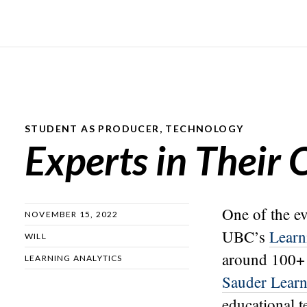
STUDENT AS PRODUCER
,
TECHNOLOGY
Experts in Their
One of the ev
NOVEMBER 15, 2022
UBC’s
Learn
WILL
around 100+ 
LEARNING ANALYTICS
Sauder Learn
educational t