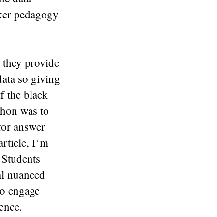
aker pedagogy
t they provide
data so giving
f the black
thon was to
tor answer
rticle, I’m
 Students
eal nuanced
to engage
ence.