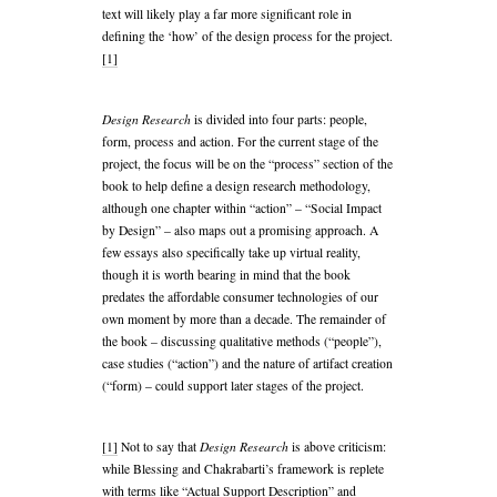
text will likely play a far more significant role in
defining the ‘how’ of the design process for the project.
[1]
Design Research
is divided into four parts: people,
form, process and action. For the current stage of the
project, the focus will be on the “process” section of the
book to help define a design research methodology,
although one chapter within “action” – “Social Impact
by Design” – also maps out a promising approach. A
few essays also specifically take up virtual reality,
though it is worth bearing in mind that the book
predates the affordable consumer technologies of our
own moment by more than a decade. The remainder of
the book – discussing qualitative methods (“people”),
case studies (“action”) and the nature of artifact creation
(“form) – could support later stages of the project.
Design Research
[1]
Not to say that
is above criticism:
while Blessing and Chakrabarti’s framework is replete
with terms like “Actual Support Description” and