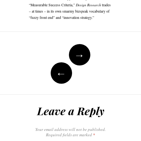
Design Research
“Measurable Success Criteria,”
trades
– at times – in its own smarmy bizspeak vocabulary of
“fuzzy front end” and “innovation strategy.”
Post
navigation
→
←
Leave a Reply
Your email address will not be published.
Required fields are marked
*