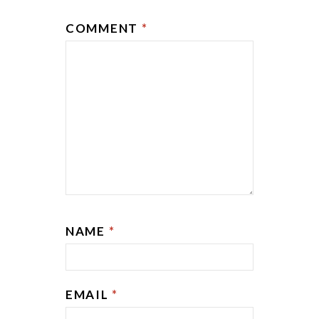
COMMENT
*
NAME
*
EMAIL
*