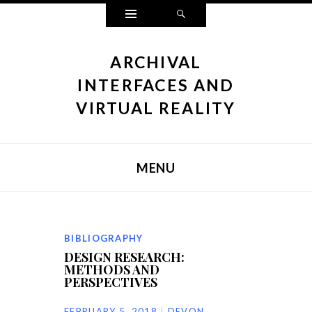
Widgets
Search
ARCHIVAL
INTERFACES AND
VIRTUAL REALITY
MENU
SKIP TO CONTENT
BIBLIOGRAPHY
DESIGN RESEARCH:
METHODS AND
PERSPECTIVES
FEBRUARY 5, 2018
DEVON