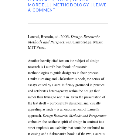
MORDELL
METHODOLOGY
LEAVE
A COMMENT
Laurel, Brenda, ed. 2003.
Design Research:
Methods and Perspectives
. Cambridge, Mass:
MIT Press.
Another heavily cited text on the subject of design
research is Laurel’s handbook of research
methodologies to guide designers in their process.
Unlike Blessing and Chakrabarti’s book, the series of
essays edited by Laurel is firmly grounded in practice
and celebrates heterogeneity within the design field
rather than trying to rein it in. Even the presentation of
the text itself – purposefully designed, and visually
appealing as such – is an endorsement of Laurel’s
Design Research: Methods and Perspectives
approach.
embodies the aesthetic spirit of design in contrast to a
strict emphasis on usability that could be attributed to
Blessing and Chakrabarti’s book. Of the two, Laurel’s