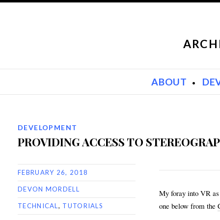
ARCH
SKIP TO CONTENT
ABOUT
DE
DEVELOPMENT
PROVIDING ACCESS TO STEREOGRAP
FEBRUARY 26, 2018
DEVON MORDELL
My foray into VR as 
one below from the
TECHNICAL
,
TUTORIALS