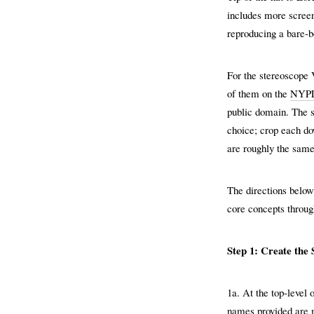
includes more screen
reproducing a bare-b
For the stereoscope 
of them on the
NYPL 
public domain. The s
choice; crop each do
are roughly the same
The directions belo
core concepts through
Step 1: Create the
1a. At the top-level 
names provided are m