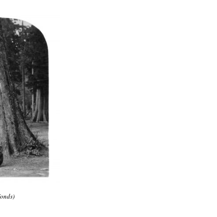
fonds)