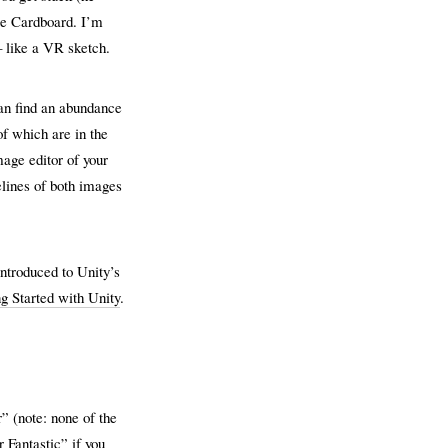
gle Cardboard. I’m
– like a VR sketch.
an find an abundance
f which are in the
mage editor of your
elines of both images
introduced to Unity’s
g Started with Unity
.
 (note: none of the
 Fantastic” if you