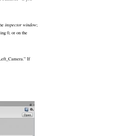
the
inspector window
;
ing 0, or on the
Left_Camera.” If