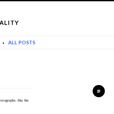
ALITY
S
ALL POSTS
reographs, like the