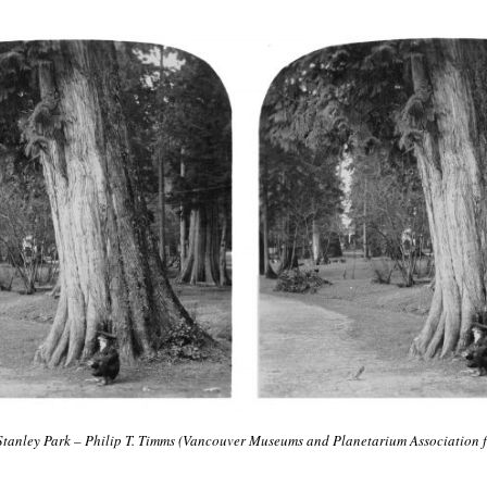
 Stanley Park – Philip T. Timms (Vancouver Museums and Planetarium Association 