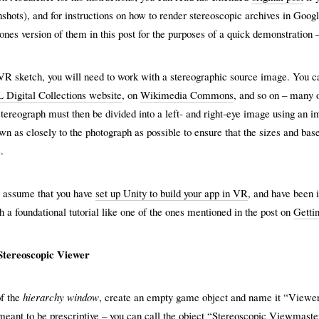
shots), and for instructions on how to render stereoscopic archives in Goo
ones version of them in this post for the purposes of a quick demonstration 
VR sketch, you will need to work with a stereographic source image. You c
Digital Collections website
, on
Wikimedia Commons
, and so on – many o
tereograph must then be divided into a left- and right-eye image using an i
wn as closely to the photograph as possible to ensure that the sizes and bas
.
w assume that you have
set up Unity to build your app in VR
, and have been 
 a foundational tutorial like one of the ones mentioned in the post on
Gettin
 Stereoscopic Viewer
of the
hierarchy window
, create an empty game object and name it “Viewer”
eant to be prescriptive – you can call the object “Stereoscopic Viewmaster