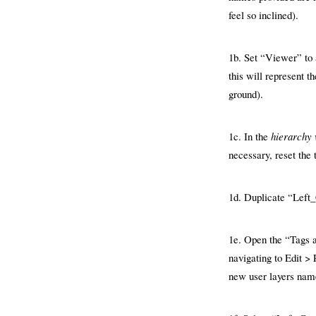
feel so inclined).
1b. Set “Viewer” to a
this will represent t
ground).
1c. In the
hierarchy
necessary, reset the
1d. Duplicate “Left
1e. Open the “Tags 
navigating to Edit >
new user layers nam