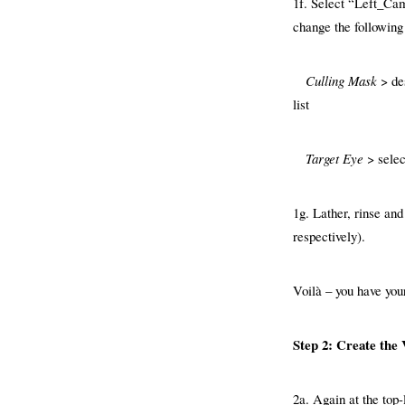
1f. Select “Left_Ca
change the following
Culling Mask
> de
list
Target Eye
> selec
1g. Lather, rinse an
respectively).
Voilà – you have you
Step 2: Create the 
2a. Again at the top-