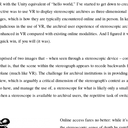
 with the Unity equivalent of “hello world,” I’ve started to get down to cr
jective was to use VR to display stereoscopic archives as three-dimensional
ges, which is how they are typically encountered online and in person. In k
judicious in the use of VR, the archival user experience of stereoscopic arc
 enhanced in VR compared with existing online modalities. And I figured it 
quick win, if you will (it was).
prised of two images that – when seen through a stereoscopic device – con
 that is, that the scene within the stereograph appears to recede backwards 
lane (much like VR). The challenge for archival institutions is in providing
ew, which is arguably a critical dimension of the stereograph’s context as a
 to have, and manage the use of, a stereoscope for what is likely only a smal
en a stereoscope is available to archival users, the repetitive task of swit
Online access fares no better: while it’s
the stereoscopic sense of depth by rapid