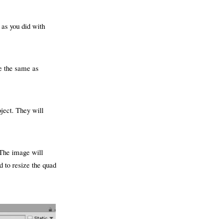
 as you did with
e the same as
oject. They will
 The image will
 to resize the quad