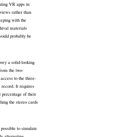
eating VR apps in
 views rather than
eeping with the
hival materials
would probably be
vey a solid-looking
from the two-
 access to the three-
 record. It requires
l percentage of their
ching the stereo cards
 possible to simulate
ly alternating