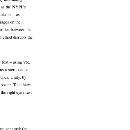
, as the NYPL’s
ariable – as
mages on the
rities between the
method disrupts the
e feat – using VR,
 as a stereoscope –
ounds. Unity, by
 poster. To achieve
 the right eye must
you get stuck (he