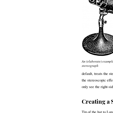
An (elaborate) example
stereograph
default, treats the s
the stereoscopic effe
only see the right-si
Creating a 
Tip of the hat to Lor