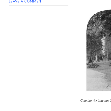
LEAVE A COMMENT
Coaxing the blue jay,