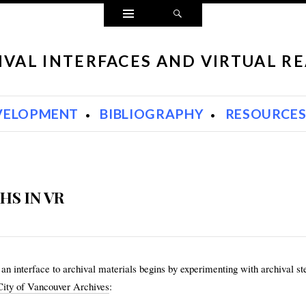
Widgets
Search
IVAL INTERFACES AND VIRTUAL RE
VELOPMENT
BIBLIOGRAPHY
RESOURCE
HS IN VR
an interface to archival materials begins by experimenting with archival ste
City of Vancouver Archives
: