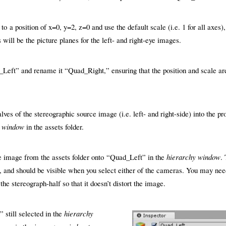
o a position of x=0, y=2, z=0 and use the default scale (i.e. 1 for all axes),
ill be the picture planes for the left- and right-eye images.
Left” and rename it “Quad_Right,” ensuring that the position and scale ar
lves of the stereographic source image (i.e. left- and right-side) into the pr
t window
in the assets folder.
de image from the assets folder onto “Quad_Left” in the
hierarchy window
.
 and should be visible when you select either of the cameras. You may need
 the stereograph-half so that it doesn’t distort the image.
 still selected in the
hierarchy