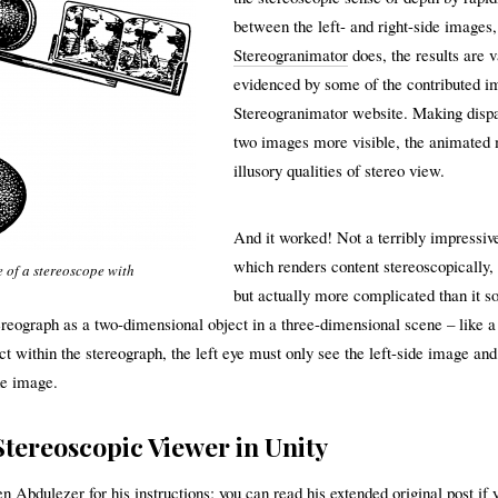
between the left- and right-side images
Stereogranimator
does, the results are v
evidenced by some of the contributed i
Stereogranimator website. Making dispa
two images more visible, the animated 
illusory qualities of stereo view.
And it worked! Not a terribly impressiv
which renders content stereoscopically,
 of a stereoscope with
but actually more complicated than it s
tereograph as a two-dimensional object in a three-dimensional scene – like a
ct within the stereograph, the left eye must only see the left-side image and
de image.
Stereoscopic Viewer in Unity
en Abdulezer for his instructions; you can read his extended
original post
if 