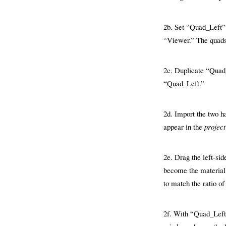
2b. Set “Quad_Left” t
“Viewer.” The quads w
2c. Duplicate “Quad_
“Quad_Left.”
2d. Import the two ha
appear in the
projec
2e. Drag the left-si
become the material,
to match the ratio of
2f. With “Quad_Left”