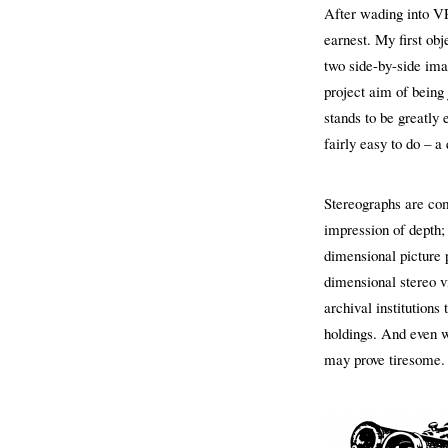
After wading into VR
earnest. My first ob
two side-by-side ima
project aim of being 
stands to be greatly
fairly easy to do – a 
Stereographs are com
impression of depth;
dimensional picture p
dimensional stereo vi
archival institutions
holdings. And even wh
may prove tiresome.