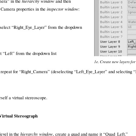
mera” in the
hierarchy window
and then
 Camera properties in the
inspector window
:
select “Right_Eye_Layer” from the dropdown
t “Left” from the dropdown list
1e. Create new layers for
d repeat for “Right_Camera” (deselecting “Left_Eye_Layer” and selecting “
rself a virtual stereoscope.
Virtual Stereograph
level in the
hierarchy window
, create a quad and name it “Quad_Left.”