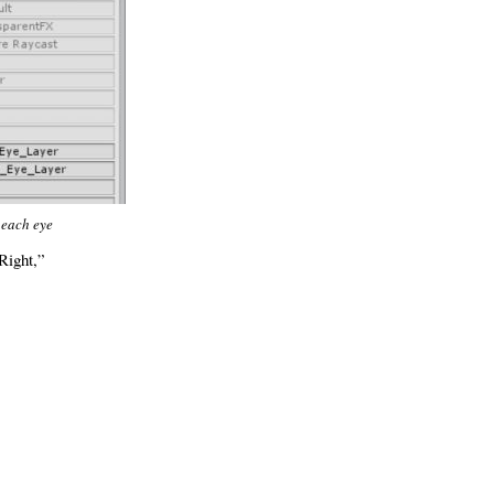
 each eye
Right,”