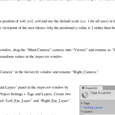
 position of x=0, y=2, z=0 and use the default scale (i.e. 1 for all axes) in 
he viewpoint of the user (hence why the positional y-value is 2 rather than be
 window
, drag the “Main Camera” camera onto “Viewer” and rename as “
 transform values in the
inspector window
.
_Camera” in the
hierarchy window
and rename “Right_Camera.”
and Layers” panel in the
inspector window
by
 Project Settings > Tags and Layers. Create two
ed “Left_Eye_Layer” and “Right_Eye_Layer.”