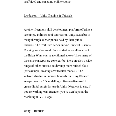
scaffolded and engaging online course.
Lynda.com – Unity Training & Tutorials
Another freemium skill development platform offering a
seemingly infinite set of tutorials on Unity, available to
many through subscriptions held by their public
libraries. The
Cert Prep series
and/or
Unity3D Essential
Training
are also good place to start as an alternative to
the Brian Winn course mentioned above (since many of
the same concepts are covered) but there are also a wide
range of other tutorials to develop more refined skills
(for example, creating architectural models). The
website also has numerous tutorials on using
Blender
,
an open source 3D modelling software often used to
create digital assets for use in Unity. Needless to say, if
you’re working with Blender, you’re well beyond the
‘dabbling in VR’ stage.
Unity – Tutorials