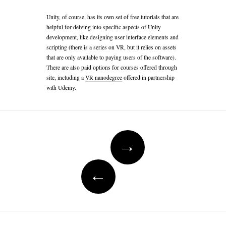
Unity, of course, has its own set of free tutorials that are
helpful for delving into specific aspects of Unity
development, like designing user interface elements and
scripting (there is a series on VR, but it relies on assets
that are only available to paying users of the software).
There are also paid options for courses offered through
site, including a
VR nanodegree
offered in partnership
with Udemy.
Post
navigation
→
←