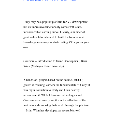
Unity may be a popular platform for VR development,
but its impressive functionality comes with a not-
inconsiderable learning curve. Luckily, a number of
great online tutorials exist to build the foundational
knowledge necessary to start creating VR apps on your
own:
Coursera – Introduction to Game Development, Brian
Winn (Michigan State University)
A hands-on, project-based online course (MOOC)
geared at teaching learners the fundamentals of Unity; it
was my introduction to Unity and I can heartily
recommend it. While I have mixed feelings about
Coursera as an enterprise, it is not a reflection of the
instructors showcasing their work through the platform
– Brian Winn has developed an accessible, well-