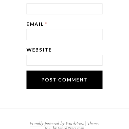
EMAIL
*
WEBSITE
Proudly powered by WordPress
|
Theme:
Ryu by
WordPress.com
.