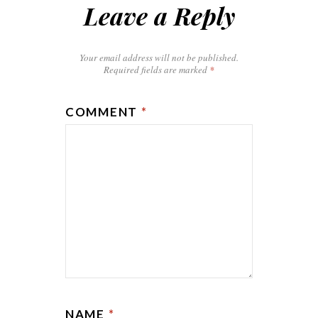
Leave a Reply
Your email address will not be published.
Required fields are marked
*
COMMENT
*
NAME
*