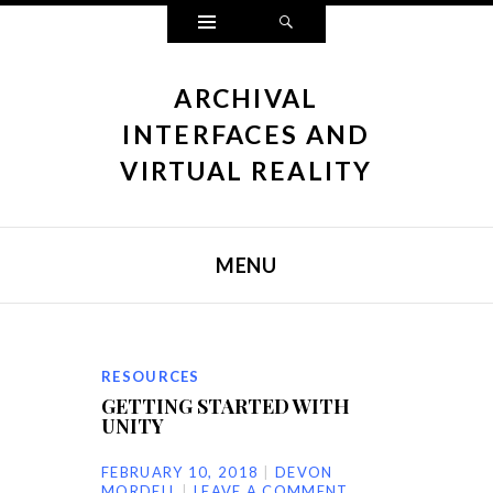
Widgets
Search
ARCHIVAL
INTERFACES AND
VIRTUAL REALITY
MENU
SKIP TO CONTENT
RESOURCES
GETTING STARTED WITH
UNITY
FEBRUARY 10, 2018
DEVON
MORDELL
LEAVE A COMMENT