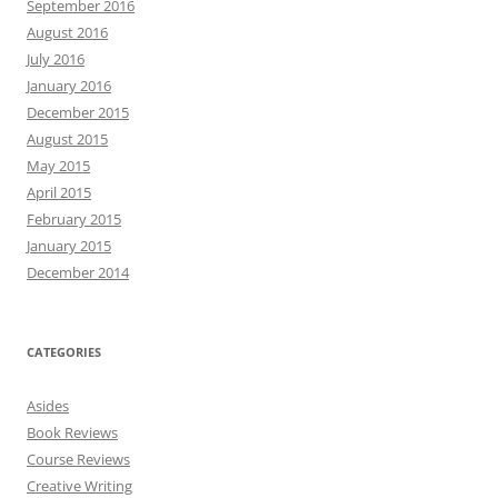
September 2016
August 2016
July 2016
January 2016
December 2015
August 2015
May 2015
April 2015
February 2015
January 2015
December 2014
CATEGORIES
Asides
Book Reviews
Course Reviews
Creative Writing