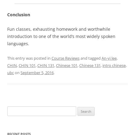
Conclusion
Fun classes, exhausting homework and worthwhile
introduction to one of the world’s most widely spoken
languages.
This entry was posted in
Course Reviews
and tagged
An-yi lee
,
CHIN
,
CHIN 101
,
CHIN 131
,
Chinese 101
,
Chinese 131
,
intro chinese
,
ubc
on
September 5, 2016
.
Search
for:
RECENT POSTS