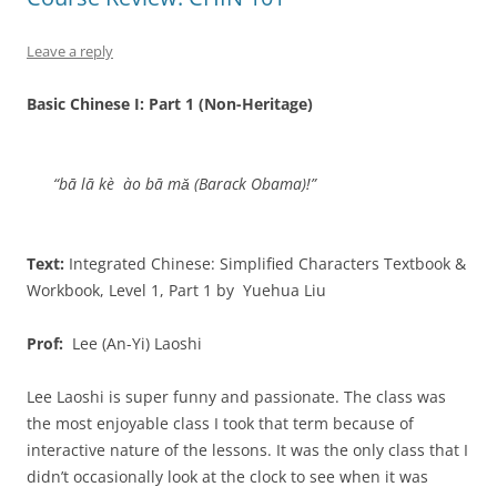
Leave a reply
Basic Chinese I: Part 1 (Non-Heritage)
“bā lā kè ào bā mǎ (Barack Obama)!”
Text:
Integrated Chinese: Simplified Characters Textbook &
Workbook, Level 1, Part 1 by Yuehua Liu
Prof:
Lee (An-Yi) Laoshi
Lee Laoshi is super funny and passionate. The class was
the most enjoyable class I took that term because of
interactive nature of the lessons. It was the only class that I
didn’t occasionally look at the clock to see when it was