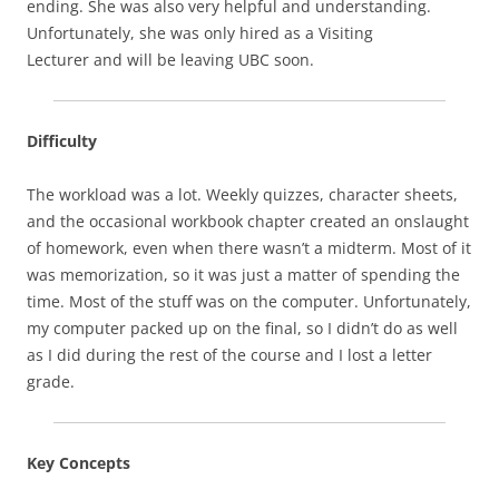
ending. She was also very helpful and understanding.
Unfortunately, she was only hired as a Visiting
Lecturer and will be leaving UBC soon.
Difficulty
The workload was a lot. Weekly quizzes, character sheets,
and the occasional workbook chapter created an onslaught
of homework, even when there wasn’t a midterm. Most of it
was memorization, so it was just a matter of spending the
time. Most of the stuff was on the computer. Unfortunately,
my computer packed up on the final, so I didn’t do as well
as I did during the rest of the course and I lost a letter
grade.
Key Concepts