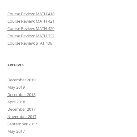
Course Review: MATH 418
Course Review: MATH 421
Course Review: MATH 420
Course Review: MATH 322
Course Review: STAT 406
ARCHIVES
December 2019
May 2019
December 2018
April 2018
December 2017
November 2017
September 2017
May 2017