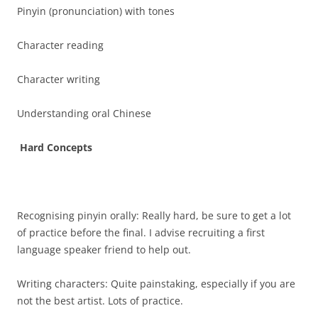
Pinyin (pronunciation) with tones
Character reading
Character writing
Understanding oral Chinese
Hard Concepts
Recognising pinyin orally: Really hard, be sure to get a lot
of practice before the final. I advise recruiting a first
language speaker friend to help out.
Writing characters: Quite painstaking, especially if you are
not the best artist. Lots of practice.