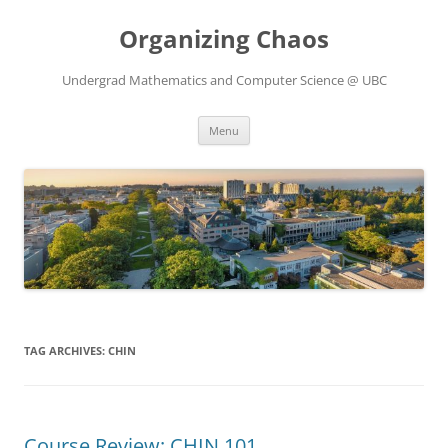
Skip
to
Organizing Chaos
content
Undergrad Mathematics and Computer Science @ UBC
Menu
TAG ARCHIVES:
CHIN
Course Review: CHIN 101