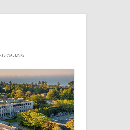
XTERNAL LINKS