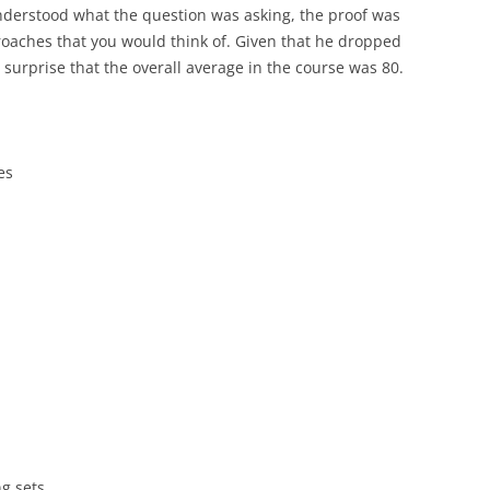
nderstood what the question was asking, the proof was
proaches that you would think of. Given that he dropped
 surprise that the overall average in the course was 80.
es
g sets