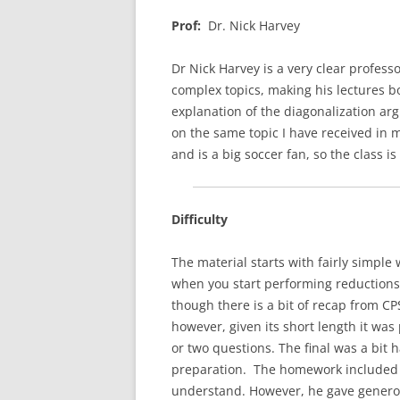
Prof:
Dr. Nick Harvey
Dr Nick Harvey is a very clear profess
complex topics, making his lectures bo
explanation of the diagonalization a
on the same topic I have received in 
and is a big soccer fan, so the class i
Difficulty
The material starts with fairly simple 
when you start performing reductions
though there is a bit of recap from C
however, given its short length it was 
or two questions. The final was a bit
preparation. The homework included 
understand. However, he gave genero