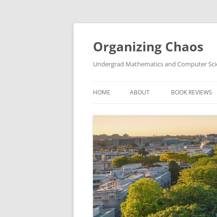
Skip
to
content
Organizing Chaos
Undergrad Mathematics and Computer Sc
HOME
ABOUT
BOOK REVIEWS