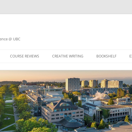
ience @ UBC
COURSE REVIEWS
CREATIVE WRITING
BOOKSHELF
E