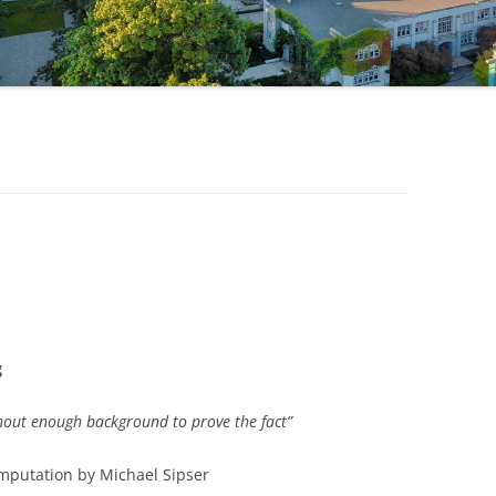
1
g
ithout enough background to prove the fact”
omputation by Michael Sipser