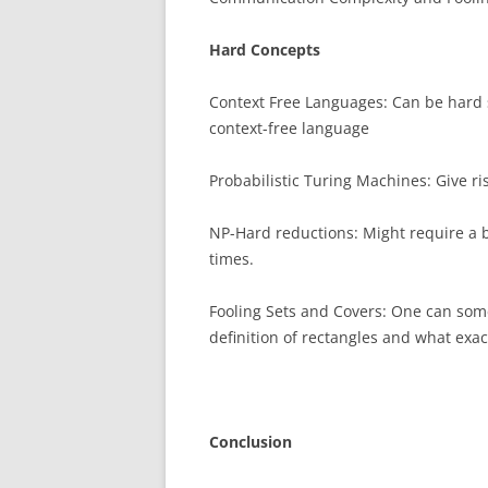
Hard Concepts
Context Free Languages: Can be hard 
context-free language
Probabilistic Turing Machines: Give ri
NP-Hard reductions: Might require a b
times.
Fooling Sets and Covers: One can some
definition of rectangles and what exact
Conclusion