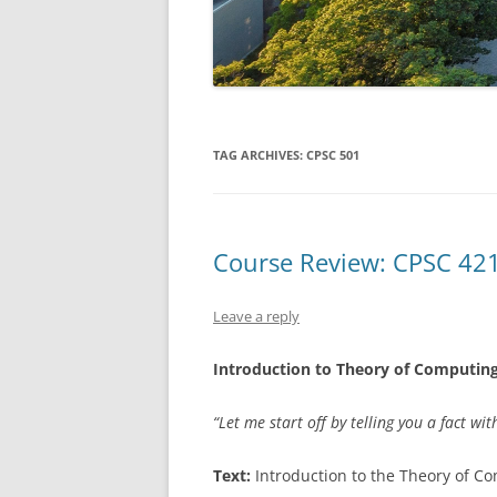
TAG ARCHIVES:
CPSC 501
Course Review: CPSC 42
Leave a reply
Introduction to Theory of Computin
“Let me start off by telling you a fact w
Text:
Introduction to the Theory of C