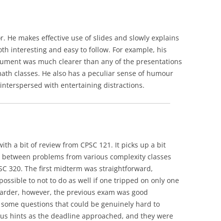
or. He makes effective use of slides and slowly explains
th interesting and easy to follow. For example, his
rgument was much clearer than any of the presentations
math classes. He also has a peculiar sense of humour
s interspersed with entertaining distractions.
with a bit of review from CPSC 121. It picks up a bit
 between problems from various complexity classes
PSC 320. The first midterm was straightforward,
possible to not to do as well if one tripped on only one
 harder, however, the previous exam was good
some questions that could be genuinely hard to
us hints as the deadline approached, and they were