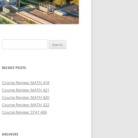
Search
for:
RECENT POSTS
Course Review: MATH 418
Course Review: MATH 421
Course Review: MATH 420
Course Review: MATH 322
Course Review: STAT 406
ARCHIVES