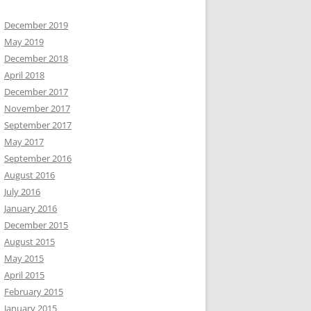
December 2019
May 2019
December 2018
April 2018
December 2017
November 2017
September 2017
May 2017
September 2016
August 2016
July 2016
January 2016
December 2015
August 2015
May 2015
April 2015
February 2015
January 2015