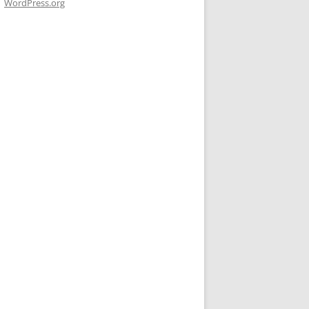
WordPress.org