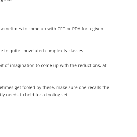
sometimes to come up with CFG or PDA for a given
se to quite convoluted complexity classes.
it of imagination to come up with the reductions, at
times get fooled by these, make sure one recalls the
ly needs to hold for a fooling set.