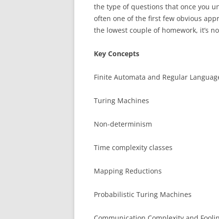
the type of questions that once you u
often one of the first few obvious ap
the lowest couple of homework, it’s no
Key Concepts
Finite Automata and Regular Languag
Turing Machines
Non-determinism
Time complexity classes
Mapping Reductions
Probabilistic Turing Machines
Communication Complexity and Foolin