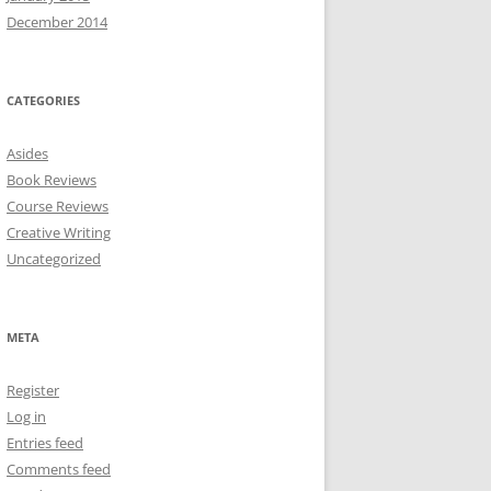
December 2014
CATEGORIES
Asides
Book Reviews
Course Reviews
Creative Writing
Uncategorized
META
Register
Log in
Entries feed
Comments feed