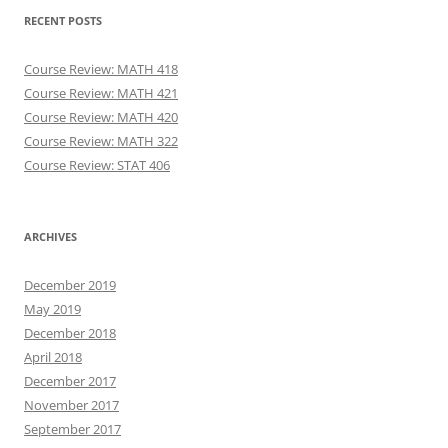
RECENT POSTS
Course Review: MATH 418
Course Review: MATH 421
Course Review: MATH 420
Course Review: MATH 322
Course Review: STAT 406
ARCHIVES
December 2019
May 2019
December 2018
April 2018
December 2017
November 2017
September 2017