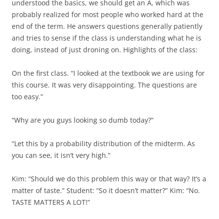
understood the basics, we should get an A, which was
probably realized for most people who worked hard at the
end of the term. He answers questions generally patiently
and tries to sense if the class is understanding what he is
doing, instead of just droning on. Highlights of the class:
On the first class. “I looked at the textbook we are using for
this course. It was very disappointing. The questions are
too easy.”
“Why are you guys looking so dumb today?”
“Let this by a probability distribution of the midterm. As
you can see, it isn’t very high.”
Kim: “Should we do this problem this way or that way? It’s a
matter of taste.” Student: “So it doesn’t matter?” Kim: “No.
TASTE MATTERS A LOT!”