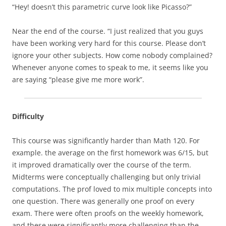
“Hey! doesn’t this parametric curve look like Picasso?”
Near the end of the course. “I just realized that you guys
have been working very hard for this course. Please don’t
ignore your other subjects. How come nobody complained?
Whenever anyone comes to speak to me, it seems like you
are saying “please give me more work”.
Difficulty
This course was significantly harder than Math 120. For
example. the average on the first homework was 6/15, but
it improved dramatically over the course of the term.
Midterms were conceptually challenging but only trivial
computations. The prof loved to mix multiple concepts into
one question. There was generally one proof on every
exam. There were often proofs on the weekly homework,
and these were significantly more challenging than the