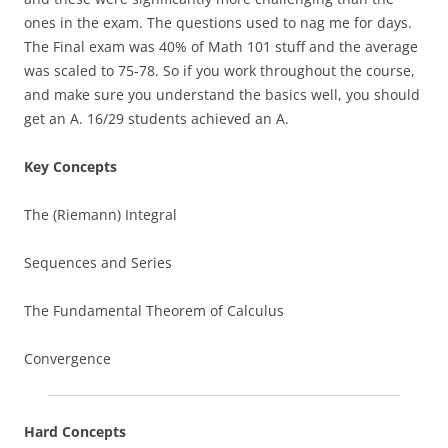
ones in the exam. The questions used to nag me for days.
The Final exam was 40% of Math 101 stuff and the average
was scaled to 75-78. So if you work throughout the course,
and make sure you understand the basics well, you should
get an A. 16/29 students achieved an A.
Key Concepts
The (Riemann) Integral
Sequences and Series
The Fundamental Theorem of Calculus
Convergence
Hard Concepts