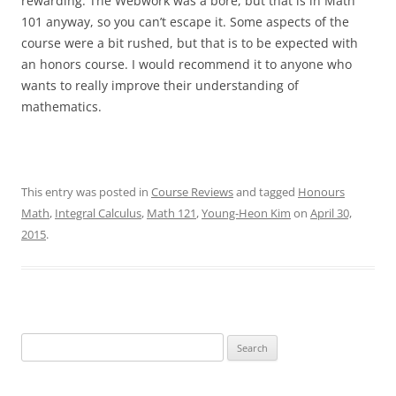
rewarding. The Webwork was a bore, but that is in Math
101 anyway, so you can’t escape it. Some aspects of the
course were a bit rushed, but that is to be expected with
an honors course. I would recommend it to anyone who
wants to really improve their understanding of
mathematics.
This entry was posted in
Course Reviews
and tagged
Honours
Math
,
Integral Calculus
,
Math 121
,
Young-Heon Kim
on
April 30,
2015
.
Search
for: