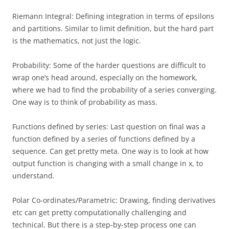
Riemann Integral: Defining integration in terms of epsilons
and partitions. Similar to limit definition, but the hard part
is the mathematics, not just the logic.
Probability: Some of the harder questions are difficult to
wrap one’s head around, especially on the homework,
where we had to find the probability of a series converging.
One way is to think of probability as mass.
Functions defined by series: Last question on final was a
function defined by a series of functions defined by a
sequence. Can get pretty meta. One way is to look at how
output function is changing with a small change in x, to
understand.
Polar Co-ordinates/Parametric: Drawing, finding derivatives
etc can get pretty computationally challenging and
technical. But there is a step-by-step process one can