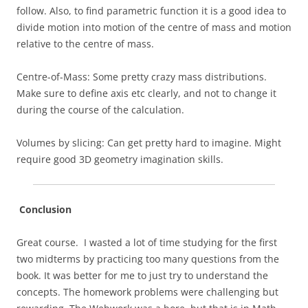
follow. Also, to find parametric function it is a good idea to
divide motion into motion of the centre of mass and motion
relative to the centre of mass.
Centre-of-Mass: Some pretty crazy mass distributions.
Make sure to define axis etc clearly, and not to change it
during the course of the calculation.
Volumes by slicing: Can get pretty hard to imagine. Might
require good 3D geometry imagination skills.
Conclusion
Great course. I wasted a lot of time studying for the first
two midterms by practicing too many questions from the
book. It was better for me to just try to understand the
concepts. The homework problems were challenging but