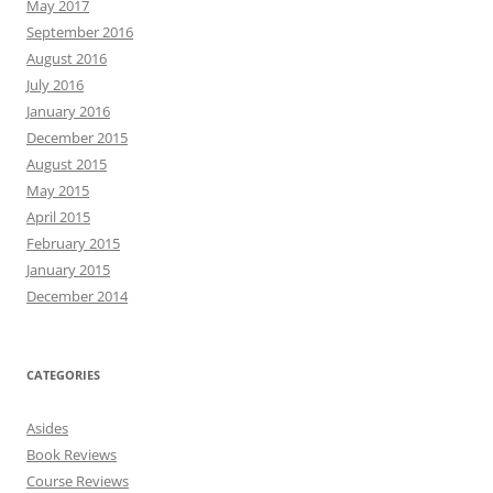
May 2017
September 2016
August 2016
July 2016
January 2016
December 2015
August 2015
May 2015
April 2015
February 2015
January 2015
December 2014
CATEGORIES
Asides
Book Reviews
Course Reviews