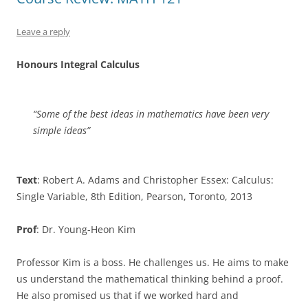
Leave a reply
Honours Integral Calculus
“Some of the best ideas in mathematics have been very
simple ideas”
Text
: Robert A. Adams and Christopher Essex: Calculus:
Single Variable, 8th Edition, Pearson, Toronto, 2013
Prof
: Dr. Young-Heon Kim
Professor Kim is a boss. He challenges us. He aims to make
us understand the mathematical thinking behind a proof.
He also promised us that if we worked hard and