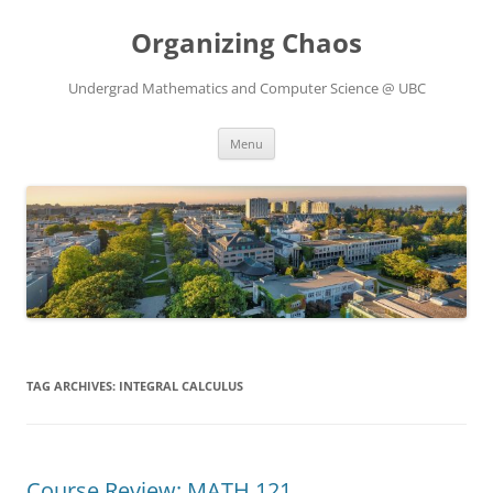
Skip
to
Organizing Chaos
content
Undergrad Mathematics and Computer Science @ UBC
Menu
TAG ARCHIVES:
INTEGRAL CALCULUS
Course Review: MATH 121