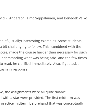
David F. Anderson, Timo Seppalainen, and Benedek Valko
ted of (usually) interesting examples. Some students
 bit challenging to follow. This, combined with the
e notes, made the course harder than necessary for such
ty understanding what was being said, and the few times
 read, he clarified immediately. Also, if you ask a
rcasm in response!
ive, the assignments were all quite doable.
 with a star were provided. The first midterm was
 a practice midterm beforehand that was conceptually