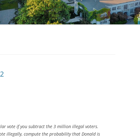
02
r vote if you subtract the 3 million illegal voters.
te illegally, compute the probability that Donald is