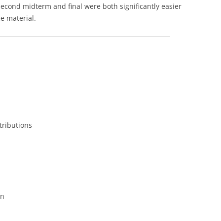
second midterm and final were both significantly easier
e material.
tributions
on