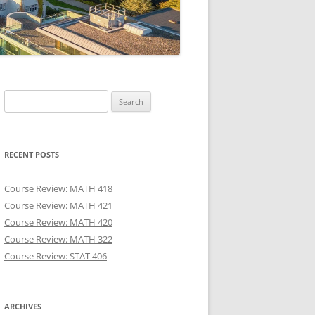
Search
for:
RECENT POSTS
Course Review: MATH 418
Course Review: MATH 421
Course Review: MATH 420
Course Review: MATH 322
Course Review: STAT 406
ARCHIVES