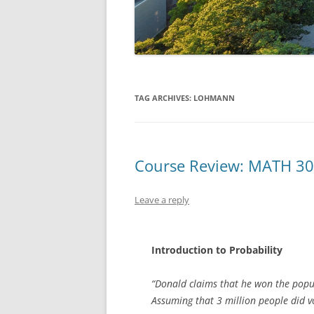
TAG ARCHIVES:
LOHMANN
Course Review: MATH 3
Leave a reply
Introduction to Probability
“Donald claims that he won the popula
Assuming that 3 million people did vo