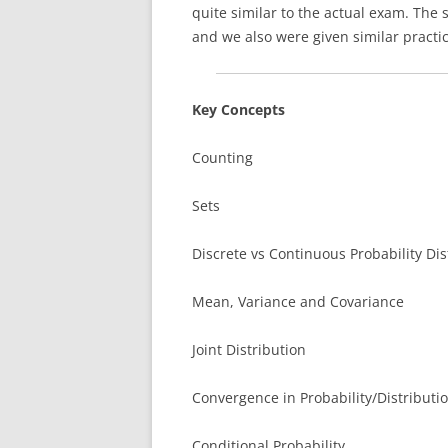
quite similar to the actual exam. The 
and we also were given similar practic
Key Concepts
Counting
Sets
Discrete vs Continuous Probability Dis
Mean, Variance and Covariance
Joint Distribution
Convergence in Probability/Distributi
Conditional Probability