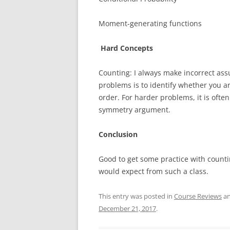
Moment-generating functions
Hard Concepts
Counting: I always make incorrect assu
problems is to identify whether you 
order. For harder problems, it is often
symmetry argument.
Conclusion
Good to get some practice with counti
would expect from such a class.
This entry was posted in
Course Reviews
an
December 21, 2017
.