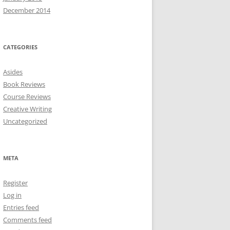
December 2014
CATEGORIES
Asides
Book Reviews
Course Reviews
Creative Writing
Uncategorized
META
Register
Log in
Entries feed
Comments feed