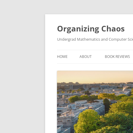
Skip
to
content
Organizing Chaos
Undergrad Mathematics and Computer Sc
HOME
ABOUT
BOOK REVIEWS