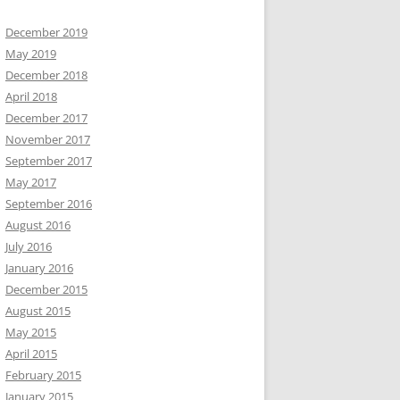
December 2019
May 2019
December 2018
April 2018
December 2017
November 2017
September 2017
May 2017
September 2016
August 2016
July 2016
January 2016
December 2015
August 2015
May 2015
April 2015
February 2015
January 2015