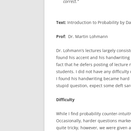
correct.”
Text:
Introduction to Probability by 
Prof:
Dr. Martin Lohmann
Dr. Lohmann’s lectures largely consis
found his accent and his handwriting a
fact that he defers posting of lectur
students. I did not have any difficul
I found his handwriting became hard to
stupid question, expect some deft sa
Difficulty
While I find probability counter-intuit
Occasionally, harder questions marked
quite tricky, however, we were given