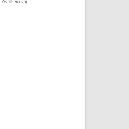
WordPress.org