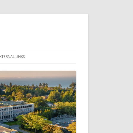
XTERNAL LINKS