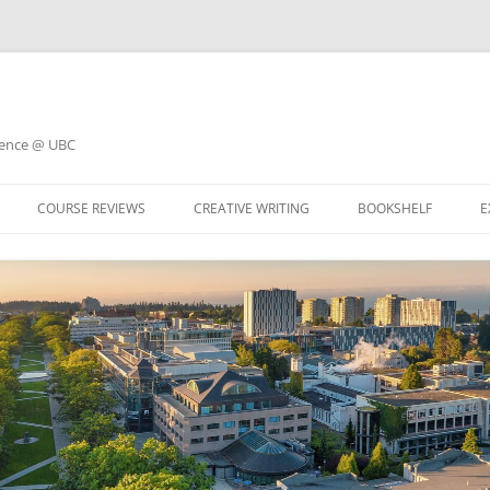
ience @ UBC
COURSE REVIEWS
CREATIVE WRITING
BOOKSHELF
E