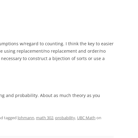
mptions w/regard to counting. I think the key to easier
are using replacement/no replacement and order/no
 necessary to construct a bijection of sorts or use a
ng and probability. About as much theory as you
d tagged
lohmann
,
math 302
,
probability
,
UBC Math
on