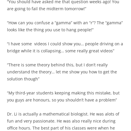
“You should have asked me that question weeks ago! You
are going to fail the midterm tomorrow!”
“How can you confuse a “gamma” with an “r”? The “gamma”
looks like the thing you use to hang people!”
“I have some videos I could show you… people driving on a
bridge while it is collapsing… some really great videos”
“There is some theory behind this, but I don’t really
understand the theory… let me show you how to get the
solution though”
“My third-year students keeping making this mistake, but
you guys are honours, so you shouldn’t have a problem”
Dr. Li is actually a mathematical biologist. He was alots of
fun and very passionate. He was also really nice during
office hours. The best part of his classes were when he