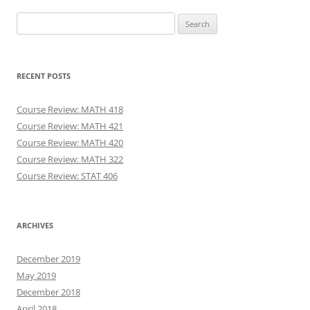
Search
for:
RECENT POSTS
Course Review: MATH 418
Course Review: MATH 421
Course Review: MATH 420
Course Review: MATH 322
Course Review: STAT 406
ARCHIVES
December 2019
May 2019
December 2018
April 2018