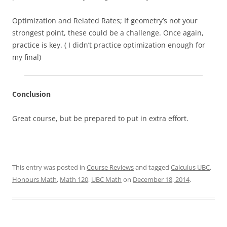
Optimization and Related Rates; If geometry’s not your
strongest point, these could be a challenge. Once again,
practice is key. ( I didn’t practice optimization enough for
my final)
Conclusion
Great course, but be prepared to put in extra effort.
This entry was posted in
Course Reviews
and tagged
Calculus UBC
,
Honours Math
,
Math 120
,
UBC Math
on
December 18, 2014
.