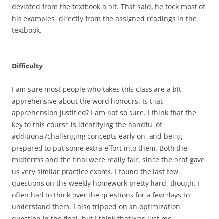
deviated from the textbook a bit. That said, he took most of
his examples directly from the assigned readings in the
textbook.
Difficulty
I am sure most people who takes this class are a bit
apprehensive about the word honours. Is that
apprehension justified? I am not so sure. I think that the
key to this course is identifying the handful of
additional/challenging concepts early on, and being
prepared to put some extra effort into them. Both the
midterms and the final were really fair, since the prof gave
us very similar practice exams. I found the last few
questions on the weekly homework pretty hard, though. I
often had to think over the questions for a few days to
understand them. I also tripped on an optimization
question in the final, but I think that was just me…