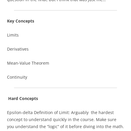
Key Concepts
Limits
Derivatives
Mean-Value Theorem
Continuity
Hard Concepts
Epsilon-delta Definition of Limit: Arguably the hardest
concept to understand quickly in the course. Make sure
you understand the “logic” of it before diving into the math.