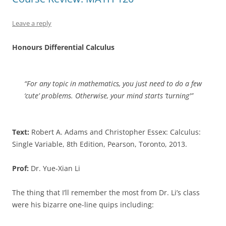
Leave a reply
Honours Differential Calculus
“For any topic in mathematics, you just need to do a few
‘cute’ problems. Otherwise, your mind starts ‘turning'”
Text:
Robert A. Adams and Christopher Essex: Calculus:
Single Variable, 8th Edition, Pearson, Toronto, 2013.
Prof:
Dr. Yue-Xian Li
The thing that I’ll remember the most from Dr. Li’s class
were his bizarre one-line quips including: