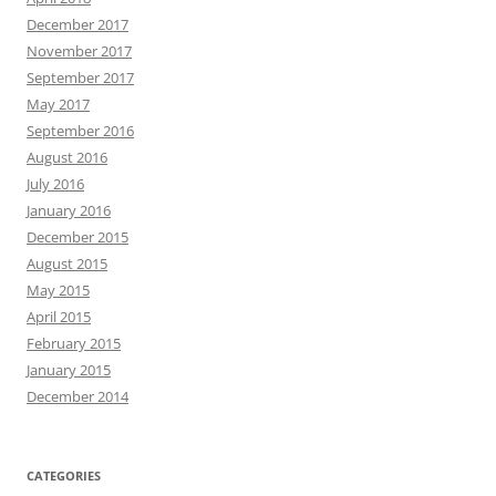
December 2017
November 2017
September 2017
May 2017
September 2016
August 2016
July 2016
January 2016
December 2015
August 2015
May 2015
April 2015
February 2015
January 2015
December 2014
CATEGORIES