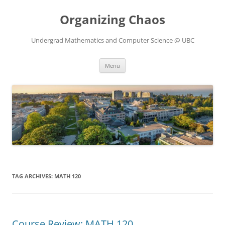
Skip
to
Organizing Chaos
content
Undergrad Mathematics and Computer Science @ UBC
Menu
TAG ARCHIVES:
MATH 120
Course Review: MATH 120