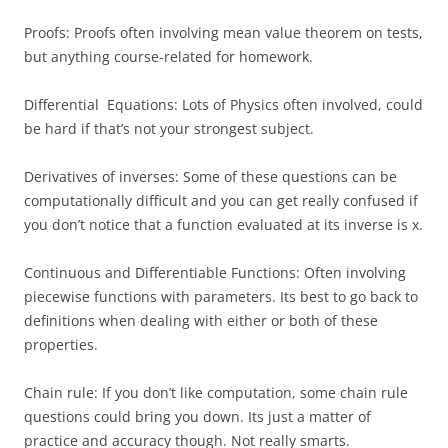
Proofs: Proofs often involving mean value theorem on tests,
but anything course-related for homework.
Differential Equations: Lots of Physics often involved, could
be hard if that’s not your strongest subject.
Derivatives of inverses: Some of these questions can be
computationally difficult and you can get really confused if
you don’t notice that a function evaluated at its inverse is x.
Continuous and Differentiable Functions: Often involving
piecewise functions with parameters. Its best to go back to
definitions when dealing with either or both of these
properties.
Chain rule: If you don’t like computation, some chain rule
questions could bring you down. Its just a matter of
practice and accuracy though. Not really smarts.