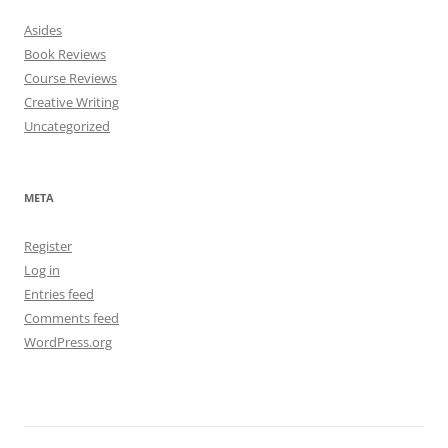
Asides
Book Reviews
Course Reviews
Creative Writing
Uncategorized
META
Register
Log in
Entries feed
Comments feed
WordPress.org