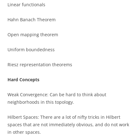
Linear functionals
Hahn Banach Theorem
Open mapping theorem
Uniform boundedness
Riesz representation theorems
Hard Concepts
Weak Convergence: Can be hard to think about
neighborhoods in this topology.
Hilbert Spaces: There are a lot of nifty tricks in Hilbert
spaces that are not immediately obvious, and do not work
in other spaces.