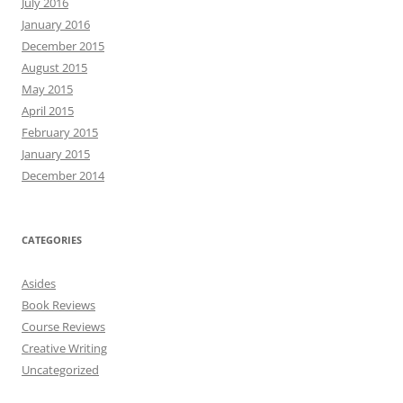
July 2016
January 2016
December 2015
August 2015
May 2015
April 2015
February 2015
January 2015
December 2014
CATEGORIES
Asides
Book Reviews
Course Reviews
Creative Writing
Uncategorized