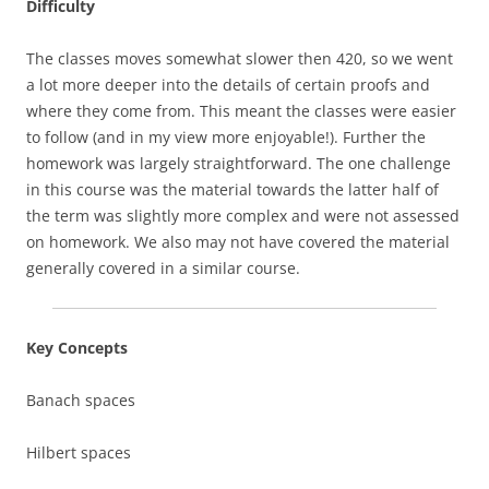
Difficulty
The classes moves somewhat slower then 420, so we went
a lot more deeper into the details of certain proofs and
where they come from. This meant the classes were easier
to follow (and in my view more enjoyable!). Further the
homework was largely straightforward. The one challenge
in this course was the material towards the latter half of
the term was slightly more complex and were not assessed
on homework. We also may not have covered the material
generally covered in a similar course.
Key Concepts
Banach spaces
Hilbert spaces