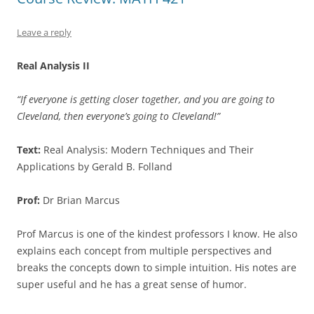
Leave a reply
Real Analysis II
“If everyone is getting closer together, and you are going to
Cleveland, then everyone’s going to Cleveland!”
Text:
Real Analysis: Modern Techniques and Their
Applications by Gerald B. Folland
Prof:
Dr Brian Marcus
Prof Marcus is one of the kindest professors I know. He also
explains each concept from multiple perspectives and
breaks the concepts down to simple intuition. His notes are
super useful and he has a great sense of humor.