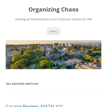
Skip
to
Organizing Chaos
content
Undergrad Mathematics and Computer Science @ UBC
Menu
TAG ARCHIVES:
MATH 421
Course Review: MATH 421