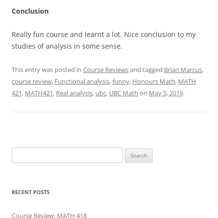
Conclusion
Really fun course and learnt a lot. Nice conclusion to my
studies of analysis in some sense.
This entry was posted in
Course Reviews
and tagged
Brian Marcus
,
course review
,
Functional analysis
,
funny
,
Honours Math
,
MATH
421
,
MATH421
,
Real analysis
,
ubc
,
UBC Math
on
May 5, 2019
.
Search
for:
RECENT POSTS
Course Review: MATH 418