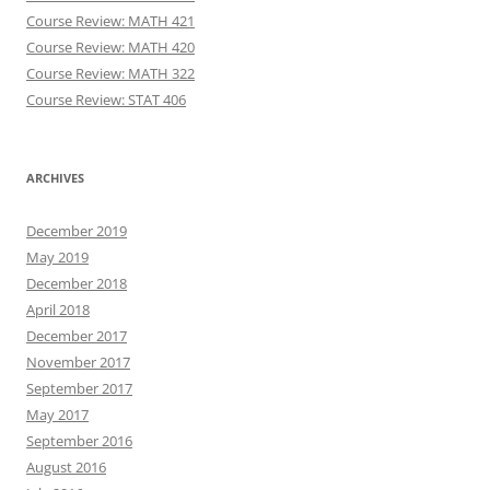
Course Review: MATH 421
Course Review: MATH 420
Course Review: MATH 322
Course Review: STAT 406
ARCHIVES
December 2019
May 2019
December 2018
April 2018
December 2017
November 2017
September 2017
May 2017
September 2016
August 2016