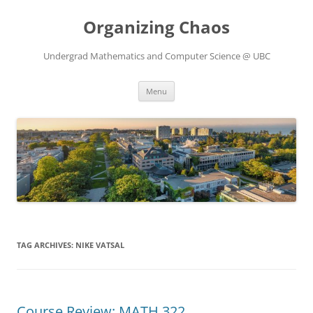
Skip
to
Organizing Chaos
content
Undergrad Mathematics and Computer Science @ UBC
Menu
TAG ARCHIVES:
NIKE VATSAL
Course Review: MATH 322