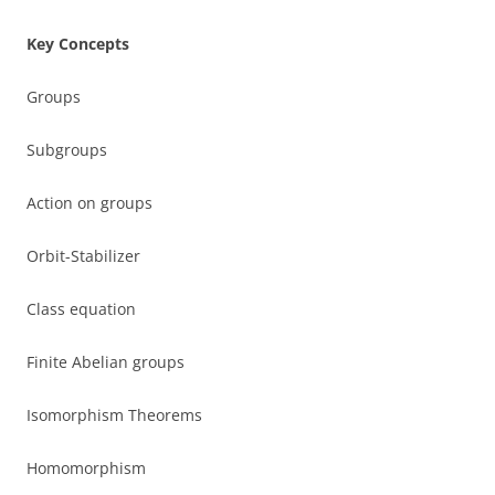
Key Concepts
Groups
Subgroups
Action on groups
Orbit-Stabilizer
Class equation
Finite Abelian groups
Isomorphism Theorems
Homomorphism