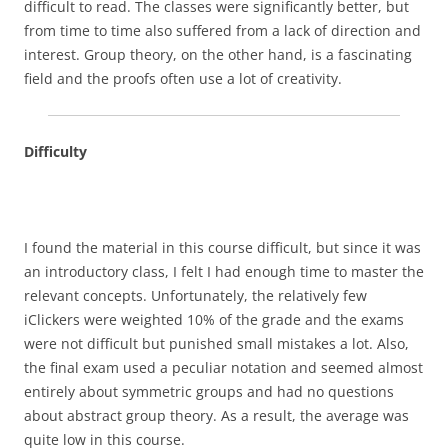
difficult to read. The classes were significantly better, but
from time to time also suffered from a lack of direction and
interest. Group theory, on the other hand, is a fascinating
field and the proofs often use a lot of creativity.
Difficulty
I found the material in this course difficult, but since it was
an introductory class, I felt I had enough time to master the
relevant concepts. Unfortunately, the relatively few
iClickers were weighted 10% of the grade and the exams
were not difficult but punished small mistakes a lot. Also,
the final exam used a peculiar notation and seemed almost
entirely about symmetric groups and had no questions
about abstract group theory. As a result, the average was
quite low in this course.