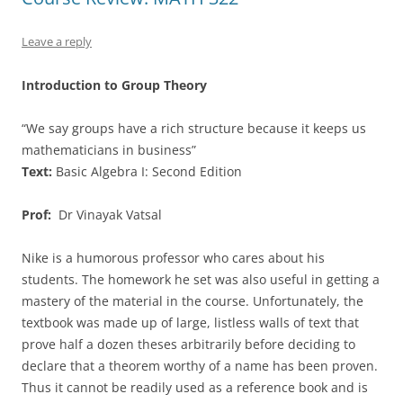
Leave a reply
Introduction to Group Theory
“We say groups have a rich structure because it keeps us
mathematicians in business”
Text:
Basic Algebra I: Second Edition
Prof:
Dr Vinayak Vatsal
Nike is a humorous professor who cares about his
students. The homework he set was also useful in getting a
mastery of the material in the course. Unfortunately, the
textbook was made up of large, listless walls of text that
prove half a dozen theses arbitrarily before deciding to
declare that a theorem worthy of a name has been proven.
Thus it cannot be readily used as a reference book and is