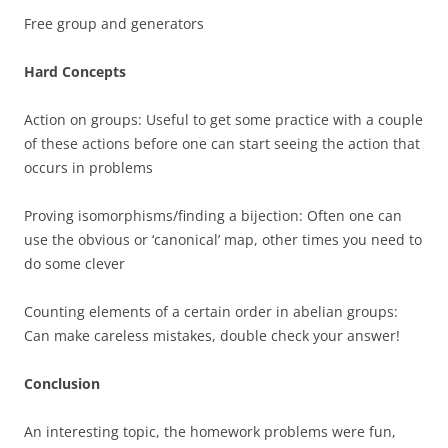
Free group and generators
Hard Concepts
Action on groups: Useful to get some practice with a couple
of these actions before one can start seeing the action that
occurs in problems
Proving isomorphisms/finding a bijection: Often one can
use the obvious or ‘canonical’ map, other times you need to
do some clever
Counting elements of a certain order in abelian groups:
Can make careless mistakes, double check your answer!
Conclusion
An interesting topic, the homework problems were fun,