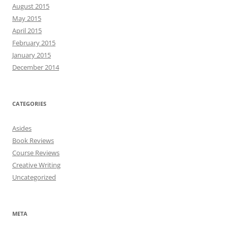
August 2015
May 2015
April 2015
February 2015
January 2015
December 2014
CATEGORIES
Asides
Book Reviews
Course Reviews
Creative Writing
Uncategorized
META