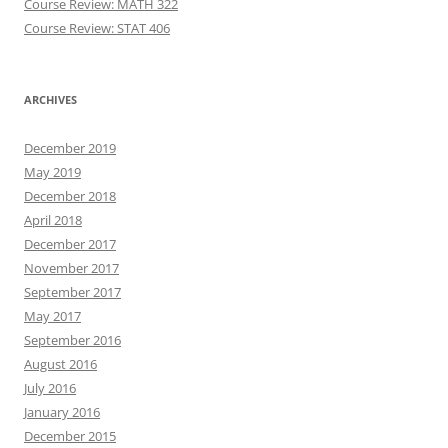
Course Review: MATH 322
Course Review: STAT 406
ARCHIVES
December 2019
May 2019
December 2018
April 2018
December 2017
November 2017
September 2017
May 2017
September 2016
August 2016
July 2016
January 2016
December 2015