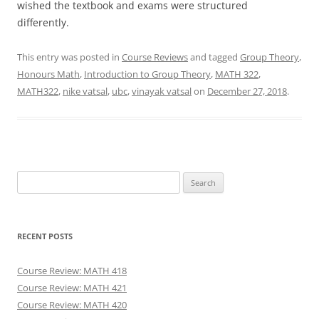
wished the textbook and exams were structured
differently.
This entry was posted in
Course Reviews
and tagged
Group Theory
,
Honours Math
,
Introduction to Group Theory
,
MATH 322
,
MATH322
,
nike vatsal
,
ubc
,
vinayak vatsal
on
December 27, 2018
.
Search
for:
RECENT POSTS
Course Review: MATH 418
Course Review: MATH 421
Course Review: MATH 420