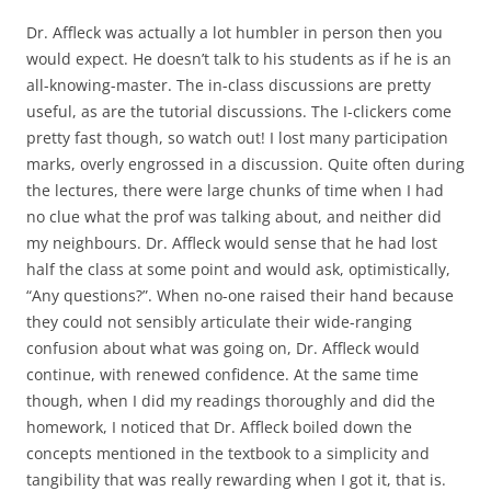
Dr. Affleck was actually a lot humbler in person then you
would expect. He doesn’t talk to his students as if he is an
all-knowing-master. The in-class discussions are pretty
useful, as are the tutorial discussions. The I-clickers come
pretty fast though, so watch out! I lost many participation
marks, overly engrossed in a discussion. Quite often during
the lectures, there were large chunks of time when I had
no clue what the prof was talking about, and neither did
my neighbours. Dr. Affleck would sense that he had lost
half the class at some point and would ask, optimistically,
“Any questions?”. When no-one raised their hand because
they could not sensibly articulate their wide-ranging
confusion about what was going on, Dr. Affleck would
continue, with renewed confidence. At the same time
though, when I did my readings thoroughly and did the
homework, I noticed that Dr. Affleck boiled down the
concepts mentioned in the textbook to a simplicity and
tangibility that was really rewarding when I got it, that is.