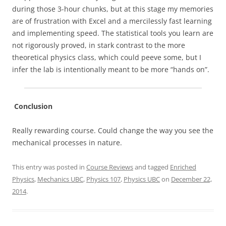
during those 3-hour chunks, but at this stage my memories
are of frustration with Excel and a mercilessly fast learning
and implementing speed. The statistical tools you learn are
not rigorously proved, in stark contrast to the more
theoretical physics class, which could peeve some, but I
infer the lab is intentionally meant to be more “hands on”.
Conclusion
Really rewarding course. Could change the way you see the
mechanical processes in nature.
This entry was posted in
Course Reviews
and tagged
Enriched
Physics
,
Mechanics UBC
,
Physics 107
,
Physics UBC
on
December 22,
2014
.