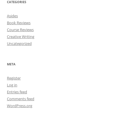
CATEGORIES
Asides
Book Reviews
Course Reviews
Creative Writing
Uncategorized
META
Register
Log in
Entries feed
Comments feed
WordPress.org