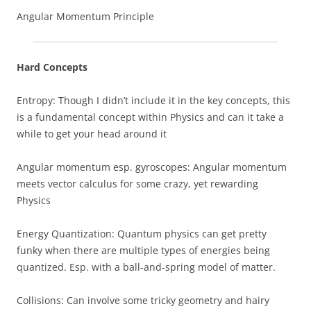
Angular Momentum Principle
Hard Concepts
Entropy: Though I didn’t include it in the key concepts, this
is a fundamental concept within Physics and can it take a
while to get your head around it
Angular momentum esp. gyroscopes: Angular momentum
meets vector calculus for some crazy, yet rewarding
Physics
Energy Quantization: Quantum physics can get pretty
funky when there are multiple types of energies being
quantized. Esp. with a ball-and-spring model of matter.
Collisions: Can involve some tricky geometry and hairy