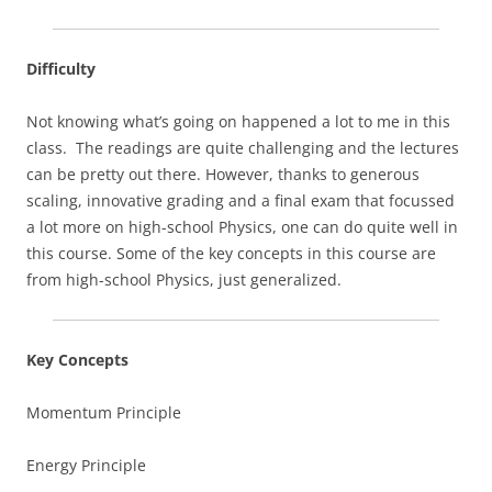
Difficulty
Not knowing what’s going on happened a lot to me in this
class. The readings are quite challenging and the lectures
can be pretty out there. However, thanks to generous
scaling, innovative grading and a final exam that focussed
a lot more on high-school Physics, one can do quite well in
this course. Some of the key concepts in this course are
from high-school Physics, just generalized.
Key Concepts
Momentum Principle
Energy Principle