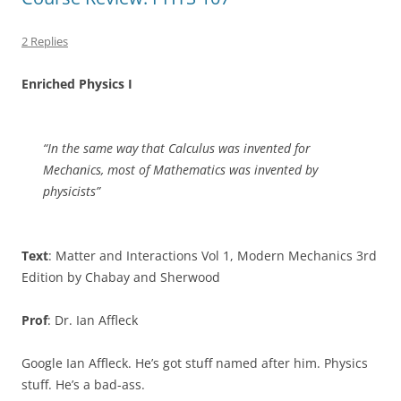
2 Replies
Enriched Physics I
“In the same way that Calculus was invented for
Mechanics, most of Mathematics was invented by
physicists”
Text
: Matter and Interactions Vol 1, Modern Mechanics 3rd
Edition by Chabay and Sherwood
Prof
: Dr. Ian Affleck
Google Ian Affleck. He’s got stuff named after him. Physics
stuff. He’s a bad-ass.