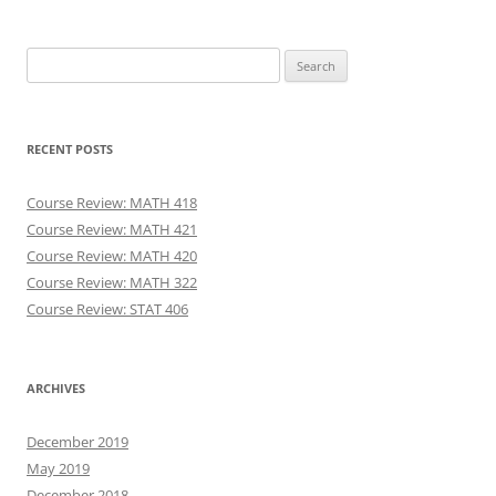
Search
for:
RECENT POSTS
Course Review: MATH 418
Course Review: MATH 421
Course Review: MATH 420
Course Review: MATH 322
Course Review: STAT 406
ARCHIVES
December 2019
May 2019
December 2018