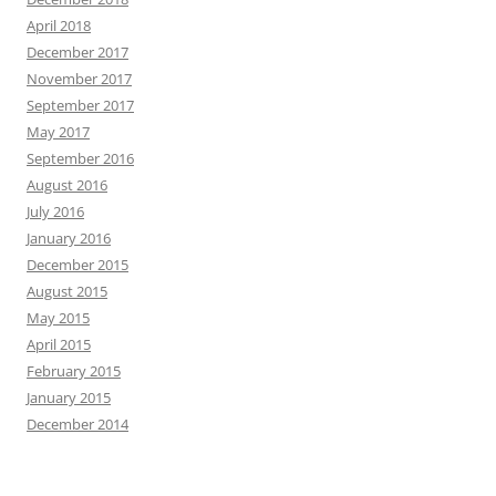
April 2018
December 2017
November 2017
September 2017
May 2017
September 2016
August 2016
July 2016
January 2016
December 2015
August 2015
May 2015
April 2015
February 2015
January 2015
December 2014