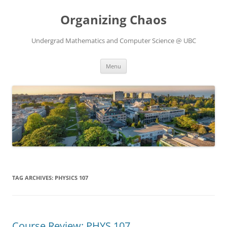
Skip
to
Organizing Chaos
content
Undergrad Mathematics and Computer Science @ UBC
Menu
TAG ARCHIVES:
PHYSICS 107
Course Review: PHYS 107