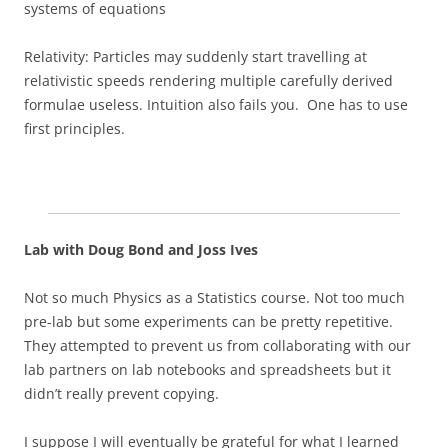
systems of equations
Relativity: Particles may suddenly start travelling at
relativistic speeds rendering multiple carefully derived
formulae useless. Intuition also fails you. One has to use
first principles.
Lab with Doug Bond and Joss Ives
Not so much Physics as a Statistics course. Not too much
pre-lab but some experiments can be pretty repetitive.
They attempted to prevent us from collaborating with our
lab partners on lab notebooks and spreadsheets but it
didn’t really prevent copying.
I suppose I will eventually be grateful for what I learned