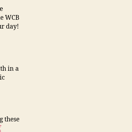
e
the WCB
ur day!
th in a
ic
g these
f