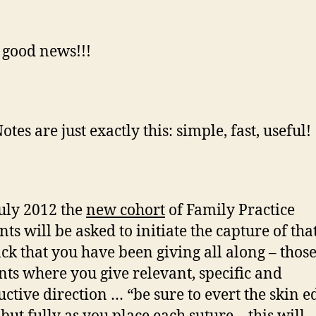
good news!!!
otes are just exactly this: simple, fast, useful!
July 2012 the
new cohort
of Family Practice
ts will be asked to initiate the capture of tha
ck that you have been giving all along – thos
s where you give relevant, specific and
uctive direction … “be sure to evert the skin e