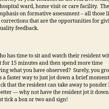
 hospital ward, home visit or care facility. The
phasis on formative assessment – all those li
 corrections that are the opportunities for giv
uality feedback.
o has time to sit and watch their resident wi
t for 15 minutes and then spend more time
ing what you have observed? Surely, you gro
is a faster way to just jot down a brief moment
ck that the resident can take away to ponder 
etter — why not have the resident jot it down
st tick a box or two and sign!