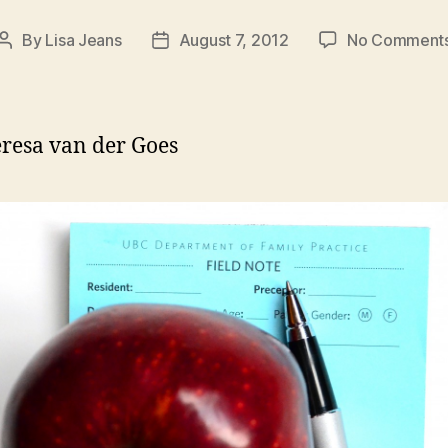
By
Lisa Jeans
August 7, 2012
No Comment
Post
Post
author
date
resa van der Goes