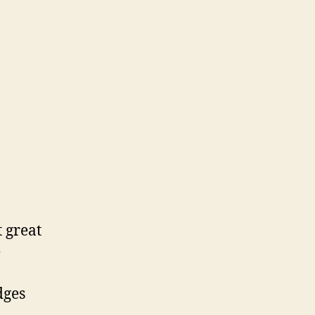
t great
e
dges