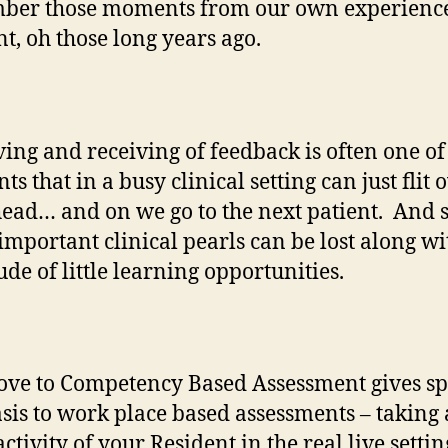
ber those moments from our own experience
nt, oh those long years ago.
ving and receiving of feedback is often one of
 that in a busy clinical setting can just flit 
head… and on we go to the next patient. And 
mportant clinical pearls can be lost along wi
ude of little learning opportunities.
ve to Competency Based Assessment gives sp
is to work place based assessments – taking 
activity of your Resident in the real live settin