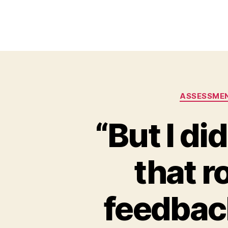
ASSESSME
“But I di
that r
feedback