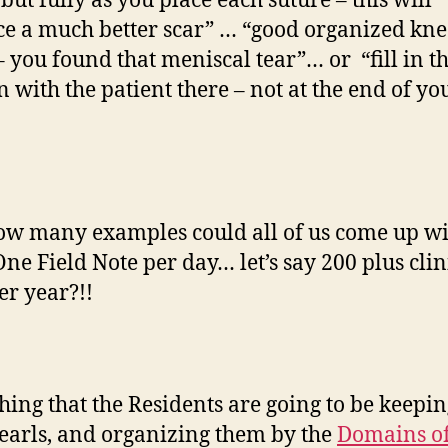
but fully as you place each suture – this will
e a much better scar” … “good organized kne
 you found that meniscal tear”… or “fill in 
n with the patient there – not at the end of yo
w many examples could all of us come up wi
ne Field Note per day… let’s say 200 plus clin
er year?!!
hing that the Residents are going to be keepin
 pearls, and organizing them by the
Domains o