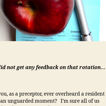
did not get any feedback on that rotation…
ou, as a preceptor, ever overheard a resident
n an unguarded moment? I’m sure all of us