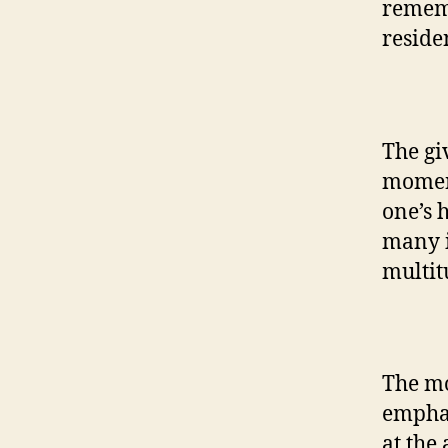
remem
reside
The gi
moments
one’s 
many i
multit
The mo
emphas
at the 