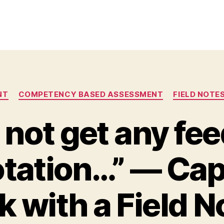
Categories
NT
COMPETENCY BASED ASSESSMENT
FIELD NOTE
d not get any f
otation…” — Ca
 with a Field N