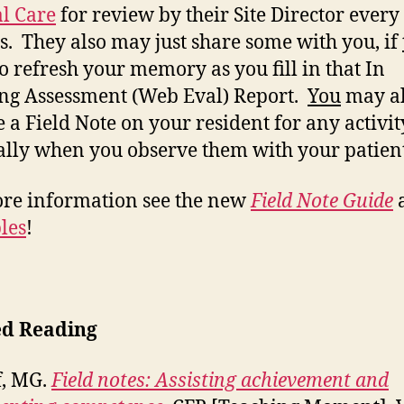
al Care
for review by their Site Director every
. They also may just share some with you, if
to refresh your memory as you fill in that In
ng Assessment (Web Eval) Report.
You
may a
e a Field Note on your resident for any activit
ally when you observe them with your patien
re information see the new
Field Note Guide
les
!
ed Reading
f, MG.
Field notes: Assisting achievement and