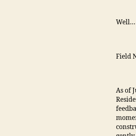
Well… 
Field N
As of 
Residen
feedba
moment
constr