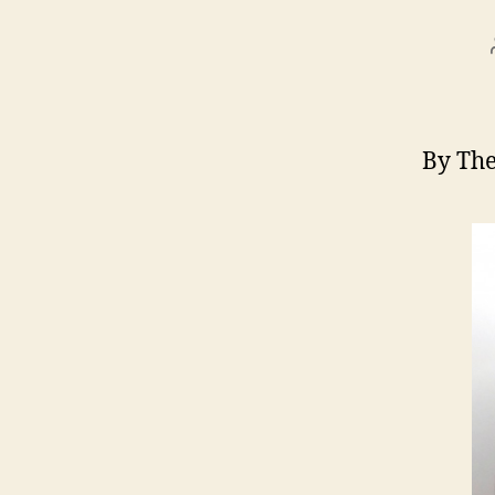
By The