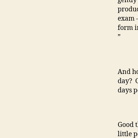
gently 
produc
exam –
form i
”
And ho
day? O
days p
Good t
little