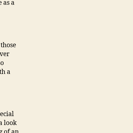
 as a
 those
over
so
th a
ecial
a look
g of an