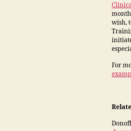
Clinic
months
wish, 
Traini
initiat
especi
For mo
examp
Relat
Donof