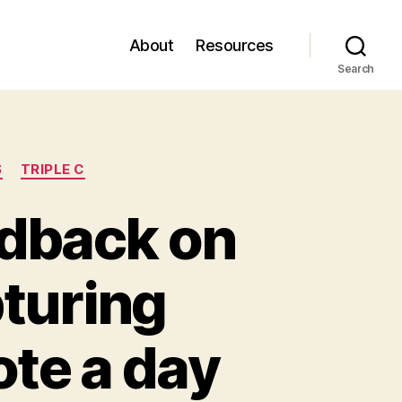
About
Resources
Search
S
TRIPLE C
eedback on
pturing
ote a day