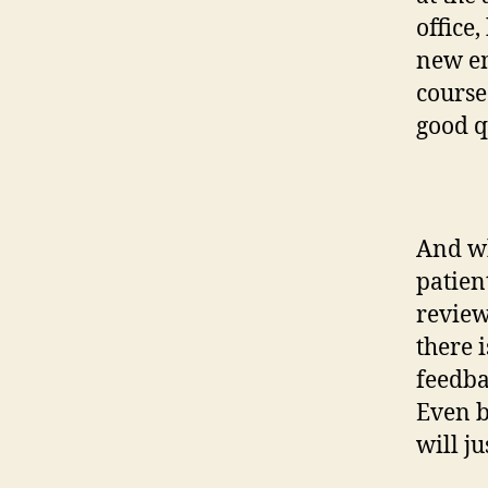
office,
new em
course
good q
And wh
patien
review
there 
feedba
Even b
will ju