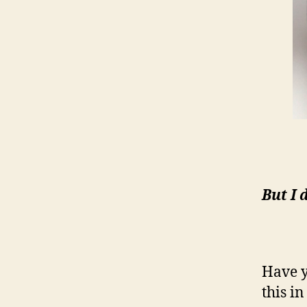
But I 
Have y
this i