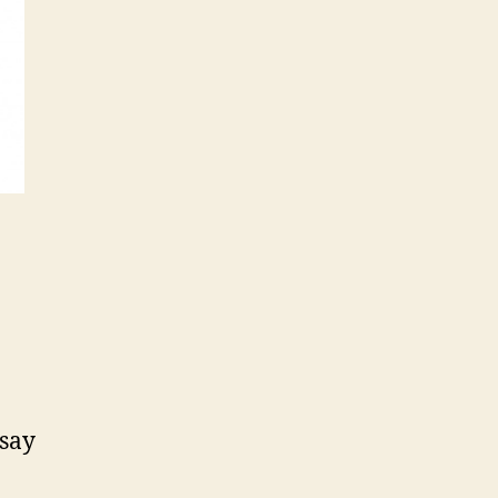
a
day
 say