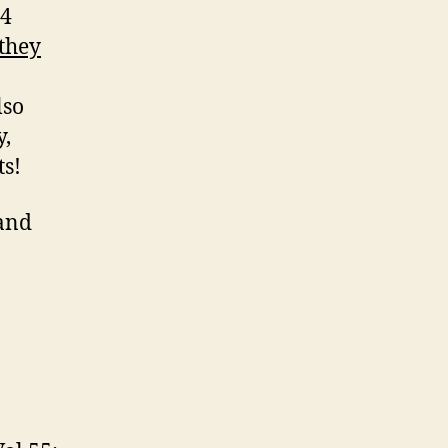
 4
they
lso
y,
ts!
and