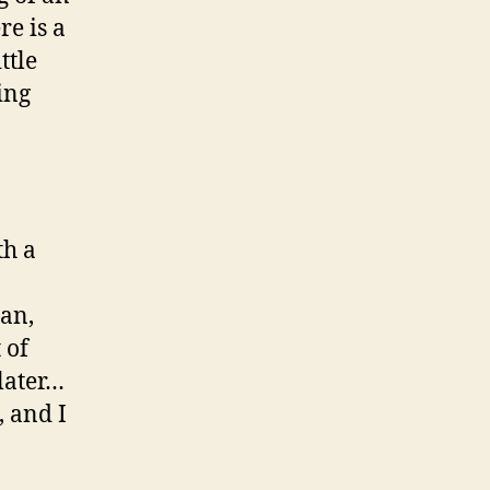
re is a
ttle
ing
th a
an,
 of
later…
, and I