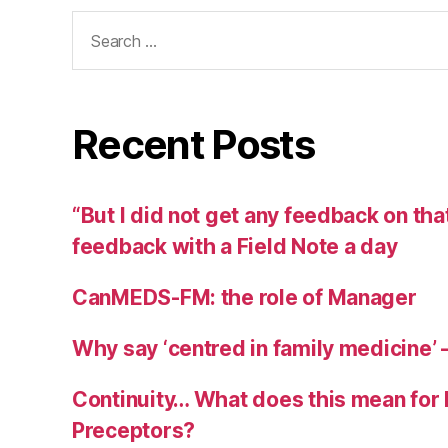
Search
for:
Recent Posts
“But I did not get any feedback on th
feedback with a Field Note a day
CanMEDS-FM: the role of Manager
Why say ‘centred in family medicine’ —
Continuity… What does this mean for
Preceptors?