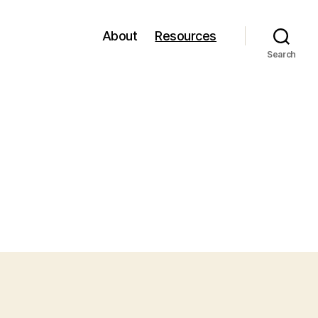
About
Resources
Search