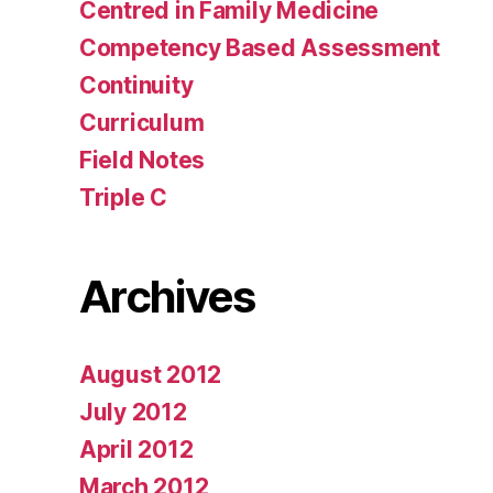
Centred in Family Medicine
Competency Based Assessment
Continuity
Curriculum
Field Notes
Triple C
Archives
August 2012
July 2012
April 2012
March 2012