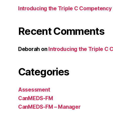
Introducing the Triple C Competency
Recent Comments
Deborah
on
Introducing the Triple C
Categories
Assessment
CanMEDS-FM
CanMEDS-FM – Manager