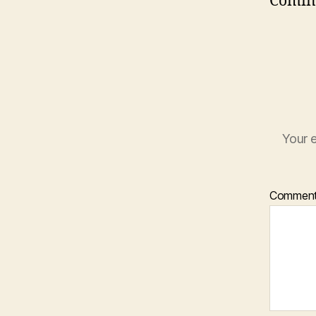
Comin
Your e
Commen