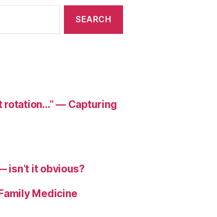
at rotation…” — Capturing
 isn’t it obvious?
 Family Medicine