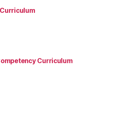
 Curriculum
 Competency Curriculum