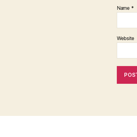
Name
*
Website