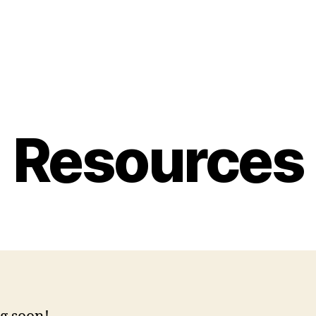
Resources