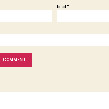
Email
*