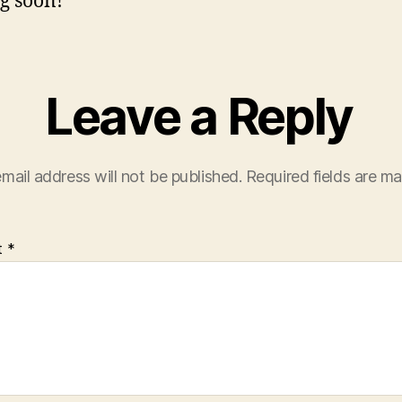
g soon!
Leave a Reply
mail address will not be published.
Required fields are m
t
*