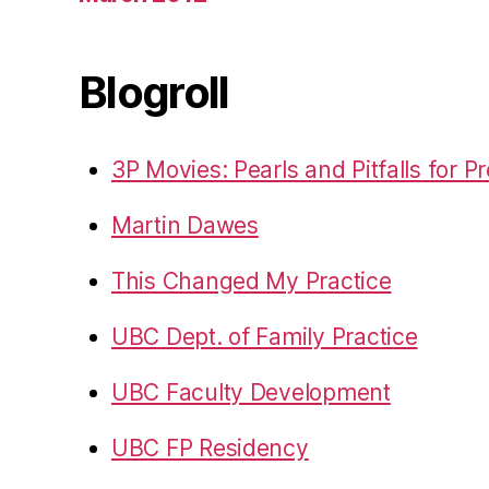
Blogroll
3P Movies: Pearls and Pitfalls for P
Martin Dawes
This Changed My Practice
UBC Dept. of Family Practice
UBC Faculty Development
UBC FP Residency