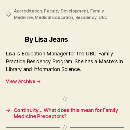
Accreditation
,
Faculty Development
,
Family
Tags
Medicine
,
Medical Education
,
Residency
,
UBC
By Lisa Jeans
Lisa is Education Manager for the UBC Family
Practice Residency Program. She has a Masters in
Library and Information Science.
View Archive
→
→
Continuity… What does this mean for Family
Medicine Preceptors?