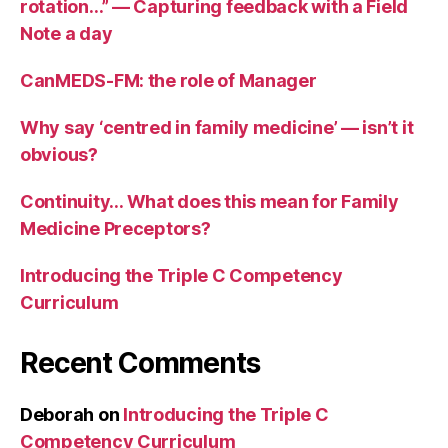
rotation…” — Capturing feedback with a Field
Note a day
CanMEDS-FM: the role of Manager
Why say ‘centred in family medicine’ — isn’t it
obvious?
Continuity… What does this mean for Family
Medicine Preceptors?
Introducing the Triple C Competency
Curriculum
Recent Comments
Deborah
on
Introducing the Triple C
Competency Curriculum