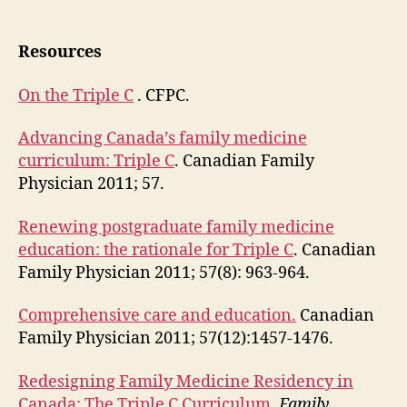
Resources
On the Triple C
. CFPC.
Advancing Canada’s family medicine
curriculum: Triple C
. Canadian Family
Physician 2011; 57.
Renewing postgraduate family medicine
education: the rationale for Triple C
. Canadian
Family Physician 2011; 57(8): 963-964.
Comprehensive care and education.
Canadian
Family Physician 2011; 57(12):1457-1476.
Redesigning Family Medicine Residency in
Canada: The Triple C Curriculum
.
Family