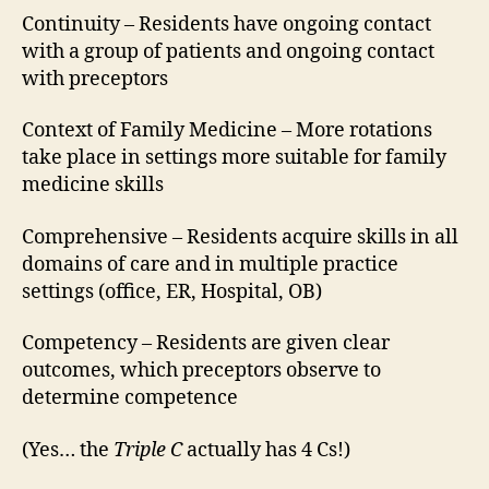
Continuity – Residents have ongoing contact
with a group of patients and ongoing contact
with preceptors
Context of Family Medicine – More rotations
take place in settings more suitable for family
medicine skills
Comprehensive – Residents acquire skills in all
domains of care and in multiple practice
settings (office, ER, Hospital, OB)
Competency – Residents are given clear
outcomes, which preceptors observe to
determine competence
(Yes… the
Triple C
actually has 4 Cs!)