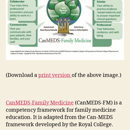
(Download a
print version
of the above image.)
CanMEDS-Family Medicine
(CanMEDS-FM) is a
competency framework for family medicine
education. It is adapted from the Can-MEDS
framework developed by the Royal College.