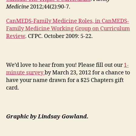
Medicine
2012;44(2):90-7.
CanMEDS-Family Medicine Roles, in CanMEDS-
Family Medicine Working Group on Curriculum
Review
. CFPC. October 2009: 5-22.
We’d love to hear from you! Please fill out our
1-
minute survey
by March 23, 2012 for a chance to
have your name drawn for a $25 Chapters gift
card.
Graphic by
Lindsay Gowland.