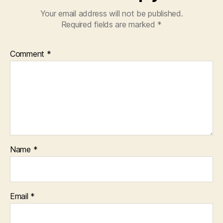
Your email address will not be published.
Required fields are marked
*
Comment
*
Name
*
Email
*