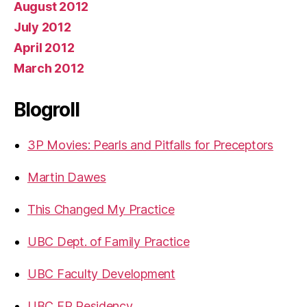
August 2012
July 2012
April 2012
March 2012
Blogroll
3P Movies: Pearls and Pitfalls for Preceptors
Martin Dawes
This Changed My Practice
UBC Dept. of Family Practice
UBC Faculty Development
UBC FP Residency