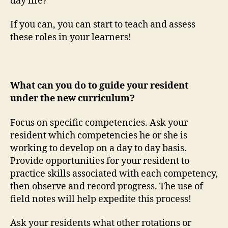
day life?
If you can, you can start to teach and assess
these roles in your learners!
What can you do to guide your resident
under the new curriculum?
Focus on specific competencies. Ask your
resident which competencies he or she is
working to develop on a day to day basis.
Provide opportunities for your resident to
practice skills associated with each competency,
then observe and record progress. The use of
field notes will help expedite this process!
Ask your residents what other rotations or