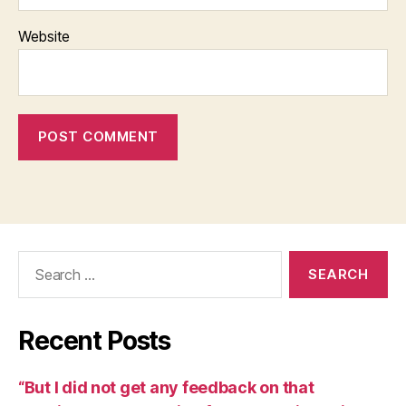
Website
Search
for:
Recent Posts
“But I did not get any feedback on that