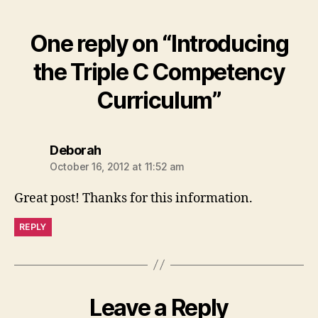
One reply on “Introducing
the Triple C Competency
Curriculum”
says:
Deborah
October 16, 2012 at 11:52 am
Great post! Thanks for this information.
REPLY
Leave a Reply