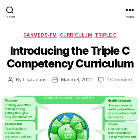
Search
Menu
Categories
CANMEDS-FM
CURRICULUM
TRIPLE C
Introducing the Triple C
Competency Curriculum
on
By
Lisa Jeans
March 8, 2012
1 Comment
Post
Post
Int
author
date
the
Trip
C
Co
Cur