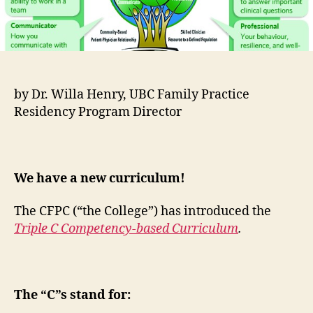
by Dr. Willa Henry, UBC Family Practice
Residency Program Director
We have a new curriculum!
The CFPC (“the College”) has introduced the
Triple C Competency-based Curriculum
.
The “C”s stand for: