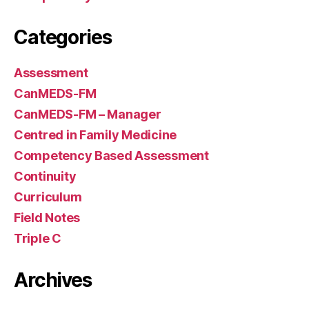
Categories
Assessment
CanMEDS-FM
CanMEDS-FM – Manager
Centred in Family Medicine
Competency Based Assessment
Continuity
Curriculum
Field Notes
Triple C
Archives