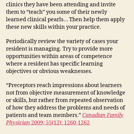
clinics they have been attending and invite
them to “teach” you some of their newly
learned clinical pearls… Then help them apply
these new skills within your practice.
Periodically review the variety of cases your
resident is managing. Try to provide more
opportunities within areas of competence
where a resident has specific learning
objectives or obvious weaknesses.
“Preceptors reach impressions about learners
not from objective measurement of knowledge
or skills, but rather from repeated observation
of how they address the problems and needs of
patients and team members.”
Canadian Family
Physician
2009; 55(12): 1260-1262