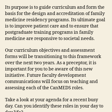
Its purpose is to guide curriculum and form the
basis for the design and accreditation of family
medicine residency programs. Its ultimate goal
is to improve patient care and to ensure that
postgraduate training programs in family
medicine are responsive to societal needs.
Our curriculum objectives and assessment
forms will be transitioning to this framework
over the next two years. As a preceptor, it is
important for you to be aware of this new
initiative. Future faculty development
communications will focus on teaching and
assessing each of the CanMEDS roles.
Take a look at your agenda for a recent busy
day. Can you identify these roles in your day to