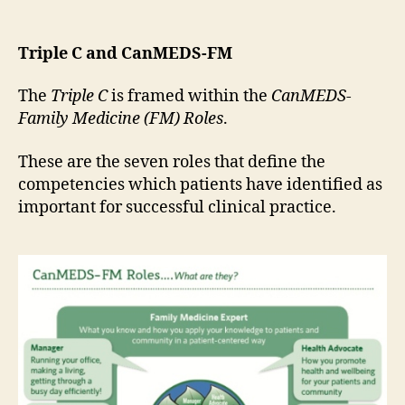
Triple C and CanMEDS-FM
The
Triple C
is framed within the
CanMEDS-
Family Medicine (FM) Roles
.
These are the seven roles that define the
competencies which patients have identified as
important for successful clinical practice.