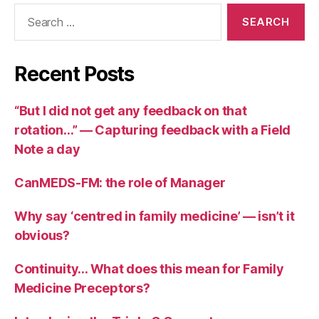
Search
for:
Recent Posts
“But I did not get any feedback on that
rotation…” — Capturing feedback with a Field
Note a day
CanMEDS-FM: the role of Manager
Why say ‘centred in family medicine’ — isn’t it
obvious?
Continuity… What does this mean for Family
Medicine Preceptors?