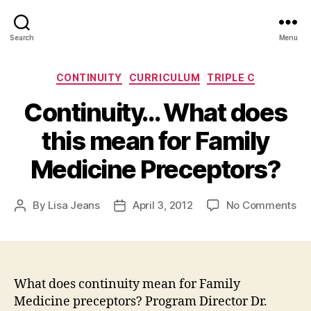
Search
Menu
Categories
CONTINUITY
CURRICULUM
TRIPLE C
Continuity… What does
this mean for Family
Medicine Preceptors?
on
By
Lisa Jeans
April 3, 2012
No Comments
Post
Post
Co
author
date
Wh
do
thi
me
What does continuity mean for Family
for
Medicine preceptors? Program Director Dr.