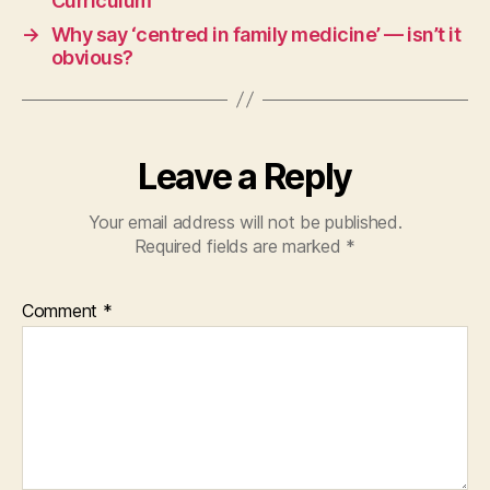
Curriculum
→
Why say ‘centred in family medicine’ — isn’t it
obvious?
Leave a Reply
Your email address will not be published.
Required fields are marked
*
Comment
*