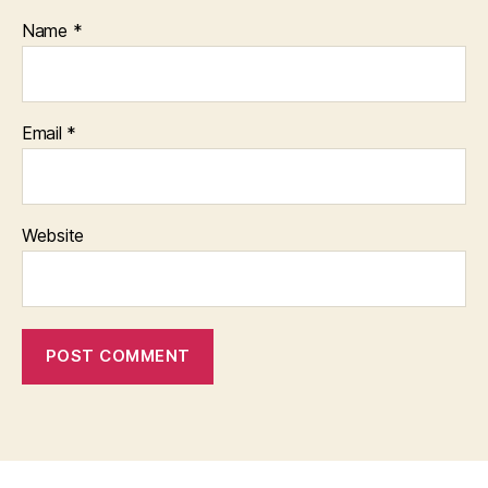
Name
*
Email
*
Website