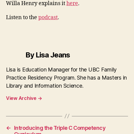
Fa
Willa Henry explains it
here
.
Me
Pr
Listen to the
podcast
.
By Lisa Jeans
Lisa is Education Manager for the UBC Family
Practice Residency Program. She has a Masters in
Library and Information Science.
View Archive
→
←
Introducing the Triple C Competency