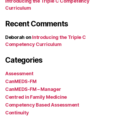
Introducing the Triple C Competency
Curriculum
Recent Comments
Deborah
on
Introducing the Triple C
Competency Curriculum
Categories
Assessment
CanMEDS-FM
CanMEDS-FM – Manager
Centred in Family Medicine
Competency Based Assessment
Continuity