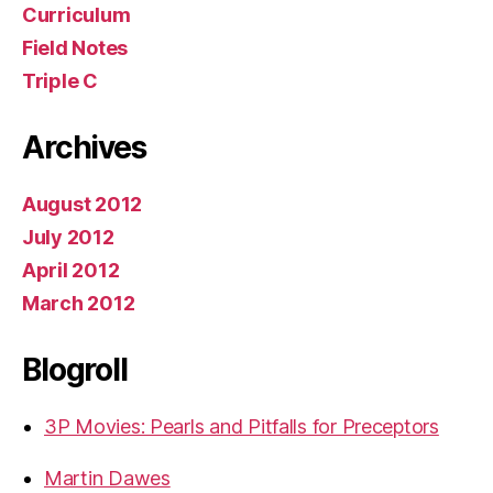
Curriculum
Field Notes
Triple C
Archives
August 2012
July 2012
April 2012
March 2012
Blogroll
3P Movies: Pearls and Pitfalls for Preceptors
Martin Dawes