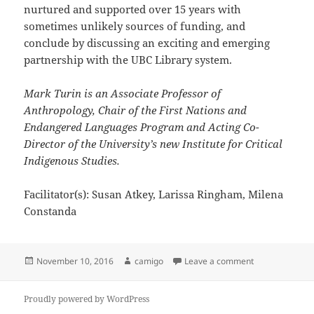
nurtured and supported over 15 years with
sometimes unlikely sources of funding, and
conclude by discussing an exciting and emerging
partnership with the UBC Library system.
Mark Turin is an Associate Professor of
Anthropology, Chair of the First Nations and
Endangered Languages Program and Acting Co-
Director of the University’s new Institute for Critical
Indigenous Studies.
Facilitator(s): Susan Atkey, Larissa Ringham, Milena
Constanda
Posted
Author
on Digital Hima
November 10, 2016
camigo
Leave a comment
on
Proudly powered by WordPress