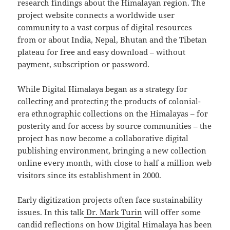
research findings about the Himalayan region. The
project website connects a worldwide user
community to a vast corpus of digital resources
from or about India, Nepal, Bhutan and the Tibetan
plateau for free and easy download – without
payment, subscription or password.
While Digital Himalaya began as a strategy for
collecting and protecting the products of colonial-
era ethnographic collections on the Himalayas – for
posterity and for access by source communities – the
project has now become a collaborative digital
publishing environment, bringing a new collection
online every month, with close to half a million web
visitors since its establishment in 2000.
Early digitization projects often face sustainability
issues. In this talk
Dr. Mark Turin
will offer some
candid reflections on how Digital Himalaya has been