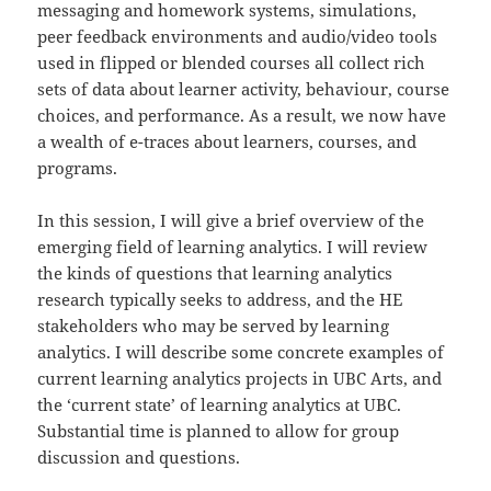
messaging and homework systems, simulations,
peer feedback environments and audio/video tools
used in flipped or blended courses all collect rich
sets of data about learner activity, behaviour, course
choices, and performance. As a result, we now have
a wealth of e-traces about learners, courses, and
programs.
In this session, I will give a brief overview of the
emerging field of learning analytics. I will review
the kinds of questions that learning analytics
research typically seeks to address, and the HE
stakeholders who may be served by learning
analytics. I will describe some concrete examples of
current learning analytics projects in UBC Arts, and
the ‘current state’ of learning analytics at UBC.
Substantial time is planned to allow for group
discussion and questions.