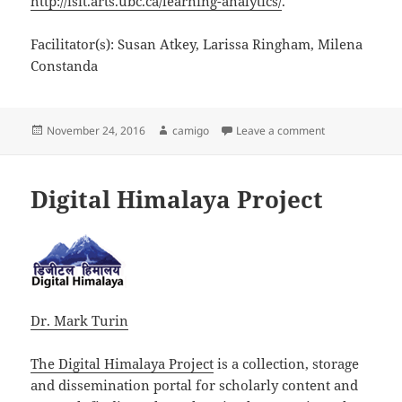
http://isit.arts.ubc.ca/learning-analytics/
.
Facilitator(s): Susan Atkey, Larissa Ringham, Milena
Constanda
Posted
Author
on Learning Ana
November 24, 2016
camigo
Leave a comment
on
Digital Himalaya Project
Dr. Mark Turin
The Digital Himalaya Project
is a collection, storage
and dissemination portal for scholarly content and