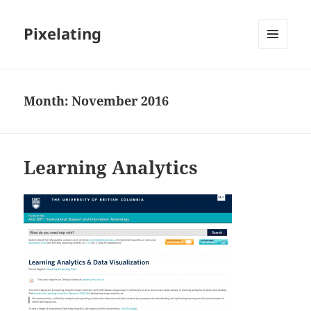
Pixelating
MENU
AND
WIDGETS
Month:
November 2016
Learning Analytics