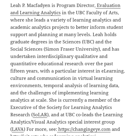
Leah P. Macfadyen is Program Director,
Evaluation
and Learning Analytics
in the UBC Faculty of Arts,
where she leads a variety of learning analytics and
academic analytics projects to better inform student
support and planning at many levels. Leah holds
graduate degrees in the Sciences (UBC) and the
Social Sciences (Simon Fraser University), and has
undertaken interdisciplinary qualitative and
quantitative educational research over the past
fifteen years, with a particular interest in eLearning,
culture and communication in virtual learning
environments, temporal analysis of learning data,
and the challenges of implementing learning
analytics at scale. She is currently a member of the
Executive of the Society for Learning Analytics
Research (
SoLAR
), and at UBC co-leads the Learning
Analytics/Visual Analytics special interest group
(
LAVA
) For more, see:
https://changingeye.com
and