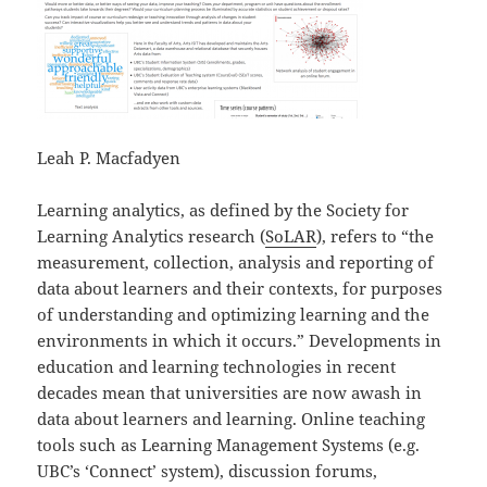
Leah P. Macfadyen
Learning analytics, as defined by the Society for
Learning Analytics research (
SoLAR
), refers to “the
measurement, collection, analysis and reporting of
data about learners and their contexts, for purposes
of understanding and optimizing learning and the
environments in which it occurs.” Developments in
education and learning technologies in recent
decades mean that universities are now awash in
data about learners and learning. Online teaching
tools such as Learning Management Systems (e.g.
UBC’s ‘Connect’ system), discussion forums,