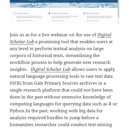
Join us as for a live webinar on the use of
Digital
Scholar Lab
a promising tool that enables users at
any level to perform textual analysis on large
corpora of historical texts, streamlining the
workflow process to help generate new research
insights.
Digital Scholar Lab
allows users to apply
natural language processing tools to raw text data
(OCR) from Gale Primary Sources archives in a
single research platform that could not have been
done in the past without extensive knowledge of
computing languages for querying data such as R or
Python.In the past, working with big data for
analysis required hurdles to jump before a
humanities researcher could conduct text mining