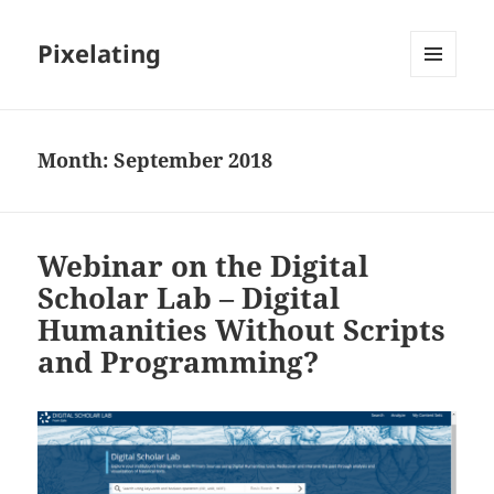
Pixelating
MENU
AND
WIDGETS
Month:
September 2018
Webinar on the Digital
Scholar Lab – Digital
Humanities Without Scripts
and Programming?