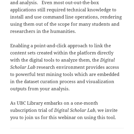
and analysis. Even most out-out-the-box
applications still required technical knowledge to
install and use command line operations, rendering
using them out of the scope for many students and
researchers in the humanities.
Enabling a point-and-click approach to link the
content sets created within the platform directly
with the digital tools to analyze them, the
Digital
Scholar Lab
research environment provides access
to powerful text mining tools which are embedded
in the dataset curation process and visualization
outputs from your analysis.
As UBC Library embarks on a one-month
subscription trial of
Digital Scholar Lab
, we invite
you to join us for this webinar on using this tool.