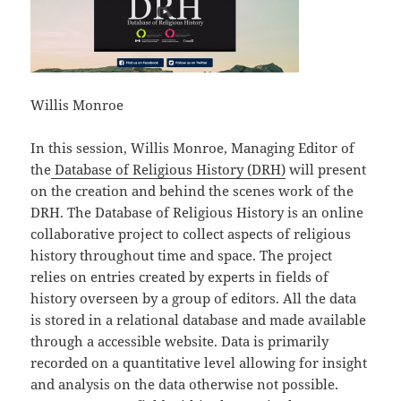
Willis Monroe
In this session, Willis Monroe, Managing Editor of
the
Database of Religious History (DRH)
will present
on the creation and behind the scenes work of the
DRH. The Database of Religious History is an online
collaborative project to collect aspects of religious
history throughout time and space. The project
relies on entries created by experts in fields of
history overseen by a group of editors. All the data
is stored in a relational database and made available
through a accessible website. Data is primarily
recorded on a quantitative level allowing for insight
and analysis on the data otherwise not possible.