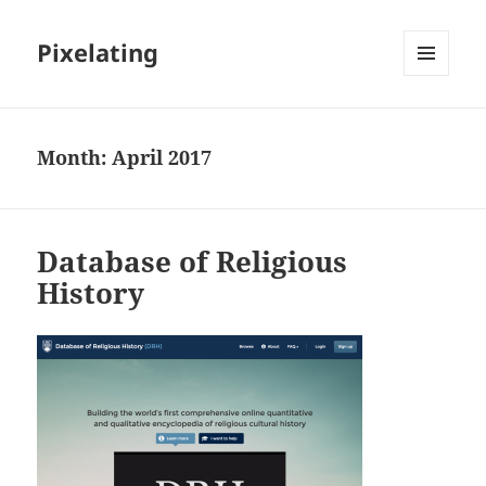
Pixelating
MENU
AND
WIDGETS
Month:
April 2017
Database of Religious
History