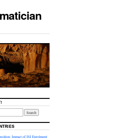
matician
!
NTRIES
sition: Impact of ISI Enrolment