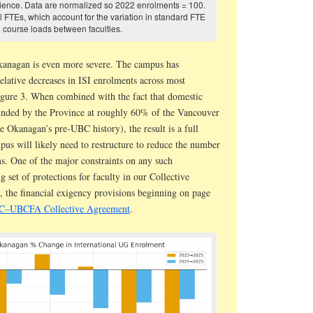
cience. Data are normalized so 2022 enrolments = 100.
 FTEs, which account for the variation in standard FTE
course loads between faculties.
kanagan is even more severe. The campus has
elative decreases in ISI enrolments across most
Figure 3. When combined with the fact that domestic
unded by the Province at roughly 60% of the Vancouver
e Okanagan’s pre-UBC history), the result is a full
mpus will likely need to restructure to reduce the number
ms. One of the major constraints on any such
ng set of protections for faculty in our Collective
 the financial exigency provisions beginning on page
BC–UBCFA Collective Agreement
.