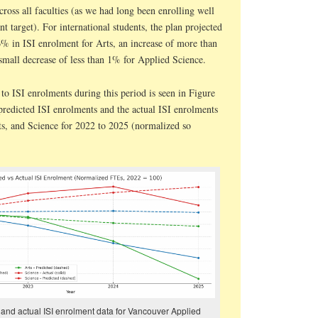
ross all faculties (as we had long been enrolling well
t target). For international students, the plan projected
6% in ISI enrolment for Arts, an increase of more than
small decrease of less than 1% for Applied Science.
o ISI enrolments during this period is seen in Figure
predicted ISI enrolments and the actual ISI enrolments
ts, and Science for 2022 to 2025 (normalized so
 and actual ISI enrolment data for Vancouver Applied