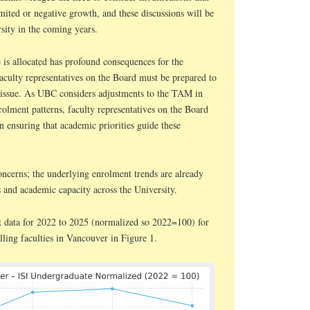
limited or negative growth, and these discussions will be
sity in the coming years.
 is allocated has profound consequences for the
aculty representatives on the Board must be prepared to
 issue. As UBC considers adjustments to the TAM in
olment patterns, faculty representatives on the Board
in ensuring that academic priorities guide these
oncerns; the underlying enrolment trends are already
s and academic capacity across the University.
t data for 2022 to 2025 (normalized so 2022=100) for
olling faculties in Vancouver in Figure 1.