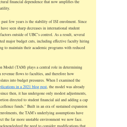
ctural financial dependence that now amplifies the
tility.
past few years is the stability of ISI enrolment. Since
have seen sharp decreases in international student
factors outside of UBC’s control. As a result, several
ed major budget cuts, including effective faculty hiring
ling to maintain their academic programs with reduced
n Model (TAM) plays a central role in determining
n revenue flows to faculties, and therefore how
nslates into budget pressures. When I examined the
lications in a 2021 blog post
, the model was already
 since then, it has undergone only modest adjustments,
ortion directed to student financial aid and adding a cap
cellence funds.” Built in an era of sustained expansion
t enrolments, the TAM’s underlying assumptions have
lect the far more unstable environment we now face.
acknowledged the need to consider modifications that