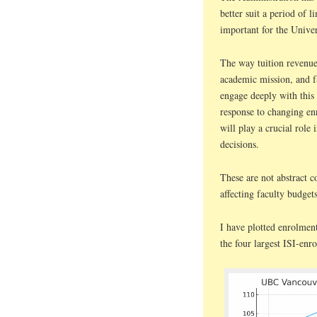
better suit a period of 
important for the Univer
The way tuition revenue
academic mission, and f
engage deeply with this
response to changing enr
will play a crucial role 
decisions.
These are not abstract c
affecting faculty budget
I have plotted enrolmen
the four largest ISI-enr