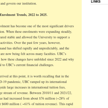
LINKS
 and govern our institution.
 Enrolment Trends, 2022 to 2025.
rolment has become one of the most significant drivers
tion. When these enrolments were expanding steadily,
ared stable and allowed the University to support a
ctivities. Over the past few years, however,
mand has shifted rapidly and unpredictably, and the
ty are now being felt across many faculties. UBC’s
te how these changes have unfolded since 2022 and why
l to UBC’s current financial challenges.
ived at this point, it is worth recalling that in the
D-19 pandemic, UBC ramped up its international
ide large increases in international tuition fees,
rge stream of revenue. Between 2010/11 and 2021/22,
nue had increased from about $76 million (~28% of
t $600 million ( ~61% of tuition revenue). This rapid