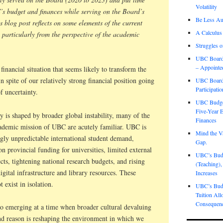
Volatility
s budget and finances while serving on the Board’s
Be Less Aut
blog post reflects on some elements of the current
A Calculus
, particularly from the perspective of the academic
Struggles o
UBC Board 
– Appointe
financial situation that seems likely to transform the
in spite of our relatively strong financial position going
UBC Board 
Participati
f uncertainty.
UBC Budget
Five-Year E
y is shaped by broader global instability, many of the
Finances
cademic mission of UBC are acutely familiar. UBC is
Mind the Va
ngly unpredictable international student demand,
Gap.
 on provincial funding for universities, limited external
UBC’s Budge
cts, tightening national research budgets, and rising
(Teaching),
digital infrastructure and library resources. These
Increases
t exist in isolation.
UBC’s Budg
Tuition All
Consequen
lso emerging at a time when broader cultural devaluing
nd reason is reshaping the environment in which we