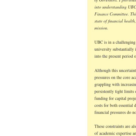
into understanding UBC’
Finance Committee. This 
state of financial health
mission.
UBC is in a challenging 
university substantially 
into the present period o
Although this uncertaint
pressures on the core a
grappling with increasi
persistently tight limits
funding for capital proje
costs for both essential 
financial pressures do no
These constraints are a
of academic expertise a