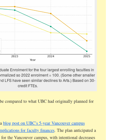
uate Enrolment for the four largest enrolling faculties in
ormalized so 2022 enrolment = 100. (Some other smaller
 and LFS have seen similar declines to Arts.) Based on 30-
credit FTEs.
 be compared to what UBC had originally planned for
 a
blog post on UBC’s 5-year Vancouver campus
mplications for faculty finances
. The plan anticipated a
 for the Vancouver campus, with intentional decreases