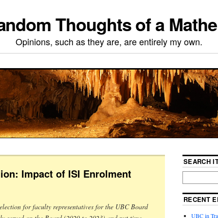
ndom Thoughts of a Mathe
Opinions, such as they are, are entirely my own.
SEARCH IT
ion: Impact of ISI Enrolment
RECENT E
election for faculty representatives for the UBC Board
UBC in Tran
sly served on the Board (2020 to 2023) and put time