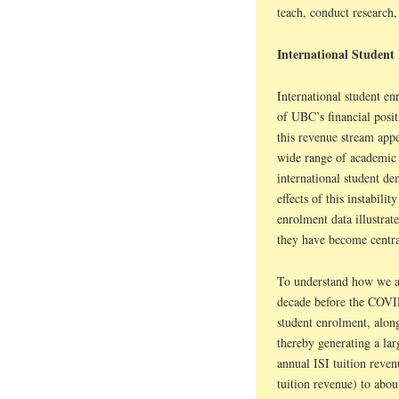
teach, conduct research,
International Student
International student en
of UBC’s financial posi
this revenue stream appe
wide range of academic a
international student de
effects of this instabili
enrolment data illustra
they have become centra
To understand how we arr
decade before the COVI
student enrolment, alongs
thereby generating a la
annual ISI tuition reve
tuition revenue) to abou