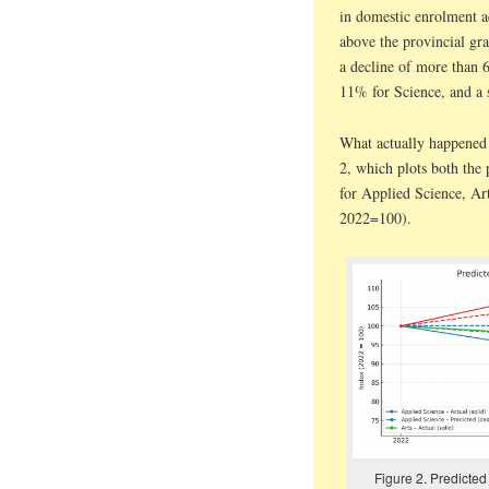
in domestic enrolment ac
above the provincial gran
a decline of more than 
11% for Science, and a 
What actually happened t
2, which plots both the 
for Applied Science, Ar
2022=100).
Figure 2. Predicted