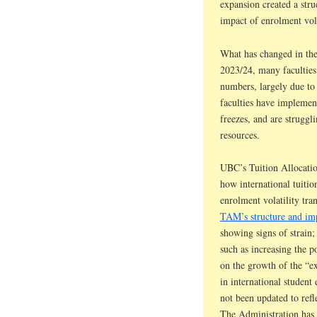
expansion created a stru
impact of enrolment vola
What has changed in the 
2023/24, many faculties 
numbers, largely due to 
faculties have implement
freezes, and are strugg
resources.
UBC’s Tuition Allocatio
how international tuitio
enrolment volatility tra
TAM’s structure and imp
showing signs of strain;
such as increasing the p
on the growth of the “ex
in international studen
not been updated to ref
The Administration has 