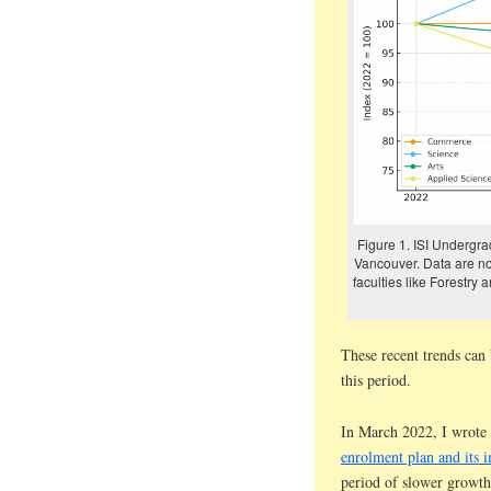
Figure 1. ISI Undergrad
Vancouver. Data are n
faculties like Forestry
These recent trends can
this period.
In March 2022, I wrote
enrolment plan and its i
period of slower growth