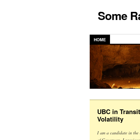
Some Ra
HOME
UBC in Transit
Volatility
I am a candidate in the 
of Governors. I previou