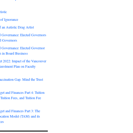
istic
 of Ignorance
f an Autistic Drag Artist
Governance: Elected Governors
d Governors
Governance: Elected Governor
on in Board Business
 2022: Impact of the Vancouver
nrolment Plan on Faculty
ccination Gap. Mind the Trust
t and Finances Part 4: Tuition
 Tuition Fees, and Tuition Fee
et and Finances Part 3: The
ocation Model (TAM) and its
ces