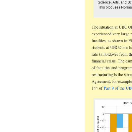
Science, Arts, and S
This plot uses Normal
The situation at UBC O
experienced very large r
faculties, as shown in 
students at UBCO are f
rate (a holdover from th
financial crisis. The ca
of faculties and progra
restructuring is the stro
Agreement; for example,
144 of
Part 9 of the U