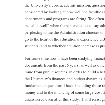
the University’s core academic mission, questio
considered by looking at how well the faculties
departments and programs are faring. Too often
be “all is well” when there is evidence to say oth
perplexing to me the Administration chooses to 
go to the heart of the educational experience UBC
students (and to whether a tuition increase is just
For some time now, I have been studying financ
documents from the past 5 years, as well as other
mine from public sources, in order to build a be
the University’s finances and budget dynamics.
fundamental questions I have, including those re
money and to the financing of some large-cost i
unanswered even after this study. (I will resist g