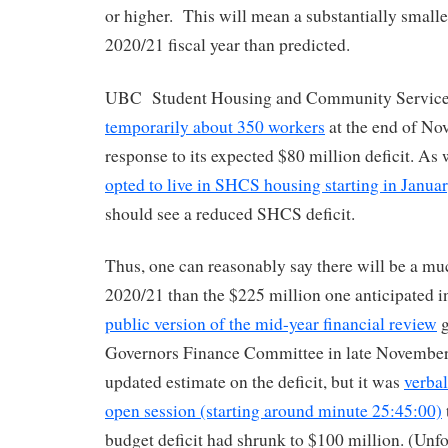
or higher. This will mean a substantially smaller
2020/21 fiscal year than predicted.
UBC Student Housing and Community Servic
temporarily about 350 workers
at the end of No
response to its expected $80 million deficit. As 
opted to live in SHCS housing starting in Janua
should see a reduced SHCS deficit.
Thus, one can reasonably say there will be a muc
2020/21 than the $225 million one anticipated i
public version of the mid-year financial review
g
Governors Finance Committee in late November
updated estimate on the deficit, but it was
verbal
open session (starting around minute 25:45:00)
budget deficit had shrunk to $100 million. (Unfo