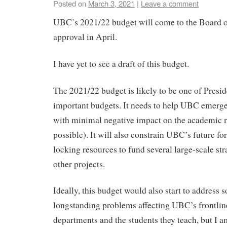
Posted on
March 3, 2021
|
Leave a comment
UBC’s 2021/22 budget will come to the Board o
approval in April.
I have yet to see a draft of this budget.
The 2021/22 budget is likely to be one of Presi
important budgets. It needs to help UBC emerg
with minimal negative impact on the academic m
possible). It will also constrain UBC’s future fo
locking resources to fund several large-scale stra
other projects.
Ideally, this budget would also start to address 
longstanding problems affecting UBC’s frontli
departments and the students they teach, but I 