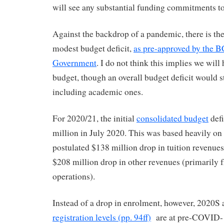
will see any substantial funding commitments to
Against the backdrop of a pandemic, there is the
modest budget deficit,
as pre-approved by the B
Government
. I do not think this implies we will
budget, though an overall budget deficit would stil
including academic ones.
For 2020/21, the initial
consolidated budget
defi
million in July 2020. This was based heavily on 
postulated $138 million drop in tuition revenues
$208 million drop in other revenues (primarily 
operations).
Instead of a drop in enrolment, however, 2020
registration levels (pp. 94ff)
are at pre-COVID-1