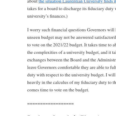
about
the situation Laurentian University finds it
takes for a board to discharge its fiduciary duty 
university’s finances.)
I worry such financial questions Governors will 
unseen budget may not be answered satisfactori
to vote on the 2021/22 budget. It takes time to 
the complexities of a university budget, and it ta
exchanges between the Board and the Administr
leave Governors comfortable they are able to fulfi
duty with respect to the university budget. I wil
heavily in the calculus of my fiduciary duty to t
comes time to vote on the budget.
==================