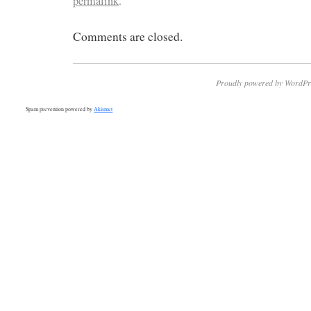
permalink
.
Comments are closed.
Proudly powered by WordPr
Spam prevention powered by
Akismet