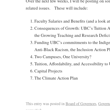
Over the next few weeks, I will be posting on so
related issues. These will include:
Faculty Salaries and Benefits (and a look 
Consequences of Growth: UBC’s Tuition A
the Growing Teaching and Research Defici
Funding UBC’s commitments to the Indigen
Anti-Black Racism, the Inclusion Action P
Two Campuses, One University?
Tuition, Affordability, and Accessibility t
Capital Projects
The Climate Action Plan
This entry was posted in
Board of Governors
,
Govern