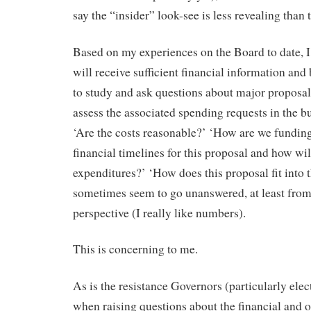
say the “insider” look-see is less revealing than
Based on my experiences on the Board to date, 
will receive sufficient financial information an
to study and ask questions about major proposa
assess the associated spending requests in the b
‘Are the costs reasonable?’ ‘How are we funding
financial timelines for this proposal and how wil
expenditures?’ ‘How does this proposal fit into t
sometimes seem to go unanswered, at least from
perspective (I really like numbers).
This is concerning to me.
As is the resistance Governors (particularly el
when raising questions about the financial and o