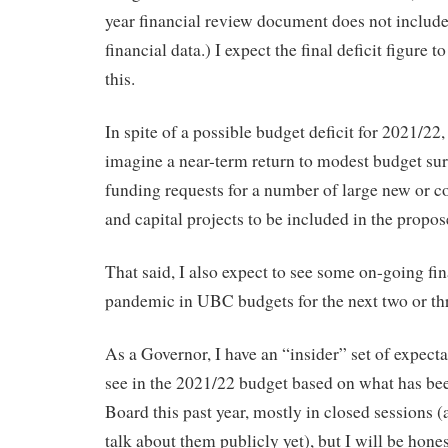
year financial review document does not includ
financial data.) I expect the final deficit figure 
this.
In spite of a possible budget deficit for 2021/22, 
imagine a near-term return to modest budget sur
funding requests for a number of large new or co
and capital projects to be included in the propo
That said, I also expect to see some on-going fin
pandemic in UBC budgets for the next two or thr
As a Governor, I have an “insider” set of expecta
see in the 2021/22 budget based on what has bee
Board this past year, mostly in closed sessions 
talk about them publicly yet), but I will be hon