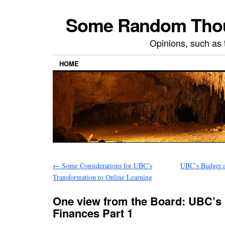
Some Random Thoug
Opinions, such as 
HOME
←
Some Considerations for UBC’s
UBC’s Budget a
Transformation to Online Learning
One view from the Board: UBC’s
Finances Part 1