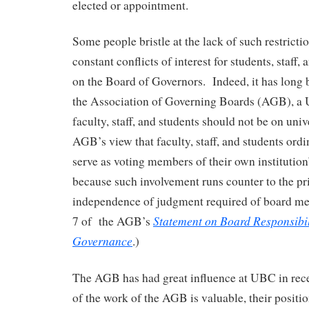
elected or appointment.
Some people bristle at the lack of such restricti
constant conflicts of interest for students, staff,
on the Board of Governors. Indeed, it has long 
the Association of Governing Boards (AGB), a U
faculty, staff, and students should not be on unive
AGB’s view that faculty, staff, and students ordi
serve as voting members of their own institutio
because such involvement runs counter to the pr
independence of judgment required of board m
Statement on Board Responsibili
7 of the AGB’s
Governance
.)
The AGB has had great influence at UBC in rec
of the work of the AGB is valuable, their positio