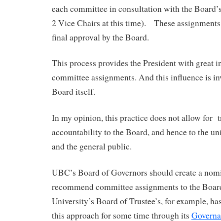
each committee in consultation with the Board’
2 Vice Chairs at this time). These assignments 
final approval by the Board.
This process provides the President with great i
committee assignments. And this influence is inv
Board itself.
In my opinion, this practice does not allow for
accountability to the Board, and hence to the u
and the general public.
UBC’s Board of Governors should create a nom
recommend committee assignments to the Boar
University’s Board of Trustee’s, for example, ha
this approach for some time through its
Governa