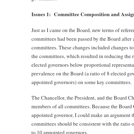
Issues 1: Committee Composition and Assig
Just as I came on the Board, new terms of refere
committees had been passed by the Board after a
committees. These changes included changes to
the committees, which resulted in reducing the 
elected governors below proportional representa
prevalence on the Board (a ratio of 8 elected go
appointed governors) on some key committees.
The Chancellor, the President, and the Board Cha
members of all committees. Because the Board C
appointed governor, I could make an argument th
committees should be consistent with the ratio o
to 10 appointed governors.