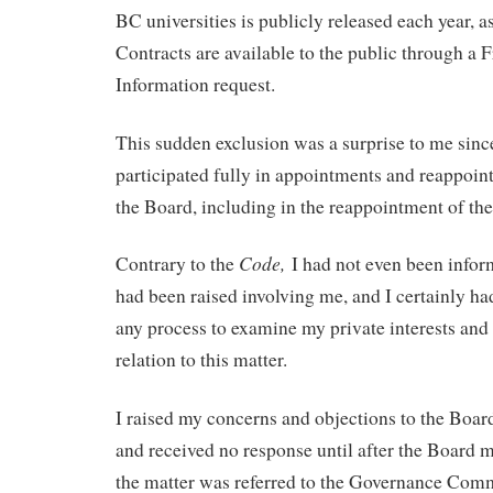
BC universities is publicly released each year, a
Contracts are available to the public through a
Information request.
This sudden exclusion was a surprise to me sinc
participated fully in appointments and reappoin
the Board, including in the reappointment of the
Code,
Contrary to the
I had not even been info
had been raised involving me, and I certainly had
any process to examine my private interests and 
relation to this matter.
I raised my concerns and objections to the Boa
and received no response until after the Board 
the matter was referred to the Governance Comm