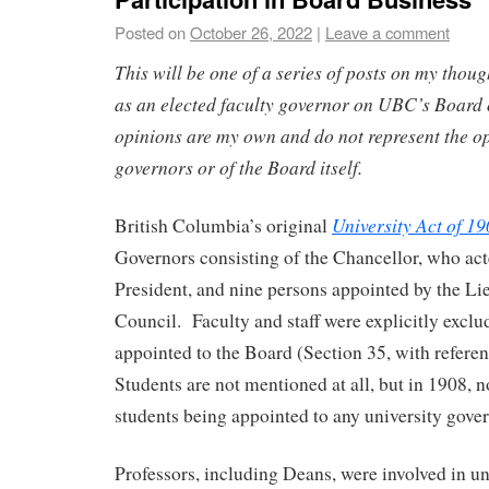
Posted on
October 26, 2022
|
Leave a comment
This will be one of a series of posts on my thou
as an elected faculty governor on UBC’s Board
opinions are my own and do not represent the op
governors or of the Board itself.
University Act of 1
British Columbia’s original
Governors consisting of the Chancellor, who acte
President, and nine persons appointed by the Li
Council. Faculty and staff were explicitly excl
appointed to the Board (Section 35, with referen
Students are not mentioned at all, but in 1908,
students being appointed to any university gove
Professors, including Deans, were involved in u