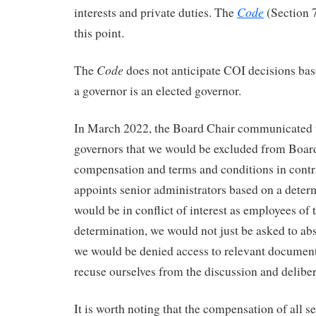
Code
interests and private duties. The
(Section 7.
this point.
Code
The
does not anticipate COI decisions bas
a governor is an elected governor.
In March 2022, the Board Chair communicated to
governors that we would be excluded from Boar
compensation and terms and conditions in cont
appoints senior administrators based on a deter
would be in conflict of interest as employees of t
determination, we would not just be asked to abs
we would be denied access to relevant document
recuse ourselves from the discussion and deliber
It is worth noting that the compensation of all s