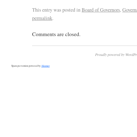
This entry was posted in
Board of Governors
,
Govern
permalink
.
Comments are closed.
Proudly powered by WordPr
Spam prevention powered by
Akismet