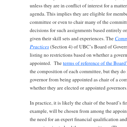
unless they are in conflict of interest for a matte
agenda. This implies they are eligible for memb
committee or even to chair many of the committ
decisions for such assignments based entirely on 
Commi
given their skill sets and experiences. The
Practices
(Section 4) of UBC’s Board of Govern
listing no restrictions based on whether a govern
appointed. The
terms of reference of the Boar
the composition of each committee, but they do n
governor from being appointed as chair of a co
whether they are elected or appointed governors
In practice, it is likely the chair of the board’s 
example, will be chosen from among the appoin
the need for an expert financial qualification a