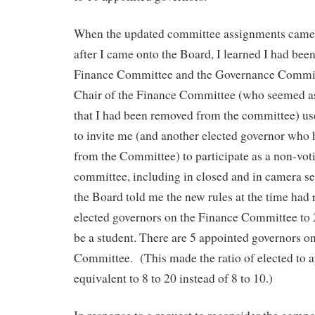
When the updated committee assignments came 
after I came onto the Board, I learned I had be
Finance Committee and the Governance Committ
Chair of the Finance Committee (who seemed as
that I had been removed from the committee) us
to invite me (and another elected governor who
from the Committee) to participate as a non-vo
committee, including in closed and in camera se
the Board told me the new rules at the time had
elected governors on the Finance Committee to
be a student. There are 5 appointed governors o
Committee. (This made the ratio of elected to 
equivalent to 8 to 20 instead of 8 to 10.)