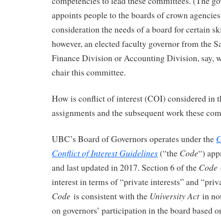
competencies to lead these committees. (The go
appoints people to the boards of crown agencies
consideration the needs of a board for certain ski
however, an elected faculty governor from the S
Finance Division or Accounting Division, say, w
chair this committee.
How is conflict of interest (COI) considered in
assignments and the subsequent work these com
C
UBC’s Board of Governors operates under the
Conflict of Interest Guidelines
Code
(“the
“) app
Code
and last updated in 2017. Section 6 of the
interest in terms of “private interests” and “pri
Code
University Act
is consistent with the
in no
on governors’ participation in the board based o