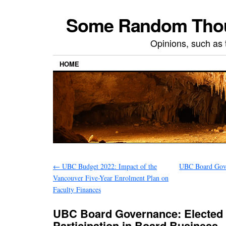
Some Random Thoug
Opinions, such as 
HOME
←
UBC Budget 2022: Impact of the
UBC Board Gove
Vancouver Five-Year Enrolment Plan on
Faculty Finances
UBC Board Governance: Elected
Participation in Board Business