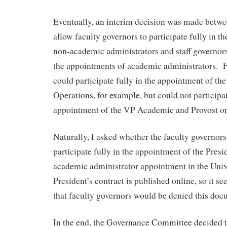
Eventually, an interim decision was made betw
allow faculty governors to participate fully in t
non-academic administrators and staff governors 
the appointments of academic administrators. F
could participate fully in the appointment of t
Operations, for example, but could not participat
appointment of the VP Academic and Provost or
Naturally, I asked whether the faculty governor
participate fully in the appointment of the Presi
academic administrator appointment in the Univ
President’s contract is published online, so it 
that faculty governors would be denied this doc
In the end, the Governance Committee decided t