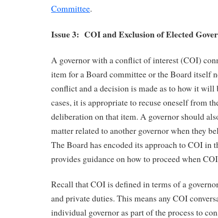
Committee
.
Issue 3: COI and Exclusion of Elected Gove
A governor with a conflict of interest (COI) co
item for a Board committee or the Board itself n
conflict and a decision is made as to how it will
cases, it is appropriate to recuse oneself from t
deliberation on that item. A governor should als
matter related to another governor when they be
The Board has encoded its approach to COI in 
provides guidance on how to proceed when COI i
Recall that COI is defined in terms of a governor
and private duties. This means any COI convers
individual governor as part of the process to con