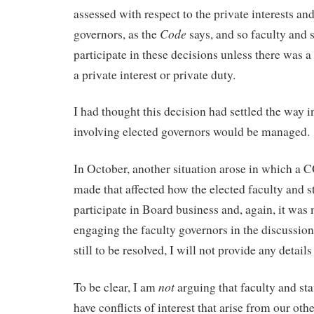
assessed with respect to the private interests and
Code
governors, as the
says, and so faculty and 
participate in these decisions unless there was a
a private interest or private duty.
I had thought this decision had settled the way
involving elected governors would be managed.
In October, another situation arose in which a 
made that affected how the elected faculty and st
participate in Board business and, again, it wa
engaging the faculty governors in the discussion
still to be resolved, I will not provide any details
not
To be clear, I am
arguing that faculty and sta
have conflicts of interest that arise from our othe