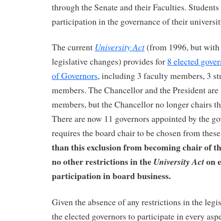
through the Senate and their Faculties. Student
participation in the governance of their universit
University Act
The current
(from 1996, but with
legislative changes) provides for
8 elected gove
of Governors
, including 3 faculty members, 3 stu
members. The Chancellor and the President are st
members, but the Chancellor no longer chairs t
There are now 11 governors appointed by the go
requires the board chair to be chosen from the
than this exclusion from becoming chair of th
no other restrictions in the
on e
University Act
participation in board business.
Given the absence of any restrictions in the legi
the elected governors to participate in every asp