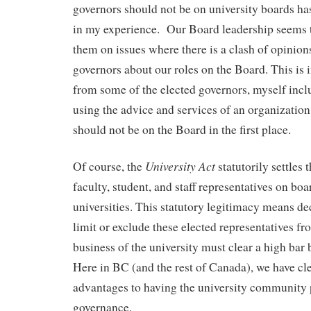
governors should not be on university boards ha
in my experience. Our Board leadership seems 
them on issues where there is a clash of opinion
governors about our roles on the Board. This is i
from some of the elected governors, myself inclu
using the advice and services of an organization
should not be on the Board in the first place.
University Act
Of course, the
statutorily settles 
faculty, student, and staff representatives on bo
universities. This statutory legitimacy means de
limit or exclude these elected representatives fr
business of the university must clear a high bar
Here in BC (and the rest of Canada), we have cle
advantages to having the university community p
governance.