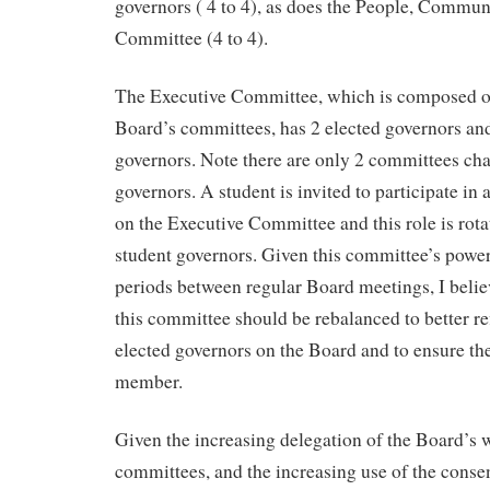
governors ( 4 to 4), as does the People, Communi
Committee (4 to 4).
The Executive Committee, which is composed of 
Board’s committees, has 2 elected governors an
governors. Note there are only 2 committees cha
governors. A student is invited to participate in
on the Executive Committee and this role is rot
student governors. Given this committee’s power
periods between regular Board meetings, I beli
this committee should be rebalanced to better re
elected governors on the Board and to ensure the
member.
Given the increasing delegation of the Board’s w
committees, and the increasing use of the conse