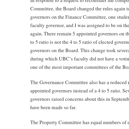
In response to a request to reconsider the compo
Committee, the Board changed the rules again to
governors on the Finance Committee, one student
faculty governor, and I was assigned to be on 
again. There remain 5 appointed governors on t
to 5 ratio is not the 4 to 5 ratio of elected gover
governors on the Board. This change took sever
during which UBC’s faculty did not have a votin
one of the most important committees of the Bo
The Governance Committee also has a reduced ra
appointed governors instead of a 4 to 5 ratio. Se
governors raised concerns about this in Septemb
have been made so far.
The Property Committee has equal numbers of e