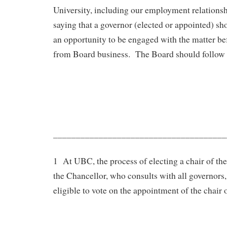
University, including our employment relationsh
saying that a governor (elected or appointed) sh
an opportunity to be engaged with the matter be
from Board business. The Board should follow 
______________________________________
1 At UBC, the process of electing a chair of the
the Chancellor, who consults with all governors,
eligible to vote on the appointment of the chair 