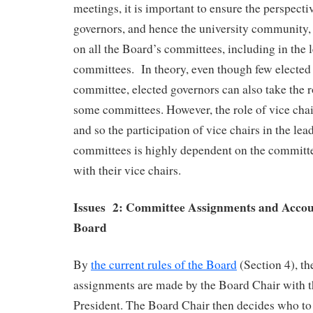
meetings, it is important to ensure the perspecti
governors, and hence the university community,
on all the Board’s committees, including in the 
committees. In theory, even though few elected 
committee, elected governors can also take the r
some committees. However, the role of vice chai
and so the participation of vice chairs in the lea
committees is highly dependent on the committ
with their vice chairs.
Issues 2: Committee Assignments and Accoun
Board
By
the current rules of the Board
(Section 4), t
assignments are made by the Board Chair with th
President. The Board Chair then decides who to 