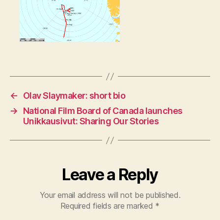
←
Olav Slaymaker: short bio
→
National Film Board of Canada launches
Unikkausivut: Sharing Our Stories
Leave a Reply
Your email address will not be published.
Required fields are marked
*