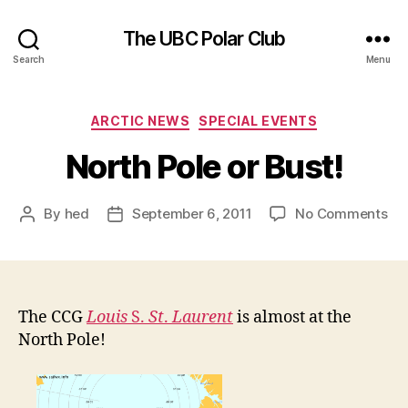
The UBC Polar Club
Search
Menu
Categories
ARCTIC NEWS
SPECIAL EVENTS
North Pole or Bust!
on
By
hed
September 6, 2011
No Comments
Post
Post
No
author
date
Pol
or
Bus
The CCG
Louis
S.
St
.
Laurent
is almost at the
North Pole!