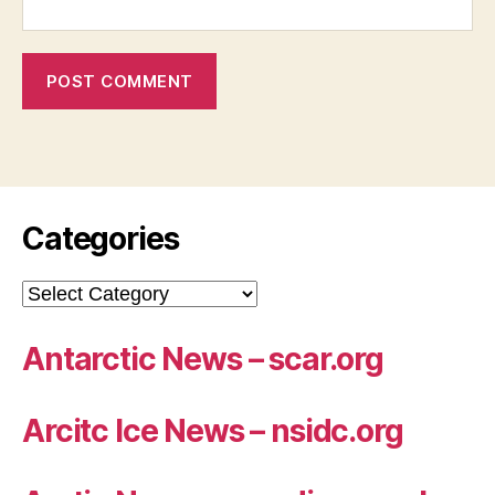
Categories
Categories
Antarctic News – scar.org
Arcitc Ice News – nsidc.org