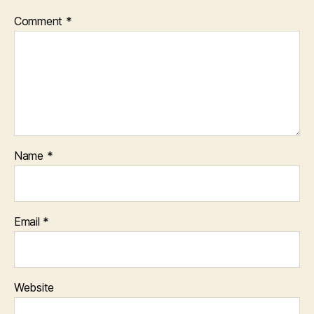
Comment
*
Name
*
Email
*
Website