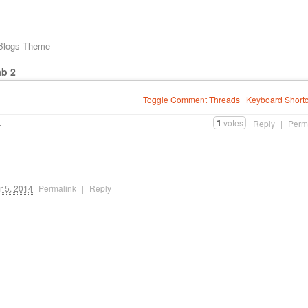
 Blogs Theme
ab 2
Toggle Comment Threads
|
Keyboard Shortc
1
votes
4
Reply
|
Perm
 5, 2014
Permalink
|
Reply