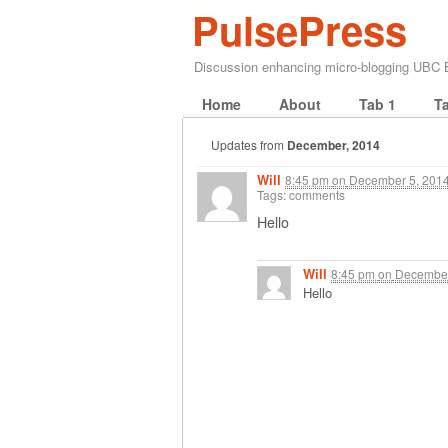
PulsePress
Discussion enhancing micro-blogging UBC
Home
About
Tab 1
T
Updates from
December, 2014
Will
8:45 pm
on
December 5, 201
Tags: comments
Hello
Will
8:45 pm
on
December
Hello