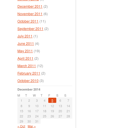
December 2011
(2)
November 2011
(6)
October 2011
(11)
September 2011
(2)
July 2011
(1)
June 2011
(4)
May 2011
(19)
April 2011
(2)
March 2011
(12)
February 2011
(2)
October 2010
(3)
December 2014
M
T
W
T
F
S
S
1
2
3
4
5
6
7
8
9
10
11
12
13
14
15
16
17
18
19
20
21
22
23
24
25
26
27
28
29
30
31
« Oct
Mar »