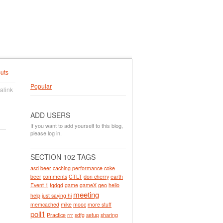
uts
Popular
alink
ADD USERS
If you want to add yourself to this blog,
please log in.
SECTION 102 TAGS
asd
beer
caching performance
coke
beer
comments
CTLT
don cherry
earth
Event 1
fgdgd
game
gameX
geo
hello
meeting
help
just saying hi
memcached
mike
mooc
more stuff
poll1
Practice
rrr
sdfg
setup
sharing