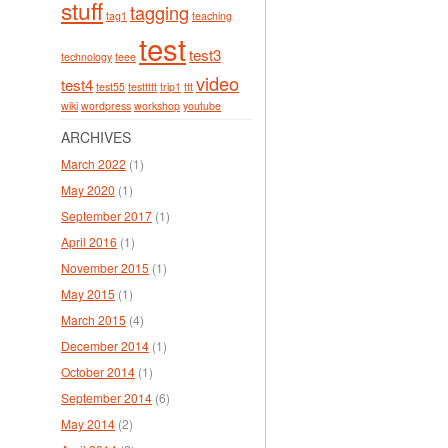
stuff
tagging
tag1
teaching
test
test3
technology
teee
video
test4
test55
testtttt
trip1
ttt
wiki
wordpress
workshop
youtube
ARCHIVES
March 2022
(1)
May 2020
(1)
September 2017
(1)
April 2016
(1)
November 2015
(1)
May 2015
(1)
March 2015
(4)
December 2014
(1)
October 2014
(1)
September 2014
(6)
May 2014
(2)