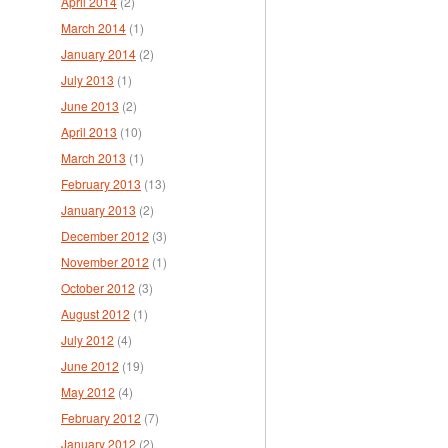
April 2014
(2)
March 2014
(1)
January 2014
(2)
July 2013
(1)
June 2013
(2)
April 2013
(10)
March 2013
(1)
February 2013
(13)
January 2013
(2)
December 2012
(3)
November 2012
(1)
October 2012
(3)
August 2012
(1)
July 2012
(4)
June 2012
(19)
May 2012
(4)
February 2012
(7)
January 2012
(2)