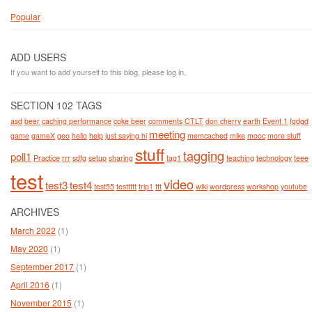
Popular
ADD USERS
If you want to add yourself to this blog, please log in.
SECTION 102 TAGS
asd
beer
caching performance
coke beer
comments
CTLT
don cherry
earth
Event 1
fgdgd
meeting
game
gameX
geo
hello
help
just saying hi
memcached
mike
mooc
more stuff
stuff
tagging
poll1
Practice
rrr
sdfg
setup
sharing
tag1
teaching
technology
teee
test
video
test3
test4
test55
testtttt
trip1
ttt
wiki
wordpress
workshop
youtube
ARCHIVES
March 2022
(1)
May 2020
(1)
September 2017
(1)
April 2016
(1)
November 2015
(1)