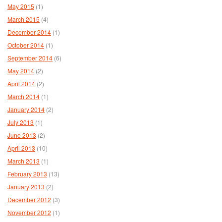
May 2015
(1)
March 2015
(4)
December 2014
(1)
October 2014
(1)
September 2014
(6)
May 2014
(2)
April 2014
(2)
March 2014
(1)
January 2014
(2)
July 2013
(1)
June 2013
(2)
April 2013
(10)
March 2013
(1)
February 2013
(13)
January 2013
(2)
December 2012
(3)
November 2012
(1)