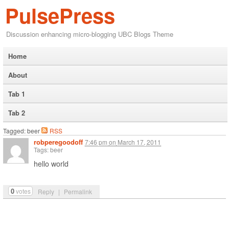
PulsePress
Discussion enhancing micro-blogging UBC Blogs Theme
Home
About
Tab 1
Tab 2
Tagged: beer
RSS
robperegoodoff
7:46 pm
on
March 17, 2011
Tags: beer
hello world
0
votes
Reply
|
Permalink