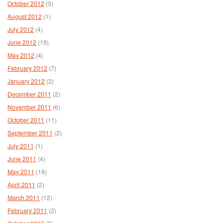
October 2012
(3)
August 2012
(1)
July 2012
(4)
June 2012
(19)
May 2012
(4)
February 2012
(7)
January 2012
(2)
December 2011
(2)
November 2011
(6)
October 2011
(11)
September 2011
(2)
July 2011
(1)
June 2011
(4)
May 2011
(19)
April 2011
(2)
March 2011
(12)
February 2011
(2)