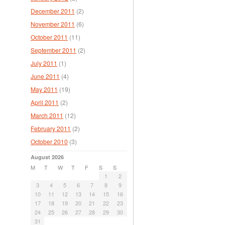
December 2011
(2)
November 2011
(6)
October 2011
(11)
September 2011
(2)
July 2011
(1)
June 2011
(4)
May 2011
(19)
April 2011
(2)
March 2011
(12)
February 2011
(2)
October 2010
(3)
August 2026
M
T
W
T
F
S
S
1
2
3
4
5
6
7
8
9
10
11
12
13
14
15
16
17
18
19
20
21
22
23
24
25
26
27
28
29
30
31