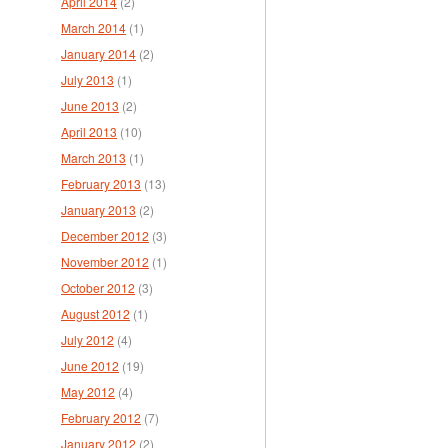
April 2014
(2)
March 2014
(1)
January 2014
(2)
July 2013
(1)
June 2013
(2)
April 2013
(10)
March 2013
(1)
February 2013
(13)
January 2013
(2)
December 2012
(3)
November 2012
(1)
October 2012
(3)
August 2012
(1)
July 2012
(4)
June 2012
(19)
May 2012
(4)
February 2012
(7)
January 2012
(2)