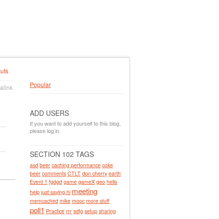
uts
Popular
alink
ADD USERS
If you want to add yourself to this blog,
please log in.
SECTION 102 TAGS
asd
beer
caching performance
coke
beer
comments
CTLT
don cherry
earth
Event 1
fgdgd
game
gameX
geo
hello
meeting
help
just saying hi
memcached
mike
mooc
more stuff
poll1
Practice
rrr
sdfg
setup
sharing