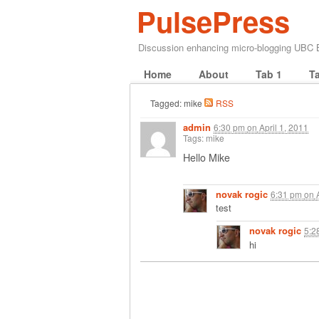
PulsePress
Discussion enhancing micro-blogging UBC
Home
About
Tab 1
T
Tagged: mike
RSS
admin
6:30 pm
on
April 1, 2011
Tags: mike
Hello Mike
novak rogic
6:31 pm
on
A
test
novak rogic
5:2
hi