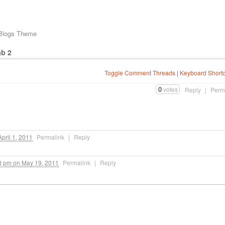
 Blogs Theme
ab 2
Toggle Comment Threads
|
Keyboard Shortc
0
votes
Reply
|
Perm
pril 1, 2011
Permalink
|
Reply
8 pm
on
May 19, 2011
Permalink
|
Reply