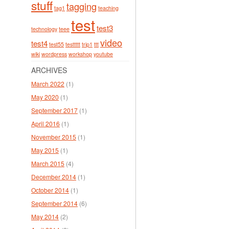
stuff
tagging
tag1
teaching
test
test3
technology
teee
video
test4
test55
testtttt
trip1
ttt
wiki
wordpress
workshop
youtube
ARCHIVES
March 2022
(1)
May 2020
(1)
September 2017
(1)
April 2016
(1)
November 2015
(1)
May 2015
(1)
March 2015
(4)
December 2014
(1)
October 2014
(1)
September 2014
(6)
May 2014
(2)