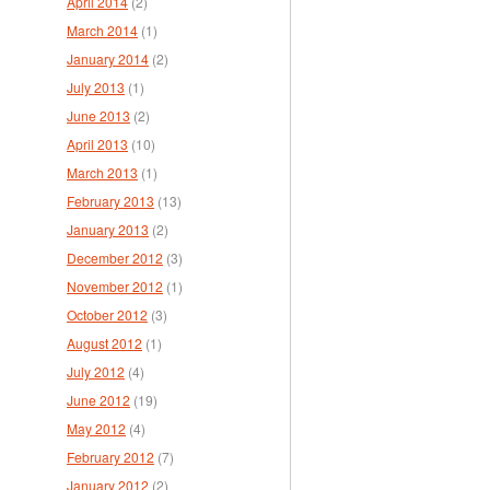
April 2014
(2)
March 2014
(1)
January 2014
(2)
July 2013
(1)
June 2013
(2)
April 2013
(10)
March 2013
(1)
February 2013
(13)
January 2013
(2)
December 2012
(3)
November 2012
(1)
October 2012
(3)
August 2012
(1)
July 2012
(4)
June 2012
(19)
May 2012
(4)
February 2012
(7)
January 2012
(2)