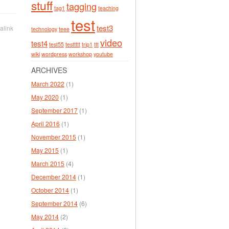
stuff
tagging
tag1
teaching
test
test3
alink
technology
teee
video
test4
test55
testtttt
trip1
ttt
wiki
wordpress
workshop
youtube
ARCHIVES
March 2022
(1)
May 2020
(1)
September 2017
(1)
April 2016
(1)
November 2015
(1)
May 2015
(1)
March 2015
(4)
December 2014
(1)
October 2014
(1)
September 2014
(6)
May 2014
(2)