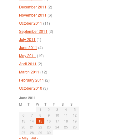
December 2011
(2)
November 2011
(6)
October 2011
(11)
September 2011
(2)
July 2011
(1)
June 2011
(4)
May 2011
(19)
April 2011
(2)
March 2011
(12)
February 2011
(2)
October 2010
(3)
June 2011
M
T
W
T
F
S
S
1
2
3
4
5
6
7
8
9
10
11
12
13
14
15
16
17
18
19
20
21
22
23
24
25
26
27
28
29
30
« May
Jul »