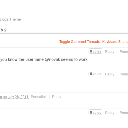
 Blogs Theme
ab 2
Toggle Comment Threads
|
Keyboard Shortc
0
votes
Reply
|
Perm
if you know the username @novak seems to work
0
votes
Reply
|
Perm
pm
on
July 28, 2011
Permalink
|
Reply
0
votes
Reply
|
Perm