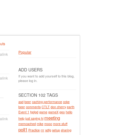
uts
Popular
alink
ADD USERS
If you want to add yourself to this blog,
alink
please log in.
SECTION 102 TAGS
asd
beer
caching performance
coke
beer
comments
CTLT
don cherry
earth
Event 1
fgdgd
game
gameX
geo
hello
meeting
help
just saying hi
alink
memcached
mike
mooc
more stuff
poll1
Practice
rrr
sdfg
setup
sharing