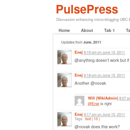
PulsePress
Discussion enhancing micro-blogging UBC
Home
About
Tab 1
T
Updates from
June, 2011
Enej
9:19 pm
on
June 15, 2011
@anything doesn’t work but 
Enej
9:18 pm
on
June 15, 2011
Another @novak
Will (WikiAdmin)
8:07 
@Enej
is right
Enej
9:17 pm
on
June 15, 2011
Tags:
test ( 10 )
@novak does this work?