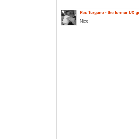
Rex Turgano - the former UX 
Nice!