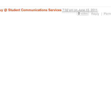
guy @ Student Communications Services
7:32 pm
on
June 15, 2011
0
votes
Reply
|
Perm