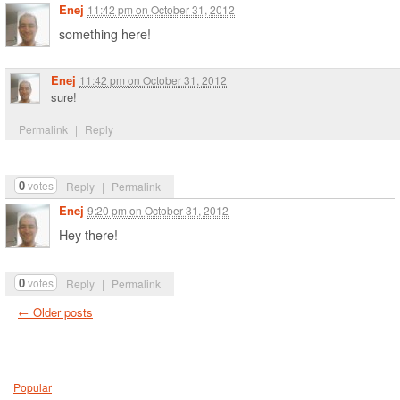
Enej
11:42 pm
on
October 31, 2012
something here!
Enej
11:42 pm
on
October 31, 2012
sure!
Permalink
|
Reply
0
votes
Reply
|
Permalink
Enej
9:20 pm
on
October 31, 2012
Hey there!
0
votes
Reply
|
Permalink
←
Older posts
Popular