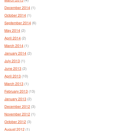
December 2014
(1)
October 2014
(1)
September 2014
(6)
May 2014
(2)
April 2014
(2)
March 2014
(1)
January 2014
(2)
July 2013
(1)
June 2013
(2)
April 2013
(10)
March 2013
(1)
February 2013
(13)
January 2013
(2)
December 2012
(3)
November 2012
(1)
October 2012
(3)
August 2012
(1)