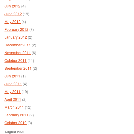
July 2012
(4)
June 2012
(19)
May 2012
(4)
February 2012
(7)
January 2012
(2)
December 2011
(2)
November 2011
(6)
October 2011
(11)
September 2011
(2)
July 2011
(1)
June 2011
(4)
May 2011
(19)
April 2011
(2)
March 2011
(12)
February 2011
(2)
October 2010
(3)
August 2026