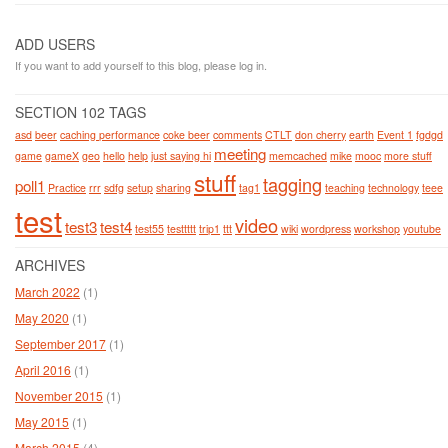
ADD USERS
If you want to add yourself to this blog, please log in.
SECTION 102 TAGS
asd
beer
caching performance
coke beer
comments
CTLT
don cherry
earth
Event 1
fgdgd
meeting
game
gameX
geo
hello
help
just saying hi
memcached
mike
mooc
more stuff
stuff
tagging
poll1
Practice
rrr
sdfg
setup
sharing
tag1
teaching
technology
teee
test
video
test3
test4
test55
testtttt
trip1
ttt
wiki
wordpress
workshop
youtube
ARCHIVES
March 2022
(1)
May 2020
(1)
September 2017
(1)
April 2016
(1)
November 2015
(1)
May 2015
(1)
March 2015
(4)