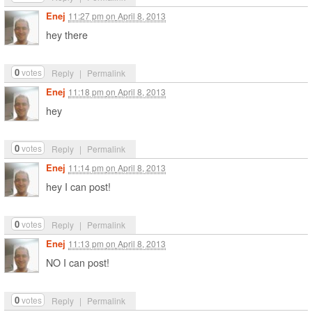
Enej
11:27 pm
on
April 8, 2013
hey there
0
votes
Reply
|
Permalink
Enej
11:18 pm
on
April 8, 2013
hey
0
votes
Reply
|
Permalink
Enej
11:14 pm
on
April 8, 2013
hey I can post!
0
votes
Reply
|
Permalink
Enej
11:13 pm
on
April 8, 2013
NO I can post!
0
votes
Reply
|
Permalink