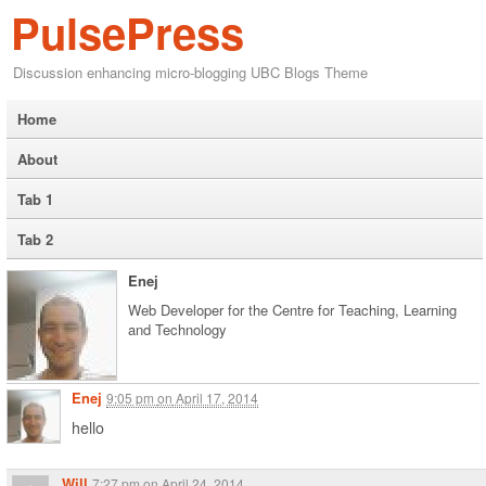
PulsePress
Discussion enhancing micro-blogging UBC Blogs Theme
Home
About
Tab 1
Tab 2
Enej
Web Developer for the Centre for Teaching, Learning
and Technology
Enej
9:05 pm
on
April 17, 2014
hello
Will
7:27 pm
on
April 24, 2014