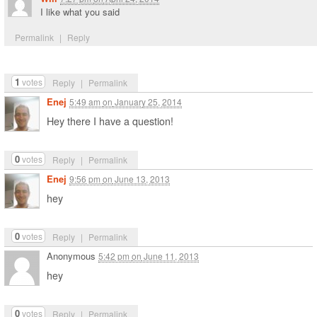
I like what you said
Permalink
|
Reply
1
votes
Reply
|
Permalink
Enej
5:49 am
on
January 25, 2014
Hey there I have a question!
0
votes
Reply
|
Permalink
Enej
9:56 pm
on
June 13, 2013
hey
0
votes
Reply
|
Permalink
Anonymous
5:42 pm
on
June 11, 2013
hey
0
votes
Reply
|
Permalink