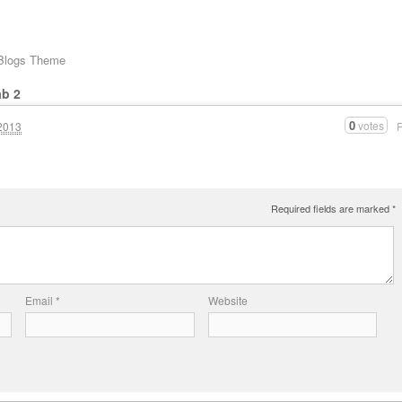
 Blogs Theme
ab 2
0
votes
2013
Required fields are marked
*
Email
*
Website