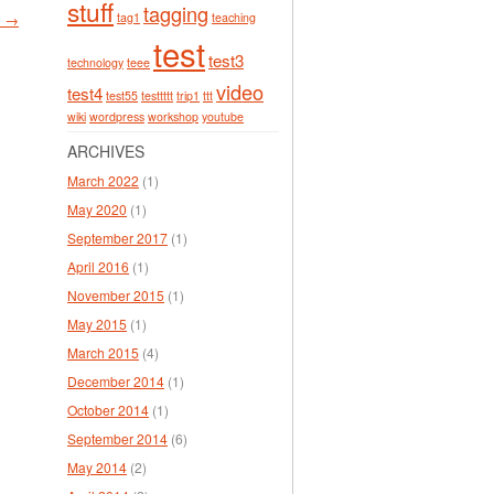
stuff
tagging
tag1
teaching
y →
test
test3
technology
teee
video
test4
test55
testtttt
trip1
ttt
wiki
wordpress
workshop
youtube
ARCHIVES
March 2022
(1)
May 2020
(1)
September 2017
(1)
April 2016
(1)
November 2015
(1)
May 2015
(1)
March 2015
(4)
December 2014
(1)
October 2014
(1)
September 2014
(6)
May 2014
(2)