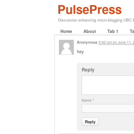
PulsePress
Discussion enhancing micro-blogging UBC
Home
About
Tab 1
T
Anonymous
5:42 pm
on
June 11, 
hey
Reply
Name
*