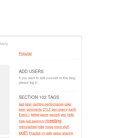
Reply
Popular
ADD USERS
If you want to add yourself to this blog,
please log in.
SECTION 102 TAGS
asd
beer
caching performance
coke
beer
comments
CTLT
don cherry
earth
Event 1
fgdgd
game
gameX
geo
hello
meeting
help
just saying hi
memcached
mike
mooc
more stuff
poll1
Practice
rrr
sdfg
setup
sharing