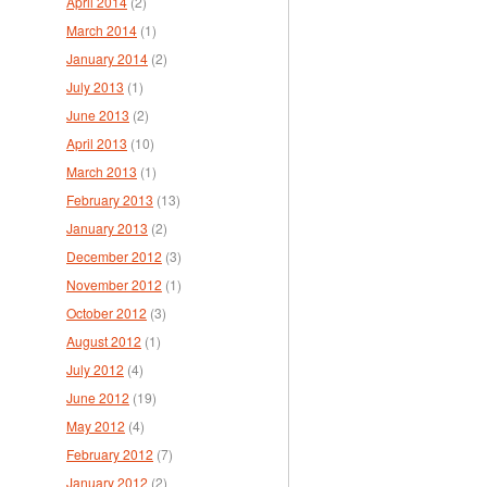
April 2014
(2)
March 2014
(1)
January 2014
(2)
July 2013
(1)
June 2013
(2)
April 2013
(10)
March 2013
(1)
February 2013
(13)
January 2013
(2)
December 2012
(3)
November 2012
(1)
October 2012
(3)
August 2012
(1)
July 2012
(4)
June 2012
(19)
May 2012
(4)
February 2012
(7)
January 2012
(2)