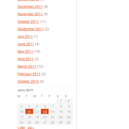
December 2011
(2)
November 2011
(6)
October 2011
(11)
September 2011
(2)
July 2011
(1)
June 2011
(4)
May 2011
(19)
April 2011
(2)
March 2011
(12)
February 2011
(2)
October 2010
(3)
June 2013
M
T
W
T
F
S
S
1
2
3
4
5
6
7
8
9
10
11
12
13
14
15
16
17
18
19
20
21
22
23
24
25
26
27
28
29
30
« Apr
Jul »