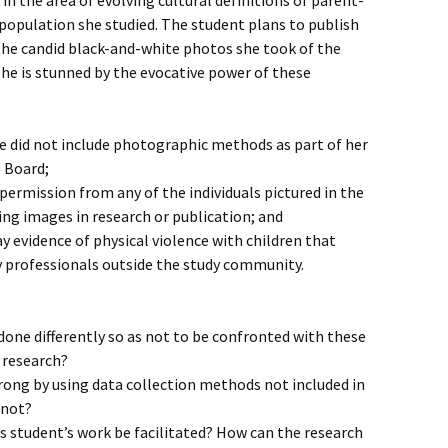
n the area of evolving cultural definitions of parent-
population she studied. The student plans to publish
he candid black-and-white photos she took of the
 She is stunned by the evocative power of these
he did not include photographic methods as part of her
s Board;
permission from any of the individuals pictured in the
ng images in research or publication; and
 evidence of physical violence with children that
y professionals outside the study community.
one differently so as not to be confronted with these
 research?
rong by using data collection methods not included in
 not?
s student’s work be facilitated? How can the research