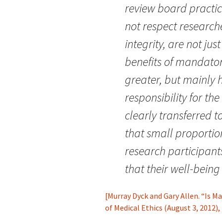
review board practice
not respect research
integrity, are not ju
benefits of mandato
greater, but mainly hi
responsibility for the
clearly transferred t
that small proportio
research participant
that their well-bein
[Murray Dyck and Gary Allen. “Is 
of Medical Ethics (August 3, 2012)