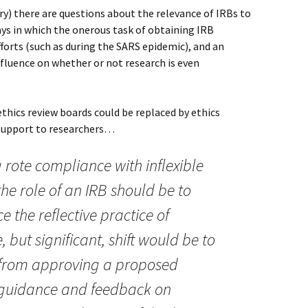
ory) there are questions about the relevance of IRBs to
ys in which the onerous task of obtaining IRB
forts (such as during the SARS epidemic), and an
nfluence on whether or not research is even
ethics review boards could be replaced by ethics
 support to researchers…
 rote compliance with inflexible
the role of an IRB should be to
e the reflective practice of
, but significant, shift would be to
 from approving a proposed
g guidance and feedback on