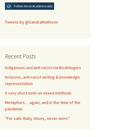
Follow me on Academia.edu
Tweets by @SandraMathison
Recent Posts
Indigenous and anti-racist methodologies
Inclusive, anti-racist writing & knowledge
representation
A very short note on mixed methods
Metaphors… again, and in the time of the
pandemic
“For sale: Baby shoes, never worn.”