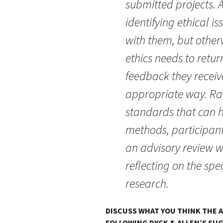
submitted projects. A
identifying ethical 
with them, but otherw
ethics needs to retur
feedback they receive
appropriate way. Ra
standards that can h
methods, participant
an advisory review w
reflecting on the spec
research.
DISCUSS WHAT YOU THINK THE 
FOLLOWING DYCK & ALLEN’S SUG