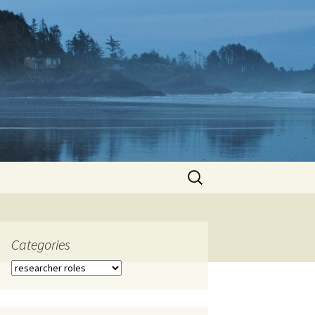
Search
for:
Categories
Categories