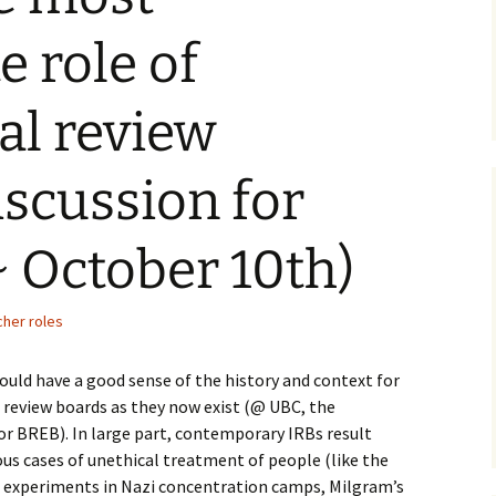
e role of
nal review
ism
iscussion for
 October 10th)
cher roles
ould have a good sense of the history and context for
 review boards as they now exist (@ UBC, the
or BREB). In large part, contemporary IRBs result
us cases of unethical treatment of people (like the
s experiments in Nazi concentration camps, Milgram’s