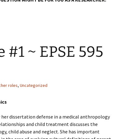
e #1 ~ EPSE 595
0
cher roles
,
Uncategorized
ics
r her dissertation defense in a medical anthropology
elationships and child treatment discusses the
gy, child abuse and neglect. She has important