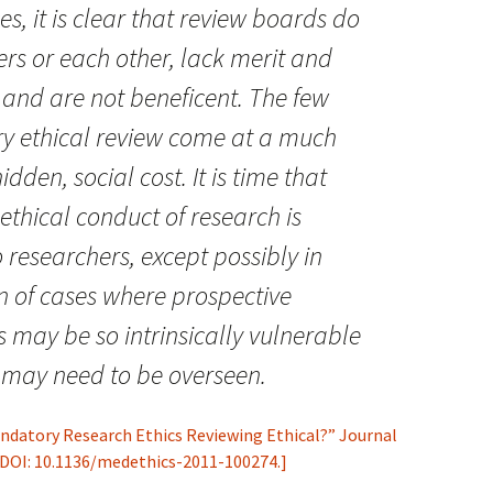
s, it is clear that review boards do
ers or each other, lack merit and
st and are not beneficent. The few
ry ethical review come at a much
dden, social cost. It is time that
 ethical conduct of research is
o researchers, except possibly in
n of cases where prospective
s may be so intrinsically vulnerable
g may need to be overseen.
Mandatory Research Ethics Reviewing Ethical?” Journal
, DOI: 10.1136/medethics-2011-100274.]