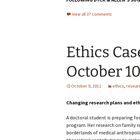
View all 37 comments
Ethics Cas
October 1
October 9, 2012
ethics
,
resear
Changing research plans and eth
A doctoral student is preparing fo
program. Her research on family r
borderlands of medical anthropolo