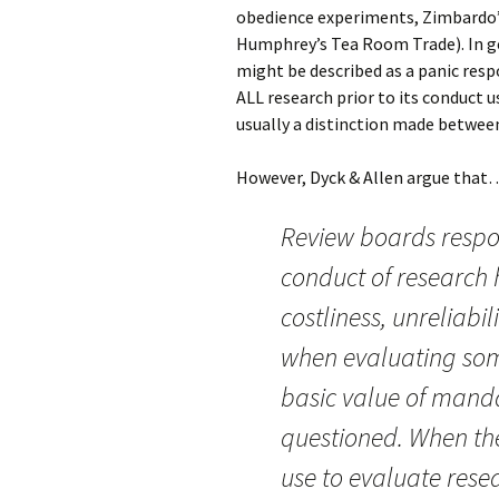
obedience experiments, Zimbardo’s
Humphrey’s Tea Room Trade). In ge
might be described as a panic resp
ALL research prior to its conduct 
usually a distinction made between
However, Dyck & Allen argue that
Review boards respon
conduct of research h
costliness, unreliab
when evaluating som
basic value of manda
questioned. When th
use to evaluate rese