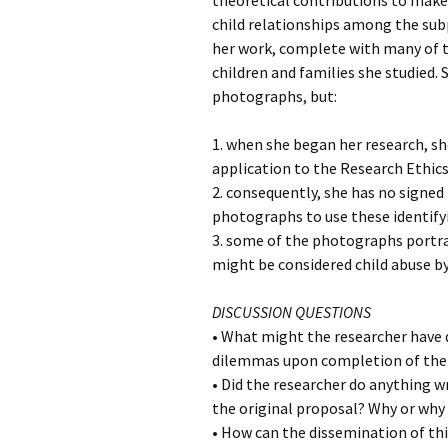
theoretical contributions to make i
child relationships among the sub
her work, complete with many of t
children and families she studied.
photographs, but:
1. when she began her research, s
application to the Research Ethic
2. consequently, she has no signed 
photographs to use these identifyi
3. some of the photographs portray
might be considered child abuse b
DISCUSSION QUESTIONS
• What might the researcher have d
dilemmas upon completion of the
• Did the researcher do anything w
the original proposal? Why or why
• How can the dissemination of thi