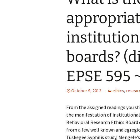
appropriat
Grounded Theory
Narrative Inquiry
institutio
Symbolic Interaction
boards? (d
Phenomenography
EPSE 595 ~
Phenomenology
PhotoVoice
October 9, 2012
ethics
,
resear
From the assigned readings you sh
the manifestation of institutional
Behavioral Research Ethics Board 
from a few well known and egregio
Tuskegee Syphilis study, Mengele’