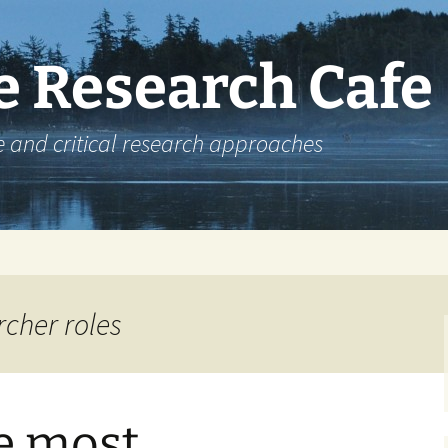
e Research Cafe
e and critical research approaches
rcher roles
e most