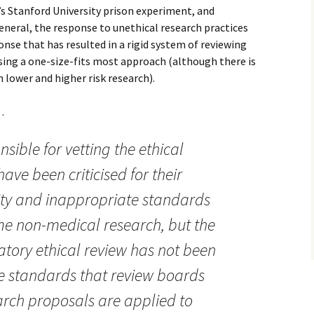
 Stanford University prison experiment, and
neral, the response to unethical research practices
onse that has resulted in a rigid system of reviewing
using a one-size-fits most approach (although there is
 lower and higher risk research).
…
sible for vetting the ethical
ave been criticised for their
ility and inappropriate standards
e non-medical research, but the
tory ethical review has not been
e standards that review boards
arch proposals are applied to