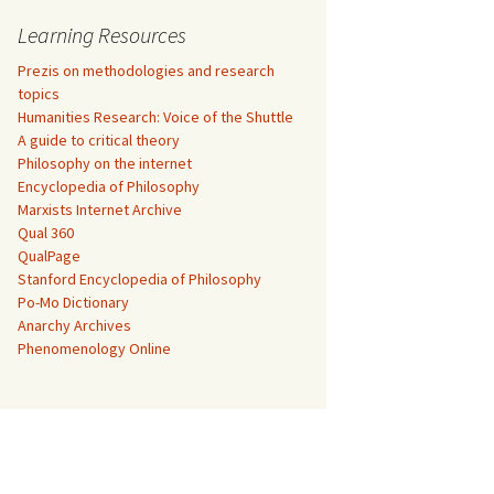
Learning Resources
Prezis on methodologies and research
topics
Humanities Research: Voice of the Shuttle
A guide to critical theory
Philosophy on the internet
Encyclopedia of Philosophy
Marxists Internet Archive
Qual 360
QualPage
Stanford Encyclopedia of Philosophy
Po-Mo Dictionary
Anarchy Archives
Phenomenology Online