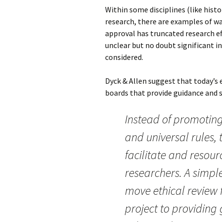
Within some disciplines (like hist
research, there are examples of wa
approval has truncated research ef
unclear but no doubt significant i
considered.
Dyck & Allen suggest that today’s 
boards that provide guidance and
Instead of promoting
and universal rules, 
facilitate and resourc
researchers. A simple
move ethical review
project to providin