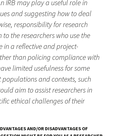
n IRB may play a useful role in
issues and suggesting how to deal
ise, responsibility for research
n to the researchers who use the
 in a reflective and project-
ther than policing compliance with
ave limited usefulness for some
 populations and contexts, such
ould aim to assist researchers in
ific ethical challenges of their
ADVANTAGES AND/OR DISADVANTAGES OF
GESTION MIGHT BE FOR YOU AS A RESEARCHER.