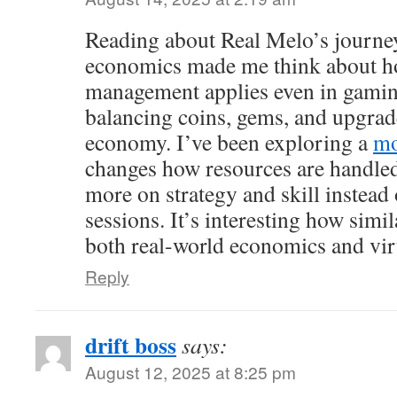
Reading about Real Melo’s journey
economics made me think about h
management applies even in gamin
balancing coins, gems, and upgrade
economy. I’ve been exploring a
mo
changes how resources are handled,
more on strategy and skill instead
sessions. It’s interesting how simi
both real-world economics and vir
Reply
drift boss
says:
August 12, 2025 at 8:25 pm