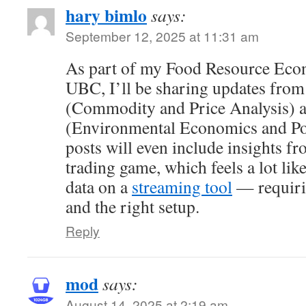
hary bimlo
says:
September 12, 2025 at 11:31 am
As part of my Food Resource Eco
UBC, I’ll be sharing updates from
(Commodity and Price Analysis)
(Environmental Economics and Pol
posts will even include insights f
trading game, which feels a lot li
data on a
streaming tool
— requirin
and the right setup.
Reply
mod
says:
August 14, 2025 at 2:19 am