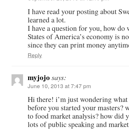
I have read your posting about Swe
learned a lot.
I have a question for you, how do
States of America’s economy is n
since they can print money anytim
Reply
myjojo
says:
June 10, 2013 at 7:47 pm
Hi there! i’m just wondering what
before you started your masters? w
to food market analysis? how did y
lots of public speaking and market