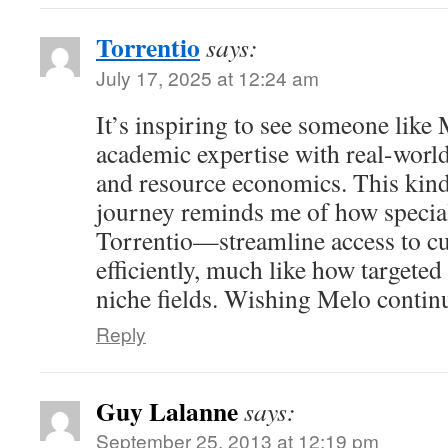
Torrentio
says:
July 17, 2025 at 12:24 am
It’s inspiring to see someone like
academic expertise with real-world
and resource economics. This kin
journey reminds me of how specia
Torrentio—streamline access to cu
efficiently, much like how targete
niche fields. Wishing Melo contin
Reply
Guy Lalanne
says:
September 25, 2013 at 12:19 pm