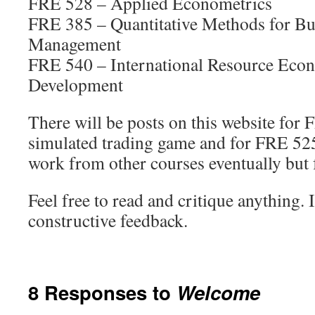
FRE 528 – Applied Econometrics
FRE 385 – Quantitative Methods for Bu
Management
FRE 540 – International Resource Eco
Development
There will be posts on this website for
simulated trading game and for FRE 525.
work from other courses eventually but fo
Feel free to read and critique anything.
constructive feedback.
8 Responses to
Welcome