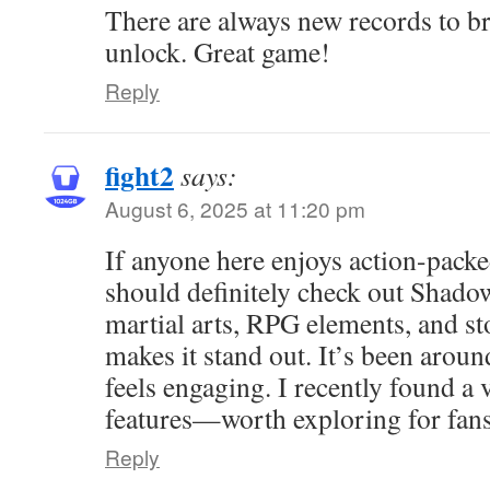
There are always new records to br
unlock. Great game!
Reply
fight2
says:
August 6, 2025 at 11:20 pm
If anyone here enjoys action-pack
should definitely check out Shado
martial arts, RPG elements, and s
makes it stand out. It’s been around
feels engaging. I recently found a
features—worth exploring for fans 
Reply