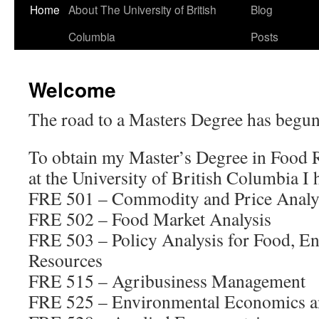
Home
About The University of British
Blog
Columbia
Posts
Welcome
The road to a Masters Degree has begun
To obtain my Master’s Degree in Food
at the University of British Columbia I 
FRE 501 – Commodity and Price Analy
FRE 502 – Food Market Analysis
FRE 503 – Policy Analysis for Food, E
Resources
FRE 515 – Agribusiness Management
FRE 525 – Environmental Economics a