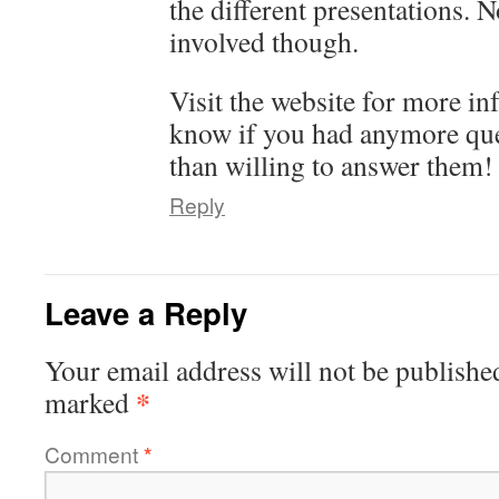
the different presentations. 
involved though.
Visit the website for more in
know if you had anymore que
than willing to answer them!
Reply
Leave a Reply
Your email address will not be publishe
*
marked
Comment
*