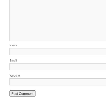
Name
Email
Website