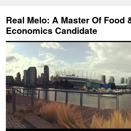
Skip
to
Real Melo: A Master Of Food
content
Economics Candidate