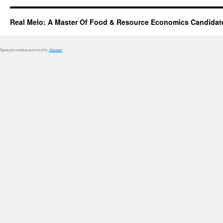
Real Melo: A Master Of Food & Resource Economics Candidat
Spam prevention powered by
Akismet