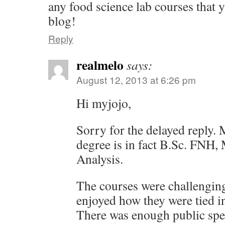
any food science lab courses that y
blog!
Reply
realmelo
says:
August 12, 2013 at 6:26 pm
Hi myjojo,
Sorry for the delayed reply.
degree is in fact B.Sc. FNH,
Analysis.
The courses were challenging
enjoyed how they were tied int
There was enough public spe