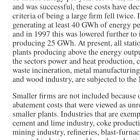
and was successful, these costs have dec
criteria of being a large firm fell twice.
generating at least 40 GWh of energy pe
and in 1997 this was lowered further to 
producing 25 GWh. At present, all stat
plants producing above the energy output
the sectors power and heat production, 
waste incineration, metal manufacturing
and wood industry, are subjected to the
Smaller firms are not included because 
abatement costs that were viewed as unr
smaller plants. Industries that are exemp
cement and lime industry, coke product
mining industry, refineries, blast-furnac