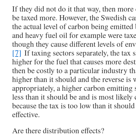
If they did not do it that way, then mor
be taxed more. However, the Swedish carb
the actual level of carbon being emitted 
and heavy fuel oil for example were taxe
though they cause different levels of e
[7]
If taxing sectors separately, the tax
higher for the fuel that causes more des
then be costly to a particular industry 
higher than it should and the reverse is 
appropriately, a higher carbon emitting 
less than it should be and is most like
because the tax is too low than it should 
effective.
Are there distribution effects?