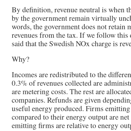
By definition, revenue neutral is when 
by the government remain virtually unc
words, the government does not retain m
revenues from the tax. If we follow this d
said that the Swedish NOx charge is rev
Why?
Incomes are redistributed to the differe
0.3% of revenues collected are administ
are metering costs. The rest are allocate
companies. Refunds are given dependin
useful energy produced. Firms emitting
compared to their energy output are net 
emitting firms are relative to energy out