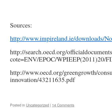
Sources:
http://www.impireland.ie/downloads/
http://search.oecd.org/officialdocumen
cote=ENV/EPOC/WPIEEP(2011)20/FI
http://www.oecd.org/greengrowth/cons
innovation/43211635.pdf
Posted in
Uncategorized
|
14 Comments