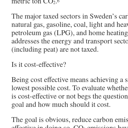
metric ton CO
.
6
2
The major taxed sectors in Sweden’s car
natural gas, gasoline, coal, light and hea
petroleum gas (LPG), and home heating 
addresses the energy and transport secto
(including peat) are not taxed.
Is it cost-effective?
Being cost effective means achieving a s
lowest possible cost. To evaluate wheth
is cost-effective or not begs the questio
goal and how much should it cost.
The goal is obvious, reduce carbon emis
effective in doing so. CO
emissions have