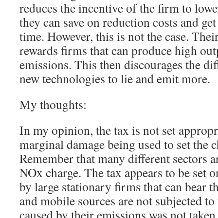
reduces the incentive of the firm to low
they can save on reduction costs and get
time. However, this is not the case. The
rewards firms that can produce high out
emissions. This then discourages the dif
new technologies to lie and emit more.
My thoughts:
In my opinion, the tax is not set appropr
marginal damage being used to set the c
Remember that many different sectors a
NOx charge. The tax appears to be set 
by large stationary firms that can bear t
and mobile sources are not subjected to 
caused by their emissions was not taken