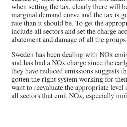
when setting the tax, clearly there will 
marginal demand curve and the tax is go
rate than it should be. To get the approp
include all sectors and set the charge a
abatement and damage of all the groups 
Sweden has been dealing with NOx emis
and has had a NOx charge since the early
they have reduced emissions suggests th
gotten the right system working for the
want to reevaluate the appropriate level o
all sectors that emit NOx, especially mo