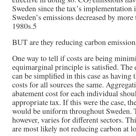
2
Sweden since the tax’s implementation 
Sweden’s emissions decreased by more 
1980s.5
BUT are they reducing carbon emissions
One way to tell if costs are being minimi
equimarginal principle is satisfied. The
can be simplified in this case as having
costs for all sources the same. Aggrega
abatement cost for each individual shoul
appropriate tax. If this were the case, t
would be uniform throughout Sweden. T
however, varies for different sectors. Thi
are most likely not reducing carbon at lo