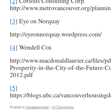
[2]
Coriolis Consulting Corp.
http://www.metrovancouver.org/planni
[3]
Eye on Norquay
http://eyeonnorquay.wordpress.com/
[4]
Wendell Cox
http://www.macdonaldlaurier.ca/files/p
Prosperity-in-the-City-of-the-Future
2012.pdf
[5]
https://blogs.ubc.ca/vancouverhousingde
Posted in
Uncategorized
|
10 Comments