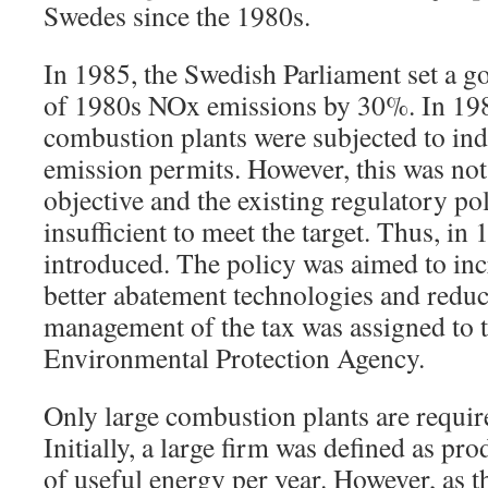
Swedes since the 1980s.
In 1985, the Swedish Parliament set a go
of 1980s NOx emissions by 30%. In 198
combustion plants were subjected to ind
emission permits. However, this was not
objective and the existing regulatory p
insufficient to meet the target. Thus, in
introduced. The policy was aimed to inc
better abatement technologies and redu
management of the tax was assigned to 
Environmental Protection Agency.
Only large combustion plants are require
Initially, a large firm was defined as p
of useful energy per year. However, as 