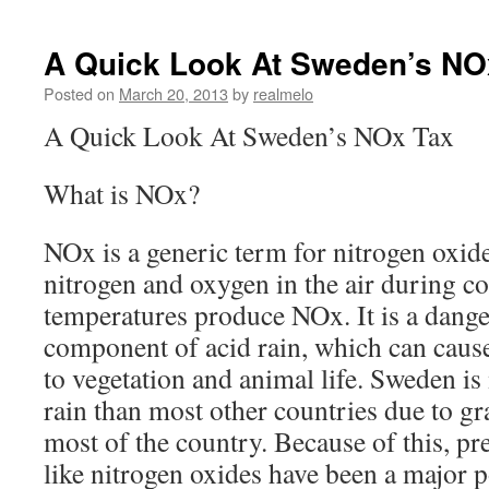
A Quick Look At Sweden’s NO
Posted on
March 20, 2013
by
realmelo
A Quick Look At Sweden’s NOx Tax
What is NOx?
NOx is a generic term for nitrogen oxide
nitrogen and oxygen in the air during c
temperatures produce NOx. It is a dange
component of acid rain, which can cause
to vegetation and animal life. Sweden is
rain than most other countries due to g
most of the country. Because of this, pre
like nitrogen oxides have been a major po