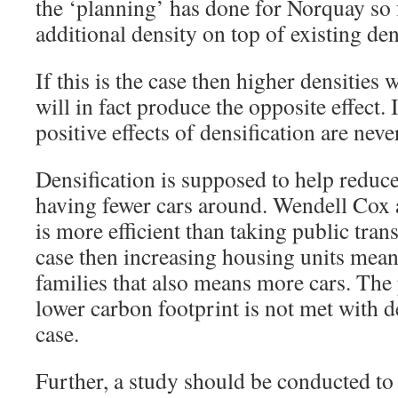
the ‘planning’ has done for Norquay so 
additional density on top of existing de
If this is the case then higher densities w
will in fact produce the opposite effect. 
positive effects of densification are neve
Densification is supposed to help reduc
having fewer cars around. Wendell Cox a
is more efficient than taking public tran
case then increasing housing units mea
families that also means more cars. The 
lower carbon footprint is not met with de
case.
Further, a study should be conducted to