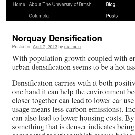
Home
About The University of British
Blog
Columbia
Posts
Norquay Densification
Posted on
April 7, 2013
by
realmelo
With population growth coupled with en
urban densification seems to be a hot is
Densification carries with it both positi
one hand it can help the environment be
closer together can lead to lower car use
usage means less carbon emissions). Inc
can also lead to lower housing costs. By
something that is denser indicates bein