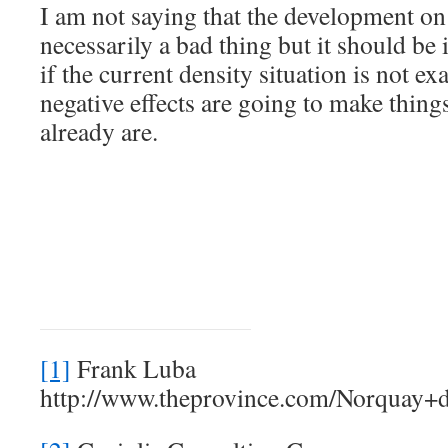
I am not saying that the development on
necessarily a bad thing but it should be 
if the current density situation is not ex
negative effects are going to make thing
already are.
[1]
Frank Luba
http://www.theprovince.com/Norquay+