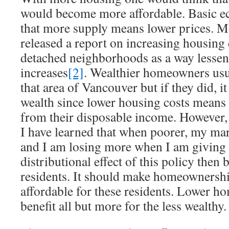
would become more affordable. Basic e
that more supply means lower prices. 
released a report on increasing housing 
detached neighborhoods as a way lessen
increases
[2]
. Wealthier homeowners usua
that area of Vancouver but if they did, it
wealth since lower housing costs means 
from their disposable income. However,
I have learned that when poorer, my marg
and I am losing more when I am giving
distributional effect of this policy then b
residents. It should make homeownershi
affordable for these residents. Lower h
benefit all but more for the less wealthy.