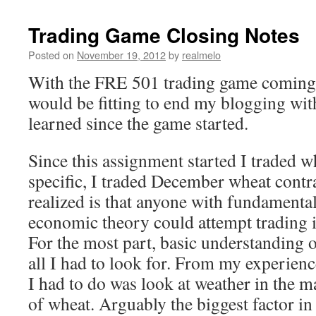
Trading Game Closing Notes
Posted on
November 19, 2012
by
realmelo
With the FRE 501 trading game coming t
would be fitting to end my blogging wit
learned since the game started.
Since this assignment started I traded 
specific, I traded December wheat contr
realized is that anyone with fundamenta
economic theory could attempt trading i
For the most part, basic understanding o
all I had to look for. From my experience
I had to do was look at weather in the 
of wheat. Arguably the biggest factor in