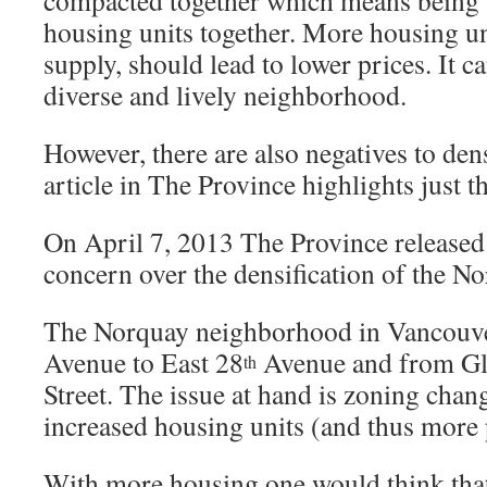
compacted together which means being 
housing units together. More housing uni
supply, should lead to lower prices. It c
diverse and lively neighborhood.
However, there are also negatives to densi
article in The Province highlights just th
On April 7, 2013 The Province released
concern over the densification of the N
The Norquay neighborhood in Vancouve
Avenue to East 28
Avenue and from Gla
th
Street. The issue at hand is zoning chang
increased housing units (and thus more p
With more housing one would think th