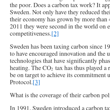
the poor. Does a carbon tax work? It app
Sweden. Not only have they reduced the
their economy has grown by more than 4
2011 they were second in the world on
competitiveness.
[2]
Sweden has been taxing carbon since 199
to have encouraged innovation and the u
technologies that have significantly pha
heating. The CO
tax has thus played a r
2
be on target to achieve its commitment 
Protocol.
[3]
What is the coverage of their carbon pol
In 1991, Sweden introduced a carbon ta