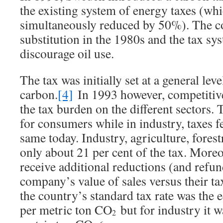
the existing system of energy taxes (wh
simultaneously reduced by 50%). The co
substitution in the 1980s and the tax sy
discourage oil use.
The tax was initially set at a general le
carbon.
[4]
In 1993 however, competitiv
the tax burden on the different sectors.
for consumers while in industry, taxes f
same today. Industry, agriculture, forest
only about 21 per cent of the tax. Moreo
receive additional reductions (and refu
company’s value of sales versus their t
the country’s standard tax rate was the
per metric ton CO
but for industry it 
2