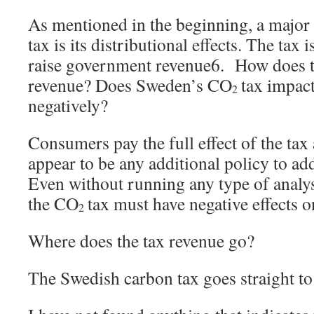
As mentioned in the beginning, a major
tax is its distributional effects. The tax i
raise government revenue6. How does t
revenue? Does Sweden’s CO
tax impact
2
negatively?
Consumers pay the full effect of the tax
appear to be any additional policy to ad
Even without running any type of analysi
the CO
tax must have negative effects 
2
Where does the tax revenue go?
The Swedish carbon tax goes straight t