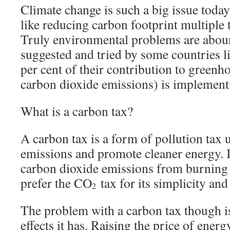
Climate change is such a big issue toda
like reducing carbon footprint multiple 
Truly environmental problems are abou
suggested and tried by some countries 
per cent of their contribution to green
carbon dioxide emissions) is implementi
What is a carbon tax?
A carbon tax is a form of pollution tax 
emissions and promote cleaner energy. It
carbon dioxide emissions from burning 
prefer the CO
tax for its simplicity and
2
The problem with a carbon tax though is
effects it has. Raising the price of energ