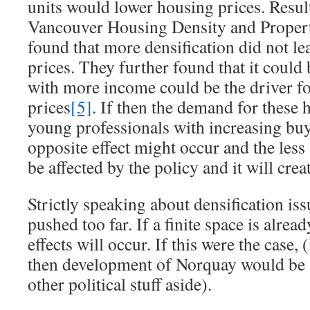
units would lower housing prices. Resul
Vancouver Housing Density and Propert
found that more densification did not le
prices. They further found that it could 
with more income could be the driver f
prices
[5]
. If then the demand for these
young professionals with increasing bu
opposite effect might occur and the less
be affected by the policy and it will creat
Strictly speaking about densification iss
pushed too far. If a finite space is alread
effects will occur. If this were the case, 
then development of Norquay would be a
other political stuff aside).