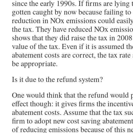
since the early 1990s. If firms are lying
gotten caught by now because failing to
reduction in NOx emissions could easily
the tax. They have reduced NOx emissio
shows that they did raise the tax in 2008 
value of the tax. Even if it is assumed th
abatement costs are correct, the tax rate 
be appropriate.
Is it due to the refund system?
One would think that the refund would 
effect though: it gives firms the incentiv
abatement costs. Assume that the tax su
firm to adopt new cost saving abatement
of reducing emissions because of this n