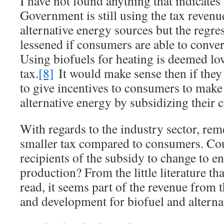
I have not found anything that indicates
Government is still using the tax revenu
alternative energy sources but the regres
lessened if consumers are able to conver
Using biofuels for heating is deemed lo
tax.
[8]
It would make sense then if they
to give incentives to consumers to make 
alternative energy by subsidizing their c
With regards to the industry sector, r
smaller tax compared to consumers. Cou
recipients of the subsidy to change to e
production? From the little literature tha
read, it seems part of the revenue from t
and development for biofuel and alterna