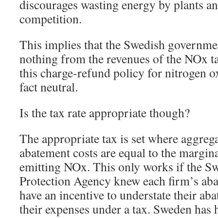
discourages wasting energy by plants an
competition.
This implies that the Swedish governmen
nothing from the revenues of the NOx ta
this charge-refund policy for nitrogen o
fact neutral.
Is the tax rate appropriate though?
The appropriate tax is set where aggreg
abatement costs are equal to the margi
emitting NOx. This only works if the 
Protection Agency knew each firm’s aba
have an incentive to understate their ab
their expenses under a tax. Sweden has h