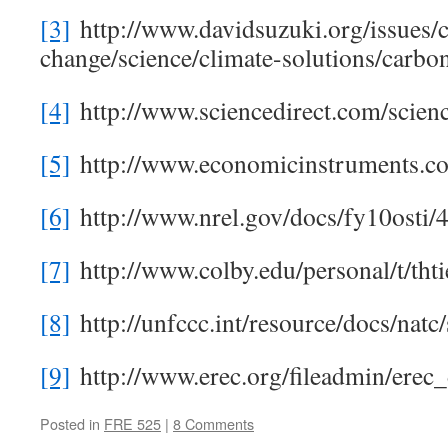
[3]
http://www.davidsuzuki.org/issues/c
change/science/climate-solutions/carbo
[4]
http://www.sciencedirect.com/scien
[5]
http://www.economicinstruments.co
[6]
http://www.nrel.gov/docs/fy10osti/
[7]
http://www.colby.edu/personal/t/thti
[8]
http://unfccc.int/resource/docs/natc
[9]
http://www.erec.org/fileadmin/e
Posted in
FRE 525
|
8 Comments