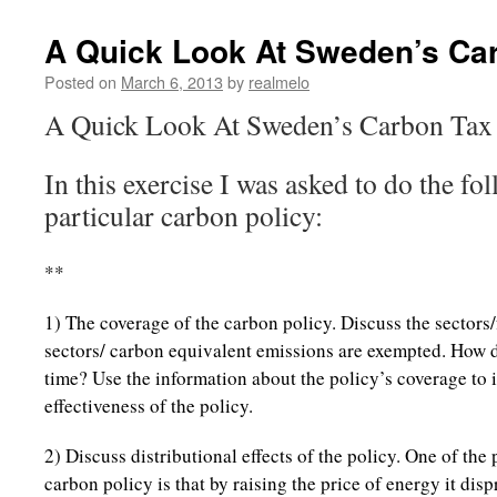
A Quick Look At Sweden’s Ca
Posted on
March 6, 2013
by
realmelo
A Quick Look At Sweden’s Carbon Tax
In this exercise I was asked to do the fo
particular carbon policy:
**
1) The coverage of the carbon policy. Discuss the sectors
sectors/ carbon equivalent emissions are exempted. How 
time? Use the information about the policy’s coverage to 
effectiveness of the policy.
2) Discuss distributional effects of the policy. One of th
carbon policy is that by raising the price of energy it dis