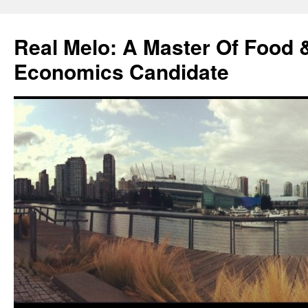
Skip
to
Real Melo: A Master Of Food
content
Economics Candidate