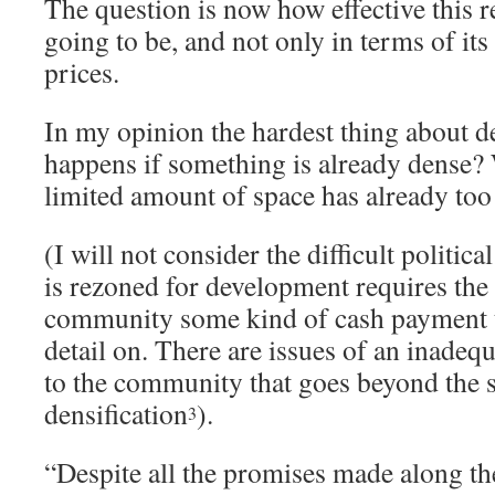
The question is now how effective this 
going to be, and not only in terms of its
prices.
In my opinion the hardest thing about de
happens if something is already dense
limited amount of space has already to
(I will not consider the difficult politica
is rezoned for development requires the 
community some kind of cash payment th
detail on. There are issues of an inade
to the community that goes beyond the 
densification
).
3
“Despite all the promises made along the