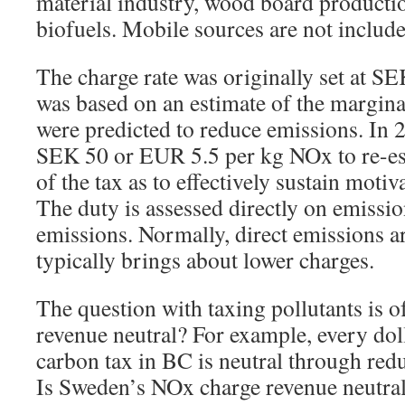
material industry, wood board producti
biofuels. Mobile sources are not include
The charge rate was originally set at S
was based on an estimate of the margina
were predicted to reduce emissions. In 2
SEK 50 or EUR 5.5 per kg NOx to re-est
of the tax as to effectively sustain moti
The duty is assessed directly on emissi
emissions. Normally, direct emissions a
typically brings about lower charges.
The question with taxing pollutants is of
revenue neutral? For example, every dol
carbon tax in BC is neutral through redu
Is Sweden’s NOx charge revenue neutra