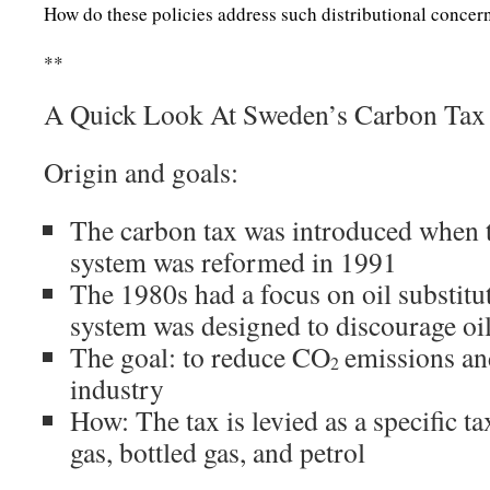
How do these policies address such distributional concer
**
A Quick Look At Sweden’s Carbon Tax
Origin and goals:
The carbon tax was introduced when 
system was reformed in 1991
The 1980s had a focus on oil substitut
system was designed to discourage oi
The goal: to reduce CO
emissions an
2
industry
How: The tax is levied as a specific tax
gas, bottled gas, and petrol