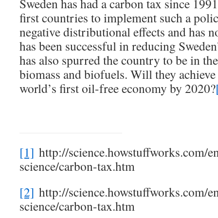
Sweden has had a carbon tax since 1991
first countries to implement such a polic
negative distributional effects and has no
has been successful in reducing Sweden’
has also spurred the country to be in the
biomass and biofuels. Will they achieve 
world’s first oil-free economy by 2020?
[1]
http://science.howstuffworks.com/e
science/carbon-tax.htm
[2]
http://science.howstuffworks.com/e
science/carbon-tax.htm