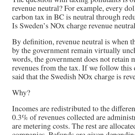
revenue neutral? For example, every dol
carbon tax in BC is neutral through redu
Is Sweden’s NOx charge revenue neutra
By definition, revenue neutral is when 
by the government remain virtually unc
words, the government does not retain m
revenues from the tax. If we follow this d
said that the Swedish NOx charge is rev
Why?
Incomes are redistributed to the differe
0.3% of revenues collected are administ
are metering costs. The rest are allocate
companies. Refunds are given dependin