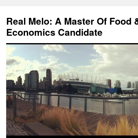
Skip
to
Real Melo: A Master Of Food
content
Economics Candidate