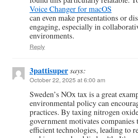
Voice Changer for macOS
can even make presentations or di
engaging, especially in collaborati
environments.
Reply
3pattisuper
says:
October 22, 2025 at 6:00 am
Sweden’s NOx tax is a great exam
environmental policy can encourag
practices. By taxing nitrogen oxid
government motivates companies t
efficient technologies, leading to 