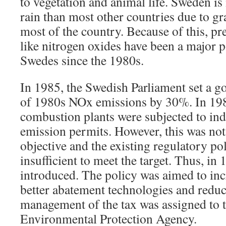
to vegetation and animal life. Sweden is
rain than most other countries due to g
most of the country. Because of this, pre
like nitrogen oxides have been a major po
Swedes since the 1980s.
In 1985, the Swedish Parliament set a go
of 1980s NOx emissions by 30%. In 198
combustion plants were subjected to ind
emission permits. However, this was not
objective and the existing regulatory p
insufficient to meet the target. Thus, in
introduced. The policy was aimed to inc
better abatement technologies and redu
management of the tax was assigned to 
Environmental Protection Agency.