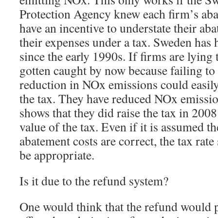
Protection Agency knew each firm’s aba
have an incentive to understate their ab
their expenses under a tax. Sweden has h
since the early 1990s. If firms are lying
gotten caught by now because failing to
reduction in NOx emissions could easily
the tax. They have reduced NOx emissio
shows that they did raise the tax in 2008 
value of the tax. Even if it is assumed th
abatement costs are correct, the tax rate 
be appropriate.
Is it due to the refund system?
One would think that the refund would 