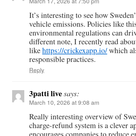
March 17, 2026 at 7:50 pm
It’s interesting to see how Sweden
vehicle emissions. Policies like t
environmental regulations can driv
different note, I recently read abo
like
https://crickexapp.io/
which al
responsible practices.
Reply
3patti live
says:
March 10, 2026 at 9:08 am
Really interesting overview of Sw
charge-refund system is a clever a
encourages companies to reduce e