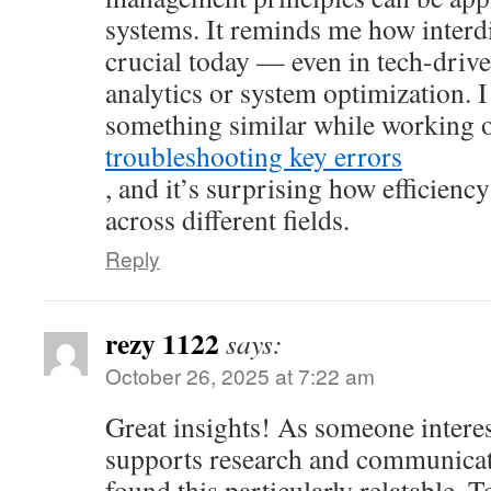
systems. It reminds me how interdi
crucial today — even in tech-drive
analytics or system optimization. I
something similar while working
troubleshooting key errors
, and it’s surprising how efficienc
across different fields.
Reply
rezy 1122
says:
October 26, 2025 at 7:22 am
Great insights! As someone intere
supports research and communicati
found this particularly relatable. T