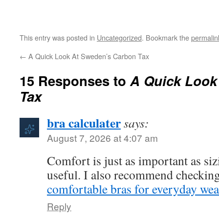
This entry was posted in
Uncategorized
. Bookmark the
permalin
←
A Quick Look At Sweden’s Carbon Tax
15 Responses to
A Quick Look
Tax
bra calculater
says:
August 7, 2026 at 4:07 am
Comfort is just as important as sizi
useful. I also recommend checking
comfortable bras for everyday wea
Reply