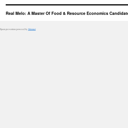
Real Melo: A Master Of Food & Resource Economics Candidat
Spam prevention powered by
Akismet