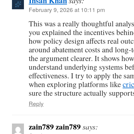
Ihsan Khan
says:
February 9, 2026 at 10:11 pm
This was a really thoughtful analys
you explained the incentives behin
how policy design affects real ou
around abatement costs and long-
the argument clearer. It shows how 
understand underlying systems be
effectiveness. I try to apply the s
when exploring platforms like
cri
sure the structure actually supports
Reply
zain789 zain789
says: