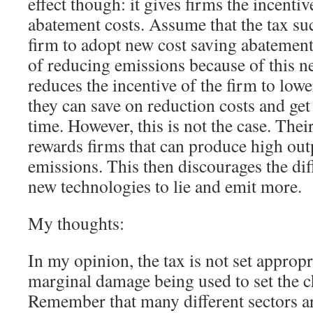
effect though: it gives firms the incentiv
abatement costs. Assume that the tax su
firm to adopt new cost saving abatement
of reducing emissions because of this n
reduces the incentive of the firm to low
they can save on reduction costs and get
time. However, this is not the case. The
rewards firms that can produce high out
emissions. This then discourages the dif
new technologies to lie and emit more.
My thoughts:
In my opinion, the tax is not set appropr
marginal damage being used to set the c
Remember that many different sectors a