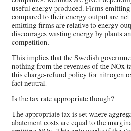
useful energy produced. Firms emitting
compared to their energy output are net 
emitting firms are relative to energy out
discourages wasting energy by plants an
competition.
This implies that the Swedish governmen
nothing from the revenues of the NOx ta
this charge-refund policy for nitrogen o
fact neutral.
Is the tax rate appropriate though?
The appropriate tax is set where aggreg
abatement costs are equal to the margi
emitting NOx. This only works if the 