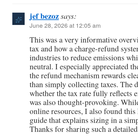
jef bezoz
says:
June 28, 2026 at 12:05 am
This was a very informative over
tax and how a charge-refund syst
industries to reduce emissions wh
neutral. I especially appreciated t
the refund mechanism rewards clea
than simply collecting taxes. The 
whether the tax rate fully reflect
was also thought-provoking. Whil
online resources, I also found this
guide that explains sizing in a sim
Thanks for sharing such a detailed