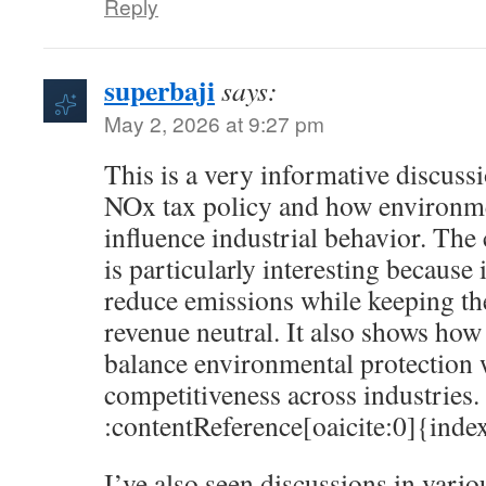
Reply
superbaji
says:
May 2, 2026 at 9:27 pm
This is a very informative discus
NOx tax policy and how environme
influence industrial behavior. Th
is particularly interesting because 
reduce emissions while keeping the
revenue neutral. It also shows how
balance environmental protection
competitiveness across industries.
:contentReference[oaicite:0]{ind
I’ve also seen discussions in vari