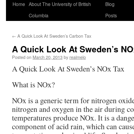
Home
About The University of British
Blog
Columbia
Posts
←
A Quick Look At Sweden’s Carbon Tax
A Quick Look At Sweden’s NO
Posted on
March 20, 2013
by
realmelo
A Quick Look At Sweden’s NOx Tax
What is NOx?
NOx is a generic term for nitrogen oxide
nitrogen and oxygen in the air during c
temperatures produce NOx. It is a dange
component of acid rain, which can cause