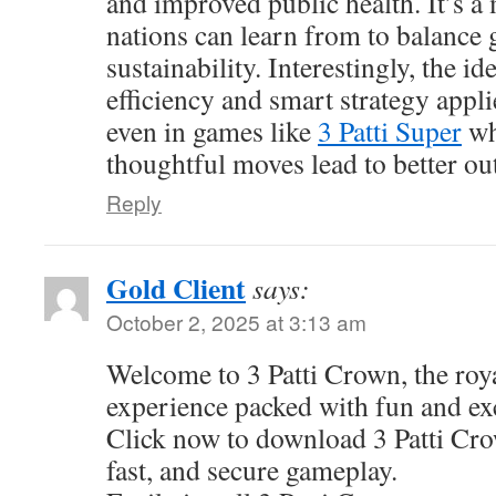
and improved public health. It’s a
nations can learn from to balance
sustainability. Interestingly, the i
efficiency and smart strategy app
even in games like
3 Patti Super
wh
thoughtful moves lead to better o
Reply
Gold Client
says:
October 2, 2025 at 3:13 am
Welcome to 3 Patti Crown, the roy
experience packed with fun and ex
Click now to download 3 Patti Cr
fast, and secure gameplay.