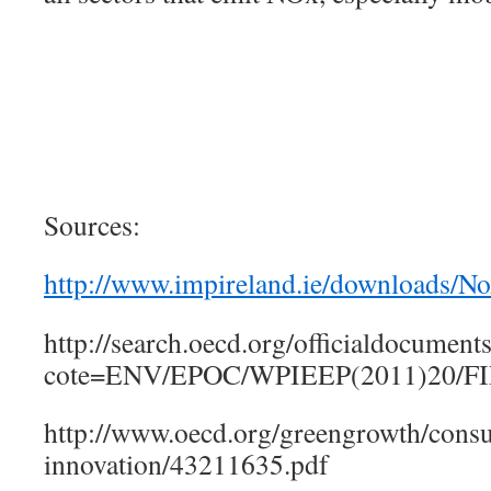
Sources:
http://www.impireland.ie/downloads/
http://search.oecd.org/officialdocumen
cote=ENV/EPOC/WPIEEP(2011)20/FI
http://www.oecd.org/greengrowth/cons
innovation/43211635.pdf