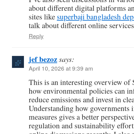
about different digital platforms a
sites like
superbaji bangladesh dep
talk about different online service
Reply
jef bezoz
says:
April 10, 2026 at 9:39 am
This is an interesting overview o
how environmental policies can inf
reduce emissions and invest in cle
Understanding how governments 
measures gives a better perspecti
regulation and sustainability effo