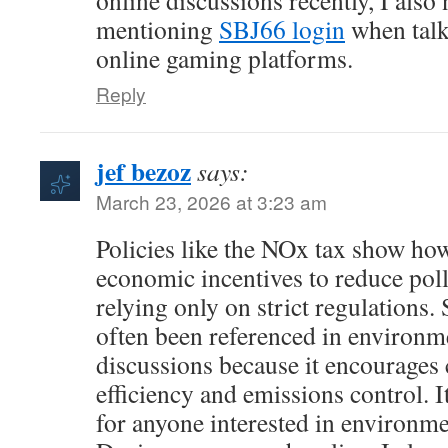
online discussions recently, I also
mentioning
SBJ66 login
when talk
online gaming platforms.
Reply
jef bezoz
says:
March 23, 2026 at 3:23 am
Policies like the NOx tax show h
economic incentives to reduce poll
relying only on strict regulations
often been referenced in environm
discussions because it encourages
efficiency and emissions control. It
for anyone interested in environm