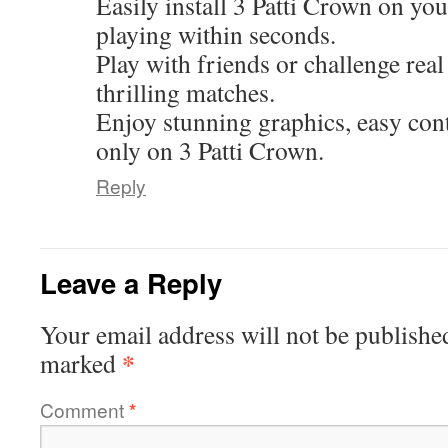
Easily install 3 Patti Crown on you
playing within seconds.
Play with friends or challenge real
thrilling matches.
Enjoy stunning graphics, easy cont
only on 3 Patti Crown.
Reply
Leave a Reply
Your email address will not be publishe
*
marked
Comment
*