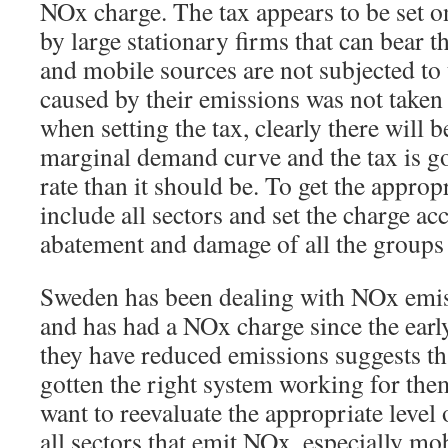
NOx charge. The tax appears to be set 
by large stationary firms that can bear t
and mobile sources are not subjected to 
caused by their emissions was not taken
when setting the tax, clearly there will 
marginal demand curve and the tax is go
rate than it should be. To get the approp
include all sectors and set the charge a
abatement and damage of all the groups 
Sweden has been dealing with NOx emis
and has had a NOx charge since the early
they have reduced emissions suggests th
gotten the right system working for the
want to reevaluate the appropriate level o
all sectors that emit NOx, especially mo