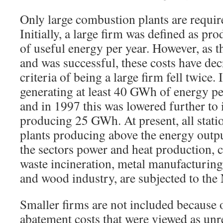
Only large combustion plants are require
Initially, a large firm was defined as p
of useful energy per year. However, as 
and was successful, these costs have dec
criteria of being a large firm fell twice.
generating at least 40 GWh of energy pe
and in 1997 this was lowered further to 
producing 25 GWh. At present, all stat
plants producing above the energy output
the sectors power and heat production, 
waste incineration, metal manufacturing
and wood industry, are subjected to the
Smaller firms are not included because 
abatement costs that were viewed as unr