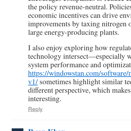
the policy revenue-neutral. Policie
economic incentives can drive en
improvements by taxing nitrogen 
large energy-producing plants.
I also enjoy exploring how regul
technology intersect—especially w
system performance and optimizati
https://windowstan.com/software/
v1/
sometimes highlight similar te
different perspective, which makes
interesting.
Reply