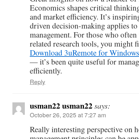
Economics shapes critical thinking
and market efficiency. It’s inspiri
driven decision-making applies to
management. For those who often
related research tools, you might f
Download 3uRemote for Window
— it’s been quite useful for manag
efficiently.
Reply
usman22 usman22
says:
October 26, 2025 at 7:27 am
Really interesting perspective on 
management principles can be appl