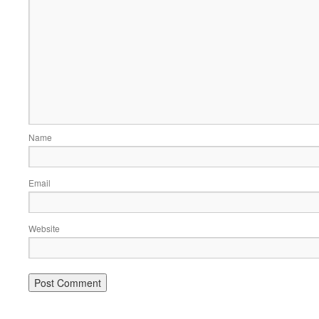
Name
Email
Website