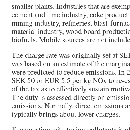
smaller plants. Industries that are exemp
cement and lime industry, coke product
mining industry, refineries, blast-furnac
material industry, wood board producti
biofuels. Mobile sources are not include
The charge rate was originally set at S
was based on an estimate of the margina
were predicted to reduce emissions. In 2
SEK 50 or EUR 5.5 per kg NOx to re-est
of the tax as to effectively sustain moti
The duty is assessed directly on emissi
emissions. Normally, direct emissions a
typically brings about lower charges.
The question with taxing pollutants is of