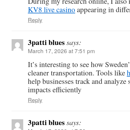
During my research online, I also 
KV8 live casino
appearing in diffe
Reply
3patti blues
says:
March 17, 2026 at 7:51 pm
It’s interesting to see how Sweden
cleaner transportation. Tools like
h
help businesses track and analyze 
impacts efficiently
Reply
3patti blues
says: