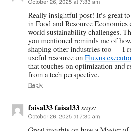
October 26, 2025 at 7:33 am
Really insightful post! It’s great 
in Food and Resource Economics ca
world sustainability challenges. T
you mentioned reminds me of how 
shaping other industries too — I r
useful resource on
Fluxus executo
that touches on optimization and
from a tech perspective.
Reply
faisal33 faisal33
says:
October 26, 2025 at 7:30 am
Great insights on how a Master o