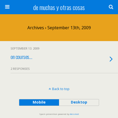
de muchas y otras cosas
Archives › September 13th, 2009
SEPTEMBER 13. 2009
on courses…
2 RESPONSES
Back to top
Mobile
Desktop
Spam prevention powered by
Akismet