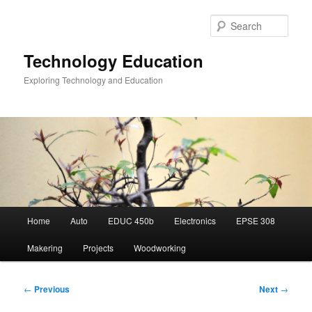
Skip
to
Sear
primary
content
Technology Education
Exploring Technology and Education
Main
Home
Auto
EDUC 450b
Electronics
EPSE 308
menu
Makering
Projects
Woodworking
Post
←
Previous
Next
→
navigation