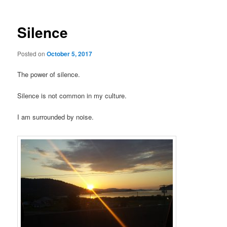
Silence
Posted on
October 5, 2017
The power of silence.
Silence is not common in my culture.
I am surrounded by noise.