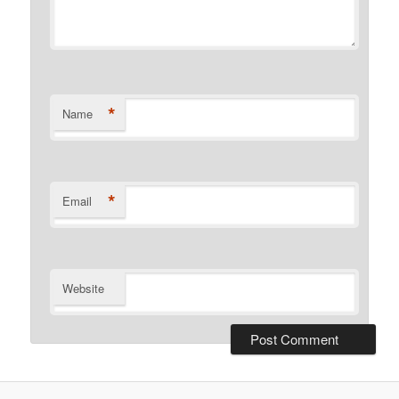
*
Name
*
Email
Website