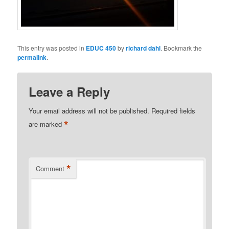
This entry was posted in
EDUC 450
by
richard dahl
. Bookmark the
permalink
.
Leave a Reply
Your email address will not be published.
Required fields
*
are marked
*
Comment