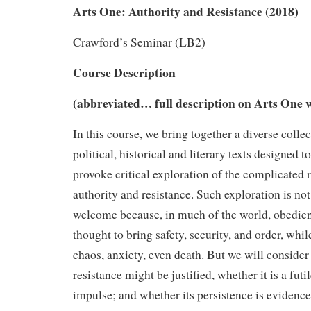
Arts One: Authority and Resistance (2018)
Crawford’s Seminar (LB2)
Course Description
(abbreviated… full description on Arts One w
In this course, we bring together a diverse colle
political, historical and literary texts designed to
provoke critical exploration of the complicated 
authority and resistance. Such exploration is no
welcome because, in much of the world, obedienc
thought to bring safety, security, and order, whil
chaos, anxiety, even death. But we will consid
resistance might be justified, whether it is a futi
impulse; and whether its persistence is evidence