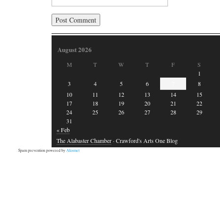
August 2026
M
T
W
T
F
S
1
3
4
5
6
7
8
10
11
12
13
14
15
17
18
19
20
21
22
24
25
26
27
28
29
31
« Feb
The Alabaster Chamber
· Crawford's Arts One Blog
Spam prevention powered by
Akismet