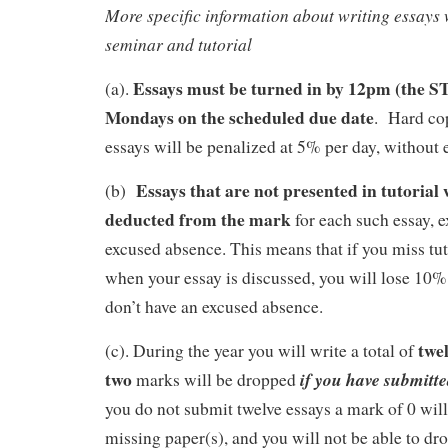
More specific information about writing essays w
seminar and tutorial
Essays must be turned in by 12pm (the S
(a).
Mondays on the scheduled due date
. Hard cop
essays will be penalized at 5% per day, without 
Essays that are not presented in tutorial
(b)
deducted from the mark
for each such essay, e
excused absence. This means that if you miss tu
when your essay is discussed, you will lose 10% 
don’t have an excused absence.
twe
(c).
During the year you will write a total of
two
if you have submitted
marks will be dropped
you do not submit twelve essays a mark of 0 will
missing paper(s), and you will not be able to dro