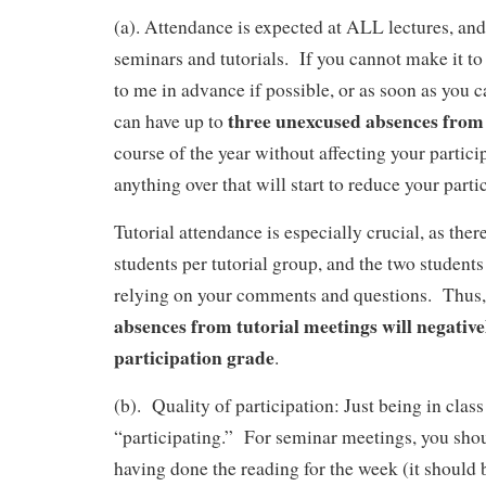
(a).
Attendance is expected at ALL lectures, and 
seminars and tutorials. If you cannot make it to
to me in advance if possible, or as soon as you 
three unexcused absences from
can have up to
course of the year without affecting your partici
anything over that will start to reduce your parti
Tutorial attendance is especially crucial, as ther
students per tutorial group, and the two students
relying on your comments and questions. Thus
absences from tutorial meetings will negative
participation grade
.
(b). Quality of participation: Just being in class
“participating.” For seminar meetings, you sho
having done the reading for the week (it should 