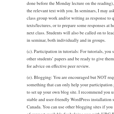
done before the Monday lecture on the reading)
the relevant text with you. In seminars, I may as
class group work and/or writing as response to 
texts/lectures, or to prepare some responses at h
next class. Students will also be called on to lea
in seminar, both individually and in groups.
(c). Participation in tutorials: For tutorials, you
other students’ papers and be ready to give th
for advice on effective peer review.
(e). Blogging: You are encouraged but NOT requ
something that can only help your participation
to set up your own blog site. I recommend you 
stable and user-friendly WordPress installation s
Canada. You can use other blogging sites if you w