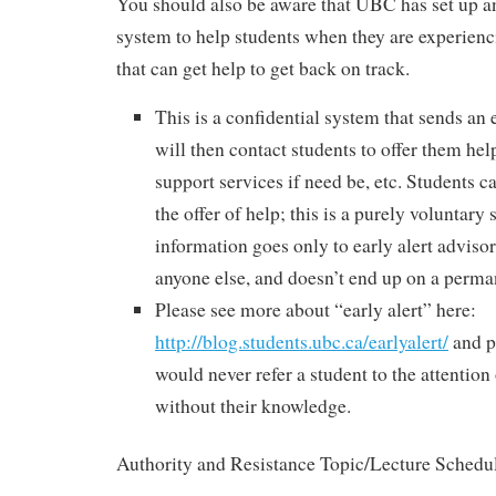
You should also be aware that UBC has set up a
system to help students when they are experienci
that can get help to get back on track.
This is a confidential system that sends an
will then contact students to offer them hel
support services if need be, etc. Students c
the offer of help; this is a purely voluntary
information goes only to early alert advisors
anyone else, and doesn’t end up on a perm
Please see more about “early alert” here:
http://blog.students.ubc.ca/earlyalert/
and pl
would never refer a student to the attention
without their knowledge.
Authority and Resistance Topic/Lecture Schedu