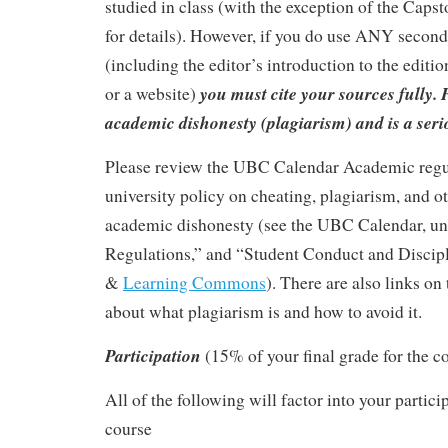
studied in class (with the exception of the Cap
for details). However, if you do use ANY second
(including the editor’s introduction to the editio
you must cite your sources fully. F
or a website)
academic dishonesty (plagiarism) and is a seri
Please review the UBC Calendar Academic regul
university policy on cheating, plagiarism, and o
academic dishonesty (see the UBC Calendar, u
Regulations,” and “Student Conduct and Discip
&
Learning Commons
). There are also links on
about what plagiarism is and how to avoid it.
Participation
(15% of your final grade for the c
All of the following will factor into your partici
course