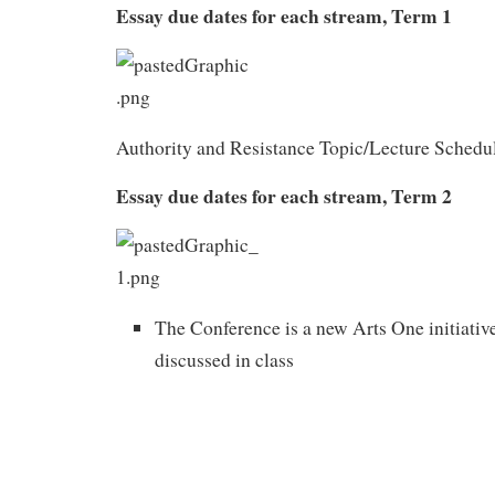
Essay due dates for each stream, Term 1
Authority and Resistance Topic/Lecture Schedu
Essay due dates for each stream, Term 2
The Conference is a new Arts One initiativ
discussed in class