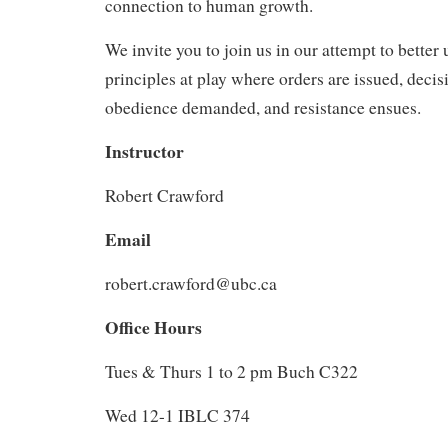
connection to human growth.
We invite you to join us in our attempt to better
principles at play where orders are issued, deci
obedience demanded, and resistance ensues.
Instructor
Robert Crawford
Email
robert.crawford@ubc.ca
Office Hours
Tues & Thurs 1 to 2 pm Buch C322
Wed 12-1 IBLC 374