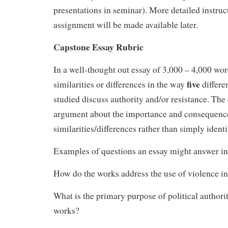
presentations in seminar). More detailed instruct
assignment will be made available later.
Capstone Essay Rubric
In a well-thought out essay of 3,000 – 4,000 wo
five
similarities or differences in the way
differe
studied discuss authority and/or resistance. Th
argument about the importance and consequence
similarities/differences rather than simply ident
Examples of questions an essay might answer in
How do the works address the use of violence in
What is the primary purpose of political authori
works?