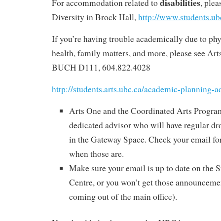
disabilities
For accommodation related to
, ple
Diversity in Brock Hall,
http://www.students.ub
If you’re having trouble academically due to phy
health, family matters, and more, please see Ar
BUCH D111, 604.822.4028
http://students.arts.ubc.ca/academic-planning-a
Arts One and the Coordinated Arts Progra
dedicated advisor who will have regular dro
in the Gateway Space. Check your email f
when those are.
Make sure your email is up to date on the 
Centre, or you won’t get those announcemen
coming out of the main office).