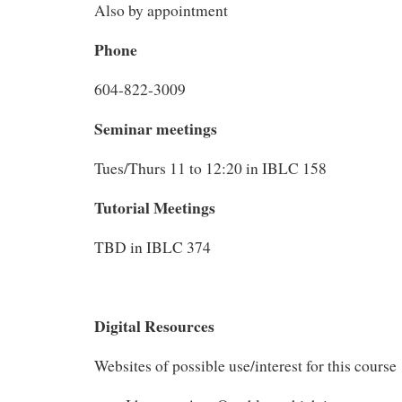
Also by appointment
Phone
604-822-3009
Seminar meetings
Tues/Thurs 11 to 12:20 in IBLC 158
Tutorial Meetings
TBD in IBLC 374
Digital Resources
Websites of possible use/interest for this course