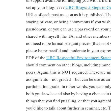
of support available for helping you with UBC B
set up your blog: ????
UBC Blogs: 5 Steps to Ge
URLs of each post as soon as it is published. Th
staying private, or being anonymous if you wish 
pseudonym, or you can use a password on your p
shared with myself, the TA, and other members o
not need to be formal, elegant pieces (that’s not 
please be respectful and moderate in your expres
PDF of the
UBC Respectful Environment State
should comment on other blogs, including mine 
peers. Again, this is NOT required. These are in
assignments—not graded—but can be use as an e
participation grade. In other words, you can onl
both grade-wise and also by having a chance to 
things that you find puzzling, or that you agree/d
you’d like to talk about further in seminar, etc. 