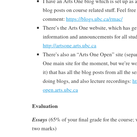
I have an Arts One blog which is set up as 
blog posts on course related stuff. Feel free
comment:
https://blogs.ubc.ca/rmac/
There’s the Arts One website, which has ge
information and announcements for all stud
http://artsone.arts.ubc.ca
There’s also an “Arts One Open” site (sepa
One main site for the moment, but we’re wo
it) that has all the blog posts from all the 
doing blogs, and also lecture recordings:
ht
open.arts.ubc.ca
Evaluation
Essays
(65% of your final grade for the course; 
two marks)