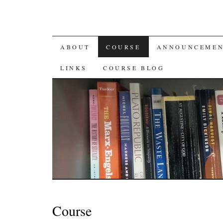
SKIP
ABOUT
COURSE
ANNOUNCEMEN
TO
LINKS
COURSE BLOG
CONTENT
Course