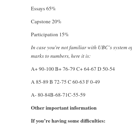
Essays 65%
Capstone 20%
Participation 15%
In case you’re not familiar with UBC’s system of
marks to numbers, here it is:
A+ 90-100 B+ 76-79 C+ 64-67 D 50-54
A 85-89 B 72-75 C 60-63 F 0-49
A- 80-84B-68-71C-55-59
Other important information
If you’re having some difficulties: