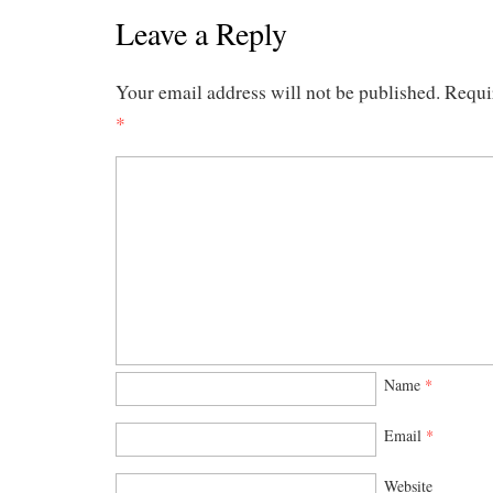
Leave a Reply
Your email address will not be published.
Requi
*
Name
*
Email
*
Website