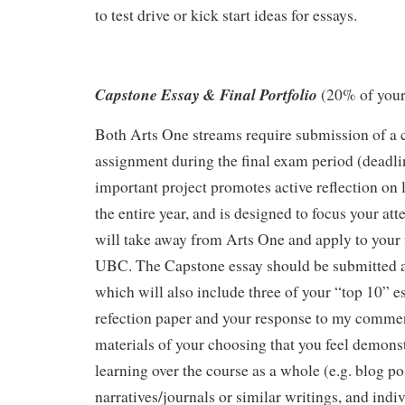
to test drive or kick start ideas for essays.
Capstone Essay & Final Portfolio
(20% of your
Both Arts One streams require submission of a 
assignment during the final exam period (deadl
important project promotes active reflection on
the entire year, and is designed to focus your at
will take away from Arts One and apply to your f
UBC. The Capstone essay should be submitted as
which will also include three of your “top 10” es
refection paper and your response to my commen
materials of your choosing that you feel demonst
learning over the course as a whole (e.g. blog pos
narratives/journals or similar writings, and ind