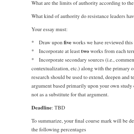
What are the limits of authority according to th
What kind of authority do resistance leaders ha
Your essay must:
five
* Draw upon
works we have reviewed this 
two
* Incorporate at least
works from each ter
* Incorporate secondary sources (i.e., commenta
contextualization, etc.) along with the primary or
research should be used to extend, deepen and te
argument based primarily upon your own study o
not as a substitute for that argument.
Deadline
: TBD
To summarize, your final course mark will be d
the following percentages