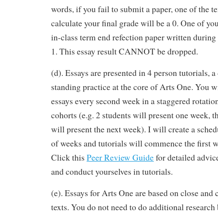
words, if you fail to submit a paper, one of the 
calculate your final grade will be a 0. One of yo
in-class term end refection paper written during
1. This essay result CANNOT be dropped.
(d). Essays are presented in 4 person tutorials, a
standing practice at the core of Arts One. You w
essays every second week in a staggered rotatio
cohorts (e.g. 2 students will present one week, t
will present the next week). I will create a sched
of weeks and tutorials will commence the first w
Click this
Peer Review Guide
for detailed advic
and conduct yourselves in tutorials.
(e). Essays for Arts One are based on close and c
texts. You do not need to do additional research 