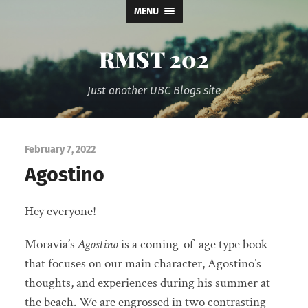
MENU
RMST 202
Just another UBC Blogs site
February 7, 2022
Agostino
Hey everyone!
Moravia’s
Agostino
is a coming-of-age type book
that focuses on our main character, Agostino’s
thoughts, and experiences during his summer at
the beach. We are engrossed in two contrasting