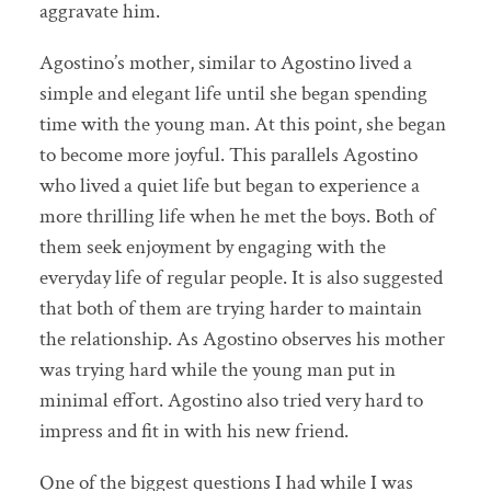
aggravate him.
Agostino’s mother, similar to Agostino lived a
simple and elegant life until she began spending
time with the young man. At this point, she began
to become more joyful. This parallels Agostino
who lived a quiet life but began to experience a
more thrilling life when he met the boys. Both of
them seek enjoyment by engaging with the
everyday life of regular people. It is also suggested
that both of them are trying harder to maintain
the relationship. As Agostino observes his mother
was trying hard while the young man put in
minimal effort. Agostino also tried very hard to
impress and fit in with his new friend.
One of the biggest questions I had while I was