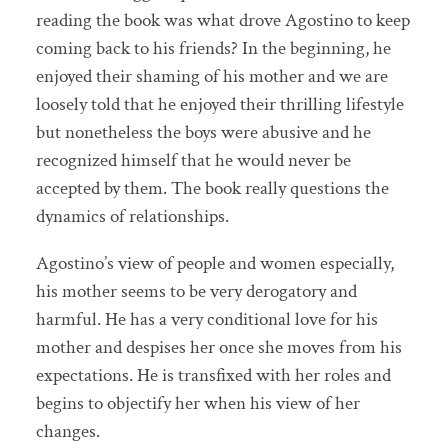
reading the book was what drove Agostino to keep
coming back to his friends? In the beginning, he
enjoyed their shaming of his mother and we are
loosely told that he enjoyed their thrilling lifestyle
but nonetheless the boys were abusive and he
recognized himself that he would never be
accepted by them. The book really questions the
dynamics of relationships.
Agostino’s view of people and women especially,
his mother seems to be very derogatory and
harmful. He has a very conditional love for his
mother and despises her once she moves from his
expectations. He is transfixed with her roles and
begins to objectify her when his view of her
changes.