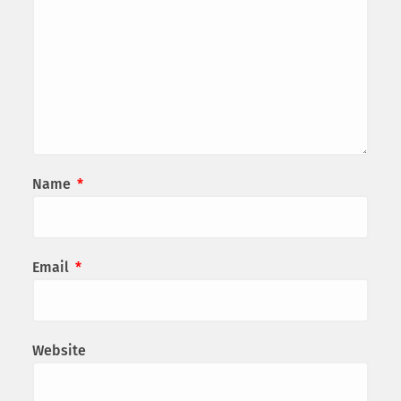
Name
*
Email
*
Website