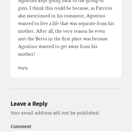
Agostino kept going back to the group of
guys. I think this could be because, as Patricio
also mentioned in his comment, Agostino
wanted to live a life that was separate from his
mother. After all, the very reason he even
met the Berto in the first place was because
Agostino wanted to get away from his
mother!
Reply
Leave a Reply
Your email address will not be published.
Comment