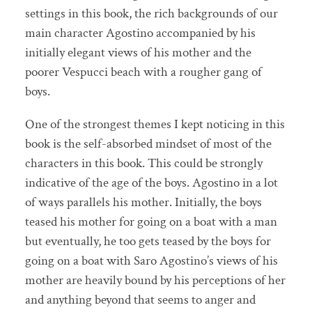
settings in this book, the rich backgrounds of our
main character Agostino accompanied by his
initially elegant views of his mother and the
poorer Vespucci beach with a rougher gang of
boys.
One of the strongest themes I kept noticing in this
book is the self-absorbed mindset of most of the
characters in this book. This could be strongly
indicative of the age of the boys. Agostino in a lot
of ways parallels his mother. Initially, the boys
teased his mother for going on a boat with a man
but eventually, he too gets teased by the boys for
going on a boat with Saro Agostino’s views of his
mother are heavily bound by his perceptions of her
and anything beyond that seems to anger and