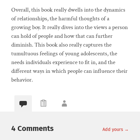
Overall, this book really dwells into the dynamics
of relationships, the harmful thoughts of a
growing boy. It really dives into the views a person
can hold of people and how that can further
diminish. This book also really captures the
tumultuous feelings of young adolescents, the
needs individuals experience to fit in, and the
different ways in which people can influence their
behavior.
4 Comments
Add yours →