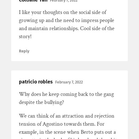
February 7, 2022
I like your thoughts on the social side of
growing up and the need to impress people
and maintain relationships. Cool side of the
story!
Reply
patricio robles
February 7, 2022
Why does he keep coming back to the gang
despite the bullying?
We can think of an attraction and rejection
tension of Agostino towards them. For
example, in the scene when Berto puts out a