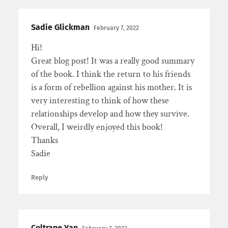
Sadie Glickman
February 7, 2022
Hi!
Great blog post! It was a really good summary
of the book. I think the return to his friends
is a form of rebellion against his mother. It is
very interesting to think of how these
relationships develop and how they survive.
Overall, I weirdly enjoyed this book!
Thanks
Sadie
Reply
Coltrane Yan