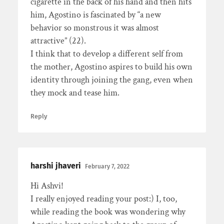
cigarette in the back of his hand and then hits
him, Agostino is fascinated by “a new
behavior so monstrous it was almost
attractive” (22).
I think that to develop a different self from
the mother, Agostino aspires to build his own
identity through joining the gang, even when
they mock and tease him.
Reply
harshi jhaveri
February 7, 2022
Hi Ashvi!
I really enjoyed reading your post:) I, too,
while reading the book was wondering why