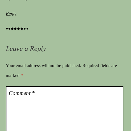
Reply
Leave a Reply
Your email address will not be published.
Required fields are
marked
*
Comment
*