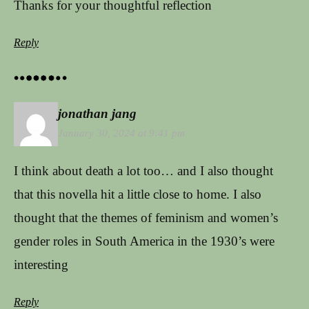
Thanks for your thoughtful reflection
Reply
jonathan jang
January 30, 2024 at 9:41 pm
I think about death a lot too… and I also thought
that this novella hit a little close to home. I also
thought that the themes of feminism and women’s
gender roles in South America in the 1930’s were
interesting
Reply