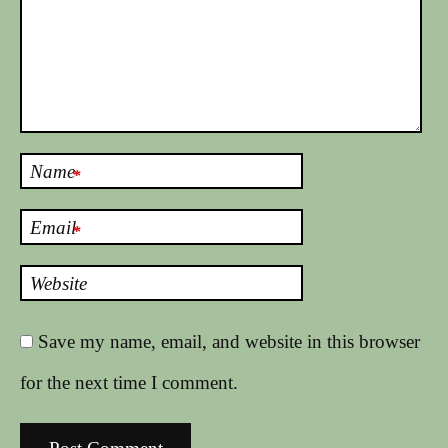
Name
*
Email
*
Website
Save my name, email, and website in this browser
for the next time I comment.