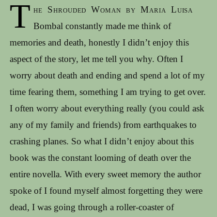
T
he Shrouded Woman by Maria Luisa
Bombal constantly made me think of
memories and death, honestly I didn’t enjoy this
aspect of the story, let me tell you why. Often I
worry about death and ending and spend a lot of my
time fearing them, something I am trying to get over.
I often worry about everything really (you could ask
any of my family and friends) from earthquakes to
crashing planes. So what I didn’t enjoy about this
book was the constant looming of death over the
entire novella. With every sweet memory the author
spoke of I found myself almost forgetting they were
dead, I was going through a roller-coaster of