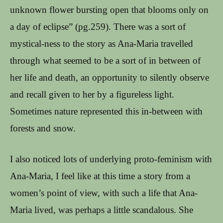
unknown flower bursting open that blooms only on
a day of eclipse” (pg.259). There was a sort of
mystical-ness to the story as Ana-Maria travelled
through what seemed to be a sort of in between of
her life and death, an opportunity to silently observe
and recall given to her by a figureless light.
Sometimes nature represented this in-between with
forests and snow.
I also noticed lots of underlying proto-feminism with
Ana-Maria, I feel like at this time a story from a
women’s point of view, with such a life that Ana-
Maria lived, was perhaps a little scandalous. She