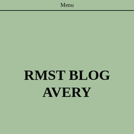
Menu
Skip to content
RMST BLOG
AVERY