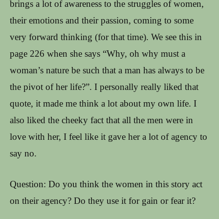
brings a lot of awareness to the struggles of women,
their emotions and their passion, coming to some
very forward thinking (for that time). We see this in
page 226 when she says “Why, oh why must a
woman’s nature be such that a man has always to be
the pivot of her life?”. I personally really liked that
quote, it made me think a lot about my own life. I
also liked the cheeky fact that all the men were in
love with her, I feel like it gave her a lot of agency to
say no.
Question: Do you think the women in this story act
on their agency? Do they use it for gain or fear it?