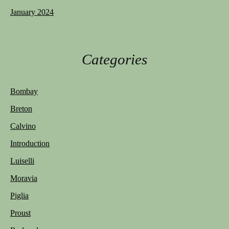
January 2024
Categories
Bombay
Breton
Calvino
Introduction
Luiselli
Moravia
Piglia
Proust