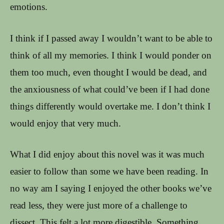
emotions.
I think if I passed away I wouldn’t want to be able to
think of all my memories. I think I would ponder on
them too much, even thought I would be dead, and
the anxiousness of what could’ve been if I had done
things differently would overtake me. I don’t think I
would enjoy that very much.
What I did enjoy about this novel was it was much
easier to follow than some we have been reading. In
no way am I saying I enjoyed the other books we’ve
read less, they were just more of a challenge to
dissect. This felt a lot more digestible. Something