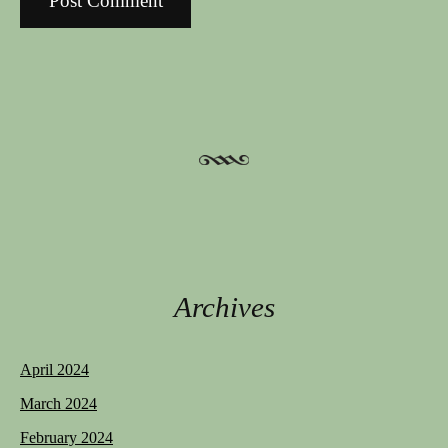
Archives
April 2024
March 2024
February 2024