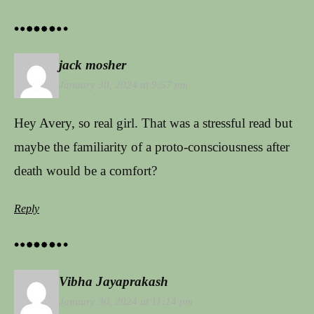
jack mosher
January 30, 2024 at 9:57 pm
Hey Avery, so real girl. That was a stressful read but
maybe the familiarity of a proto-consciousness after
death would be a comfort?
Reply
Vibha Jayaprakash
January 30, 2024 at 11:14 pm