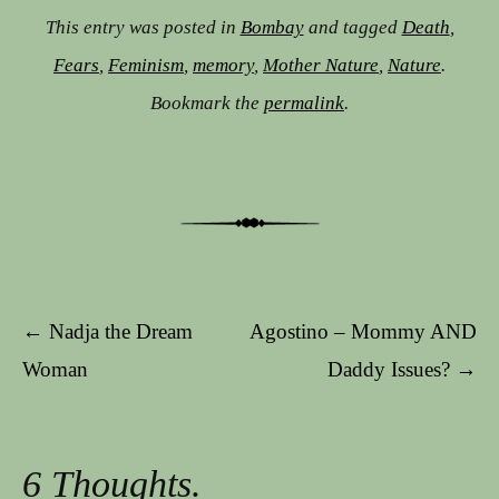
This entry was posted in
Bombay
and tagged
Death
,
Fears
,
Feminism
,
memory
,
Mother Nature
,
Nature
.
Bookmark the
permalink
.
Post navigation
←
Nadja the Dream
Agostino – Mommy AND
Woman
Daddy Issues?
→
6 Thoughts.