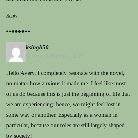
Reply
ksingh50
January 30, 2024 at 11:25 pm
Hello Avery, I completely resonate with the novel,
no matter how anxious it made me. I feel like most
of us do because this is just the beginning of life that
we are experiencing; hence, we might feel lost in
some way or another. Especially as a woman in
particular, because our roles are still largely shaped
by society!