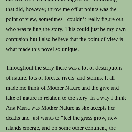
that did, however, throw me off at points was the
point of view, sometimes I couldn’t really figure out
who was telling the story. This could just be my own
confusion but I also believe that the point of view is
what made this novel so unique.
Throughout the story there was a lot of descriptions
of nature, lots of forests, rivers, and storms. It all
made me think of Mother Nature and the give and
take of nature in relation to the story. In a way I think
Ana Maria was Mother Nature as she accepts her
deaths and just wants to “feel the grass grow, new
islands emerge, and on some other continent, the