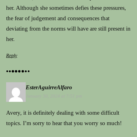
her. Although she sometimes defies these pressures,
the fear of judgement and consequences that
deviating from the norms will have are still present in
her.
Reply
EsterAguirreAlfaro
January 30, 2024 at 7:51 pm
Avery, it is definitely dealing with some difficult
topics. I’m sorry to hear that you worry so much!