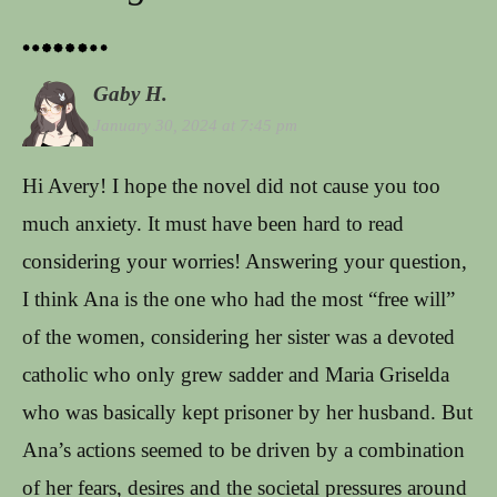
Gaby H.
January 30, 2024 at 7:45 pm
Hi Avery! I hope the novel did not cause you too
much anxiety. It must have been hard to read
considering your worries! Answering your question,
I think Ana is the one who had the most “free will”
of the women, considering her sister was a devoted
catholic who only grew sadder and Maria Griselda
who was basically kept prisoner by her husband. But
Ana’s actions seemed to be driven by a combination
of her fears, desires and the societal pressures around