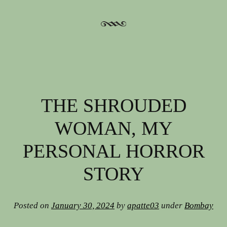
THE SHROUDED
WOMAN, MY
PERSONAL HORROR
STORY
Posted on
January 30, 2024
by
apatte03
under
Bombay