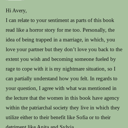
Hi Avery,
I can relate to your sentiment as parts of this book
read like a horror story for me too. Personally, the
idea of being trapped in a marriage, in which, you
love your partner but they don’t love you back to the
extent you wish and becoming someone fueled by
rage to cope with it is my nightmare situation, so I
can partially understand how you felt. In regards to
your question, I agree with what was mentioned in
the lecture that the women in this book have agency
within the patriarchal society they live in which they
utilize either to their benefit like Sofia or to their
detriment like Anita and Sylvia.