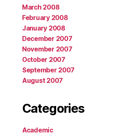
March 2008
February 2008
January 2008
December 2007
November 2007
October 2007
September 2007
August 2007
Categories
Academic