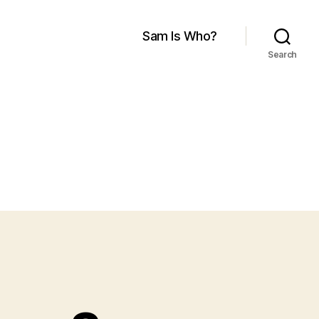
Sam Is Who?
Search