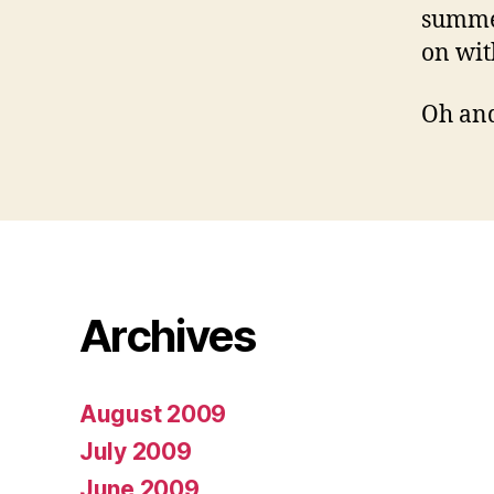
summer
on wit
Oh and
Archives
August 2009
July 2009
June 2009