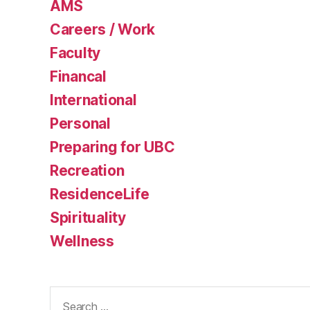
AMS
Careers / Work
Faculty
Financal
International
Personal
Preparing for UBC
Recreation
ResidenceLife
Spirituality
Wellness
Search