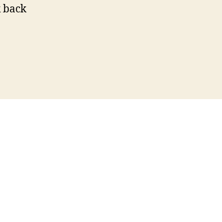
k back