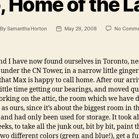
, Home of the 
By
Samantha Horton
May 29, 2008
No Comme
st
Post
thor
date
d I have now found ourselves in Toronto, ne
 under the CN Tower, in a narrow little ginge
that Max is happy to call home. After our arr
little time getting our bearings, and moved qu
orking on the attic, the room which we have 
 as ours, since it’s about the biggest room in t
 and had only been used for storage. It took a
ks, to take all the junk out, bit by bit, paint t
wo different colors (green and blue!), get a fu