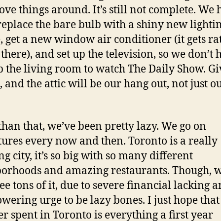
ve things around. It’s still not complete. We 
 replace the bare bulb with a shiny new lighti
e, get a new window air conditioner (it gets ra
there), and set up the television, so we don’t 
p the living room to watch The Daily Show. Giv
 and the attic will be our hang out, not just o
than that, we’ve been pretty lazy. We go on
ures every now and then. Toronto is a really
g city, it’s so big with so many different
orhoods and amazing restaurants. Though, 
see tons of it, due to severe financial lacking 
wering urge to be lazy bones. I just hope tha
 spent in Toronto is everything a first year