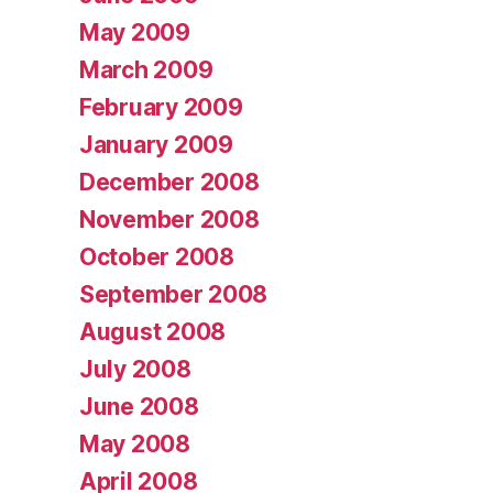
May 2009
March 2009
February 2009
January 2009
December 2008
November 2008
October 2008
September 2008
August 2008
July 2008
June 2008
May 2008
April 2008