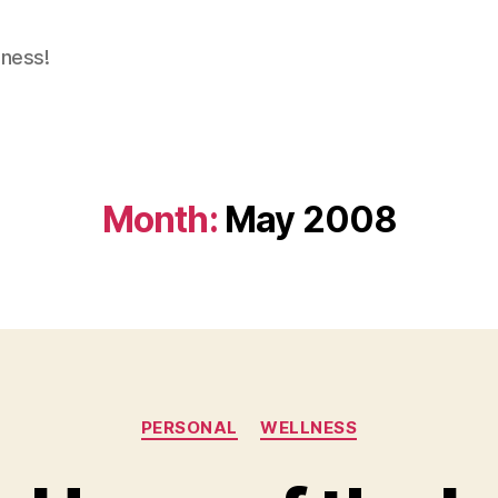
dness!
Month:
May 2008
Categories
PERSONAL
WELLNESS