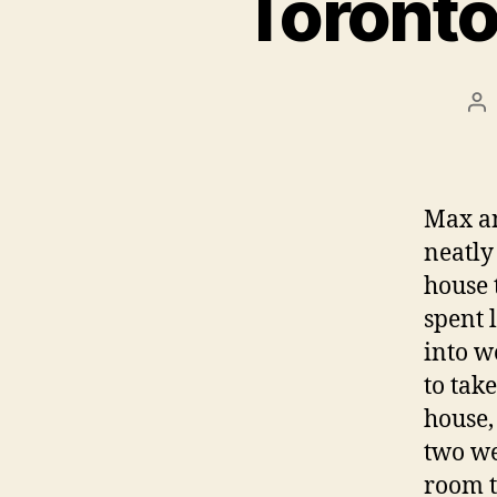
Toronto
Po
au
Max an
neatly
house 
spent 
into w
to take
house,
two wee
room t