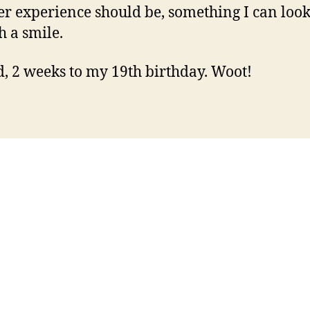
 experience should be, something I can loo
h a smile.
, 2 weeks to my 19th birthday. Woot!