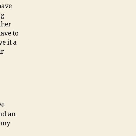
have
ng
ther
have to
e it a
ur
we
and an
t my