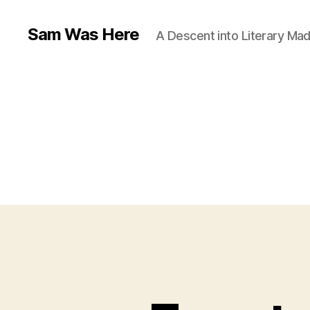
Sam Was Here
A Descent into Literary Ma