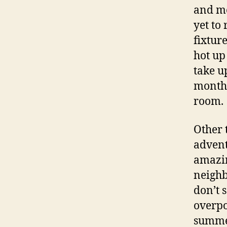
and mo
yet to
fixtur
hot up 
take u
month,
room.
Other 
advent
amazin
neighb
don’t 
overpo
summer