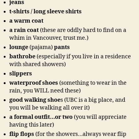
jeans
t-shirts / long sleeve shirts
a warm coat
a rain coat
(these are oddly hard to find on a
whim in Vancouver, trust me.)
lounge
(pajama)
pants
bathrobe
(especially if you live in a residence
with shared showers)
slippers
waterproof shoes
(something to wear in the
rain, you WILL need these)
good walking shoe
s (UBC is a big place, and
you will be walking all over it)
a formal outfit…or two
(you will appreciate
having this later)
flip flops
(for the showers…always wear flip