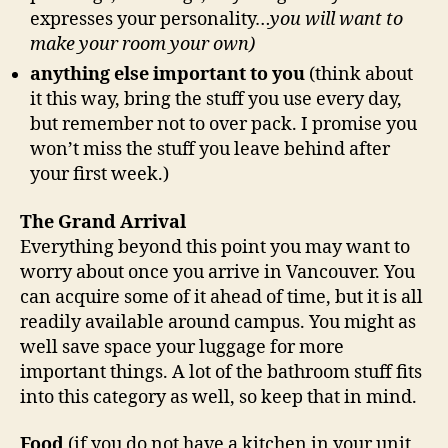
expresses your personality…
you will want to
make your room your own)
anything else important to you
(think about
it this way, bring the stuff you use every day,
but remember not to over pack. I promise you
won’t miss the stuff you leave behind after
your first week.)
The Grand Arrival
Everything beyond this point you may want to
worry about once you arrive in Vancouver. You
can acquire some of it ahead of time, but it is all
readily available around campus. You might as
well save space your luggage for more
important things. A lot of the bathroom stuff fits
into this category as well, so keep that in mind.
Food
(if you do not have a kitchen in your unit