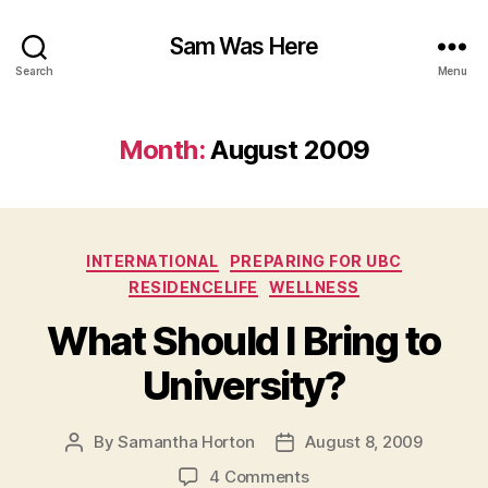
Sam Was Here
Search
Menu
Month:
August 2009
Categories
INTERNATIONAL
PREPARING FOR UBC
RESIDENCELIFE
WELLNESS
What Should I Bring to
University?
By
Samantha Horton
August 8, 2009
Post
Post
author
date
on
4 Comments