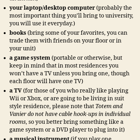
your laptop/desktop computer
(probably the
most important thing you’ll bring to university,
you will use it everyday.)
books
(bring some of your favorites, you can
trade them with friends on your floor or in
your unit)
a game system
(portable or otherwise, but
keep in mind that in most residences you
won’t have a TV unless you bring one, though
each floor will have one TV)
a TV
(for those of you who really like playing
Wii or Xbox, or are going to be living in suit
style residence, please note that
Totem and
Vanier do not have cable hook-ups in individual
rooms
, so you better bring something like a
game system or a DVD player to plug into it)
a musical instrument
(if you play one…