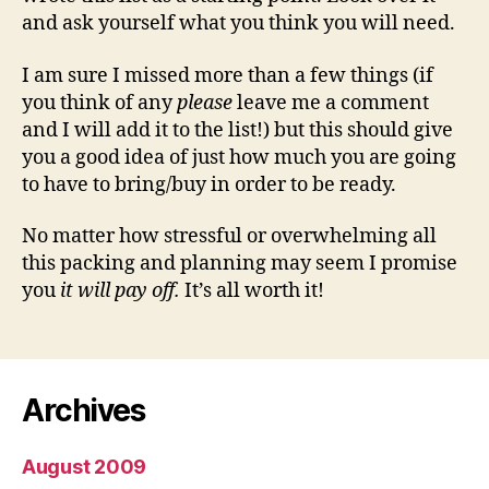
and ask yourself what you think you will need.
I am sure I missed more than a few things (if
you think of any
please
leave me a comment
and I will add it to the list!) but this should give
you a good idea of just how much you are going
to have to bring/buy in order to be ready.
No matter how stressful or overwhelming all
this packing and planning may seem I promise
you
it will pay off.
It’s all worth it!
Archives
August 2009