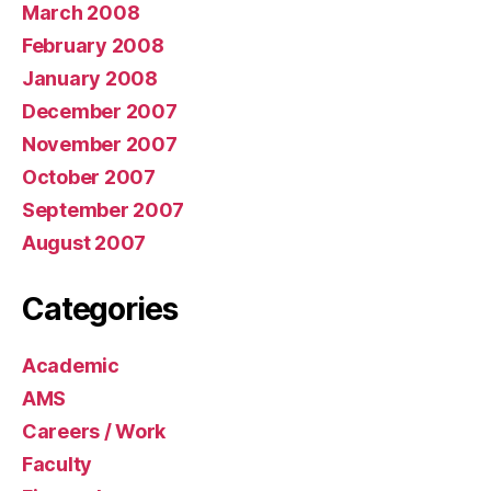
March 2008
February 2008
January 2008
December 2007
November 2007
October 2007
September 2007
August 2007
Categories
Academic
AMS
Careers / Work
Faculty