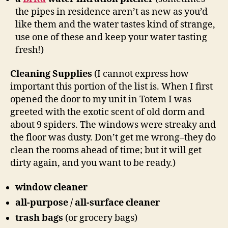
the pipes in residence aren’t as new as you’d
like them and the water tastes kind of strange,
use one of these and keep your water tasting
fresh!)
Cleaning Supplies
(I cannot express how
important this portion of the list is. When I first
opened the door to my unit in Totem I was
greeted with the exotic scent of old dorm and
about 9 spiders. The windows were streaky and
the floor was dusty. Don’t get me wrong–they do
clean the rooms ahead of time; but it will get
dirty again, and you want to be ready.)
window cleaner
all-purpose / all-surface cleaner
trash bags
(or grocery bags)