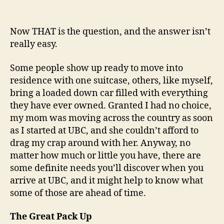
What
Should
I
Now THAT is the question, and the answer isn’t
Bring
really easy.
to
University?
Some people show up ready to move into
residence with one suitcase, others, like myself,
bring a loaded down car filled with everything
they have ever owned. Granted I had no choice,
my mom was moving across the country as soon
as I started at UBC, and she couldn’t afford to
drag my crap around with her. Anyway, no
matter how much or little you have, there are
some definite needs you’ll discover when you
arrive at UBC, and it might help to know what
some of those are ahead of time.
The Great Pack Up