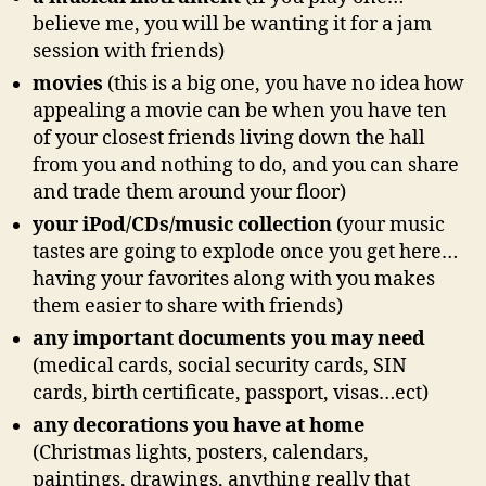
believe me, you will be wanting it for a jam
session with friends)
movies
(this is a big one, you have no idea how
appealing a movie can be when you have ten
of your closest friends living down the hall
from you and nothing to do, and you can share
and trade them around your floor)
your iPod/CDs/music collection
(your music
tastes are going to explode once you get here…
having your favorites along with you makes
them easier to share with friends)
any important documents you may need
(medical cards, social security cards, SIN
cards, birth certificate, passport, visas…ect)
any decorations you have at home
(Christmas lights, posters, calendars,
paintings, drawings, anything really that