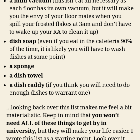
a mini vacuum
(this isn’t at all necessary as
each floor has its own vacuum, but it will make
you the envy of your floor mates when you
spill your frosted flakes at 3am and don’t have
to wake up your RA to clean it up)
dish soap
(even if you eat in the cafeteria 90%
of the time, it is likely you will have to wash
dishes at some point)
a sponge
a dish towel
a dish caddy
(if you think you will need to do
enough dishes to warrant one)
…looking back over this list makes me feel a bit
materialistic. Keep in mind that
you won’t
need ALL of these things to get by in
university
, but they will make your life easier. I
wrote this list as a starting point. Look over it