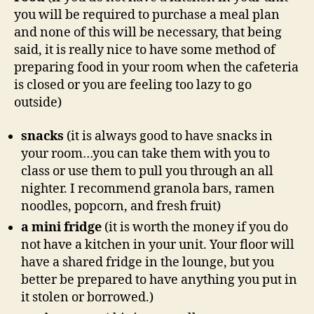
you will be required to purchase a meal plan
and none of this will be necessary, that being
said, it is really nice to have some method of
preparing food in your room when the cafeteria
is closed or you are feeling too lazy to go
outside)
snacks
(it is always good to have snacks in
your room…you can take them with you to
class or use them to pull you through an all
nighter. I recommend granola bars, ramen
noodles, popcorn, and fresh fruit)
a mini fridge
(it is worth the money if you do
not have a kitchen in your unit. Your floor will
have a shared fridge in the lounge, but you
better be prepared to have anything you put in
it stolen or borrowed.)