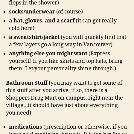
flops in the shower)
socks/underwear
(of course)
a hat, gloves, and a scarf
(it can get really
cold here)
a sweatshirt/jacket
(you will quickly find that
a few layers go a long way in Vancouver)
anything else you might want
(Express
yourself! If you like skirts and top hats, bring
them! Let your personality shine through.)
Bathroom Stuff
(you may want to get some of
this stuff after you arrive, if so, there is a
Shoppers Drug Mart on campus, right near the
village…it should have just about everything
you need)
medications
(prescription or otherwise, if you