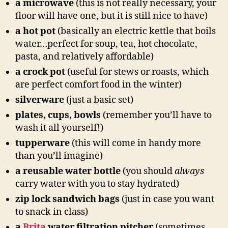
a microwave
(this is not really necessary, your
floor will have one, but it is still nice to have)
a hot pot
(basically an electric kettle that boils
water…perfect for soup, tea, hot chocolate,
pasta, and relatively affordable)
a crock pot
(useful for stews or roasts, which
are perfect comfort food in the winter)
silverware
(just a basic set)
plates, cups, bowls
(remember you’ll have to
wash it all yourself!)
tupperware
(this will come in handy more
than you’ll imagine)
a reusable water bottle
(you should
always
carry water with you to stay hydrated)
zip lock sandwich bags
(just in case you want
to snack in class)
a
Brita
water filtration pitcher
(sometimes