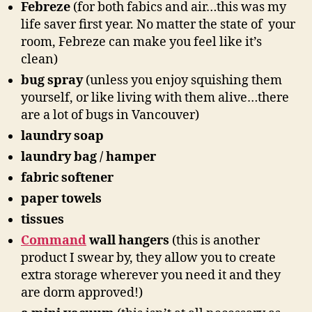
Febreze
(for both fabics and air…this was my
life saver first year. No matter the state of your
room, Febreze can make you feel like it’s
clean)
bug spray
(unless you enjoy squishing them
yourself, or like living with them alive…there
are a lot of bugs in Vancouver)
laundry soap
laundry bag / hamper
fabric softener
paper towels
tissues
Command
wall hangers
(this is another
product I swear by, they allow you to create
extra storage wherever you need it and they
are dorm approved!)