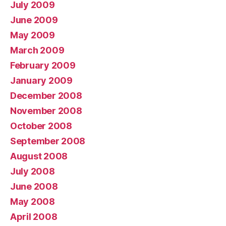
July 2009
June 2009
May 2009
March 2009
February 2009
January 2009
December 2008
November 2008
October 2008
September 2008
August 2008
July 2008
June 2008
May 2008
April 2008