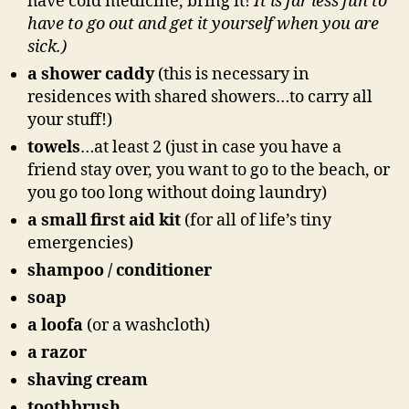
have cold medicine, bring it!
It is far less fun to
have to go out and get it yourself when you are
sick.)
a shower caddy
(this is necessary in
residences with shared showers…to carry all
your stuff!)
towels
…at least 2 (just in case you have a
friend stay over, you want to go to the beach, or
you go too long without doing laundry)
a small first aid kit
(for all of life’s tiny
emergencies)
shampoo / conditioner
soap
a loofa
(or a washcloth)
a razor
shaving cream
toothbrush