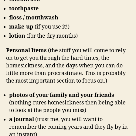
toothpaste
floss / mouthwash
make-up
(if you use it!)
lotion
(for the dry months)
Personal Items
(the stuff you will come to rely
on to get you through the hard times, the
homesickness, and the days when you can do
little more than procrastinate. This is probably
the most important section to focus on.)
photos of your family and your friends
(nothing cures homesickness then being able
to look at the people you miss)
a journal
(trust me, you will want to
remember the coming years and they fly by in
an instant)