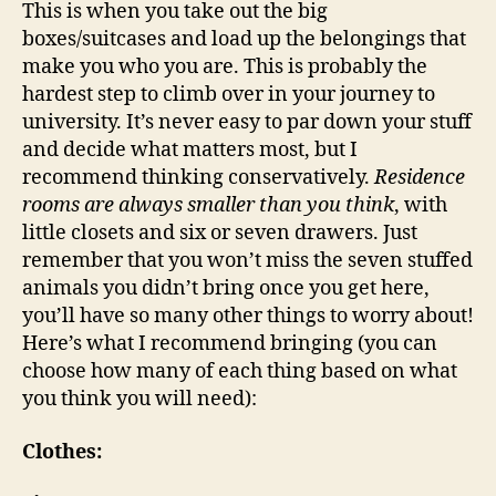
This is when you take out the big
boxes/suitcases and load up the belongings that
make you who you are. This is probably the
hardest step to climb over in your journey to
university. It’s never easy to par down your stuff
and decide what matters most, but I
recommend thinking conservatively.
Residence
rooms are always smaller than you think
, with
little closets and six or seven drawers. Just
remember that you won’t miss the seven stuffed
animals you didn’t bring once you get here,
you’ll have so many other things to worry about!
Here’s what I recommend bringing (you can
choose how many of each thing based on what
you think you will need):
Clothes: