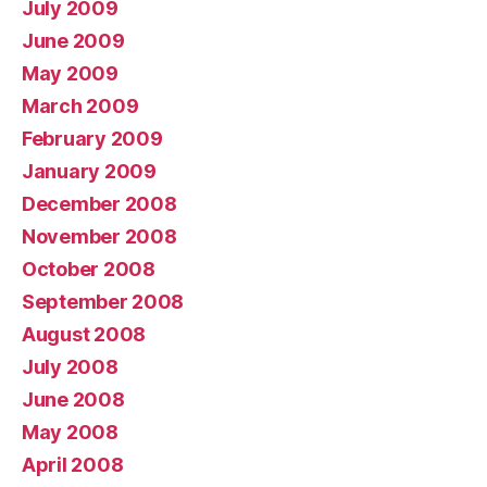
July 2009
June 2009
May 2009
March 2009
February 2009
January 2009
December 2008
November 2008
October 2008
September 2008
August 2008
July 2008
June 2008
May 2008
April 2008