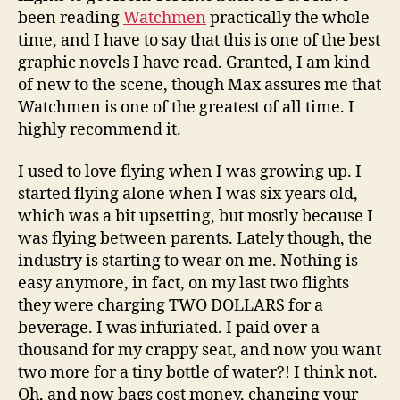
been reading
Watchmen
practically the whole
time, and I have to say that this is one of the best
graphic novels I have read. Granted, I am kind
of new to the scene, though Max assures me that
Watchmen is one of the greatest of all time. I
highly recommend it.
I used to love flying when I was growing up. I
started flying alone when I was six years old,
which was a bit upsetting, but mostly because I
was flying between parents. Lately though, the
industry is starting to wear on me. Nothing is
easy anymore, in fact, on my last two flights
they were charging TWO DOLLARS for a
beverage. I was infuriated. I paid over a
thousand for my crappy seat, and now you want
two more for a tiny bottle of water?! I think not.
Oh, and now bags cost money, changing your