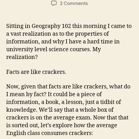
author
date
on
2 Comments
Polly
DO
NOT
Sitting in Geography 102 this morning I came to
WANT
a vast realization as to the properties of
a
information, and why I have a hard time in
Cracker!
university level science courses. My
realization?
Facts are like crackers.
Now, given that facts are like crackers, what do
I mean by fact? It could be a piece of
information, a book, a lesson, just a tidbit of
knowledge. We’ll say that a whole box of
crackers is on the average exam. Now that that
is sorted out, let’s explore how the average
English class consumes crackers: