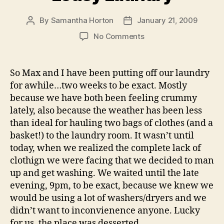
By
Samantha Horton
January 21, 2009
Post
Post
author
date
on
No Comments
Lousy
Laundry
So Max and I have been putting off our laundry
for awhile…two weeks to be exact. Mostly
because we have both been feeling crummy
lately, also because the weather has been less
than ideal for hauling two bags of clothes (and a
basket!) to the laundry room. It wasn’t until
today, when we realized the complete lack of
clothign we were facing that we decided to man
up and get washing. We waited until the late
evening, 9pm, to be exact, because we knew we
would be using a lot of washers/dryers and we
didn’t want to inconvienence anyone. Lucky
for us, the place was desserted.