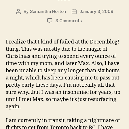
By
Samantha Horton
January 3, 2009
Post
Post
author
date
on
3 Comments
You’re
Stuck
in
I realize that I kind of failed at the Decemblog!
Here
thing. This was mostly due to the magic of
with
Christmas and trying to spend every ounce of
Me
time with my mom, and later Max. Also, I have
been unable to sleep any longer than six hours
a night, which has been causing me to pass out
pretty early these days. I’m not really all that
sure why…but I was an insomniac for years, up
until I met Max, so maybe it’s just resurfacing
again.
I am currently in transit, taking a nightmare of
flights to get from Toronto back to BC. I have