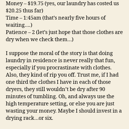
Money – $19.75 (yes, our laundry has costed us
$20.25 thus far)
Time – 1:45am (that’s nearly five hours of
waiting….)
Patience – 2 (let’s just hope that those clothes are
dry when we check them…)
I suppose the moral of the story is that doing
laundry in residence is never really that fun,
especially if you procrastinate with clothes.
Also, they kind of rip you off. Trust me, if I had
one third the clothes I have in each of those
dryers, they still wouldn’t be dry after 90
minutes of tumbling. Oh, and always use the
high temperature setting, or else you are just
wasting your money. Maybe I should invest in a
drying rack…or six.