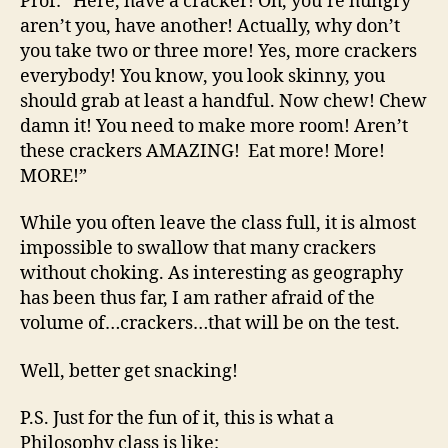
Prof: “Here, have a cracker! Oh, you’re hungry
aren’t you, have another! Actually, why don’t
you take two or three more! Yes, more crackers
everybody! You know, you look skinny, you
should grab at least a handful. Now chew! Chew
damn it! You need to make more room! Aren’t
these crackers AMAZING! Eat more! More!
MORE!”
While you often leave the class full, it is almost
impossible to swallow that many crackers
without choking. As interesting as geography
has been thus far, I am rather afraid of the
volume of…crackers…that will be on the test.
Well, better get snacking!
P.S. Just for the fun of it, this is what a
Philosophy class is like: