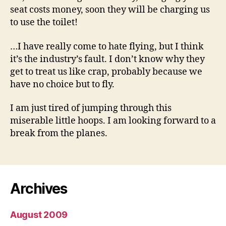
seat costs money, soon they will be charging us
to use the toilet!
…I have really come to hate flying, but I think
it’s the industry’s fault. I don’t know why they
get to treat us like crap, probably because we
have no choice but to fly.
I am just tired of jumping through this
miserable little hoops. I am looking forward to a
break from the planes.
Archives
August 2009