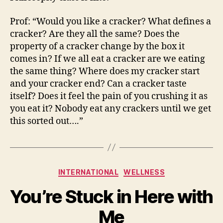
Prof: “Would you like a cracker? What defines a
cracker? Are they all the same? Does the
property of a cracker change by the box it
comes in? If we all eat a cracker are we eating
the same thing? Where does my cracker start
and your cracker end? Can a cracker taste
itself? Does it feel the pain of you crushing it as
you eat it? Nobody eat any crackers until we get
this sorted out….”
Categories
INTERNATIONAL
WELLNESS
You’re Stuck in Here with
Me