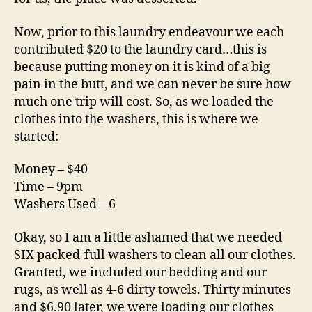
Now, prior to this laundry endeavour we each
contributed $20 to the laundry card…this is
because putting money on it is kind of a big
pain in the butt, and we can never be sure how
much one trip will cost. So, as we loaded the
clothes into the washers, this is where we
started:
Money – $40
Time – 9pm
Washers Used – 6
Okay, so I am a little ashamed that we needed
SIX packed-full washers to clean all our clothes.
Granted, we included our bedding and our
rugs, as well as 4-6 dirty towels. Thirty minutes
and $6.90 later, we were loading our clothes