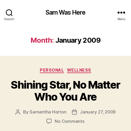
Sam Was Here
Search
Menu
Month:
January 2009
Categories
PERSONAL
WELLNESS
Shining Star, No Matter
Who You Are
By
Samantha Horton
January 27, 2009
Post
Post
author
date
on
No Comments
Shining