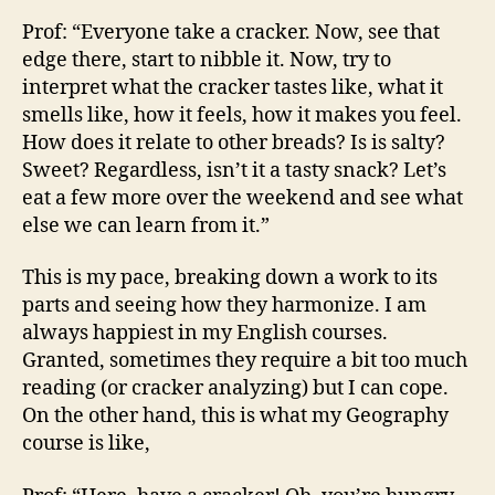
Prof: “Everyone take a cracker. Now, see that
edge there, start to nibble it. Now, try to
interpret what the cracker tastes like, what it
smells like, how it feels, how it makes you feel.
How does it relate to other breads? Is is salty?
Sweet? Regardless, isn’t it a tasty snack? Let’s
eat a few more over the weekend and see what
else we can learn from it.”
This is my pace, breaking down a work to its
parts and seeing how they harmonize. I am
always happiest in my English courses.
Granted, sometimes they require a bit too much
reading (or cracker analyzing) but I can cope.
On the other hand, this is what my Geography
course is like,