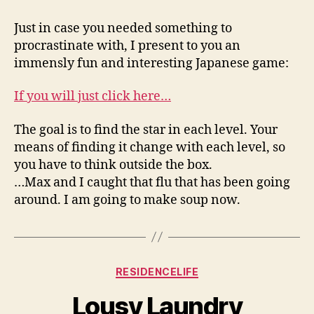
Star,
No
Just in case you needed something to
Matter
procrastinate with, I present to you an
Who
immensly fun and interesting Japanese game:
You
Are
If you will just click here…
The goal is to find the star in each level. Your
means of finding it change with each level, so
you have to think outside the box.
…Max and I caught that flu that has been going
around. I am going to make soup now.
Categories
RESIDENCELIFE
Lousy Laundry