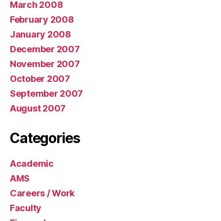
March 2008
February 2008
January 2008
December 2007
November 2007
October 2007
September 2007
August 2007
Categories
Academic
AMS
Careers / Work
Faculty