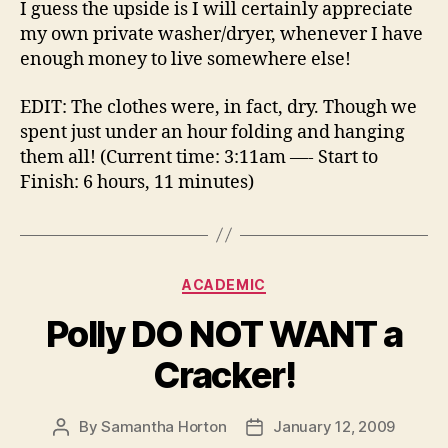
I guess the upside is I will certainly appreciate
my own private washer/dryer, whenever I have
enough money to live somewhere else!
EDIT: The clothes were, in fact, dry. Though we
spent just under an hour folding and hanging
them all! (Current time: 3:11am —- Start to
Finish: 6 hours, 11 minutes)
Categories
ACADEMIC
Polly DO NOT WANT a
Cracker!
By
Samantha Horton
January 12, 2009
Post
Post