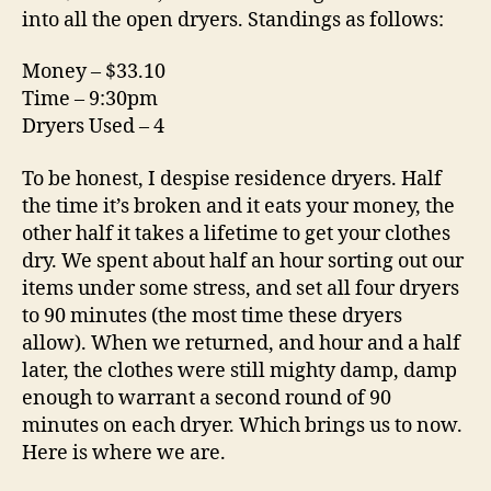
into all the open dryers. Standings as follows:
Money – $33.10
Time – 9:30pm
Dryers Used – 4
To be honest, I despise residence dryers. Half
the time it’s broken and it eats your money, the
other half it takes a lifetime to get your clothes
dry. We spent about half an hour sorting out our
items under some stress, and set all four dryers
to 90 minutes (the most time these dryers
allow). When we returned, and hour and a half
later, the clothes were still mighty damp, damp
enough to warrant a second round of 90
minutes on each dryer. Which brings us to now.
Here is where we are.