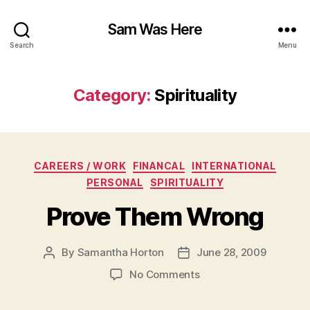
Sam Was Here
Search
Menu
Category:
Spirituality
Categories
CAREERS / WORK
FINANCAL
INTERNATIONAL
PERSONAL
SPIRITUALITY
Prove Them Wrong
By
Samantha Horton
June 28, 2009
Post
Post
author
date
on
No Comments
Prove
Them