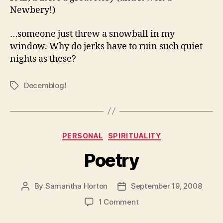
Newbery!)
…someone just threw a snowball in my
window. Why do jerks have to ruin such quiet
nights as these?
Decemblog!
Tags
Categories
PERSONAL
SPIRITUALITY
Poetry
By
Samantha Horton
September 19, 2008
Post
Post
author
date
on
1 Comment
Poetry