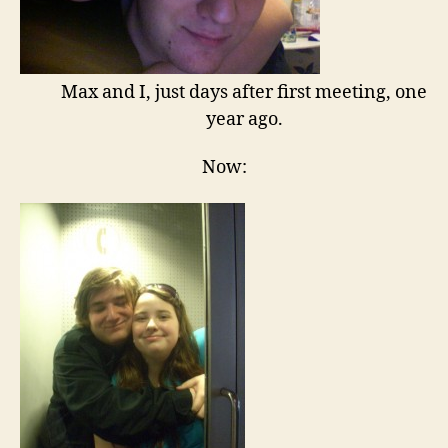
Max and I, just days after first meeting, one
year ago.
Now: