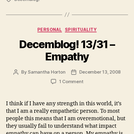
Categories
PERSONAL
SPIRITUALITY
Decemblog! 13/31 –
Empathy
By
Samantha Horton
December 13, 2008
Post
Post
author
date
on
1 Comment
Decemblog!
13/31
–
I think if I have any strength in this world, it’s
Empathy
that I am a really empathetic person. To most
people this means that I am overemotional, but
they usually fail to understand what impact
empathy can have on a person. My empathy is