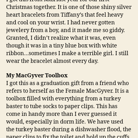
Christmas together. It is one of those shiny silver
heart bracelets from Tiffany’s that feel heavy
and cool on your wrist. I had never gotten
jewelery from a boy, and it made me so giddy.
Granted, I didn’t realize what it was, even
though it was in a tiny blue box with white
ribbon…sometimes I make a terrible girl. I still
wear the bracelet almost every day.
My MacGyver Toolbox
I got this as a graduation gift from a friend who
refers to herself as the Female MacGyver. It is a
toolbox filled with everything from a turkey
baster to tube socks to paper clips. This has
come in handy more than I ever guessed it
would, especially in dorm life. We have used
the turkey baster during a dishwasher flood, the
paper clips to fix the toilet and hold up the cuffs