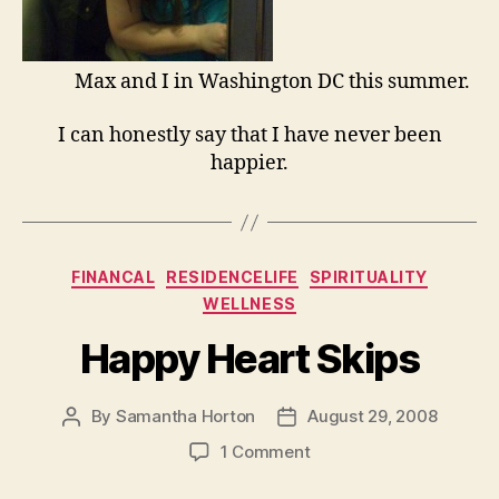
Max and I in Washington DC this summer.
I can honestly say that I have never been
happier.
Categories
FINANCAL
RESIDENCELIFE
SPIRITUALITY
WELLNESS
Happy Heart Skips
By
Samantha Horton
August 29, 2008
Post
Post
author
date
on
1 Comment
Happy