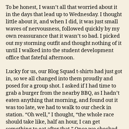
To be honest, I wasn’t all that worried about it
in the days that lead up to Wednesday. I thought
little about it, and when I did, it was just small
waves of nervousness, followed quickly by my
own reassurance that it wasn’t so bad. I picked
out my storming outfit and thought nothing of it
until I walked into the student development
office that fateful afternoon.
Lucky for us, our Blog Squad t-shirts had just got
in, so we all changed into them proudly and
posed for a group shot. I asked if I had time to
grab a burger from the nearby BBQ, as I hadn’t
eaten anything that morning, and found out it
was too late, we had to walk to our check in
station. “Oh well,” I thought, “the whole race
should take like, half an hour, I can get