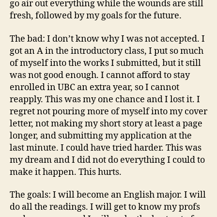
go air out everything while the wounds are still
fresh, followed by my goals for the future.
The bad: I don’t know why I was not accepted. I
got an A in the introductory class, I put so much
of myself into the works I submitted, but it still
was not good enough. I cannot afford to stay
enrolled in UBC an extra year, so I cannot
reapply. This was my one chance and I lost it. I
regret not pouring more of myself into my cover
letter, not making my short story at least a page
longer, and submitting my application at the
last minute. I could have tried harder. This was
my dream and I did not do everything I could to
make it happen. This hurts.
The goals: I will become an English major. I will
do all the readings. I will get to know my profs