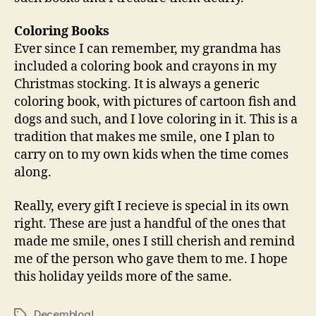
Coloring Books
Ever since I can remember, my grandma has
included a coloring book and crayons in my
Christmas stocking. It is always a generic
coloring book, with pictures of cartoon fish and
dogs and such, and I love coloring in it. This is a
tradition that makes me smile, one I plan to
carry on to my own kids when the time comes
along.
Really, every gift I recieve is special in its own
right. These are just a handful of the ones that
made me smile, ones I still cherish and remind
me of the person who gave them to me. I hope
this holiday yeilds more of the same.
Decemblog!
Tags