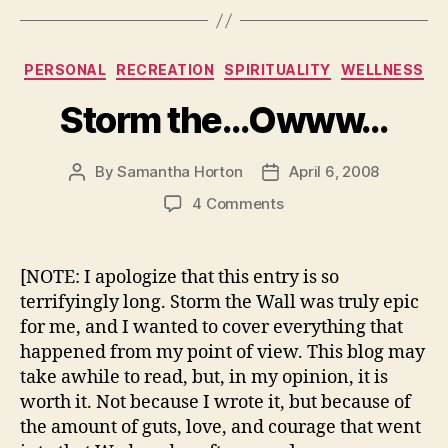
Categories
PERSONAL
RECREATION
SPIRITUALITY
WELLNESS
Storm the…Owww…
By
Samantha Horton
April 6, 2008
Post
Post
author
date
on
4 Comments
Storm
the…
Owww…
[NOTE: I apologize that this entry is so
terrifyingly long. Storm the Wall was truly epic
for me, and I wanted to cover everything that
happened from my point of view. This blog may
take awhile to read, but, in my opinion, it is
worth it. Not because I wrote it, but because of
the amount of guts, love, and courage that went