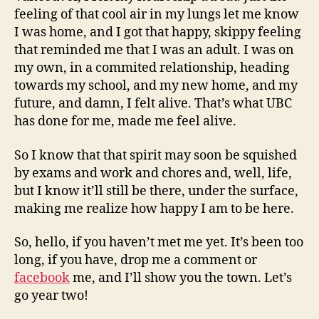
feeling of that cool air in my lungs let me know
I was home, and I got that happy, skippy feeling
that reminded me that I was an adult. I was on
my own, in a commited relationship, heading
towards my school, and my new home, and my
future, and damn, I felt alive. That’s what UBC
has done for me, made me feel alive.
So I know that that spirit may soon be squished
by exams and work and chores and, well, life,
but I know it’ll still be there, under the surface,
making me realize how happy I am to be here.
So, hello, if you haven’t met me yet. It’s been too
long, if you have, drop me a comment or
facebook
me, and I’ll show you the town. Let’s
go year two!