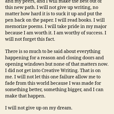
and my peers, and I will make the best out of
this new path. I will not give up writing, no
matter how hard it is to suck it up and put the
pen back on the paper. I will read books. I will
memorize poems. I will take pride in my major
because I am worth it. I am worthy of success. I
will not forget this fact.
There is so much to be said about everything
happening for a reason and closing doors and
opening windows but none of that matters now.
I did not get into Creative Writing. That is on
me. I will not let this one failure allow me to
fade from this world because I was made for
something better, something bigger, and I can
make that happen.
I will not give up on my dream.