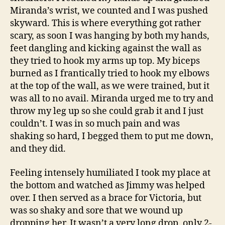
Miranda’s wrist, we counted and I was pushed
skyward. This is where everything got rather
scary, as soon I was hanging by both my hands,
feet dangling and kicking against the wall as
they tried to hook my arms up top. My biceps
burned as I frantically tried to hook my elbows
at the top of the wall, as we were trained, but it
was all to no avail. Miranda urged me to try and
throw my leg up so she could grab it and I just
couldn’t. I was in so much pain and was
shaking so hard, I begged them to put me down,
and they did.
Feeling intensely humiliated I took my place at
the bottom and watched as Jimmy was helped
over. I then served as a brace for Victoria, but
was so shaky and sore that we wound up
dropping her. It wasn’t a very long drop, only 2-