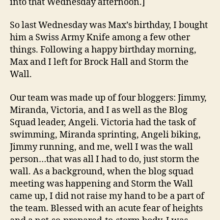
into that Wednesday afternoon.]
So last Wednesday was Max’s birthday, I bought
him a Swiss Army Knife among a few other
things. Following a happy birthday morning,
Max and I left for Brock Hall and Storm the
Wall.
Our team was made up of four bloggers: Jimmy,
Miranda, Victoria, and I as well as the Blog
Squad leader, Angeli. Victoria had the task of
swimming, Miranda sprinting, Angeli biking,
Jimmy running, and me, well I was the wall
person…that was all I had to do, just storm the
wall. As a background, when the blog squad
meeting was happening and Storm the Wall
came up, I did not raise my hand to be a part of
the team. Blessed with an acute fear of heights