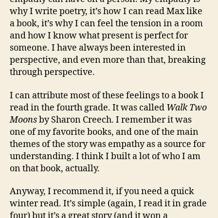
why I write poetry, it’s how I can read Max like
a book, it’s why I can feel the tension in a room
and how I know what present is perfect for
someone. I have always been interested in
perspective, and even more than that, breaking
through perspective.
I can attribute most of these feelings to a book I
read in the fourth grade. It was called
Walk Two
Moons
by Sharon Creech. I remember it was
one of my favorite books, and one of the main
themes of the story was empathy as a source for
understanding. I think I built a lot of who I am
on that book, actually.
Anyway, I recommend it, if you need a quick
winter read. It’s simple (again, I read it in grade
four) but it’s a great story (and it won a