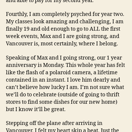
and able to pay for my second year.
Fourthly, I am completely psyched for year two.
My classes look amazing and challenging, I am
finally 19 and old enough to go to ALL the first
week events, Max and I are going strong, and
Vancouver is, most certainly, where I belong.
Speaking of Max and I going strong, our 1 year
anniversary is Monday. This whole year has felt
like the flash of a polaroid camera, a lifetime
contained in an instant. I love him dearly and
can’t believe how lucky I am. I’m not sure what
we’ll do to celebrate (outside of going to thrift
stores to find some dishes for our new home)
but I know it’ll be great.
Stepping off the plane after arriving in
Vancouver, I felt my heart skip a beat. Just the