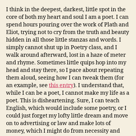
I think in the deepest, darkest, little spot in the
core of both my heart and soul I am a poet. I can
spend hours pouring over the work of Plath and
Eliot, trying not to cry from the truth and beauty
hidden in all those little stanzas and words. I
simply cannot shut up in Poetry class, and I
walk around afterward, lost in a haze of meter
and rhyme. Sometimes little quips hop into my
head and stay there, so I pace about repeating
them aloud, seeing how I can tweak them (for
an example, see
this entry
). I understand that,
while I can be a poet, I cannot make my life as a
poet. This is disheartening. Sure, I can teach
English, which would include some poetry, or I
could just forget my lofty little dream and move
on to advertising or law and make lots of
money, which I might do from necessity and