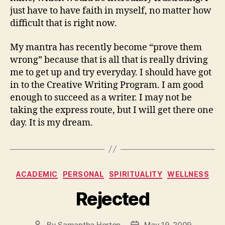
just have to have faith in myself, no matter how
difficult that is right now.
My mantra has recently become “prove them
wrong” because that is all that is really driving
me to get up and try everyday. I should have got
in to the Creative Writing Program. I am good
enough to succeed as a writer. I may not be
taking the express route, but I will get there one
day. It is my dream.
Categories
ACADEMIC
PERSONAL
SPIRITUALITY
WELLNESS
Rejected
By
Samantha Horton
May 19, 2009