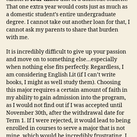
That one extra year would costs just as much as
a domestic student’s entire undergraduate
degree. I cannot take out another loan for that, I
cannot ask my parents to share that burden
with me.
It is incredibly difficult to give up your passion
and move on to something else…especially
when nothing else fits perfectly. Regardless, I
am considering English Lit (if I can’t write
books, I might as well study them). Choosing
this major requires a certain amount of faith in
my ability to gain admission into the program,
as I would not find out if I was accepted until
November 30th, after the withdrawal date for
Term 1. If I were rejected, it would lead to being
enrolled in courses to serve a major that is not
mine, which would be incredibly frustrating. I