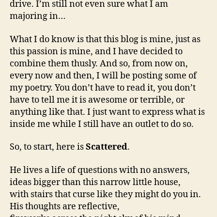
drive. I’m still not even sure what I am
majoring in…
What I do know is that this blog is mine, just as
this passion is mine, and I have decided to
combine them thusly. And so, from now on,
every now and then, I will be posting some of
my poetry. You don’t have to read it, you don’t
have to tell me it is awesome or terrible, or
anything like that. I just want to express what is
inside me while I still have an outlet to do so.
So, to start, here is
Scattered
.
He lives a life of questions with no answers,
ideas bigger than this narrow little house,
with stairs that curse like they might do you in.
His thoughts are reflective,