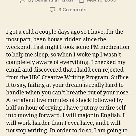
Post
Post
author
date
on
3 Comments
Rejected
I got a cold a couple days ago so I have, for the
most part, been house-ridden since the
weekend. Last night I took some PM medication
to help me sleep, so when I woke up I wasn’t
completely aware of everything. I checked my
email and discovered that I had been rejected
from the UBC Creative Writing Program. Suffice
it to say, failing at your dream is really hard to
handle when you can’t breathe out of your nose.
After about five minutes of shock followed by
half an hour of crying I have put my entire self
into moving forward. I will major in English. I
will work harder than I ever have, and I will
not stop writing. In order to do so, I am going to