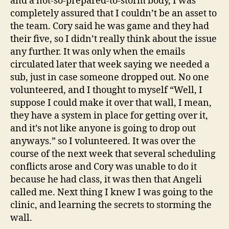
and a not-so-prepared-to-storm body, I was
completely assured that I couldn’t be an asset to
the team. Cory said he was game and they had
their five, so I didn’t really think about the issue
any further. It was only when the emails
circulated later that week saying we needed a
sub, just in case someone dropped out. No one
volunteered, and I thought to myself “Well, I
suppose I could make it over that wall, I mean,
they have a system in place for getting over it,
and it’s not like anyone is going to drop out
anyways.” so I volunteered. It was over the
course of the next week that several scheduling
conflicts arose and Cory was unable to do it
because he had class, it was then that Angeli
called me. Next thing I knew I was going to the
clinic, and learning the secrets to storming the
wall.