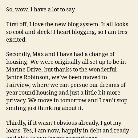
Heart
Skips
So, wow. I have a lot to say.
First off, I love the new blog system. It all looks
so cool and sleek! I heart blogging, so I am tres
excited.
Secondly, Max and I have had a change of
housing! We were originally all set up to be in
Marine Drive, but thanks to the wonderful
Janice Robinson, we’ve been moved to
Fairview, where we can persue our dreams of
year round housing and just a little bit more
privacy. We move in tomorrow and I can’t stop
smiling just thinking about it.
Thirdly, if it wasn’t obvious already, I got my
loans. Yes, I am now, happily in debt and ready