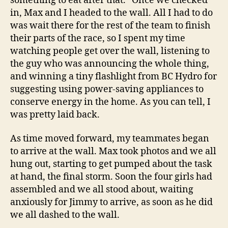
something to eat after that.” Once we checked
in, Max and I headed to the wall. All I had to do
was wait there for the rest of the team to finish
their parts of the race, so I spent my time
watching people get over the wall, listening to
the guy who was announcing the whole thing,
and winning a tiny flashlight from BC Hydro for
suggesting using power-saving appliances to
conserve energy in the home. As you can tell, I
was pretty laid back.
As time moved forward, my teammates began
to arrive at the wall. Max took photos and we all
hung out, starting to get pumped about the task
at hand, the final storm. Soon the four girls had
assembled and we all stood about, waiting
anxiously for Jimmy to arrive, as soon as he did
we all dashed to the wall.