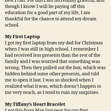
best I can. For this I am incredibly grateful, and
though I know I will be paying off this
education for a good part of my life, I am
thankful for the chance to attend my dream
school.
My First Laptop
I got my first laptop from my dad for Christmas
when I was still in high school. I remember I
had received less presents than the rest of the
family and I was worried that something was
wrong. Then they pulled out the box, which was
hidden behind some other presents, and told
me to open it last. I was so shocked when I
realized what it was, which doesn’t happen to
me very much, as I tend to ruin my surprises.
My Tiffany’s Heart Bracelet
I got this from Max last year for our first