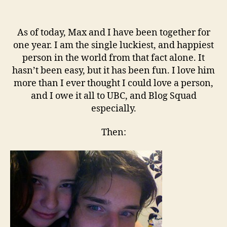
One
As of today, Max and I have been together for
one year. I am the single luckiest, and happiest
person in the world from that fact alone. It
hasn’t been easy, but it has been fun. I love him
more than I ever thought I could love a person,
and I owe it all to UBC, and Blog Squad
especially.
Then: