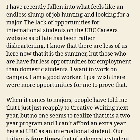
Wrong
I have recently fallen into what feels like an
endless slump of job hunting and looking for a
major. The lack of opportunities for
international students on the UBC Careers
website as of late has been rather
disheartening. I know that there are less of us
here now that it is the summer, but those who
are have far less opportunities for employment
than domestic students. I want to work on
campus. I am a good worker. I just wish there
were more opportunities for me to prove that.
When it comes to majors, people have told me
that I just just reapply to Creative Writing next
year, but no one seems to realize that it is a two
year program and I can’t afford an extra year
here at UBC as an international student. Our
tuition is
four times
that of a domestic student.