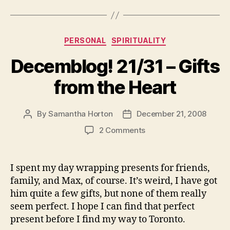
Categories
PERSONAL
SPIRITUALITY
Decemblog! 21/31 – Gifts
from the Heart
By
Samantha Horton
December 21, 2008
Post
Post
author
date
on
2 Comments
Decemblog!
21/31
–
I spent my day wrapping presents for friends,
Gifts
family, and Max, of course. It’s weird, I have got
from
him quite a few gifts, but none of them really
the
seem perfect. I hope I can find that perfect
Heart
present before I find my way to Toronto.