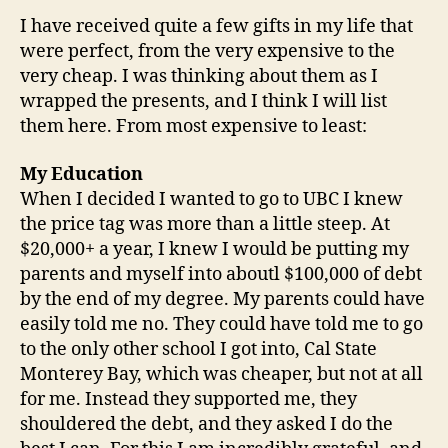
I have received quite a few gifts in my life that
were perfect, from the very expensive to the
very cheap. I was thinking about them as I
wrapped the presents, and I think I will list
them here. From most expensive to least:
My Education
When I decided I wanted to go to UBC I knew
the price tag was more than a little steep. At
$20,000+ a year, I knew I would be putting my
parents and myself into aboutl $100,000 of debt
by the end of my degree. My parents could have
easily told me no. They could have told me to go
to the only other school I got into, Cal State
Monterey Bay, which was cheaper, but not at all
for me. Instead they supported me, they
shouldered the debt, and they asked I do the