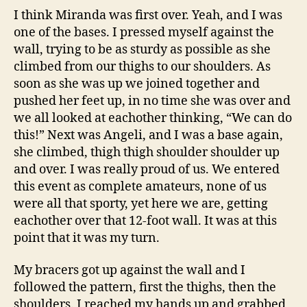
I think Miranda was first over. Yeah, and I was
one of the bases. I pressed myself against the
wall, trying to be as sturdy as possible as she
climbed from our thighs to our shoulders. As
soon as she was up we joined together and
pushed her feet up, in no time she was over and
we all looked at eachother thinking, “We can do
this!” Next was Angeli, and I was a base again,
she climbed, thigh thigh shoulder shoulder up
and over. I was really proud of us. We entered
this event as complete amateurs, none of us
were all that sporty, yet here we are, getting
eachother over that 12-foot wall. It was at this
point that it was my turn.
My bracers got up against the wall and I
followed the pattern, first the thighs, then the
shoulders. I reached my hands up and grabbed