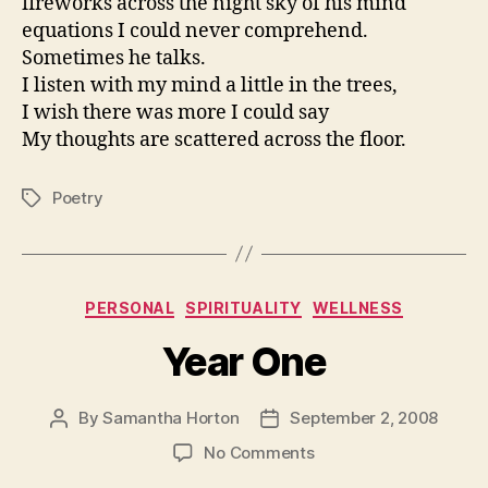
fireworks across the night sky of his mind
equations I could never comprehend.
Sometimes he talks.
I listen with my mind a little in the trees,
I wish there was more I could say
My thoughts are scattered across the floor.
Poetry
Tags
Categories
PERSONAL
SPIRITUALITY
WELLNESS
Year One
By
Samantha Horton
September 2, 2008
Post
Post
author
date
on
No Comments
Year