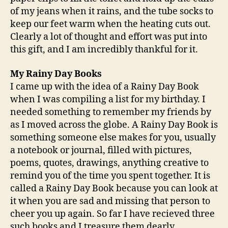
of my jeans when it rains, and the tube socks to
keep our feet warm when the heating cuts out.
Clearly a lot of thought and effort was put into
this gift, and I am incredibly thankful for it.
My Rainy Day Books
I came up with the idea of a Rainy Day Book
when I was compiling a list for my birthday. I
needed something to remember my friends by
as I moved across the globe. A Rainy Day Book is
something someone else makes for you, usually
a notebook or journal, filled with pictures,
poems, quotes, drawings, anything creative to
remind you of the time you spent together. It is
called a Rainy Day Book because you can look at
it when you are sad and missing that person to
cheer you up again. So far I have recieved three
such books and I treasure them dearly.