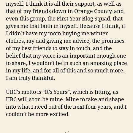
myself. I think it is all their support, as well as
that of my friends down in Orange County, and
even this group, the First Year Blog Squad, that
gives me that faith in myself. Because I think, if
I didn’t have my mom buying me winter
clothes, my dad giving me advice, the promises
of my best friends to stay in touch, and the
belief that my voice is an important enough one
to share, I wouldn’t be in such an amazing place
in my life, and for all of this and so much more,
I am truly thankful.
UBC’s motto is “It’s Yours”, which is fitting, as
UBC will soon be mine. Mine to take and shape
into what I need out of the next four years, and I
couldn’t be more excited.