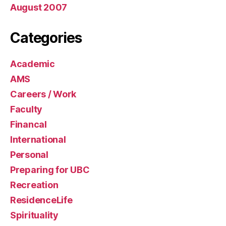
August 2007
Categories
Academic
AMS
Careers / Work
Faculty
Financal
International
Personal
Preparing for UBC
Recreation
ResidenceLife
Spirituality