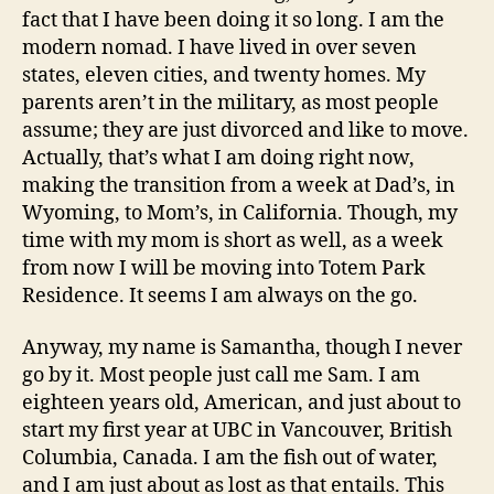
fact that I have been doing it so long. I am the
For
modern nomad. I have lived in over seven
states, eleven cities, and twenty homes. My
parents aren’t in the military, as most people
assume; they are just divorced and like to move.
Actually, that’s what I am doing right now,
making the transition from a week at Dad’s, in
Wyoming, to Mom’s, in California. Though, my
time with my mom is short as well, as a week
from now I will be moving into Totem Park
Residence. It seems I am always on the go.
Anyway, my name is Samantha, though I never
go by it. Most people just call me Sam. I am
eighteen years old, American, and just about to
start my first year at UBC in Vancouver, British
Columbia, Canada. I am the fish out of water,
and I am just about as lost as that entails. This