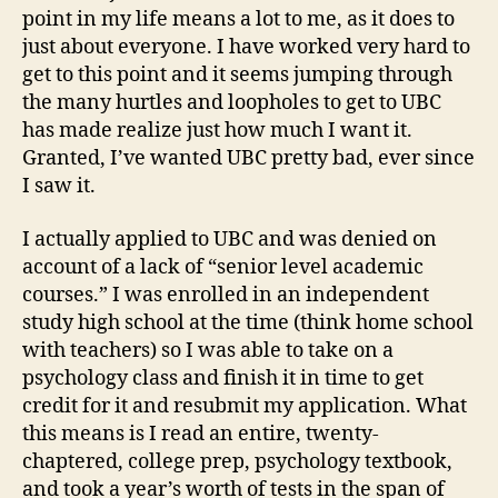
point in my life means a lot to me, as it does to
just about everyone. I have worked very hard to
get to this point and it seems jumping through
the many hurtles and loopholes to get to UBC
has made realize just how much I want it.
Granted, I’ve wanted UBC pretty bad, ever since
I saw it.
I actually applied to UBC and was denied on
account of a lack of “senior level academic
courses.” I was enrolled in an independent
study high school at the time (think home school
with teachers) so I was able to take on a
psychology class and finish it in time to get
credit for it and resubmit my application. What
this means is I read an entire, twenty-
chaptered, college prep, psychology textbook,
and took a year’s worth of tests in the span of