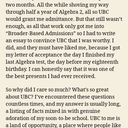
two months. All the while shoving my way
through half a year of Algebra 2, all so UBC
would grant me admittance. But that still wasn’t
enough, as all that work only got me into
“Broader-Based Admissions” so I had to write
an essay to convince UBC that I was worthy. I
did, and they must have liked me, because I got
my letter of acceptance the day I finished my
last Algebra test, the day before my eighteenth
birthday. I can honestly say that it was one of
the best presents I had ever received.
So why did I care so much? What’s so great
about UBC? I’ve encountered these questions
countless times, and my answer is usually long,
a listing of facts mixed in with genuine
adoration of my soon-to-be school. UBC to me is
a land of opportunity, a place where people like