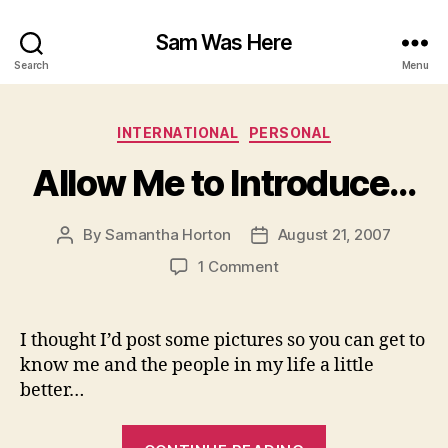
Sam Was Here
Search
Menu
Categories
INTERNATIONAL
PERSONAL
Allow Me to Introduce…
By
Samantha Horton
August 21, 2007
Post
Post
author
date
on
1 Comment
Allow
Me
to
I thought I’d post some pictures so you can get to
Introduce…
know me and the people in my life a little
better…
“Allow