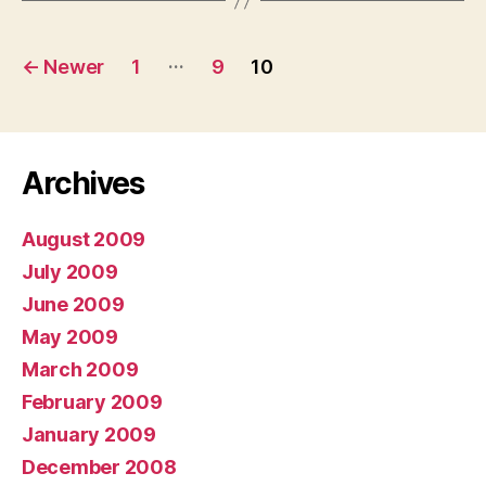
Posts
…
←
Newer
1
9
10
pagination
Archives
August 2009
July 2009
June 2009
May 2009
March 2009
February 2009
January 2009
December 2008