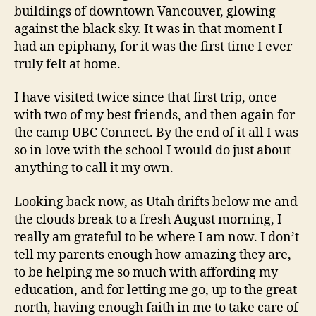
buildings of downtown Vancouver, glowing
against the black sky. It was in that moment I
had an epiphany, for it was the first time I ever
truly felt at home.
I have visited twice since that first trip, once
with two of my best friends, and then again for
the camp UBC Connect. By the end of it all I was
so in love with the school I would do just about
anything to call it my own.
Looking back now, as Utah drifts below me and
the clouds break to a fresh August morning, I
really am grateful to be where I am now. I don’t
tell my parents enough how amazing they are,
to be helping me so much with affording my
education, and for letting me go, up to the great
north, having enough faith in me to take care of