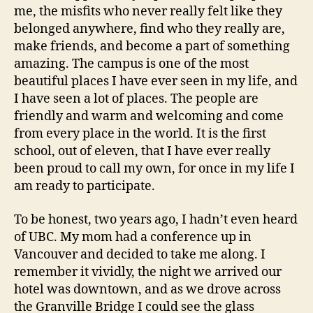
me, the misfits who never really felt like they
belonged anywhere, find who they really are,
make friends, and become a part of something
amazing. The campus is one of the most
beautiful places I have ever seen in my life, and
I have seen a lot of places. The people are
friendly and warm and welcoming and come
from every place in the world. It is the first
school, out of eleven, that I have ever really
been proud to call my own, for once in my life I
am ready to participate.
To be honest, two years ago, I hadn’t even heard
of UBC. My mom had a conference up in
Vancouver and decided to take me along. I
remember it vividly, the night we arrived our
hotel was downtown, and as we drove across
the Granville Bridge I could see the glass