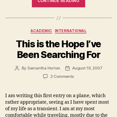
CONTINUE READING
Me
to
Introduce…”
Categories
ACADEMIC
INTERNATIONAL
This is the Hope I’ve
Been Searching For
By
Samantha Horton
August 19, 2007
Post
Post
author
date
on
2 Comments
This
is
the
I am writing this first entry on a plane, which
Hope
rather appropriate, seeing as I have spent most
I’ve
of my life as a transient. I am at my most
Been
comfortable while traveling, mostly due to the
Searching