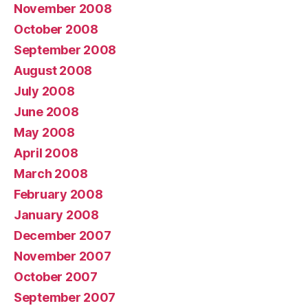
November 2008
October 2008
September 2008
August 2008
July 2008
June 2008
May 2008
April 2008
March 2008
February 2008
January 2008
December 2007
November 2007
October 2007
September 2007