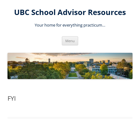
Skip
to
UBC School Advisor Resources
content
Your home for everything practicum…
Menu
FYI