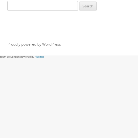
Search
for:
Proudly powered by WordPress
Spam prevention powered by
Akismet