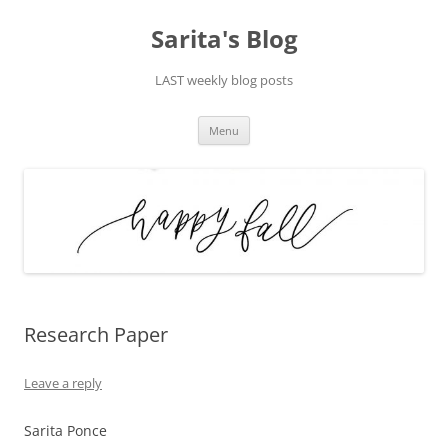
Skip
to
Sarita's Blog
content
LAST weekly blog posts
Menu
Research Paper
Leave a reply
Sarita Ponce