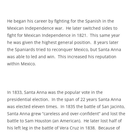
He began his career by fighting for the Spanish in the
Mexican Independence war. He later switched sides to
fight for Mexican Independence in 1821. This same year
he was given the highest general position. 8 years later
the Spaniards tried to reconquer Mexico, but Santa Anna
was able to led and win. This increased his reputation
within Mexico.
In 1833, Santa Anna was the popular vote in the
presidential election. In the span of 22 years Santa Anna
was elected eleven times. In 1835 the battle of San Jacinto,
Santa Anna grew “careless and over-confident” and lost the
battle to Sam Houston (an American). He later lost half of
his left leg in the battle of Vera Cruz in 1838. Because of