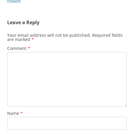
navigation
People
Leave a Reply
Your email address will not be published.
Required fields
are marked
*
Comment
*
Name
*