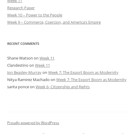
Week 11
Research Paper
Week 10 – Power to the People
Week 9 – Commerce, Coercion, and America’s Empire
RECENT COMMENTS
Shane Watson
on
Week 11
Clandestino
on
Week 11
Jon Beasley-Murray
on
Week 7: The Export Boom as Modernity
Nitya Ramirez Machado
on
Week 7: The Export Boom as Modernity
sarita ponce
on
Week 6- Citizenship and Rights
Proudly powered by WordPress