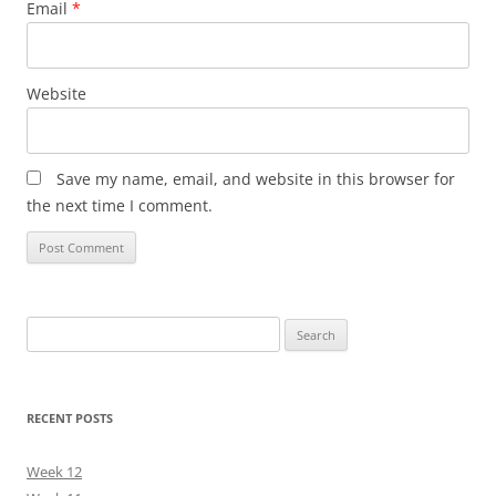
Email
*
Website
Save my name, email, and website in this browser for
the next time I comment.
Search
for:
RECENT POSTS
Week 12