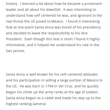
history. I learned a lot about how he became a prominent
leader and all about his downfall. It was interesting to
understand how self centered he was, and ignorant to the
real threat the US posed to Mexico. I found it interesting
that at one-point Santa Anna was bored of his presidency
and decided to leave the responsibility to his Vice
President. Even though this text is short I found it highly
informative, and it helped me understand his role in the
San Jacinto.
Santa Anna is well known for his self-centered attitudes
and his participation in selling a large portion of Mexico to
the US. He was born in 1794 in Ver Cruz, and he quickly
began his climb up the army ranks at the age of sixteen.
Santa Anna began as a cadet and made his way up to the
highest ranking General.