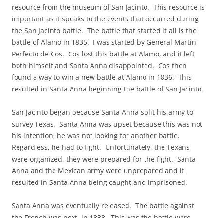
resource from the museum of San Jacinto. This resource is
important as it speaks to the events that occurred during
the San Jacinto battle. The battle that started it all is the
battle of Alamo in 1835. I was started by General Martin
Perfecto de Cos. Cos lost this battle at Alamo, and it left
both himself and Santa Anna disappointed. Cos then
found a way to win a new battle at Alamo in 1836. This
resulted in Santa Anna beginning the battle of San Jacinto.
San Jacinto began because Santa Anna split his army to
survey Texas. Santa Anna was upset because this was not
his intention, he was not looking for another battle.
Regardless, he had to fight. Unfortunately, the Texans
were organized, they were prepared for the fight. Santa
Anna and the Mexican army were unprepared and it
resulted in Santa Anna being caught and imprisoned.
Santa Anna was eventually released. The battle against
the French was next, in 1838. This was the battle were