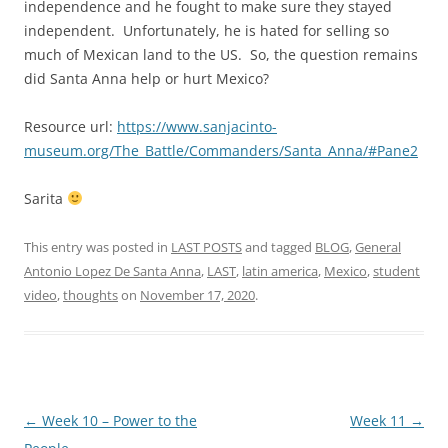
independence and he fought to make sure they stayed
independent. Unfortunately, he is hated for selling so
much of Mexican land to the US. So, the question remains
did Santa Anna help or hurt Mexico?
Resource url:
https://www.sanjacinto-
museum.org/The_Battle/Commanders/Santa_Anna/#Pane2
Sarita
This entry was posted in
LAST POSTS
and tagged
BLOG
,
General
Antonio Lopez De Santa Anna
,
LAST
,
latin america
,
Mexico
,
student
video
,
thoughts
on
November 17, 2020
.
Post
←
Week 10 – Power to the
Week 11
→