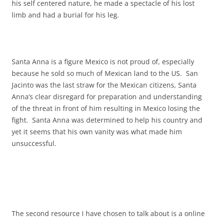
his self centered nature, he made a spectacle of his lost
limb and had a burial for his leg.
Santa Anna is a figure Mexico is not proud of, especially
because he sold so much of Mexican land to the US. San
Jacinto was the last straw for the Mexican citizens, Santa
Anna’s clear disregard for preparation and understanding
of the threat in front of him resulting in Mexico losing the
fight. Santa Anna was determined to help his country and
yet it seems that his own vanity was what made him
unsuccessful.
The second resource I have chosen to talk about is a online