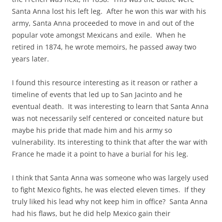
Santa Anna lost his left leg. After he won this war with his
army, Santa Anna proceeded to move in and out of the
popular vote amongst Mexicans and exile. When he
retired in 1874, he wrote memoirs, he passed away two
years later.
I found this resource interesting as it reason or rather a
timeline of events that led up to San Jacinto and he
eventual death. It was interesting to learn that Santa Anna
was not necessarily self centered or conceited nature but
maybe his pride that made him and his army so
vulnerability. Its interesting to think that after the war with
France he made it a point to have a burial for his leg.
I think that Santa Anna was someone who was largely used
to fight Mexico fights, he was elected eleven times. If they
truly liked his lead why not keep him in office? Santa Anna
had his flaws, but he did help Mexico gain their