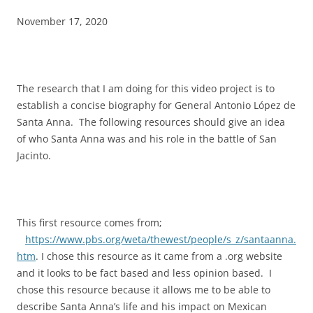
November 17, 2020
The research that I am doing for this video project is to
establish a concise biography for General Antonio López de
Santa Anna. The following resources should give an idea
of who Santa Anna was and his role in the battle of San
Jacinto.
This first resource comes from;
https://www.pbs.org/weta/thewest/people/s_z/santaanna.
htm
. I chose this resource as it came from a .org website
and it looks to be fact based and less opinion based. I
chose this resource because it allows me to be able to
describe Santa Anna’s life and his impact on Mexican