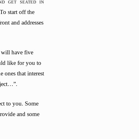
d get seated in
To start off the
 front and addresses
will have five
d like for you to
e ones that interest
oject…”.
ject to you. Some
provide and some