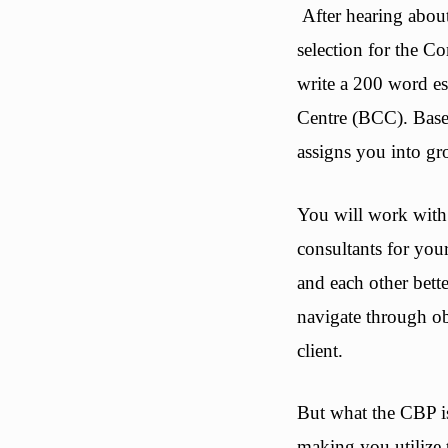
After hearing about
selection for the C
write a 200 word es
Centre (BCC). Based
assigns you into gr
You will work with 
consultants for you
and each other bette
navigate through ob
client.
But what the CBP is 
making you utilize 