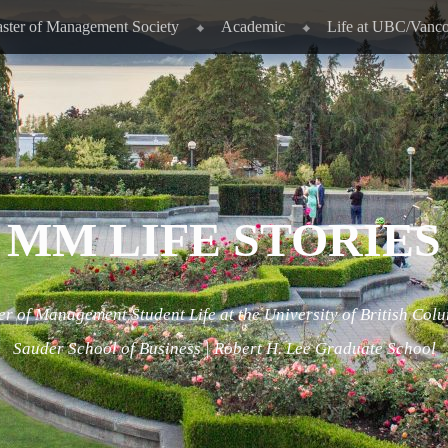
ster of Management Society
Academic
Life at UBC/Vanc
MM LIFE STORIES
r of Management Student Life at the University of British Col
Sauder School of Business | Robert H. Lee Graduate School