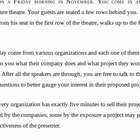
 on a Friday morning in November. You come in an
cture theatre. Your guests are seated a few rows behind you. 
from his seat in the first row of the theatre, walks up to the
ay come from various organizations and each one of them 
to you what their company does and what project they woul
fter all the speakers are through, you are free to talk to th
estions to better gauge your interest in their proposed pr
ry organization has exactly five minutes to sell their pro
ed by the companies, some by the exposure a project may 
ctiveness of the presenter.