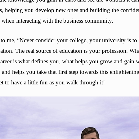
ls, helping you develop new ones and building the confid
f when interacting with the business community.
o me, “Never consider your college, your university is to 
ation. The real source of education is your profession. Wh
 career is what defines you, what helps you grow and gai
and helps you take that first step towards this enlighteni
t to have a little fun as you walk through it!