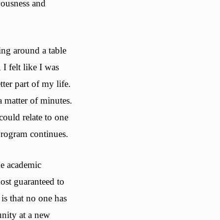
vousness and
ting around a table
 felt like I was
er part of my life.
a matter of minutes.
ould relate to one
program continues.
he academic
most guaranteed to
is that no one has
nity at a new