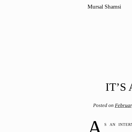
Mursal Shamsi
IT’S
Posted on
Februar
A
s an inte