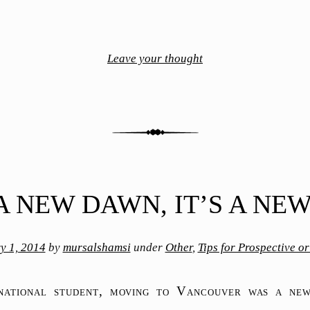
Leave your thought
 A NEW DAWN, IT’S A NE
y 1, 2014
by
mursalshamsi
under
Other
,
Tips for Prospective o
rnational student, moving to Vancouver was a new