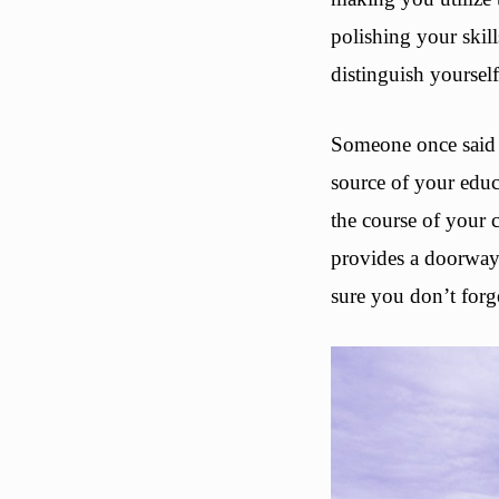
polishing your skil
distinguish yoursel
Someone once said t
source of your educ
the course of your
provides a doorway 
sure you don’t forge