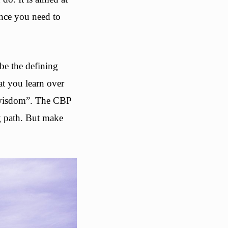
ence you need to
be the defining
at you learn over
n wisdom”. The CBP
ng path. But make