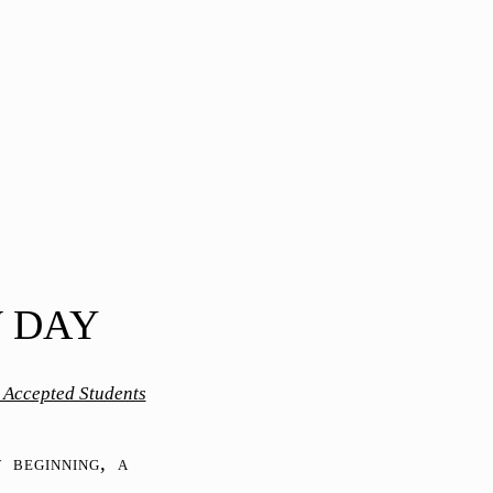
W DAY
r Accepted Students
 beginning, a