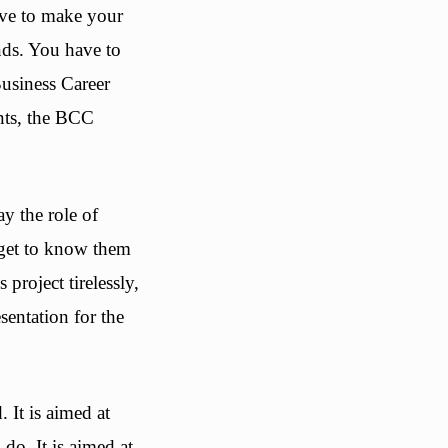
ave to make your
nds. You have to
Business Career
ents, the BCC
y the role of
, get to know them
 project tirelessly,
sentation for the
. It is aimed at
do. It is aimed at