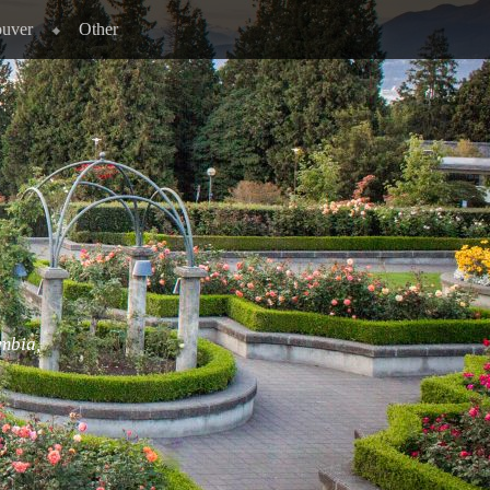
ouver
Other
umbia,