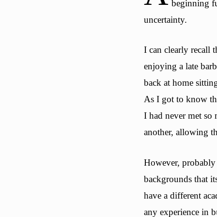
beginning f
uncertainty.
I can clearly recall
enjoying a late bar
back at home sittin
As I got to know th
I had never met so 
another, allowing t
However, probably t
backgrounds that it
have a different a
any experience in 