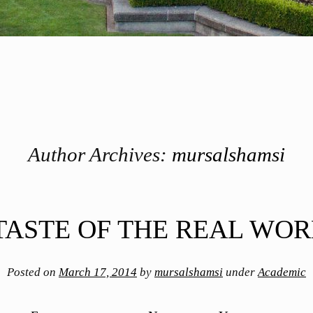
Author Archives:
mursalshamsi
TASTE OF THE REAL WO
Posted on
March 17, 2014
by
mursalshamsi
under
Academic