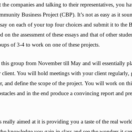
 the companies and talking to their representatives, you h
ommunity Business Project (CBP). It’s not as easy as it sou
say on each of your top four choices and submit it to the 
 on the assessment of these essays and that of other stud
oups of 3-4 to work on one of these projects.
this group from November till May and will essentially pla
r client. You will hold meetings with your client regularly
r, and define the scope of the project. You will work on this
stacles and in the end produce a convincing report and pre
really aimed at it is providing you a taste of the real world
the knowledge you gain in class and see the wonders it can 