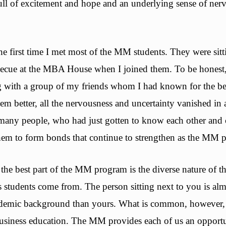
ull of excitement and hope and an underlying sense of ner
 the first time I met most of the MM students. They were sit
becue at the MBA House when I joined them. To be honest, I
g with a group of my friends whom I had known for the bett
em better, all the nervousness and uncertainty vanished in 
many people, who had just gotten to know each other and c
hem to form bonds that continue to strengthen as the MM 
he best part of the MM program is the diverse nature of t
s students come from. The person sitting next to you is al
cademic background than yours. What is common, however, 
business education. The MM provides each of us an opportu