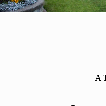
Post navigation
A 