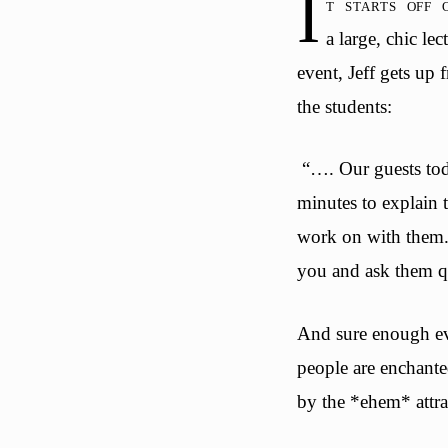
I
t starts off
a large, chic le
event, Jeff gets up 
the students:
“…. Our guests tod
minutes to explain 
work on with them. A
you and ask them qu
And sure enough eve
people are enchant
by the *ehem* attra