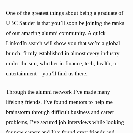
One of the greatest things about being a graduate of
UBC Sauder is that you’ll soon be joining the ranks
of our amazing alumni community. A quick
LinkedIn search will show you that we’re a global
bunch, firmly established in almost every industry
under the sun, whether in finance, tech, health, or
entertainment – you’ll find us there..
Through the alumni network I’ve made many
lifelong friends. I’ve found mentors to help me
brainstorm through difficult business and career
problems, I’ve secured job interviews while looking
for new careers and I’ve found great friends and