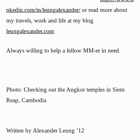
nkedin.com/in/leungalexander/
or read more about
my travels, work and life at my blog
leungalexander.com
Always willing to help a fellow MM-er in need.
Photo: Checking out the Angkor temples in Siem
Reap, Cambodia
Written by
Alexander Leung ’12