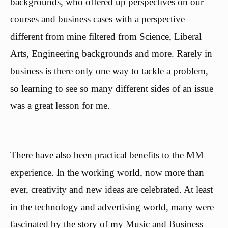
backgrounds, who offered up perspectives on our
courses and business cases with a perspective
different from mine filtered from Science, Liberal
Arts, Engineering backgrounds and more. Rarely in
business is there only one way to tackle a problem,
so learning to see so many different sides of an issue
was a great lesson for me.
There have also been practical benefits to the MM
experience. In the working world, now more than
ever, creativity and new ideas are celebrated. At least
in the technology and advertising world, many were
fascinated by the story of my Music and Business