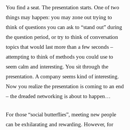
You find a seat. The presentation starts. One of two
things may happen: you may zone out trying to
think of questions you can ask to “stand out” during
the question period, or try to think of conversation
topics that would last more than a few seconds –
attempting to think of methods you could use to
seem calm and interesting. You sit through the
presentation. A company seems kind of interesting.
Now you realize the presentation is coming to an end
– the dreaded networking is about to happen…
For those “social butterflies”, meeting new people
can be exhilarating and rewarding. However, for