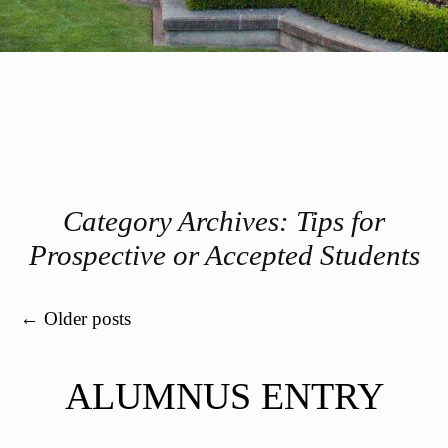
Category Archives:
Tips for
Prospective or Accepted Students
Post navigation
←
Older posts
ALUMNUS ENTRY