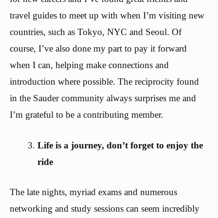
travel guides to meet up with when I’m visiting new
countries, such as Tokyo, NYC and Seoul. Of
course, I’ve also done my part to pay it forward
when I can, helping make connections and
introduction where possible. The reciprocity found
in the Sauder community always surprises me and
I’m grateful to be a contributing member.
Life is a journey, don’t forget to enjoy the
ride
The late nights, myriad exams and numerous
networking and study sessions can seem incredibly