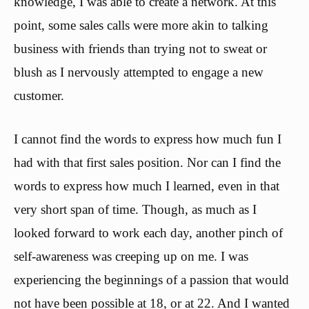
knowledge, I was able to create a network. At this
point, some sales calls were more akin to talking
business with friends than trying not to sweat or
blush as I nervously attempted to engage a new
customer.
I cannot find the words to express how much fun I
had with that first sales position. Nor can I find the
words to express how much I learned, even in that
very short span of time. Though, as much as I
looked forward to work each day, another pinch of
self-awareness was creeping up on me. I was
experiencing the beginnings of a passion that would
not have been possible at 18, or at 22. And I wanted