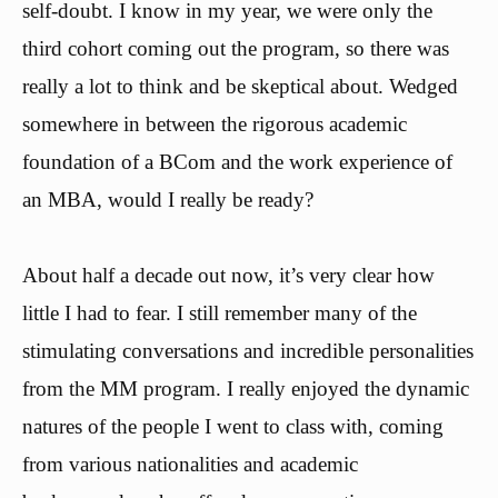
self-doubt. I know in my year, we were only the
third cohort coming out the program, so there was
really a lot to think and be skeptical about. Wedged
somewhere in between the rigorous academic
foundation of a BCom and the work experience of
an MBA, would I really be ready?
About half a decade out now, it’s very clear how
little I had to fear. I still remember many of the
stimulating conversations and incredible personalities
from the MM program. I really enjoyed the dynamic
natures of the people I went to class with, coming
from various nationalities and academic