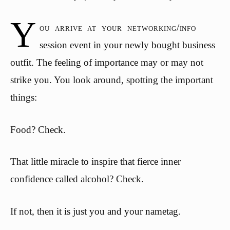
Y
ou arrive at your networking/info
session event in your newly bought business
outfit. The feeling of importance may or may not
strike you. You look around, spotting the important
things:
Food? Check.
That little miracle to inspire that fierce inner
confidence called alcohol? Check.
If not, then it is just you and your nametag.