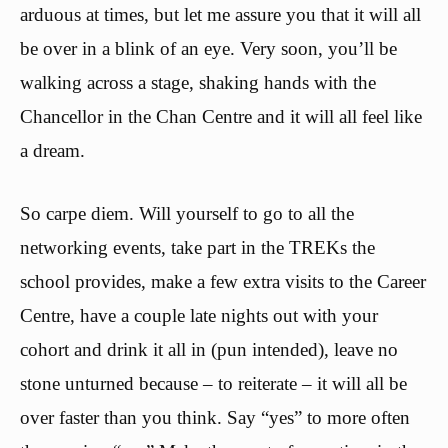
arduous at times, but let me assure you that it will all
be over in a blink of an eye. Very soon, you’ll be
walking across a stage, shaking hands with the
Chancellor in the Chan Centre and it will all feel like
a dream.
So carpe diem. Will yourself to go to all the
networking events, take part in the TREKs the
school provides, make a few extra visits to the Career
Centre, have a couple late nights out with your
cohort and drink it all in (pun intended), leave no
stone unturned because – to reiterate – it will all be
over faster than you think. Say “yes” to more often