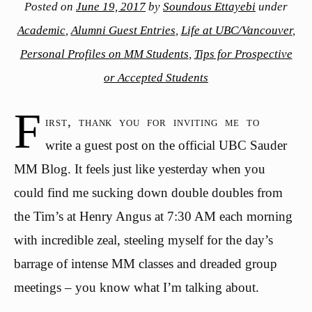
Posted on
June 19, 2017
by
Soundous Ettayebi
under
Academic
,
Alumni Guest Entries
,
Life at UBC/Vancouver
,
Personal Profiles on MM Students
,
Tips for Prospective
or Accepted Students
F
irst, thank you for inviting me to
write a guest post on the official UBC Sauder
MM Blog. It feels just like yesterday when you
could find me sucking down double doubles from
the Tim’s at Henry Angus at 7:30 AM each morning
with incredible zeal, steeling myself for the day’s
barrage of intense MM classes and dreaded group
meetings – you know what I’m talking about.