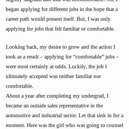
began applying for different jobs in the hope that a
career path would present itself. But, I was only
applying for jobs that felt familiar or comfortable.
Looking back, my desire to grow and the action I
took as a result – applying for “comfortable” jobs –
were most certainly at odds. Luckily, the job I
ultimately accepted was neither familiar nor
comfortable.
About a year after completing my undergrad, I
became an outside sales representative in the
automotive and industrial sector. Let that sink in for a
moment. Here was the girl who was going to counsel