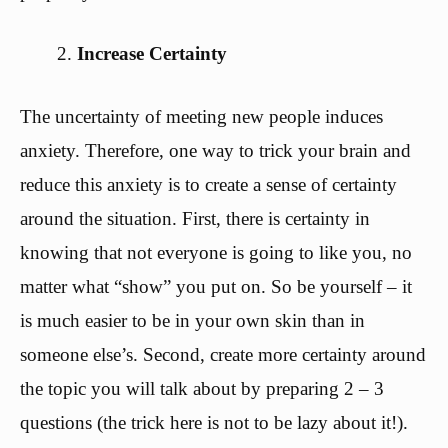
Increase Certainty
The uncertainty of meeting new people induces
anxiety. Therefore, one way to trick your brain and
reduce this anxiety is to create a sense of certainty
around the situation. First, there is certainty in
knowing that not everyone is going to like you, no
matter what “show” you put on. So be yourself – it
is much easier to be in your own skin than in
someone else’s. Second, create more certainty around
the topic you will talk about by preparing 2 – 3
questions (the trick here is not to be lazy about it!).