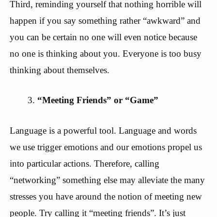
Third, reminding yourself that nothing horrible will
happen if you say something rather “awkward” and
you can be certain no one will even notice because
no one is thinking about you. Everyone is too busy
thinking about themselves.
“Meeting Friends” or “Game”
Language is a powerful tool. Language and words
we use trigger emotions and our emotions propel us
into particular actions. Therefore, calling
“networking” something else may alleviate the many
stresses you have around the notion of meeting new
people. Try calling it “meeting friends”. It’s just