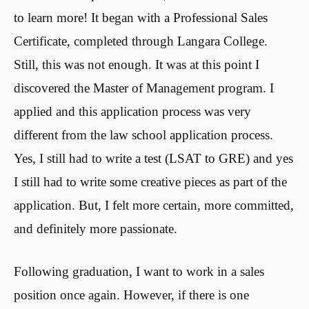
to learn more! It began with a Professional Sales
Certificate, completed through Langara College.
Still, this was not enough. It was at this point I
discovered the Master of Management program. I
applied and this application process was very
different from the law school application process.
Yes, I still had to write a test (LSAT to GRE) and yes
I still had to write some creative pieces as part of the
application. But, I felt more certain, more committed,
and definitely more passionate.
Following graduation, I want to work in a sales
position once again. However, if there is one