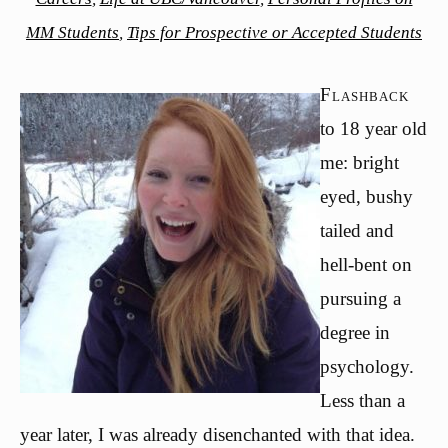
MM Students
,
Tips for Prospective or Accepted Students
Flashback
to 18 year old
me: bright
eyed, bushy
tailed and
hell-bent on
pursuing a
degree in
psychology.
Less than a
year later, I was already disenchanted with that idea.