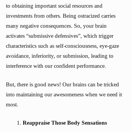
to obtaining important social resources and
investments from others. Being ostracized carries
many negative consequences. So, your brain
activates “submissive defensives”, which trigger
characteristics such as self-consciousness, eye-gaze
avoidance, inferiority, or submission, leading to
interference with our confident performance.
But, there is good news! Our brains can be tricked
into maintaining our awesomeness when we need it
most.
Reappraise Those Body Sensations