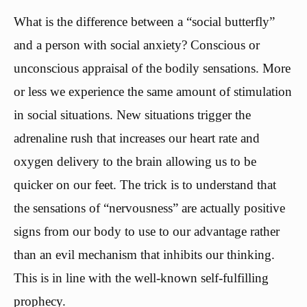
What is the difference between a “social butterfly”
and a person with social anxiety? Conscious or
unconscious appraisal of the bodily sensations. More
or less we experience the same amount of stimulation
in social situations. New situations trigger the
adrenaline rush that increases our heart rate and
oxygen delivery to the brain allowing us to be
quicker on our feet. The trick is to understand that
the sensations of “nervousness” are actually positive
signs from our body to use to our advantage rather
than an evil mechanism that inhibits our thinking.
This is in line with the well-known self-fulfilling
prophecy.