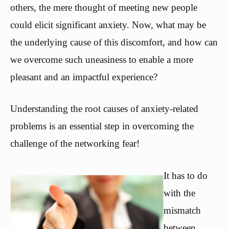
others, the mere thought of meeting new people
could elicit significant anxiety. Now, what may be
the underlying cause of this discomfort, and how can
we overcome such uneasiness to enable a more
pleasant and an impactful experience?
Understanding the root causes of anxiety-related
problems is an essential step in overcoming the
challenge of the networking fear!
It has to do
with the
mismatch
between