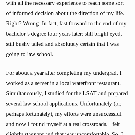
with all the necessary experience to reach some sort
of informed decision about the direction of my life.
Right? Wrong. In fact, fast forward to the end of my
bachelor’s degree four years later: still bright eyed,
still bushy tailed and absolutely certain that I was
going to law school.
For about a year after completing my undergrad, I
worked as a server in a local waterfront restaurant.
Simultaneously, I studied for the LSAT and prepared
several law school applications. Unfortunately (or,
perhaps fortunately), my efforts were unsuccessful
and now I found myself at a real crossroads. I felt
slightly stagnant and that was uncomfortable. So, I