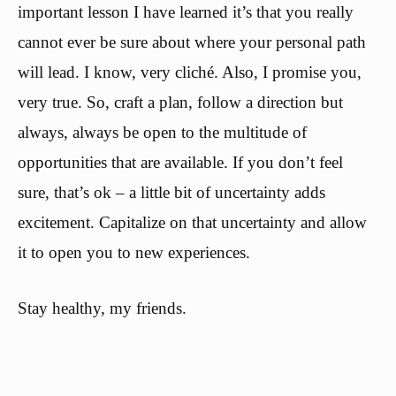
important lesson I have learned it’s that you really
cannot ever be sure about where your personal path
will lead. I know, very cliché. Also, I promise you,
very true. So, craft a plan, follow a direction but
always, always be open to the multitude of
opportunities that are available. If you don’t feel
sure, that’s ok – a little bit of uncertainty adds
excitement. Capitalize on that uncertainty and allow
it to open you to new experiences.
Stay healthy, my friends.