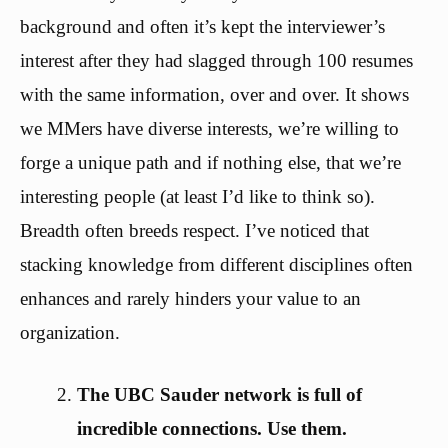
background and often it’s kept the interviewer’s
interest after they had slagged through 100 resumes
with the same information, over and over. It shows
we MMers have diverse interests, we’re willing to
forge a unique path and if nothing else, that we’re
interesting people (at least I’d like to think so).
Breadth often breeds respect. I’ve noticed that
stacking knowledge from different disciplines often
enhances and rarely hinders your value to an
organization.
The UBC Sauder network is full of
incredible connections. Use them.