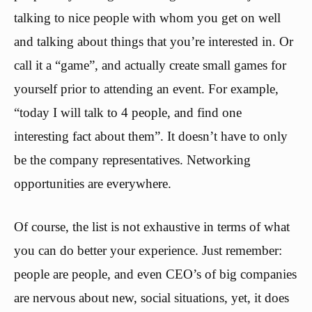
talking to nice people with whom you get on well
and talking about things that you’re interested in. Or
call it a “game”, and actually create small games for
yourself prior to attending an event. For example,
“today I will talk to 4 people, and find one
interesting fact about them”. It doesn’t have to only
be the company representatives. Networking
opportunities are everywhere.
Of course, the list is not exhaustive in terms of what
you can do better your experience. Just remember:
people are people, and even CEO’s of big companies
are nervous about new, social situations, yet, it does