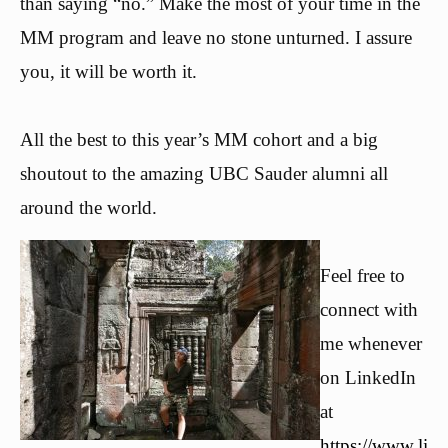
than saying “no.” Make the most of your time in the
MM program and leave no stone unturned. I assure
you, it will be worth it.
All the best to this year’s MM cohort and a big
shoutout to the amazing UBC Sauder alumni all
around the world.
Feel free to
connect with
me whenever
on LinkedIn
at
https://www.li