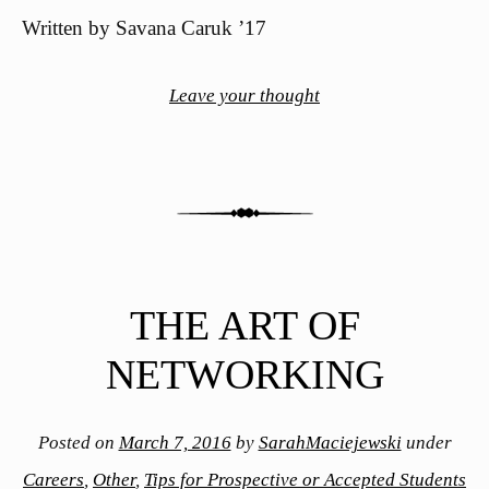
Written by Savana Caruk ’17
Leave your thought
THE ART OF
NETWORKING
Posted on
March 7, 2016
by
SarahMaciejewski
under
Careers
,
Other
,
Tips for Prospective or Accepted Students