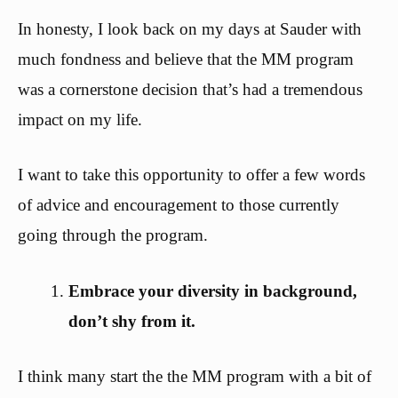
In honesty, I look back on my days at Sauder with
much fondness and believe that the MM program
was a cornerstone decision that’s had a tremendous
impact on my life.
I want to take this opportunity to offer a few words
of advice and encouragement to those currently
going through the program.
Embrace your diversity in background,
don’t shy from it.
I think many start the the MM program with a bit of