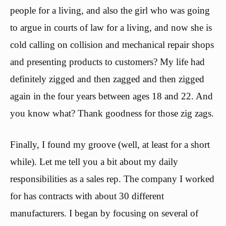
people for a living, and also the girl who was going
to argue in courts of law for a living, and now she is
cold calling on collision and mechanical repair shops
and presenting products to customers? My life had
definitely zigged and then zagged and then zigged
again in the four years between ages 18 and 22. And
you know what? Thank goodness for those zig zags.
Finally, I found my groove (well, at least for a short
while). Let me tell you a bit about my daily
responsibilities as a sales rep. The company I worked
for has contracts with about 30 different
manufacturers. I began by focusing on several of