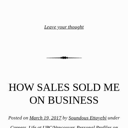
Leave your thought
HOW SALES SOLD ME
ON BUSINESS
Posted on
March 19, 2017
by
Soundous Ettayebi
under
Careers
,
Life at UBC/Vancouver
,
Personal Profiles on