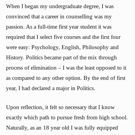
When I began my undergraduate degree, I was
convinced that a career in counselling was my
passion. As a full-time first year student it was
required that I select five courses and the first four
were easy: Psychology, English, Philosophy and
History. Politics became part of the mix through
process of elimination – I was the least opposed to it
as compared to any other option. By the end of first
year, I had declared a major in Politics.
Upon reflection, it felt so necessary that I know
exactly which path to pursue fresh from high school.
Naturally, as an 18 year old I was fully equipped