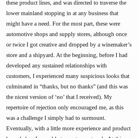
these product lines, and was directed to traverse the
lower mainland stopping in at any business that
might have a need. For the most part, these were
automotive shops and supply stores, although once
or twice I got creative and dropped by a winemaker’s
store and a shipyard. At the beginning, before I had
developed any sustained relationships with
customers, I experienced many suspicious looks that
culminated in “thanks, but no thanks” (and this was
the nicest version of ‘no’ that I received). My
repertoire of rejection only encouraged me, as this
was a challenge I simply had to surmount.
Eventually, with a little more experience and product