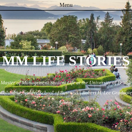
Menu
Skip to content
MM LIFE STORIES
Master of Management Student Life at the University of British
Columbia, Sauder School of Business | Robert H. Lee Graduate
School