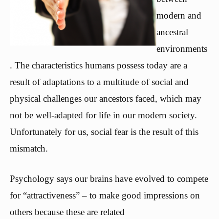
modern and
ancestral
environments
. The characteristics humans possess today are a
result of adaptations to a multitude of social and
physical challenges our ancestors faced, which may
not be well-adapted for life in our modern society.
Unfortunately for us, social fear is the result of this
mismatch.
Psychology says our brains have evolved to compete
for “attractiveness” – to make good impressions on
others because these are related