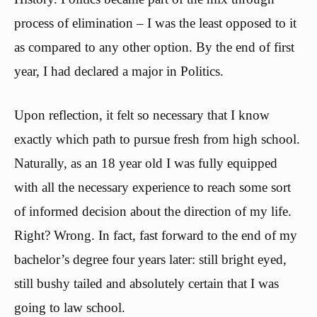
process of elimination – I was the least opposed to it
as compared to any other option. By the end of first
year, I had declared a major in Politics.
Upon reflection, it felt so necessary that I know
exactly which path to pursue fresh from high school.
Naturally, as an 18 year old I was fully equipped
with all the necessary experience to reach some sort
of informed decision about the direction of my life.
Right? Wrong. In fact, fast forward to the end of my
bachelor’s degree four years later: still bright eyed,
still bushy tailed and absolutely certain that I was
going to law school.