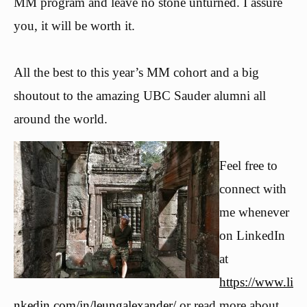
MM program and leave no stone unturned. I assure
you, it will be worth it.
All the best to this year’s MM cohort and a big
shoutout to the amazing UBC Sauder alumni all
around the world.
Feel free to
connect with
me whenever
on LinkedIn
at
https://www.li
nkedin.com/in/leungalexander/
or read more about