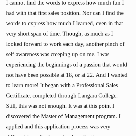
I cannot find the words to express how much fun I
had with that first sales position. Nor can I find the
words to express how much I learned, even in that
very short span of time. Though, as much as I
looked forward to work each day, another pinch of
self-awareness was creeping up on me. I was
experiencing the beginnings of a passion that would
not have been possible at 18, or at 22. And I wanted
to learn more! It began with a Professional Sales
Certificate, completed through Langara College.
Still, this was not enough. It was at this point I
discovered the Master of Management program. I
applied and this application process was very