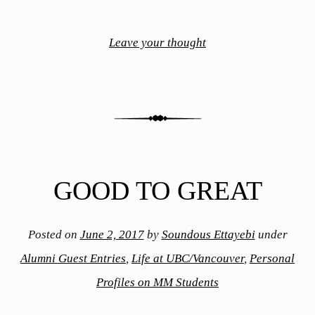
Leave your thought
GOOD TO GREAT
Posted on
June 2, 2017
by
Soundous Ettayebi
under
Alumni Guest Entries
,
Life at UBC/Vancouver
,
Personal
Profiles on MM Students