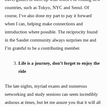
countries, such as Tokyo, NYC and Seoul. Of
course, I’ve also done my part to pay it forward
when I can, helping make connections and
introduction where possible. The reciprocity found
in the Sauder community always surprises me and
I’m grateful to be a contributing member.
Life is a journey, don’t forget to enjoy the
ride
The late nights, myriad exams and numerous
networking and study sessions can seem incredibly
arduous at times, but let me assure you that it will all