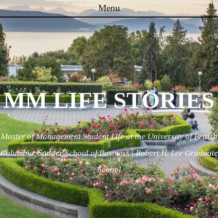
Menu
Skip to content
MM LIFE STORIES
Master of Management Student Life at the University of British
Columbia, Sauder School of Business | Robert H. Lee Graduate
School