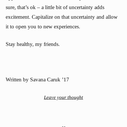
sure, that’s ok – a little bit of uncertainty adds
excitement. Capitalize on that uncertainty and allow
it to open you to new experiences.
Stay healthy, my friends.
Written by Savana Caruk ’17
Leave your thought