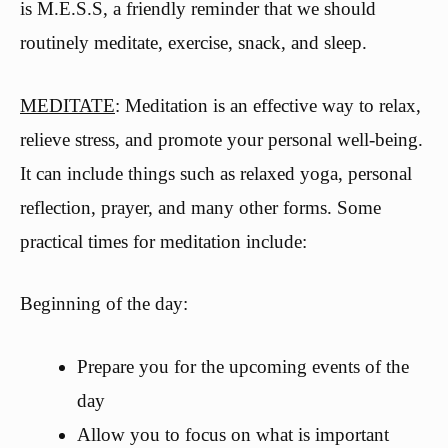
is M.E.S.S, a friendly reminder that we should
routinely meditate, exercise, snack, and sleep.
MEDITATE
: Meditation is an effective way to relax,
relieve stress, and promote your personal well-being.
It can include things such as relaxed yoga, personal
reflection, prayer, and many other forms. Some
practical times for meditation include:
Beginning of the day:
Prepare you for the upcoming events of the
day
Allow you to focus on what is important