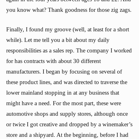
you know what? Thank goodness for those zig zags.
Finally, I found my groove (well, at least for a short
while). Let me tell you a bit about my daily
responsibilities as a sales rep. The company I worked
for has contracts with about 30 different
manufacturers. I began by focusing on several of
these product lines, and was directed to traverse the
lower mainland stopping in at any business that
might have a need. For the most part, these were
automotive shops and supply stores, although once
or twice I got creative and dropped by a winemaker’s
store and a shipyard. At the beginning, before I had