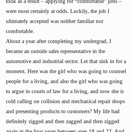
took as a result – applying for “comfortable” jobs –
were most certainly at odds. Luckily, the job I
ultimately accepted was neither familiar nor
comfortable.
About a year after completing my undergrad, I
became an outside sales representative in the
automotive and industrial sector. Let that sink in for a
moment. Here was the girl who was going to counsel
people for a living, and also the girl who was going
to argue in courts of law for a living, and now she is
cold calling on collision and mechanical repair shops
and presenting products to customers? My life had
definitely zigged and then zagged and then zigged
again in the four years between ages 18 and 22. And