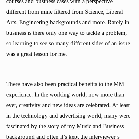
courses and business cases with a perspective
different from mine filtered from Science, Liberal
Arts, Engineering backgrounds and more. Rarely in
business is there only one way to tackle a problem,
so learning to see so many different sides of an issue
was a great lesson for me.
There have also been practical benefits to the MM
experience. In the working world, now more than
ever, creativity and new ideas are celebrated. At least
in the technology and advertising world, many were
fascinated by the story of my Music and Business
background and often it’s kept the interviewer’s