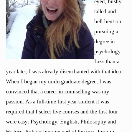
eyed, bushy
tailed and
hell-bent on
pursuing a
degree in
psychology.
Less than a
year later, I was already disenchanted with that idea.
When I began my undergraduate degree, I was
convinced that a career in counselling was my
passion. As a full-time first year student it was
required that I select five courses and the first four
were easy: Psychology, English, Philosophy and
History. Politics became part of the mix through