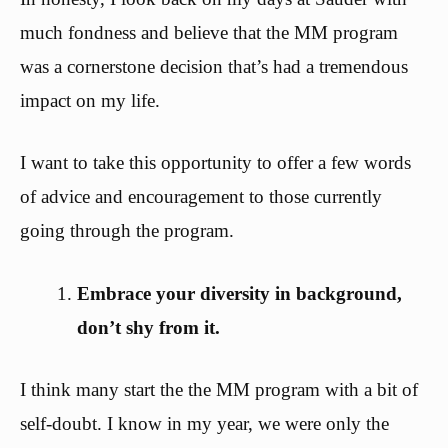
much fondness and believe that the MM program
was a cornerstone decision that’s had a tremendous
impact on my life.
I want to take this opportunity to offer a few words
of advice and encouragement to those currently
going through the program.
Embrace your diversity in background,
don’t shy from it.
I think many start the the MM program with a bit of
self-doubt. I know in my year, we were only the