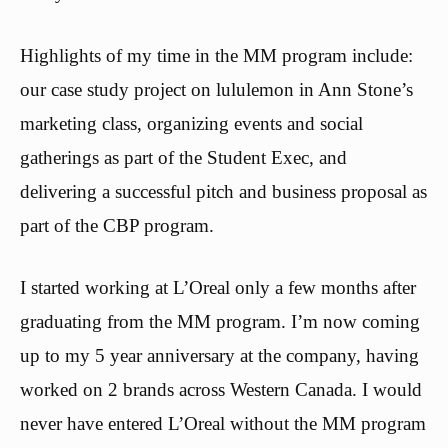
Highlights of my time in the MM program include:
our case study project on lululemon in Ann Stone’s
marketing class, organizing events and social
gatherings as part of the Student Exec, and
delivering a successful pitch and business proposal as
part of the CBP program.
I started working at L’Oreal only a few months after
graduating from the MM program. I’m now coming
up to my 5 year anniversary at the company, having
worked on 2 brands across Western Canada. I would
never have entered L’Oreal without the MM program