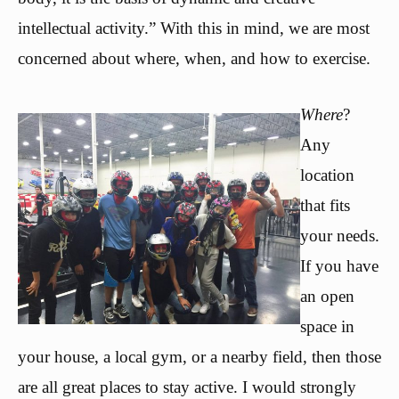
intellectual activity.” With this in mind, we are most
concerned about where, when, and how to exercise.
Where
?
Any
location
that fits
your needs.
If you have
an open
space in
your house, a local gym, or a nearby field, then those
are all great places to stay active. I would strongly