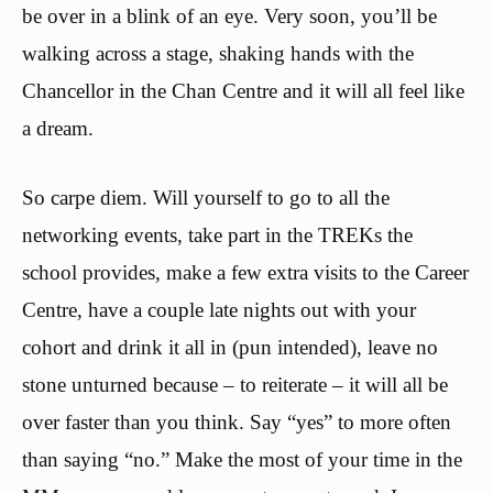
be over in a blink of an eye. Very soon, you’ll be
walking across a stage, shaking hands with the
Chancellor in the Chan Centre and it will all feel like
a dream.
So carpe diem. Will yourself to go to all the
networking events, take part in the TREKs the
school provides, make a few extra visits to the Career
Centre, have a couple late nights out with your
cohort and drink it all in (pun intended), leave no
stone unturned because – to reiterate – it will all be
over faster than you think. Say “yes” to more often
than saying “no.” Make the most of your time in the