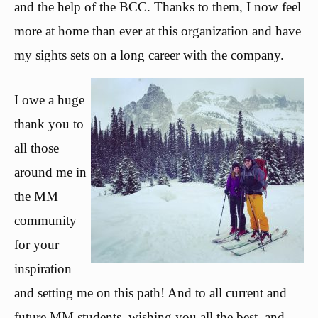
and the help of the BCC. Thanks to them, I now feel
more at home than ever at this organization and have
my sights sets on a long career with the
company.
I owe a huge
thank you to
all those
around me in
the MM
community
for your
inspiration
and setting me on this path! And to all current and
future MM students, wishing you all the best, and