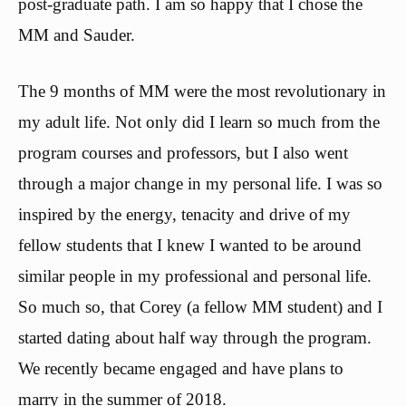
post-graduate path. I am so happy that I chose the
MM and Sauder.
The 9 months of MM were the most revolutionary in
my adult life. Not only did I learn so much from the
program courses and professors, but I also went
through a major change in my personal life. I was so
inspired by the energy, tenacity and drive of my
fellow students that I knew I wanted to be around
similar people in my professional and personal life.
So much so, that Corey (a fellow MM student) and I
started dating about half way through the program.
We recently became engaged and have plans to
marry in the summer of 2018.