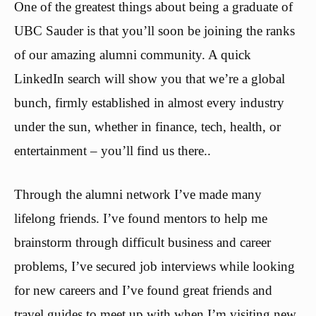
One of the greatest things about being a graduate of
UBC Sauder is that you’ll soon be joining the ranks
of our amazing alumni community. A quick
LinkedIn search will show you that we’re a global
bunch, firmly established in almost every industry
under the sun, whether in finance, tech, health, or
entertainment – you’ll find us there..
Through the alumni network I’ve made many
lifelong friends. I’ve found mentors to help me
brainstorm through difficult business and career
problems, I’ve secured job interviews while looking
for new careers and I’ve found great friends and
travel guides to meet up with when I’m visiting new