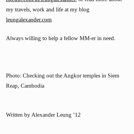
my travels, work and life at my blog
leungalexander.com
Always willing to help a fellow MM-er in need.
Photo: Checking out the Angkor temples in Siem
Reap, Cambodia
Written by
Alexander Leung ’12