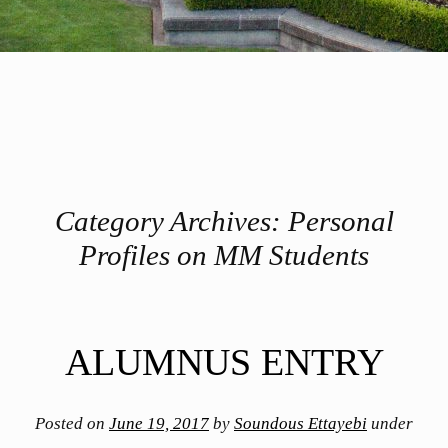
Category Archives:
Personal
Profiles on MM Students
Post navigation
ALUMNUS ENTRY
Posted on
June 19, 2017
by
Soundous Ettayebi
under