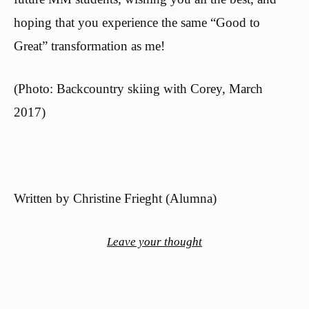
hoping that you experience the same “Good to
Great” transformation as me!
(Photo: Backcountry skiing with Corey, March
2017)
Written by Christine Frieght (Alumna)
Leave your thought