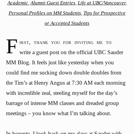
Academic
,
Alumni Guest Entries
,
Life at UBC/Vancouver
,
Personal Profiles on MM Students
,
Tips for Prospective
or Accepted Students
F
irst, thank you for inviting me to
write a guest post on the official UBC Sauder
MM Blog. It feels just like yesterday when you
could find me sucking down double doubles from
the Tim’s at Henry Angus at 7:30 AM each morning
with incredible zeal, steeling myself for the day’s
barrage of intense MM classes and dreaded group
meetings – you know what I’m talking about.
In honesty, I look back on my days at Sauder with