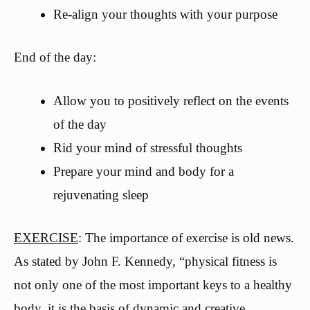
Re-align your thoughts with your purpose
End of the day:
Allow you to positively reflect on the events
of the day
Rid your mind of stressful thoughts
Prepare your mind and body for a
rejuvenating sleep
EXERCISE
: The importance of exercise is old news.
As stated by John F. Kennedy, “physical fitness is
not only one of the most important keys to a healthy
body, it is the basis of dynamic and creative