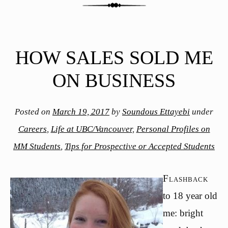
HOW SALES SOLD ME
ON BUSINESS
Posted on
March 19, 2017
by
Soundous Ettayebi
under
Careers
,
Life at UBC/Vancouver
,
Personal Profiles on
MM Students
,
Tips for Prospective or Accepted Students
Flashback
to 18 year old
me: bright