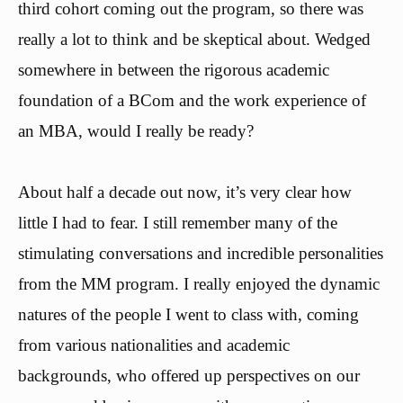
third cohort coming out the program, so there was
really a lot to think and be skeptical about. Wedged
somewhere in between the rigorous academic
foundation of a BCom and the work experience of
an MBA, would I really be ready?
About half a decade out now, it’s very clear how
little I had to fear. I still remember many of the
stimulating conversations and incredible personalities
from the MM program. I really enjoyed the dynamic
natures of the people I went to class with, coming
from various nationalities and academic
backgrounds, who offered up perspectives on our