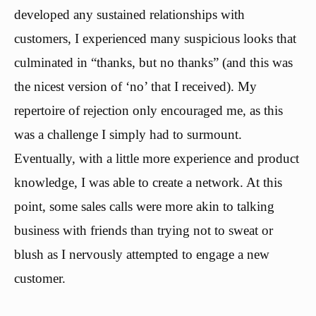
developed any sustained relationships with
customers, I experienced many suspicious looks that
culminated in “thanks, but no thanks” (and this was
the nicest version of ‘no’ that I received). My
repertoire of rejection only encouraged me, as this
was a challenge I simply had to surmount.
Eventually, with a little more experience and product
knowledge, I was able to create a network. At this
point, some sales calls were more akin to talking
business with friends than trying not to sweat or
blush as I nervously attempted to engage a new
customer.