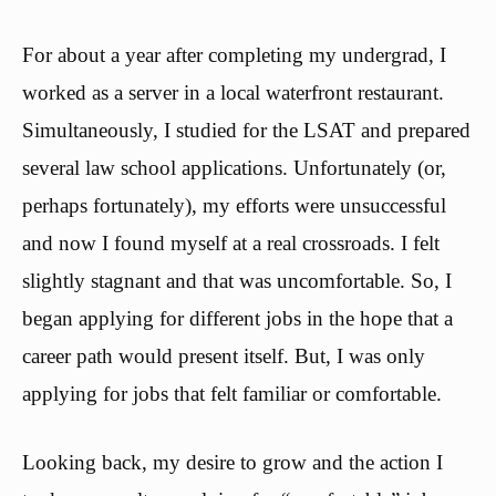
For about a year after completing my undergrad, I
worked as a server in a local waterfront restaurant.
Simultaneously, I studied for the LSAT and prepared
several law school applications. Unfortunately (or,
perhaps fortunately), my efforts were unsuccessful
and now I found myself at a real crossroads. I felt
slightly stagnant and that was uncomfortable. So, I
began applying for different jobs in the hope that a
career path would present itself. But, I was only
applying for jobs that felt familiar or comfortable.
Looking back, my desire to grow and the action I