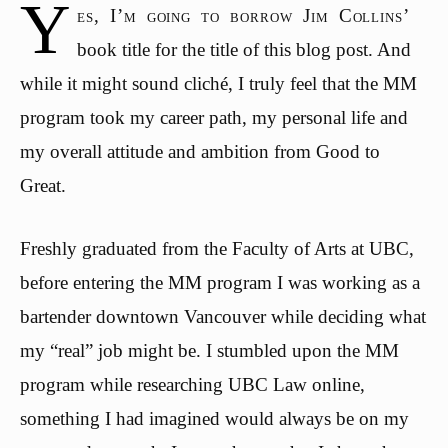
Y
es, I’m going to borrow Jim Collins’
book title for the title of this blog post. And
while it might sound cliché, I truly feel that the MM
program took my career path, my personal life and
my overall attitude and ambition from Good to
Great.
Freshly graduated from the Faculty of Arts at UBC,
before entering the MM program I was working as a
bartender downtown Vancouver while deciding what
my “real” job might be. I stumbled upon the MM
program while researching UBC Law online,
something I had imagined would always be on my