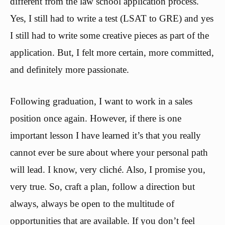
different from the law school application process.
Yes, I still had to write a test (LSAT to GRE) and yes
I still had to write some creative pieces as part of the
application. But, I felt more certain, more committed,
and definitely more passionate.
Following graduation, I want to work in a sales
position once again. However, if there is one
important lesson I have learned it’s that you really
cannot ever be sure about where your personal path
will lead. I know, very cliché. Also, I promise you,
very true. So, craft a plan, follow a direction but
always, always be open to the multitude of
opportunities that are available. If you don’t feel