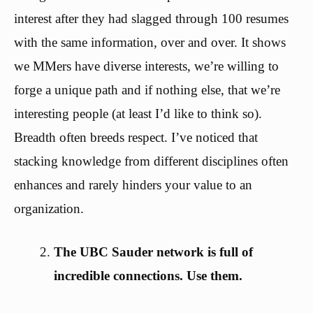
interest after they had slagged through 100 resumes
with the same information, over and over. It shows
we MMers have diverse interests, we’re willing to
forge a unique path and if nothing else, that we’re
interesting people (at least I’d like to think so).
Breadth often breeds respect. I’ve noticed that
stacking knowledge from different disciplines often
enhances and rarely hinders your value to an
organization.
The UBC Sauder network is full of
incredible connections. Use them.