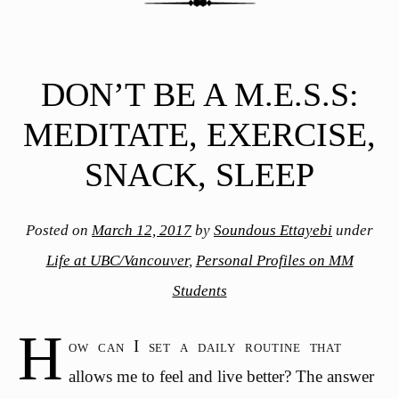
DON’T BE A M.E.S.S:
MEDITATE, EXERCISE,
SNACK, SLEEP
Posted on
March 12, 2017
by
Soundous Ettayebi
under
Life at UBC/Vancouver
,
Personal Profiles on MM
Students
H
ow can I set a daily routine that
allows me to feel and live better? The answer