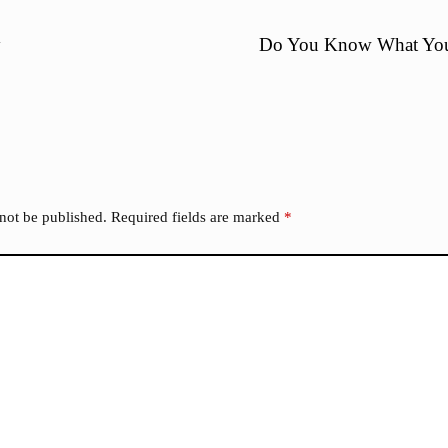
y
Do You Know What You
 not be published.
Required fields are marked
*