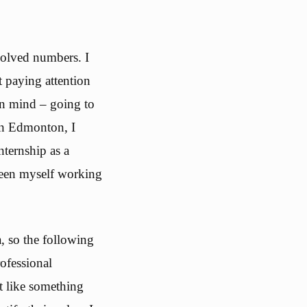
volved numbers. I
t paying attention
 in mind – going to
in Edmonton, I
nternship as a
seen myself working
, so the following
ofessional
t like something