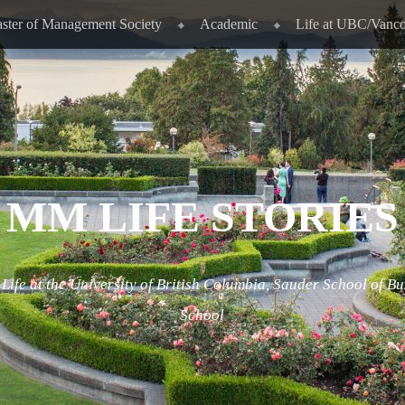
ster of Management Society
Academic
Life at UBC/Vanc
MM LIFE STORIES
ife at the University of British Columbia, Sauder School of Bu
School