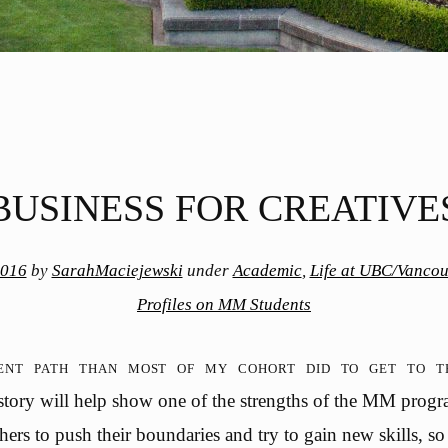
BUSINESS FOR CREATIVE
2016
by
SarahMaciejewski
under
Academic
,
Life at UBC/Vancou
Profiles on MM Students
rent path than most of my cohort did to get to
 story will help show one of the strengths of the MM progr
hers to push their boundaries and try to gain new skills, so