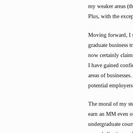
my weaker areas (th
Plus, with the excep
Moving forward, I 
graduate business t
now certainly claim
I have gained conf
areas of businesses
potential employers
The moral of my sto
earn an MM even on 
undergraduate cours