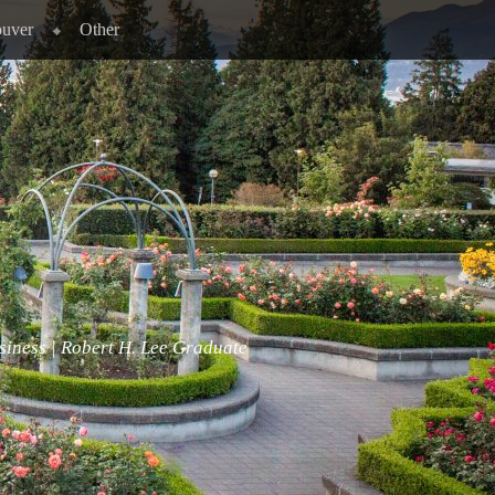
ouver
Other
siness | Robert H. Lee Graduate