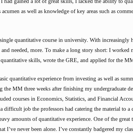
 had gained a lot of great skills, I lacked the ability to quan
s acumen as well as knowledge of key areas such as comme
single quantitative course in university. With increasingly h
 and needed, more. To make a long story short: I worked 
uantitative skills, wrote the GRE, and applied for the M
sic quantitative experience from investing as well as summ
ing the MM three weeks after finishing my undergraduate d
cluded courses in Economics, Statistics, and Financial Acc
a difficult job the professors had catering the material to a 
heavy amounts of quantitative experience. One of the great 
at I’ve never been alone. I’ve constantly badgered my clas