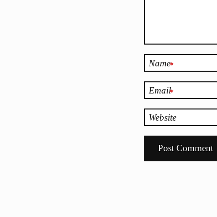
Name
*
Email
*
Website