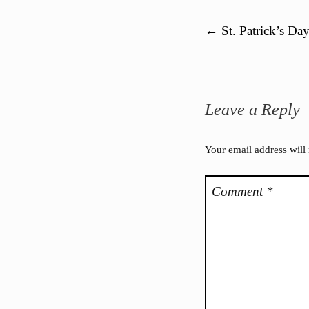
Post navigation
←
St. Patrick’s Da
Leave a Reply
Your email address will
Comment
*