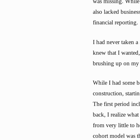
was missing. While I
also lacked busines
financial reporting.
I had never taken a 
knew that I wanted,
brushing up on my q
While I had some ba
construction, start
The first period in
back, I realize what 
from very little to 
cohort model was th