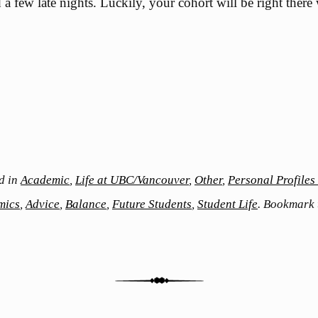
a few late nights. Luckily, your cohort will be right there
d in
Academic
,
Life at UBC/Vancouver
,
Other
,
Personal Profile
mics
,
Advice
,
Balance
,
Future Students
,
Student Life
. Bookmark