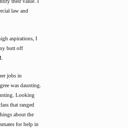
tify their value. I
rcial law and
igh aspirations, I
my butt off
M.
er jobs in
egree was daunting.
ounting. Looking
class that ranged
things about the
smates for help in