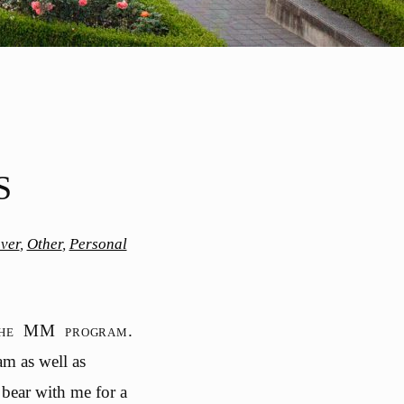
S
ver
,
Other
,
Personal
 the MM program.
am as well as
 bear with me for a