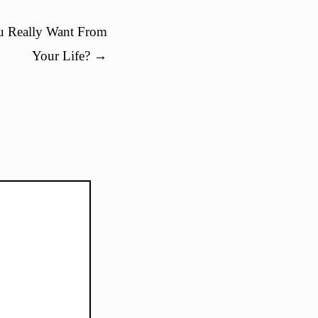
 Really Want From
Your Life?
→