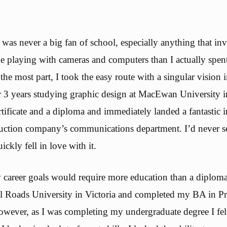
 was never a big fan of school, especially anything that in
me playing with cameras and computers than I actually spen
the most part, I took the easy route with a singular vision
er 3 years studying graphic design at MacEwan University 
tificate and a diploma and immediately landed a fantastic i
truction company’s communications department. I’d never 
uickly fell in love with it.
career goals would require more education than a diploma
l Roads University in Victoria and completed my BA in Pr
ever, as I was completing my undergraduate degree I fel