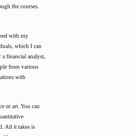
ough the courses.
ined with my
duals, which I can
a financial analyst,
ple from various
ations with
e or art. You can
uantitative
All it takes is