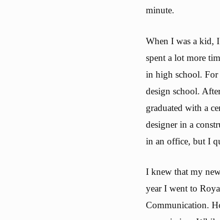
minute.
When I was a kid, I
spent a lot more ti
in high school. For 
design school. Aft
graduated with a cer
designer in a cons
in an office, but I q
I knew that my new 
year I went to Roya
Communication. How