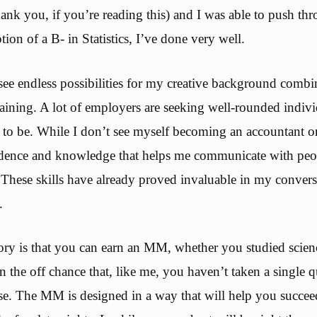
ank you, if you’re reading this) and I was able to push thr
tion of a B- in Statistics, I’ve done very well.
see endless possibilities for my creative background comb
raining. A lot of employers are seeking well-rounded indivi
 to be. While I don’t see myself becoming an accountant or 
idence and knowledge that helps me communicate with peo
. These skills have already proved invaluable in my convers
.
ry is that you can earn an MM, whether you studied scienc
the off chance that, like me, you haven’t taken a single q
e. The MM is designed in a way that will help you succeed. 