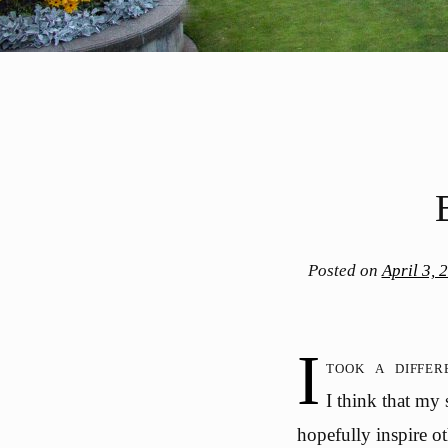
Posted on
April 3, 
I
took a diffe
I think that my
hopefully inspire ot