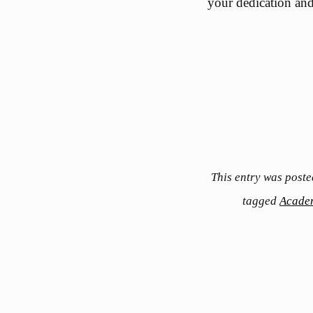
your dedication and 
This entry was poste
tagged
Acade