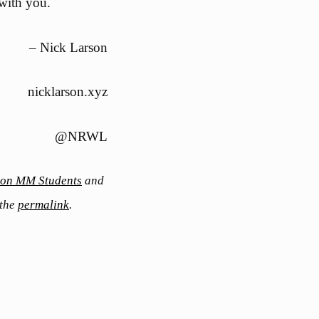
 with you.
– Nick Larson
nicklarson.xyz
@NRWL
s on MM Students
and
 the
permalink
.