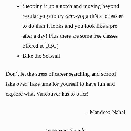
Stepping it up a notch and moving beyond
regular yoga to try
acro
-yoga (it’s a lot easier
to do than it looks and you look like a pro
after a day! Plus there are some free classes
offered at UBC)
Bike the Seawall
Don’t let the stress of career searching and school
take over. Take time for yourself to have fun and
explore what Vancouver has to offer!
– Mandeep Nahal
Leave your thought