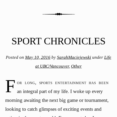
SPORT CHRONICLES
Posted on
May 10, 2016
by
SarahMaciejewski
under
Life
at UBC/Vancouver
,
Other
F
or long, sports entertainment has been
an integral part of my life. I woke up every
morning awaiting the next big game or tournament,
looking to catch glimpses of exciting events and