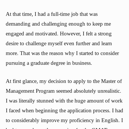
At that time, I had a full-time job that was
demanding and challenging enough to keep me
engaged and motivated. However, I felt a strong
desire to challenge myself even further and learn
more. That was the reason why I started to consider
pursuing a graduate degree in business.
At first glance, my decision to apply to the Master of
Management Program seemed absolutely unrealistic.
I was literally stunned with the huge amount of work
I faced when beginning the application process. I had
to considerably improve my proficiency in English. I