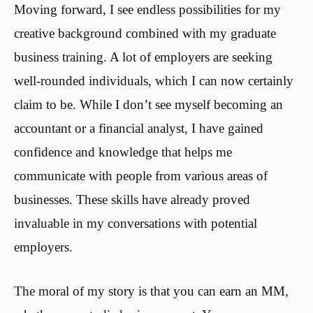
Moving forward, I see endless possibilities for my
creative background combined with my graduate
business training. A lot of employers are seeking
well-rounded individuals, which I can now certainly
claim to be. While I don’t see myself becoming an
accountant or a financial analyst, I have gained
confidence and knowledge that helps me
communicate with people from various areas of
businesses. These skills have already proved
invaluable in my conversations with potential
employers.
The moral of my story is that you can earn an MM,