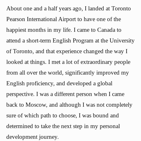
About one and a half years ago, I landed at Toronto
Pearson International Airport to have one of the
happiest months in my life. I came to Canada to
attend a short-term English Program at the University
of Toronto, and that experience changed the way I
looked at things. I met a lot of extraordinary people
from all over the world, significantly improved my
English proficiency, and developed a global
perspective. I was a different person when I came
back to Moscow, and although I was not completely
sure of which path to choose, I was bound and
determined to take the next step in my personal
development journey.