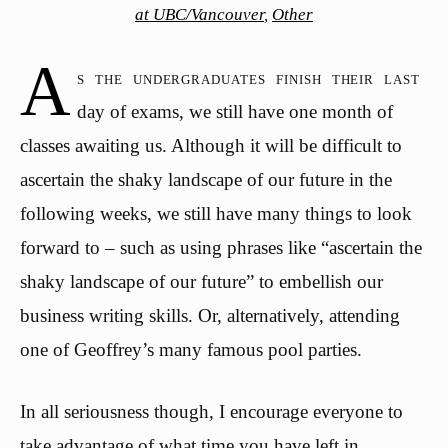
at UBC/Vancouver
,
Other
A
s the undergraduates finish their last
day of exams, we still have one month of
classes awaiting us. Although it will be difficult to
ascertain the shaky landscape of our future in the
following weeks, we still have many things to look
forward to – such as using phrases like “ascertain the
shaky landscape of our future” to embellish our
business writing skills. Or, alternatively, attending
one of Geoffrey’s many famous pool parties.
In all seriousness though, I encourage everyone to
take advantage of what time you have left in