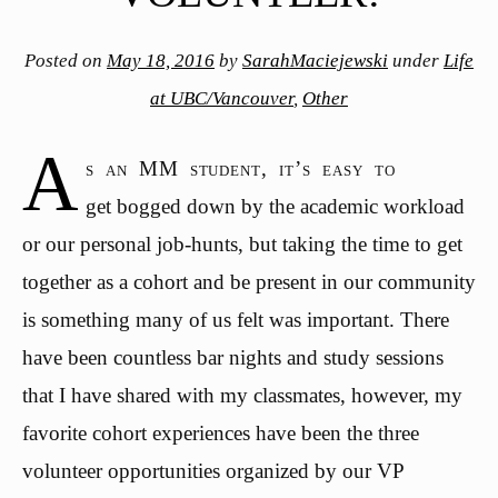
Posted on
May 18, 2016
by
SarahMaciejewski
under
Life
at UBC/Vancouver
,
Other
A
s an MM student, it’s easy to
get bogged down by the academic workload
or our personal job-hunts, but taking the time to get
together as a cohort and be present in our community
is something many of us felt was important. There
have been countless bar nights and study sessions
that I have shared with my classmates, however, my
favorite cohort experiences have been the three
volunteer opportunities organized by our VP