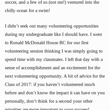
soccer, and a few of us (not me!) ventured into the
chilly ocean for a swim!
I didn’t seek out many volunteering opportunities
during my undergraduate like I should have. I went
to Ronald McDonald House BC for our first
volunteering session thinking I was simply going to
spend time with my classmates. I left that day with a
sense of accomplishment and an excitement for the
next volunteering opportunity. A bit of advice for the
Class of 2017: if you haven’t volunteered much
before and don’t know the impact it can have on you
personally, don’t think for a second your other
priorities are more important to your success!