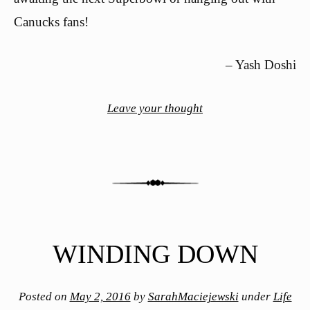
Canucks fans!
– Yash Doshi
Leave your thought
WINDING DOWN
Posted on
May 2, 2016
by
SarahMaciejewski
under
Life