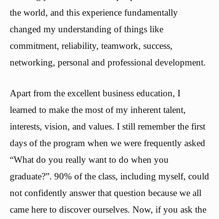
the world, and this experience fundamentally
changed my understanding of things like
commitment, reliability, teamwork, success,
networking, personal and professional development.
Apart from the excellent business education, I
learned to make the most of my inherent talent,
interests, vision, and values. I still remember the first
days of the program when we were frequently asked
“What do you really want to do when you
graduate?”. 90% of the class, including myself, could
not confidently answer that question because we all
came here to discover ourselves. Now, if you ask the