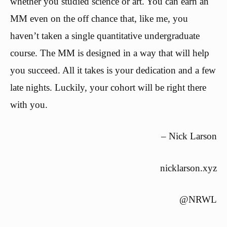
whether you studied science or art. You can earn an
MM even on the off chance that, like me, you
haven’t taken a single quantitative undergraduate
course. The MM is designed in a way that will help
you succeed. All it takes is your dedication and a few
late nights. Luckily, your cohort will be right there
with you.
– Nick Larson
nicklarson.xyz
@NRWL