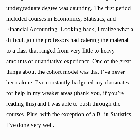
undergraduate degree was daunting. The first period
included courses in Economics, Statistics, and
Financial Accounting. Looking back, I realize what a
difficult job the professors had catering the material
to a class that ranged from very little to heavy
amounts of quantitative experience. One of the great
things about the cohort model was that I’ve never
been alone. I’ve constantly badgered my classmates
for help in my weaker areas (thank you, if you’re
reading this) and I was able to push through the
courses. Plus, with the exception of a B- in Statistics,
I’ve done very well.