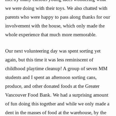
we were doing with their toys. We also chatted with
parents who were happy to pass along thanks for our
involvement with the house, which only made the
whole experience that much more memorable.
Our next volunteering day was spent sorting yet
again, but this time it was less reminiscent of
childhood playtime cleanup! A group of seven MM
students and I spent an afternoon sorting cans,
produce, and other donated foods at the Greater
Vancouver Food Bank. We had a surprising amount
of fun doing this together and while we only made a
dent in the masses of food at the warehouse, by the