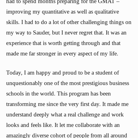
had to spend months preparing for the GMAT –
improving my quantitative as well as qualitative
skills. I had to do a lot of other challenging things on
my way to Sauder, but I never regret that. It was an
experience that is worth getting through and that
made me far stronger in every aspect of my life.
Today, I am happy and proud to be a student of
unquestionably one of the most prestigious business
schools in the world. This program has been
transforming me since the very first day. It made me
understand deeply what a real challenge and work
looks and feels like. It let me collaborate with an
amazingly diverse cohort of people from all around