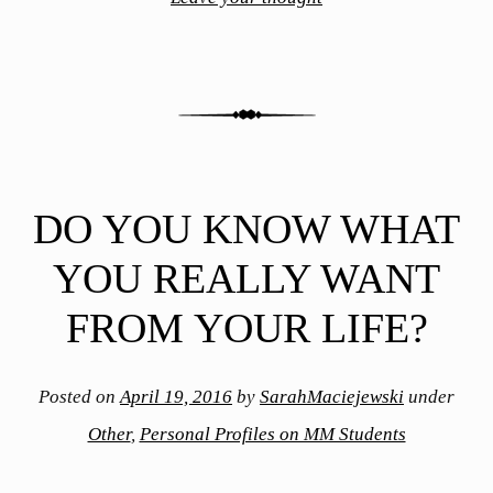
DO YOU KNOW WHAT
YOU REALLY WANT
FROM YOUR LIFE?
Posted on
April 19, 2016
by
SarahMaciejewski
under
Other
,
Personal Profiles on MM Students