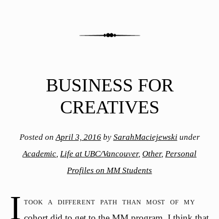
BUSINESS FOR
CREATIVES
Posted on
April 3, 2016
by
SarahMaciejewski
under
Academic
,
Life at UBC/Vancouver
,
Other
,
Personal
Profiles on MM Students
I
took a different path than most of my
cohort did to get to the MM program. I think that