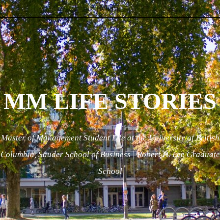
Menu
Skip to content
MM LIFE STORIES
Master of Management Student Life at the University of British
Columbia, Sauder School of Business | Robert H. Lee Graduate
School