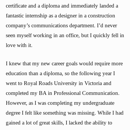
certificate and a diploma and immediately landed a
fantastic internship as a designer in a construction
company’s communications department. I’d never
seen myself working in an office, but I quickly fell in
love with it.
I knew that my new career goals would require more
education than a diploma, so the following year I
went to Royal Roads University in Victoria and
completed my BA in Professional Communication.
However, as I was completing my undergraduate
degree I felt like something was missing. While I had
gained a lot of great skills, I lacked the ability to