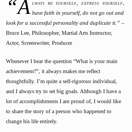
“A
lways be yourself, express yourself,
have faith in yourself, do not go out and
look for a successful personality and duplicate it.”
–
Bruce Lee, Philosopher, Martial Arts Instructor,
Actor, Screenwriter, Producer
Whenever I hear the question “What is your main
achievement?”, it always makes me reflect
thoughtfully. I’m quite a self-rigorous individual,
and I always try to set big goals. Although I have a
lot of accomplishments I am proud of, I would like
to share the story of a person who happened to
change his life entirely.