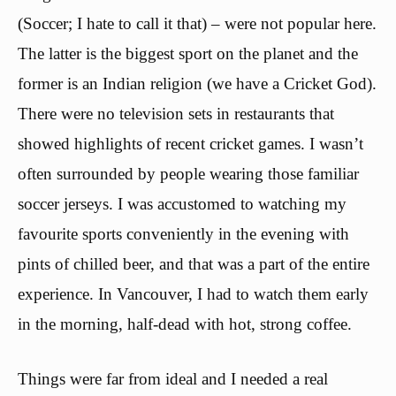
(Soccer; I hate to call it that) – were not popular here.
The latter is the biggest sport on the planet and the
former is an Indian religion (we have a Cricket God).
There were no television sets in restaurants that
showed highlights of recent cricket games. I wasn’t
often surrounded by people wearing those familiar
soccer jerseys. I was accustomed to watching my
favourite sports conveniently in the evening with
pints of chilled beer, and that was a part of the entire
experience. In Vancouver, I had to watch them early
in the morning, half-dead with hot, strong coffee.
Things were far from ideal and I needed a real