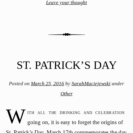
Leave your thought
ST. PATRICK’S DAY
Posted on
March 25, 2016
by
SarahMaciejewski
under
Other
W
ith all the drinking and celebration
going on, it is easy to forget the origins of
St. Patrick’s Day. March 17th commemorates the day