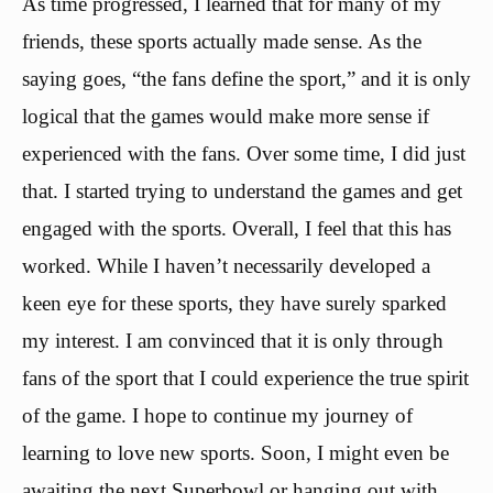
As time progressed, I learned that for many of my
friends, these sports actually made sense. As the
saying goes, “the fans define the sport,” and it is only
logical that the games would make more sense if
experienced with the fans. Over some time, I did just
that. I started trying to understand the games and get
engaged with the sports. Overall, I feel that this has
worked. While I haven’t necessarily developed a
keen eye for these sports, they have surely sparked
my interest. I am convinced that it is only through
fans of the sport that I could experience the true spirit
of the game. I hope to continue my journey of
learning to love new sports. Soon, I might even be
awaiting the next Superbowl or hanging out with