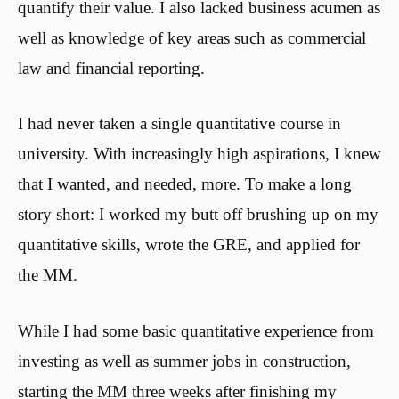
quantify their value. I also lacked business acumen as
well as knowledge of key areas such as commercial
law and financial reporting.
I had never taken a single quantitative course in
university. With increasingly high aspirations, I knew
that I wanted, and needed, more. To make a long
story short: I worked my butt off brushing up on my
quantitative skills, wrote the GRE, and applied for
the MM.
While I had some basic quantitative experience from
investing as well as summer jobs in construction,
starting the MM three weeks after finishing my