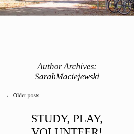
Author Archives:
SarahMaciejewski
Post navigation
←
Older posts
STUDY, PLAY,
VOLUNTEER!