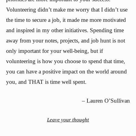
Volunteering didn’t make me worry that I didn’t use
the time to secure a job, it made me more motivated
and inspired in my other initiatives. Spending time
away from your notes, projects, and job hunt is not
only important for your well-being, but if
volunteering is how you choose to spend that time,
you can have a positive impact on the world around
you, and THAT is time well spent.
– Lauren O’Sullivan
Leave your thought