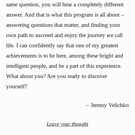
same question, you will hear a completely different
answer. And that is what this program is all about –
answering questions that matter, and finding your
own path to succeed and enjoy the journey we call
life. I can confidently say that one of my greatest
achievements is to be here, among these bright and
intelligent people, and be a part of this experience.
What about you? Are you ready to discover
yourself?
– Jeremy Velichko
Leave your thought