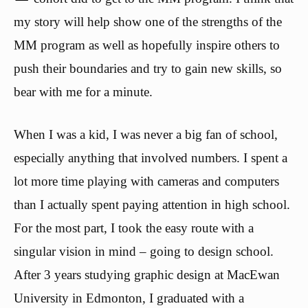
my story will help show one of the strengths of the
MM program as well as hopefully inspire others to
push their boundaries and try to gain new skills, so
bear with me for a minute.
When I was a kid, I was never a big fan of school,
especially anything that involved numbers. I spent a
lot more time playing with cameras and computers
than I actually spent paying attention in high school.
For the most part, I took the easy route with a
singular vision in mind – going to design school.
After 3 years studying graphic design at MacEwan
University in Edmonton, I graduated with a