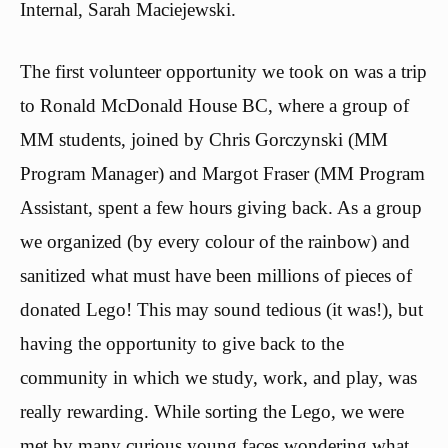
Internal, Sarah Maciejewski.
The first volunteer opportunity we took on was a trip
to Ronald McDonald House BC, where a group of
MM students, joined by Chris Gorczynski (MM
Program Manager) and Margot Fraser (MM Program
Assistant, spent a few hours giving back. As a group
we organized (by every colour of the rainbow) and
sanitized what must have been millions of pieces of
donated Lego! This may sound tedious (it was!), but
having the opportunity to give back to the
community in which we study, work, and play, was
really rewarding. While sorting the Lego, we were
met by many curious young faces wondering what