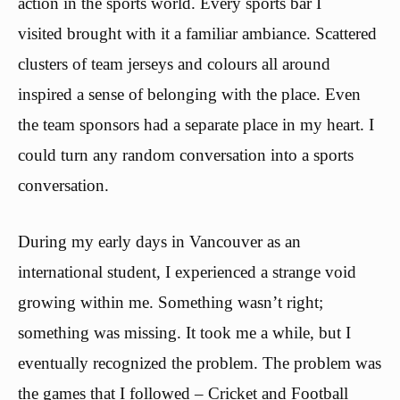
action in the sports world. Every sports bar I
visited brought with it a familiar ambiance. Scattered
clusters of team jerseys and colours all around
inspired a sense of belonging with the place. Even
the team sponsors had a separate place in my heart. I
could turn any random conversation into a sports
conversation.
During my early days in Vancouver as an
international student, I experienced a strange void
growing within me. Something wasn’t right;
something was missing. It took me a while, but I
eventually recognized the problem. The problem was
the games that I followed – Cricket and Football