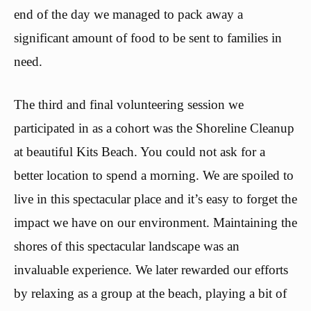
end of the day we managed to pack away a
significant amount of food to be sent to families in
need.
The third and final volunteering session we
participated in as a cohort was the Shoreline Cleanup
at beautiful Kits Beach. You could not ask for a
better location to spend a morning. We are spoiled to
live in this spectacular place and it’s easy to forget the
impact we have on our environment. Maintaining the
shores of this spectacular landscape was an
invaluable experience. We later rewarded our efforts
by relaxing as a group at the beach, playing a bit of