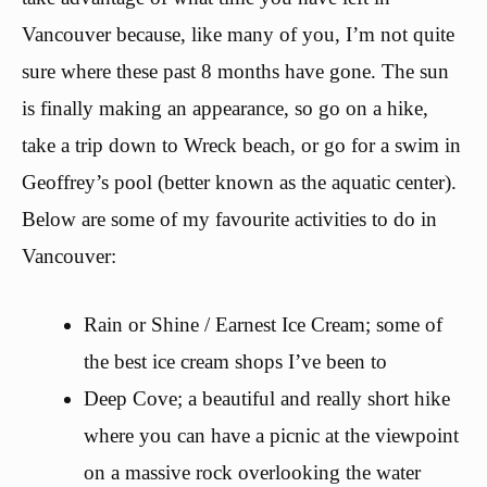
Vancouver because, like many of you, I’m not quite
sure where these past 8 months have gone. The sun
is finally making an appearance, so go on a hike,
take a trip down to Wreck beach, or go for a swim in
Geoffrey’s pool (better known as the aquatic center).
Below are some of my favourite activities to do in
Vancouver:
Rain or Shine / Earnest Ice Cream; some of
the best ice cream shops I’ve been to
Deep Cove; a beautiful and really short hike
where you can have a picnic at the viewpoint
on a massive rock overlooking the water