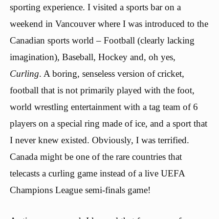
sporting experience. I visited a sports bar on a
weekend in Vancouver where I was introduced to the
Canadian sports world – Football (clearly lacking
imagination), Baseball, Hockey and, oh yes,
Curling
. A boring, senseless version of cricket,
football that is not primarily played with the foot,
world wrestling entertainment with a tag team of 6
players on a special ring made of ice, and a sport that
I never knew existed. Obviously, I was terrified.
Canada might be one of the rare countries that
telecasts a curling game instead of a live UEFA
Champions League semi-finals game!